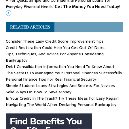
– For Quick, Simple and Confidential Personal Loans for
Everyday Financial Needs!
Get The Money You Need Today!
RELATED ARTICLES
Consider These Easy Credit Score Improvement Tips
Credit Restoration Could Help You Get Out Of Debt.
Tips, Techniques, And Advice For Anyone Considering
Bankruptcy
Debt Consolidation Information You Need To Know About
The Secrets To Managing Your Personal Finances Successfully
Personal Finance Tips For Real Financial Security
Simple Student Loans Strategies And Secrets For Novices
Solid Ways On How To Save Money
Is Your Credit In The Trash? Try These Ideas For Easy Repair!
Navigating The World After Declaring Personal Bankruptcy