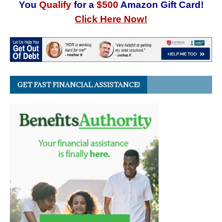
You
Qualify
for a
$500
Amazon Gift Card!
Click Here Now!
GET FAST FINANCIAL ASSISTANCE!