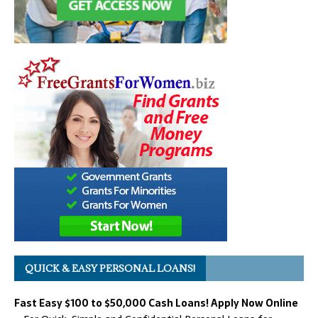
QUICK & EASY PERSONAL LOANS!
Fast Easy $100 to $50,000 Cash Loans! Apply Now Online