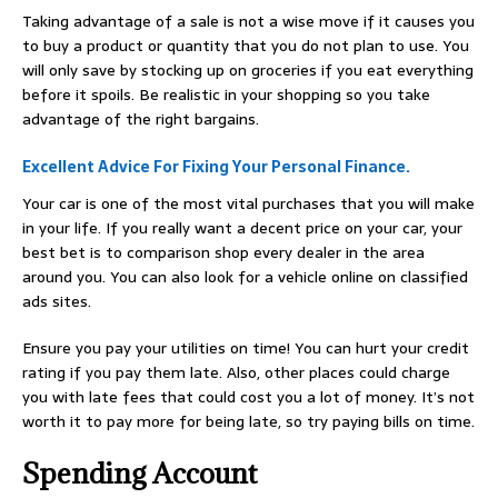
Taking advantage of a sale is not a wise move if it causes you
to buy a product or quantity that you do not plan to use. You
will only save by stocking up on groceries if you eat everything
before it spoils. Be realistic in your shopping so you take
advantage of the right bargains.
Excellent Advice For Fixing Your Personal Finance.
Your car is one of the most vital purchases that you will make
in your life. If you really want a decent price on your car, your
best bet is to comparison shop every dealer in the area
around you. You can also look for a vehicle online on classified
ads sites.
Ensure you pay your utilities on time! You can hurt your credit
rating if you pay them late. Also, other places could charge
you with late fees that could cost you a lot of money. It’s not
worth it to pay more for being late, so try paying bills on time.
Spending Account