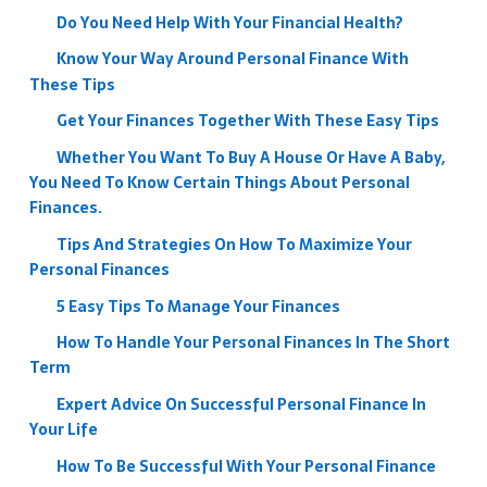
Do You Need Help With Your Financial Health?
Know Your Way Around Personal Finance With
These Tips
Get Your Finances Together With These Easy Tips
Whether You Want To Buy A House Or Have A Baby,
You Need To Know Certain Things About Personal
Finances.
Tips And Strategies On How To Maximize Your
Personal Finances
5 Easy Tips To Manage Your Finances
How To Handle Your Personal Finances In The Short
Term
Expert Advice On Successful Personal Finance In
Your Life
How To Be Successful With Your Personal Finance