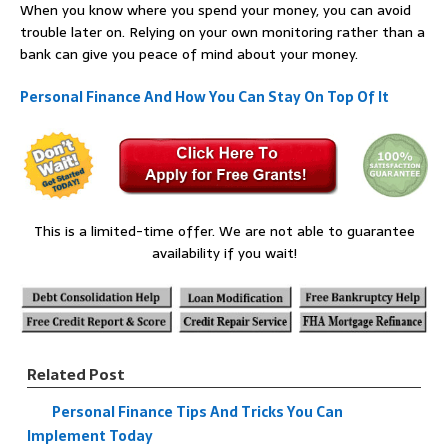
When you know where you spend your money, you can avoid
trouble later on. Relying on your own monitoring rather than a
bank can give you peace of mind about your money.
Personal Finance And How You Can Stay On Top Of It
This is a limited-time offer. We are not able to guarantee
availability if you wait!
Related Post
Personal Finance Tips And Tricks You Can
Implement Today