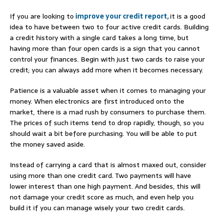
If you are looking to
improve your credit report,
it is a good
idea to have between two to four active credit cards. Building
a credit history with a single card takes a long time, but
having more than four open cards is a sign that you cannot
control your finances. Begin with just two cards to raise your
credit; you can always add more when it becomes necessary.
Patience is a valuable asset when it comes to managing your
money. When electronics are first introduced onto the
market, there is a mad rush by consumers to purchase them.
The prices of such items tend to drop rapidly, though, so you
should wait a bit before purchasing. You will be able to put
the money saved aside.
Instead of carrying a card that is almost maxed out, consider
using more than one credit card. Two payments will have
lower interest than one high payment. And besides, this will
not damage your credit score as much, and even help you
build it if you can manage wisely your two credit cards.