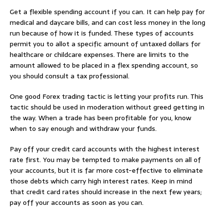
Get a flexible spending account if you can. It can help pay for
medical and daycare bills, and can cost less money in the long
run because of how it is funded. These types of accounts
permit you to allot a specific amount of untaxed dollars for
healthcare or childcare expenses. There are limits to the
amount allowed to be placed in a flex spending account, so
you should consult a tax professional.
One good Forex trading tactic is letting your profits run. This
tactic should be used in moderation without greed getting in
the way. When a trade has been profitable for you, know
when to say enough and withdraw your funds.
Pay off your credit card accounts with the highest interest
rate first. You may be tempted to make payments on all of
your accounts, but it is far more cost-effective to eliminate
those debts which carry high interest rates. Keep in mind
that credit card rates should increase in the next few years;
pay off your accounts as soon as you can.