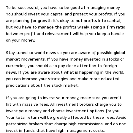
To be successful, you have to be good at managing money.
You should invest your capital and protect your profits. If you
are planning for growth it’s okay to put profits into capital,
but you have to manage the profits wisely. Fixing a firm ratio
between profit and reinvestment will help you keep a handle
on your money.
Stay tuned to world news so you are aware of possible global
market movements. If you have money invested in stocks or
currencies, you should also pay close attention to foreign
news. If you are aware about what is happening in the world,
you can improve your strategies and make more educated
predications about the stock market.
If you are going to invest your money, make sure you aren’t
hit with massive fees. All investment brokers charge you to
invest your money and choose investment options for you.
Your total return will be greatly affected by these fees. Avoid
patronizing brokers that charge high commissions, and do not
invest in funds that have high management costs.