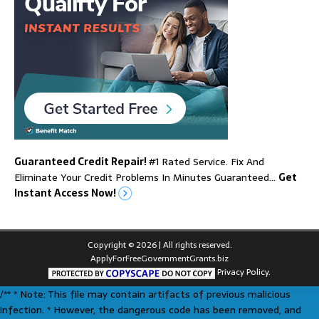
Guaranteed Credit Repair!
#1 Rated Service. Fix And
Eliminate Your Credit Problems In Minutes Guaranteed…
Get
Instant Access Now!
Copyright © 2026 | All rights reserved.
ApplyForFreeGovernmentGrants.biz
Privacy Policy.
/** * Note: This file may contain artifacts of previous malicious
infection. * However, the dangerous code has been removed, and