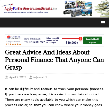
Great Advice And Ideas About
Personal Finance That Anyone Can
Grasp
April 7, 2019
infoweb1
It can be difficult and tedious to track your personal finances.
If you track each expense, it is easier to maintain a budget.
There are many tools available to you which can make this
process easier, so that you can know where your money goes.