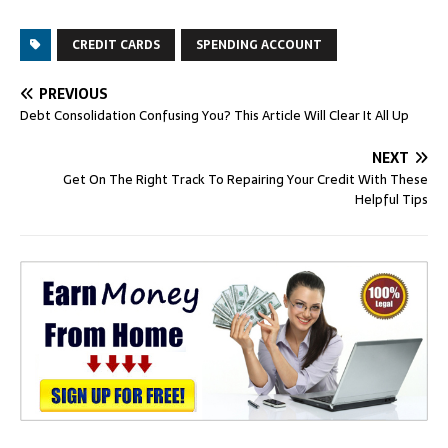
CREDIT CARDS
SPENDING ACCOUNT
PREVIOUS
Debt Consolidation Confusing You? This Article Will Clear It All Up
NEXT
Get On The Right Track To Repairing Your Credit With These
Helpful Tips