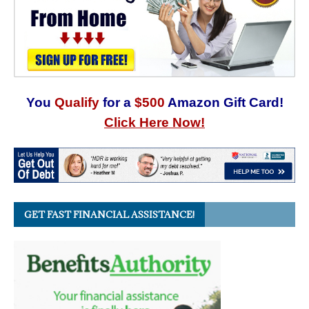
You
Qualify
for a
$500
Amazon Gift Card!
Click Here Now!
GET FAST FINANCIAL ASSISTANCE!