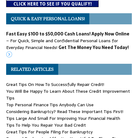
QUICK & EASY PERSONAL LOANS!
Fast Easy $100 to $50,000 Cash Loans! Apply Now Online
– For Quick, Simple and Confidential Personal Loans for
Everyday Financial Needs!
Get The Money You Need Today!
RELATED ARTICLES
Great Tips On How To Successfully Repair Credit!
You Will Be Happy To Learn About These Credit Improvement
Tips
Top Personal Finance Tips Anybody Can Use
Considering Bankruptcy? Read These Important Tips First!
Tips Large And Small For Improving Your Financial Health
Tips To Help You Repair Your Bad Credit
Great Tips For People Filing For Bankruptcy