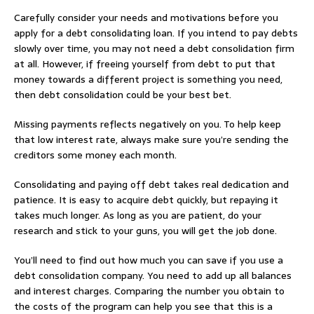
Carefully consider your needs and motivations before you
apply for a debt consolidating loan. If you intend to pay debts
slowly over time, you may not need a debt consolidation firm
at all. However, if freeing yourself from debt to put that
money towards a different project is something you need,
then debt consolidation could be your best bet.
Missing payments reflects negatively on you. To help keep
that low interest rate, always make sure you’re sending the
creditors some money each month.
Consolidating and paying off debt takes real dedication and
patience. It is easy to acquire debt quickly, but repaying it
takes much longer. As long as you are patient, do your
research and stick to your guns, you will get the job done.
You’ll need to find out how much you can save if you use a
debt consolidation company. You need to add up all balances
and interest charges. Comparing the number you obtain to
the costs of the program can help you see that this is a