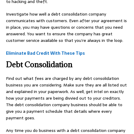
to hacking and theft.
Investigate how well a debt consolidation company
communicates with customers. Even after your agreement is
in place, you may have questions or concerns that you need
answered. You want to ensure the company has great
customer service available so that you’re always in the loop.
Eliminate Bad Credit With These Tips
Debt Consolidation
Find out what fees are charged by any debt consolidation
business you are considering. Make sure they are all listed out
and explained in your paperwork. As well, get intel on exactly
how your payments are being divvied out to your creditors.
The debt consolidation company business should be able to
give you a payment schedule that details where every
payment goes.
Any time you do business with a debt consolidation company