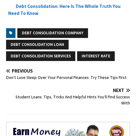
Debt Consolidation: Here Is The Whole Truth You
Need To Know
DEBT CONSOLIDATION COMPANY
DEBT CONSOLIDATION LOAN
DEBT CONSOLIDATION SERVICES
INTEREST RATE
PREVIOUS
Don’t Lose Sleep Over Your Personal Finances: Try These Tips First
NEXT
Student Loans: Tips, Tricks And Helpful Hints You’ll Find Success
With