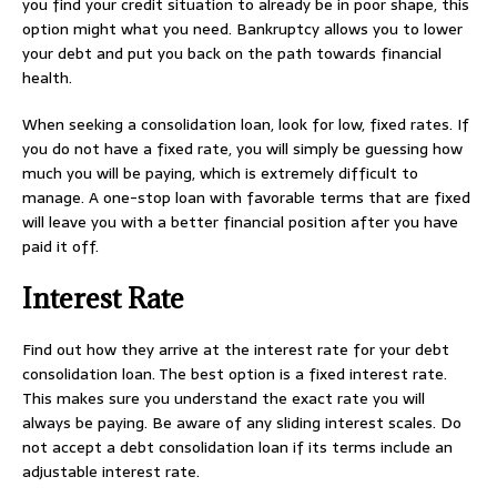
you find your credit situation to already be in poor shape, this
option might what you need. Bankruptcy allows you to lower
your debt and put you back on the path towards financial
health.
When seeking a consolidation loan, look for low, fixed rates. If
you do not have a fixed rate, you will simply be guessing how
much you will be paying, which is extremely difficult to
manage. A one-stop loan with favorable terms that are fixed
will leave you with a better financial position after you have
paid it off.
Interest Rate
Find out how they arrive at the interest rate for your debt
consolidation loan. The best option is a fixed interest rate.
This makes sure you understand the exact rate you will
always be paying. Be aware of any sliding interest scales. Do
not accept a debt consolidation loan if its terms include an
adjustable interest rate.