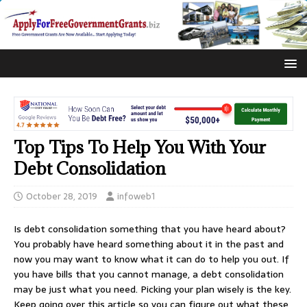
Top Tips To Help You With Your
Debt Consolidation
October 28, 2019
infoweb1
Is debt consolidation something that you have heard about?
You probably have heard something about it in the past and
now you may want to know what it can do to help you out. If
you have bills that you cannot manage, a debt consolidation
may be just what you need. Picking your plan wisely is the key.
Keep going over this article so you can figure out what these