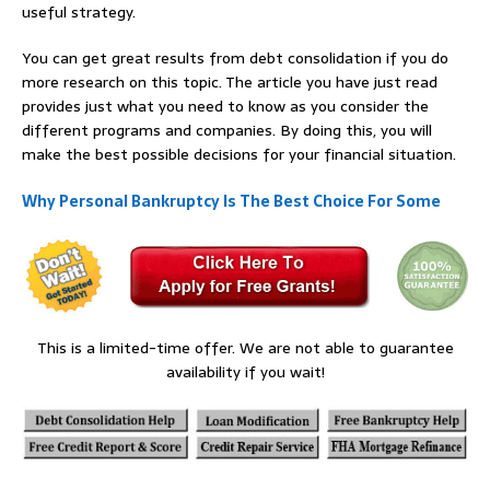
useful strategy.
You can get great results from debt consolidation if you do
more research on this topic. The article you have just read
provides just what you need to know as you consider the
different programs and companies. By doing this, you will
make the best possible decisions for your financial situation.
Why Personal Bankruptcy Is The Best Choice For Some
This is a limited-time offer. We are not able to guarantee
availability if you wait!