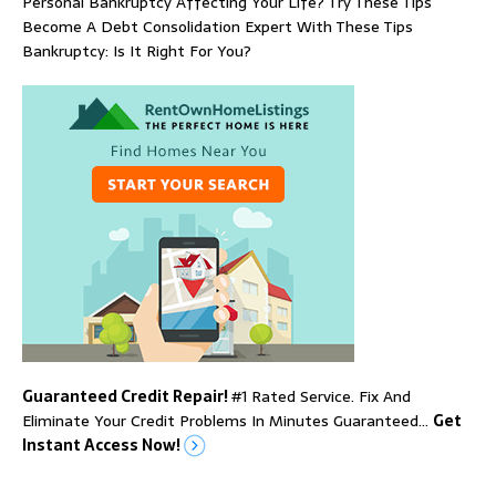
Personal Bankruptcy Affecting Your Life? Try These Tips
Become A Debt Consolidation Expert With These Tips
Bankruptcy: Is It Right For You?
Guaranteed Credit Repair!
#1 Rated Service. Fix And
Eliminate Your Credit Problems In Minutes Guaranteed…
Get
Instant Access Now!