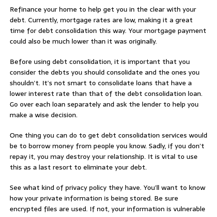
Refinance your home to help get you in the clear with your
debt. Currently, mortgage rates are low, making it a great
time for debt consolidation this way. Your mortgage payment
could also be much lower than it was originally.
Before using debt consolidation, it is important that you
consider the debts you should consolidate and the ones you
shouldn’t. It’s not smart to consolidate loans that have a
lower interest rate than that of the debt consolidation loan.
Go over each loan separately and ask the lender to help you
make a wise decision.
One thing you can do to get debt consolidation services would
be to borrow money from people you know. Sadly, if you don’t
repay it, you may destroy your relationship. It is vital to use
this as a last resort to eliminate your debt.
See what kind of privacy policy they have. You’ll want to know
how your private information is being stored. Be sure
encrypted files are used. If not, your information is vulnerable