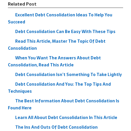
Related Post
Excellent Debt Consolidation Ideas To Help You
Succeed
Debt Consolidation Can Be Easy With These Tips
Read This Article, Master The Topic Of Debt
Consolidation
When You Want The Answers About Debt
Consolidation, Read This Article
Debt Consolidation Isn’t Something To Take Lightly
Debt Consolidation And You: The Top Tips And
Techniques
The Best Information About Debt Consolidation Is
Found Here
Learn All About Debt Consolidation In This Article
The Ins And Outs Of Debt Consolidation