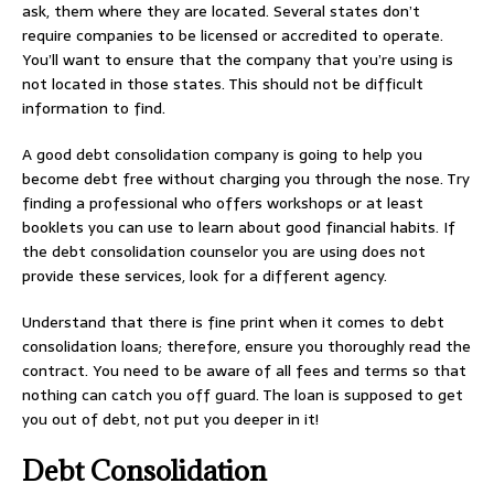
ask, them where they are located. Several states don’t
require companies to be licensed or accredited to operate.
You’ll want to ensure that the company that you’re using is
not located in those states. This should not be difficult
information to find.
A good debt consolidation company is going to help you
become debt free without charging you through the nose. Try
finding a professional who offers workshops or at least
booklets you can use to learn about good financial habits. If
the debt consolidation counselor you are using does not
provide these services, look for a different agency.
Understand that there is fine print when it comes to debt
consolidation loans; therefore, ensure you thoroughly read the
contract. You need to be aware of all fees and terms so that
nothing can catch you off guard. The loan is supposed to get
you out of debt, not put you deeper in it!
Debt Consolidation