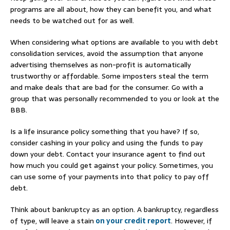
programs are all about, how they can benefit you, and what
needs to be watched out for as well.
When considering what options are available to you with debt
consolidation services, avoid the assumption that anyone
advertising themselves as non-profit is automatically
trustworthy or affordable. Some imposters steal the term
and make deals that are bad for the consumer. Go with a
group that was personally recommended to you or look at the
BBB.
Is a life insurance policy something that you have? If so,
consider cashing in your policy and using the funds to pay
down your debt. Contact your insurance agent to find out
how much you could get against your policy. Sometimes, you
can use some of your payments into that policy to pay off
debt.
Think about bankruptcy as an option. A bankruptcy, regardless
of type, will leave a stain
on your credit report
. However, if