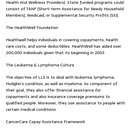
Health And Wellness Providers). State funded programs could
consist of TANF (Short-term Assistance for Needy Household
Members), Medicaid, or Supplemental Security Profits (SSI).
The HealthWell Foundation
Healthwell helps individuals in covering copayments, health
care costs, and some deductibles. HealthWell has aided over
200,000 individuals given that its beginning in 2003
The Leukemia & Lymphoma Culture
The objective of LLS is to deal with leukemia, lymphoma,
Hodgkin’s condition, as well as myeloma. As component of
their goal, they also offer financial assistance for
copayments and also insurance coverage premiums to
qualified people. Moreover, they use assistance to people with
certain medical conditions.
CancerCare Copay Assistance Framework