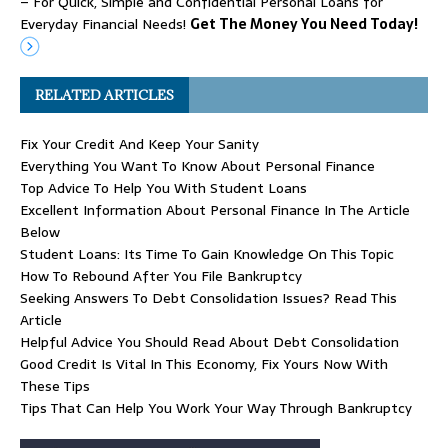
– For Quick, Simple and Confidential Personal Loans for
Everyday Financial Needs!
Get The Money You Need Today!
RELATED ARTICLES
Fix Your Credit And Keep Your Sanity
Everything You Want To Know About Personal Finance
Top Advice To Help You With Student Loans
Excellent Information About Personal Finance In The Article
Below
Student Loans: Its Time To Gain Knowledge On This Topic
How To Rebound After You File Bankruptcy
Seeking Answers To Debt Consolidation Issues? Read This
Article
Helpful Advice You Should Read About Debt Consolidation
Good Credit Is Vital In This Economy, Fix Yours Now With
These Tips
Tips That Can Help You Work Your Way Through Bankruptcy