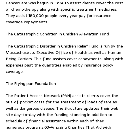
CancerCare was begun in 1994 to assist clients cover the cost
of chemotherapy along with specific treatment medicines.
They assist 180,000 people every year pay for insurance
coverage copayments.
The Catastrophic Condition in Children Alleviation Fund
The Catastrophic Disorder in Children Relief Fund is run by the
Massachusetts Executive Office of Health as well as Human
Being Carriers. This fund assists cover copayments, along with
expenses past the quantities enabled by insurance policy
coverage.
The Frying pan Foundation
The Patient Access Network (PAN) assists clients cover the
out-of-pocket costs for the treatment of loads of rare as
well as dangerous disease. The Structure updates their web
site day-to-day with the funding standing in addition to
schedule of financial assistance within each of their
numerous programs.03-Amazing Charities That Aid with