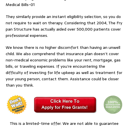
Medical Bills-01
They similarly provide an instant eligibility selection, so you do
not require to wait on therapy. Considering that 2004, The Fry
pan Structure has actually aided over 500,000 patients cover
professional expenses.
We know there is no higher discomfort than having an unwell
child. We also comprehend that insurance plan doesn’t cover
non-medical economic problems like your rent, mortgage, gas
bills, or traveling expenses. If you’re encountering the
difficulty of investing for life upkeep as well as treatment for
your young person, contact them. Assistance could be closer
than you think.
This is a limited-time offer. We are not able to guarantee