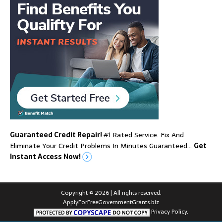
Guaranteed Credit Repair!
#1 Rated Service. Fix And
Eliminate Your Credit Problems In Minutes Guaranteed…
Get
Instant Access Now!
Copyright © 2026 | All rights reserved.
ApplyForFreeGovernmentGrants.biz
Privacy Policy.