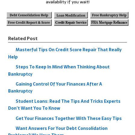
availability if you wait!
Related Post
Masterful Tips On Credit Score Repair That Really
Help
Steps To Keep In Mind When Thinking About
Bankruptcy
Gaining Control Of Your Finances After A
Bankruptcy
Student Loans: Read The Tips And Tricks Experts
Don’t Want You To Know
Get Your Finances Together With These Easy Tips
Want Answers For Your Debt Consolidation