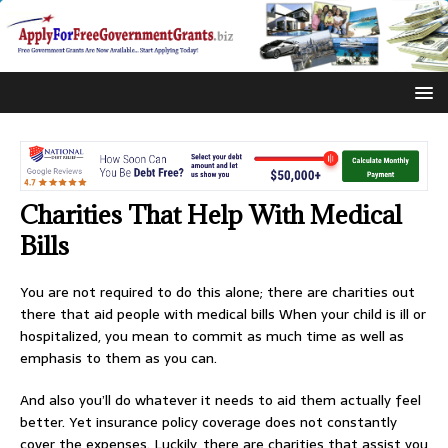
Charities That Help With Medical
Bills
You are not required to do this alone; there are charities out
there that aid people with medical bills When your child is ill or
hospitalized, you mean to commit as much time as well as
emphasis to them as you can.
And also you’ll do whatever it needs to aid them actually feel
better. Yet insurance policy coverage does not constantly
cover the expenses. Luckily, there are charities that assist you