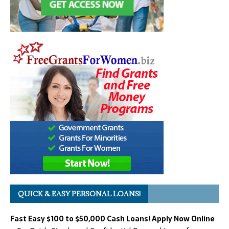
QUICK & EASY PERSONAL LOANS!
Fast Easy $100 to $50,000 Cash Loans! Apply Now Online