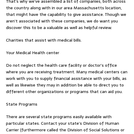
That’s why we’ve assembled a list of companies, both across
the country along with in our area Massachusetts location,
that might have the capability to give assistance. Though we
aren’t associated with these companies, we do want you
discover this to be a valuable as well as helpful review.
Charities that assist with medical bills.
Your Medical Health center
Do not neglect the health care facility or doctor’s office
where you are receiving treatment. Many medical centers can
work with you to supply financial assistance with your bills, as
well as likewise they may in addition be able to direct you to
different other organizations or programs that can aid you.
State Programs
There are several state programs easily available with
particular states. Contact your state’s Division of Human
Carrier (furthermore called the Division of Social Solutions or