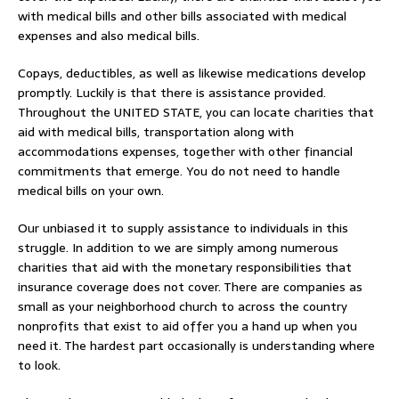
with medical bills and other bills associated with medical
expenses and also medical bills.
Copays, deductibles, as well as likewise medications develop
promptly. Luckily is that there is assistance provided.
Throughout the UNITED STATE, you can locate charities that
aid with medical bills, transportation along with
accommodations expenses, together with other financial
commitments that emerge. You do not need to handle
medical bills on your own.
Our unbiased it to supply assistance to individuals in this
struggle. In addition to we are simply among numerous
charities that aid with the monetary responsibilities that
insurance coverage does not cover. There are companies as
small as your neighborhood church to across the country
nonprofits that exist to aid offer you a hand up when you
need it. The hardest part occasionally is understanding where
to look.