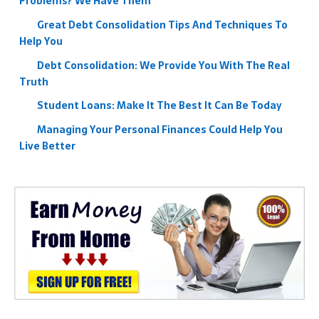
Problems? We Have Them
Great Debt Consolidation Tips And Techniques To
Help You
Debt Consolidation: We Provide You With The Real
Truth
Student Loans: Make It The Best It Can Be Today
Managing Your Personal Finances Could Help You
Live Better