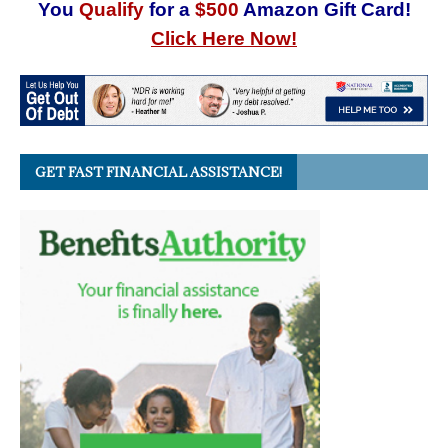
You
Qualify
for a
$500
Amazon Gift Card!
Click Here Now!
GET FAST FINANCIAL ASSISTANCE!