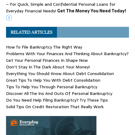
– For Quick, Simple and Confidential Personal Loans for
Everyday Financial Needs!
Get The Money You Need Today!
RELATED ARTICLES
How To File Bankruptcy The Right Way
Problems With Your Finances And Thinking About Bankruptcy?
Get Your Personal Finances In Shape Now
Don’t Stay In The Dark About Your Money!
Everything You Should Know About Debt Consolidation
Great Tips To Help You With Debt Consolidation
Tips To Help You Through Personal Bankruptcy
Discover All The Ins And Outs Of Personal Bankruptcy
Do You Need Help Filing Bankruptcy? Try These Tips
Solid Tips On Credit Restoration That Really Work