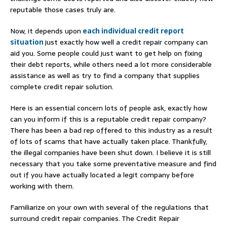
reputable those cases truly are.
Now, it depends upon
each individual credit report
situation
just exactly how well a credit repair company can
aid you. Some people could just want to get help on fixing
their debt reports, while others need a lot more considerable
assistance as well as try to find a company that supplies
complete credit repair solution.
Here is an essential concern lots of people ask, exactly how
can you inform if this is a reputable credit repair company?
There has been a bad rep offered to this industry as a result
of lots of scams that have actually taken place. Thankfully,
the illegal companies have been shut down. I believe it is still
necessary that you take some preventative measure and find
out if you have actually located a legit company before
working with them.
Familiarize on your own with several of the regulations that
surround credit repair companies. The Credit Repair