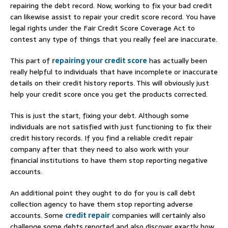
repairing the debt record. Now, working to fix your bad credit
can likewise assist to repair your credit score record. You have
legal rights under the Fair Credit Score Coverage Act to
contest any type of things that you really feel are inaccurate.
This part of
repairing your credit score
has actually been
really helpful to individuals that have incomplete or inaccurate
details on their credit history reports. This will obviously just
help your credit score once you get the products corrected.
This is just the start, fixing your debt. Although some
individuals are not satisfied with just functioning to fix their
credit history records. If you find a reliable credit repair
company after that they need to also work with your
financial institutions to have them stop reporting negative
accounts.
An additional point they ought to do for you is call debt
collection agency to have them stop reporting adverse
accounts. Some
credit repair
companies will certainly also
challenge some debts reported and also discover exactly how