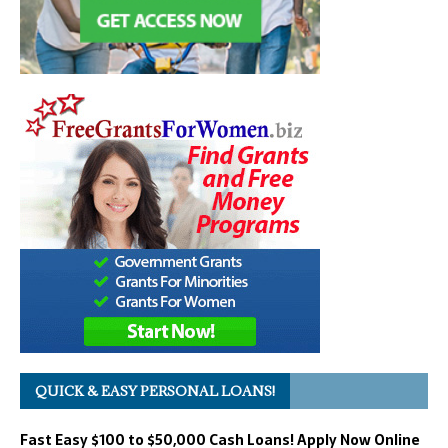
QUICK & EASY PERSONAL LOANS!
Fast Easy $100 to $50,000 Cash Loans! Apply Now Online