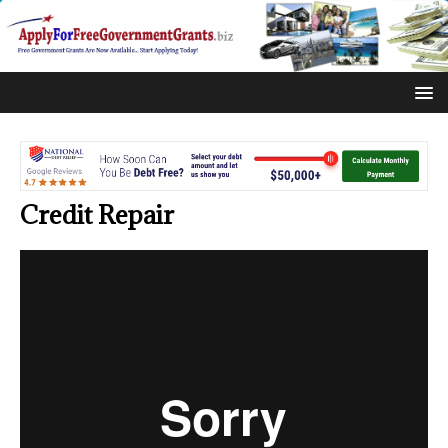
Credit Repair