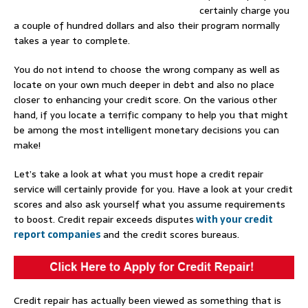
certainly charge you
a couple of hundred dollars and also their program normally
takes a year to complete.
You do not intend to choose the wrong company as well as
locate on your own much deeper in debt and also no place
closer to enhancing your credit score. On the various other
hand, if you locate a terrific company to help you that might
be among the most intelligent monetary decisions you can
make!
Let’s take a look at what you must hope a credit repair
service will certainly provide for you. Have a look at your credit
scores and also ask yourself what you assume requirements
to boost. Credit repair exceeds disputes
with your credit
report companies
and the credit scores bureaus.
Credit repair has actually been viewed as something that is