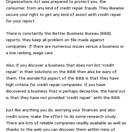
Organizations Act was prepared to protect you, the
consumer, from any kind of credit repair frauds. They likewise
secure your right to get any kind of assist with credit repair
for your report.
There is constantly the Better Business Bureau (BBB)
reports, they keep all problem on file made against
companies. If there are numerous issues versus a business or
a low ranking, wage care.
Also, if you discover a business that does not list “credit
repair” in their solutions on the BBB then also be wary of
them. The wonderful aspect of the BBB is that they have
high criteria for credit repair companies. If you have
discovered a business that is perhaps deceptive, the hand out
is that they have not provided “credit repair” with the BBB.
Just like anything you do, worrying your finances and also
credit score, make the effort to do some research study.
There are lots of reliable companies readily available as well as
thanks to the web you can discover them within mins of