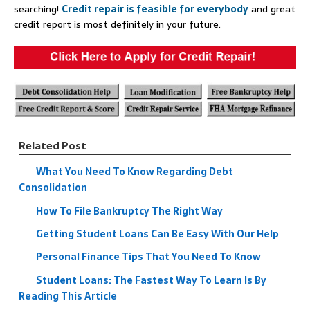
searching!
Credit repair is feasible for everybody
and great
credit report is most definitely in your future.
Related Post
What You Need To Know Regarding Debt
Consolidation
How To File Bankruptcy The Right Way
Getting Student Loans Can Be Easy With Our Help
Personal Finance Tips That You Need To Know
Student Loans: The Fastest Way To Learn Is By
Reading This Article