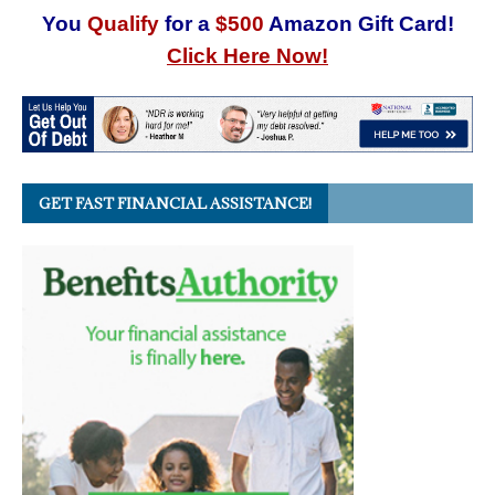
You
Qualify
for a
$500
Amazon Gift Card!
Click Here Now!
GET FAST FINANCIAL ASSISTANCE!