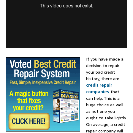
If you have made a
decision to repair
your bad credit
history, there are
credit repair
companies
that
can help. This is a
huge choice as well
as not one you
ought to take lightly.
On average, a credit
repair company will