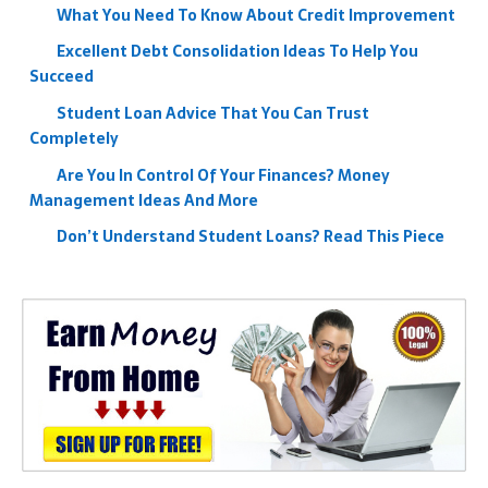
What You Need To Know About Credit Improvement
Excellent Debt Consolidation Ideas To Help You
Succeed
Student Loan Advice That You Can Trust
Completely
Are You In Control Of Your Finances? Money
Management Ideas And More
Don’t Understand Student Loans? Read This Piece