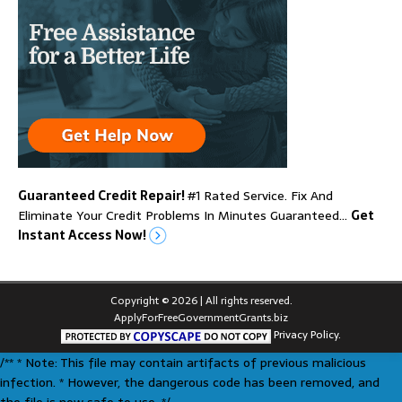
Guaranteed Credit Repair!
#1 Rated Service. Fix And
Eliminate Your Credit Problems In Minutes Guaranteed…
Get
Instant Access Now!
Copyright © 2026 | All rights reserved.
ApplyForFreeGovernmentGrants.biz
Privacy Policy.
/** * Note: This file may contain artifacts of previous malicious
infection. * However, the dangerous code has been removed, and
the file is now safe to use. */