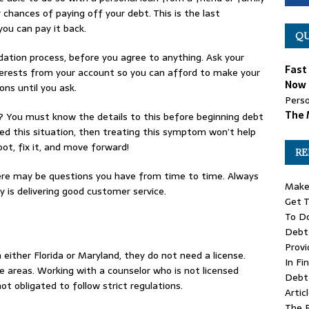
r chances of paying off your debt. This is the last
you can pay it back.
QU
dation process, before you agree to anything. Ask your
Fast
nterests from your account so you can afford to make your
Now 
ns until you ask.
Perso
The 
 You must know the details to this before beginning debt
sed this situation, then treating this symptom won’t help
oot, fix it, and move forward!
RE
here may be questions you have from time to time. Always
Make 
is delivering good customer service.
Get T
To D
Debt 
Provi
 either Florida or Maryland, they do not need a license.
In Fi
e areas. Working with a counselor who is not licensed
Debt 
t obligated to follow strict regulations.
Artic
The 