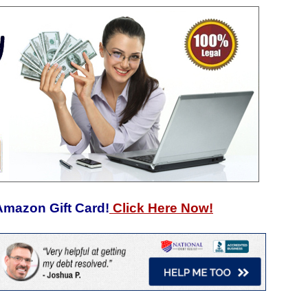
Amazon Gift Card!
Click Here Now!