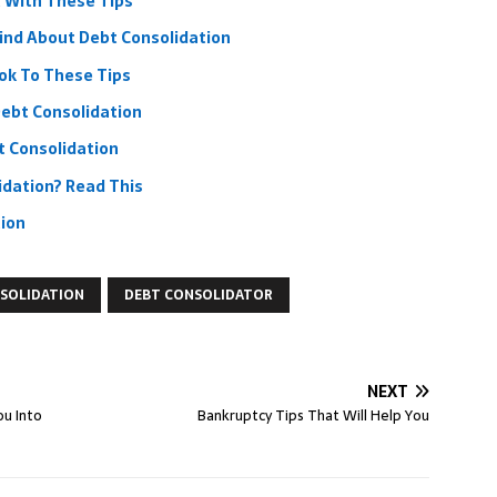
 With These Tips
ind About Debt Consolidation
ook To These Tips
ebt Consolidation
 Consolidation
idation? Read This
tion
SOLIDATION
DEBT CONSOLIDATOR
NEXT
ou Into
Bankruptcy Tips That Will Help You