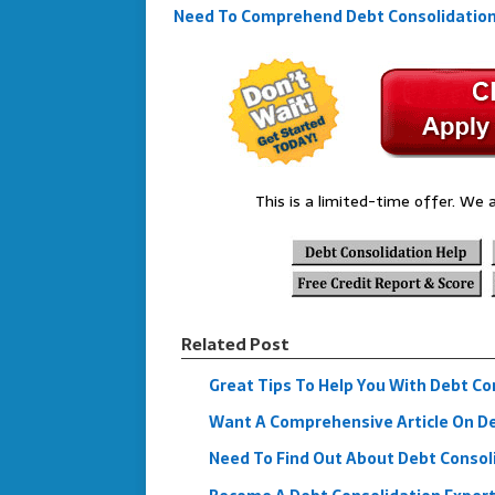
Need To Comprehend Debt Consolidation B
This is a limited-time offer. We a
Related Post
Great Tips To Help You With Debt Co
Want A Comprehensive Article On Deb
Need To Find Out About Debt Consol