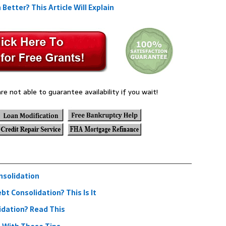
etter? This Article Will Explain
re not able to guarantee availability if you wait!
nsolidation
t Consolidation? This Is It
idation? Read This