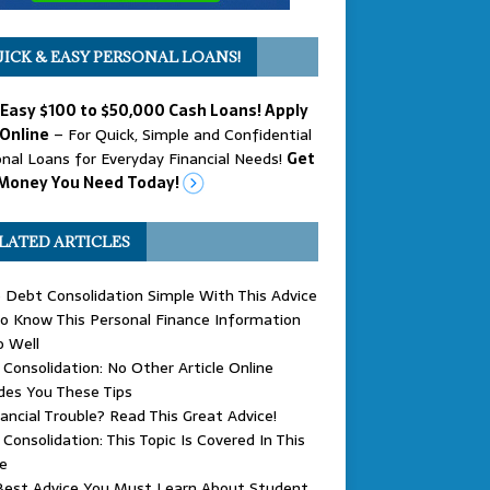
ICK & EASY PERSONAL LOANS!
 Easy $100 to $50,000 Cash Loans! Apply
Online
– For Quick, Simple and Confidential
nal Loans for Everyday Financial Needs!
Get
Money You Need Today!
LATED ARTICLES
Debt Consolidation Simple With This Advice
o Know This Personal Finance Information
o Well
Consolidation: No Other Article Online
des You These Tips
nancial Trouble? Read This Great Advice!
Consolidation: This Topic Is Covered In This
le
Best Advice You Must Learn About Student