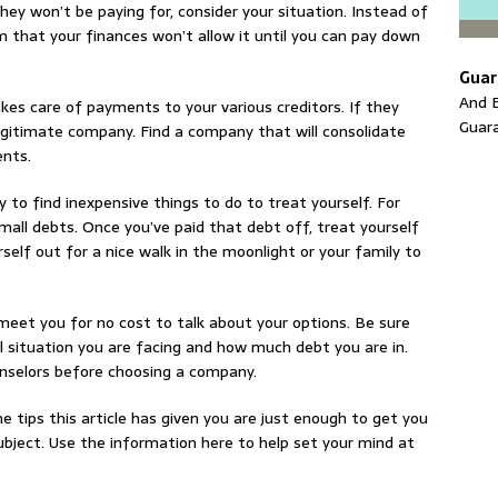
hey won’t be paying for, consider your situation. Instead of
m that your finances won’t allow it until you can pay down
Guar
And E
kes care of payments to your various creditors. If they
Guar
 legitimate company. Find a company that will consolidate
ents.
 to find inexpensive things to do to treat yourself. For
mall debts. Once you’ve paid that debt off, treat yourself
elf out for a nice walk in the moonlight or your family to
 meet you for no cost to talk about your options. Be sure
l situation you are facing and how much debt you are in.
nselors before choosing a company.
e tips this article has given you are just enough to get you
ubject. Use the information here to help set your mind at