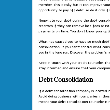
member. This is risky, but it can improve you
opportunity to pay off debt, so do it only if 
Negotiate your debt during the debt consoli
creditors if they can remove late fees or i
payments on time. You don’t know your optio
What has caused you to have so much debt?
consolidation. If you can’t control what cau
you in the long run. Discover the problem’s r
Keep in touch with your credit counselor. T
stay informed and ensure that your company 
Debt Consolidation
If a debt consolidation company is located in
Avoid doing business with companies in thos
means your debt consolidation counselor is no