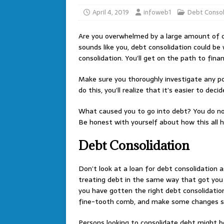
April 4, 2019
infoweb1
Debt Consol
Are you overwhelmed by a large amount of d
sounds like you, debt consolidation could be 
consolidation. You’ll get on the path to fina
Make sure you thoroughly investigate any po
do this, you’ll realize that it’s easier to de
What caused you to go into debt? You do not
Be honest with yourself about how this all 
Debt Consolidation
Don’t look at a loan for debt consolidation 
treating debt in the same way that got you i
you have gotten the right debt consolidation
fine-tooth comb, and make some changes so t
Persons looking to consolidate debt might be