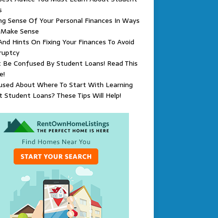
s
g Sense Of Your Personal Finances In Ways
 Make Sense
And Hints On Fixing Your Finances To Avoid
ruptcy
t Be Confused By Student Loans! Read This
e!
used About Where To Start With Learning
 Student Loans? These Tips Will Help!