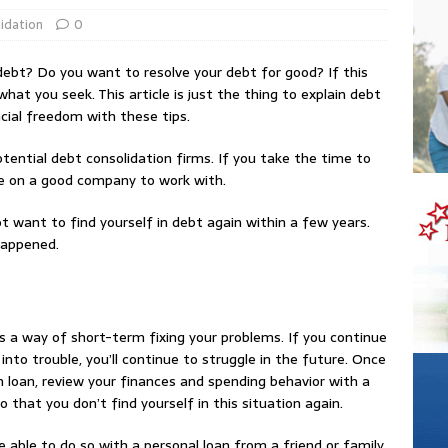
idation
0
ebt? Do you want to resolve your debt for good? If this
what you seek. This article is just the thing to explain debt
ncial freedom with these tips.
tential debt consolidation firms. If you take the time to
cide on a good company to work with.
 want to find yourself in debt again within a few years.
happened.
as a way of short-term fixing your problems. If you continue
nto trouble, you’ll continue to struggle in the future. Once
 loan, review your finances and spending behavior with a
hat you don’t find yourself in this situation again.
 able to do so with a personal loan from a friend or family