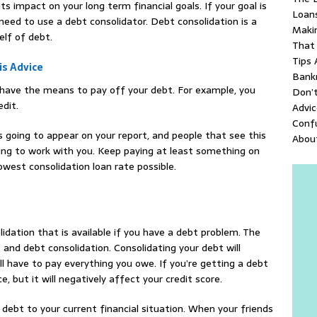
ts impact on your long term financial goals. If your goal is
Loan
need to use a debt consolidator. Debt consolidation is a
Makin
elf of debt.
That
Tips 
is Advice
Bank
dy have the means to pay off your debt. For example, you
Don’
edit.
Advic
Conf
s going to appear on your report, and people that see this
About
ling to work with you. Keep paying at least something on
west consolidation loan rate possible.
idation that is available if you have a debt problem. The
and debt consolidation. Consolidating your debt will
ill have to pay everything you owe. If you’re getting a debt
 but it will negatively affect your credit score.
 debt to your current financial situation. When your friends