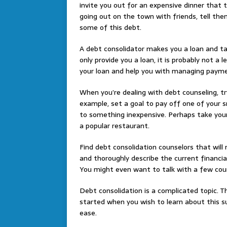
invite you out for an expensive dinner that t
going out on the town with friends, tell the
some of this debt.
A debt consolidator makes you a loan and ta
only provide you a loan, it is probably not a
your loan and help you with managing paym
When you’re dealing with debt counseling, try
example, set a goal to pay off one of your s
to something inexpensive. Perhaps take yours
a popular restaurant.
Find debt consolidation counselors that will
and thoroughly describe the current financia
You might even want to talk with a few cou
Debt consolidation is a complicated topic. Th
started when you wish to learn about this s
ease.