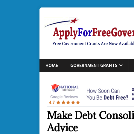
HOME
GOVERNMENT GRANTS
Make Debt Consoli
Advice