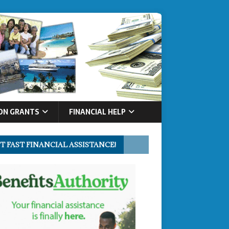
ON GRANTS
FINANCIAL HELP
T FAST FINANCIAL ASSISTANCE!