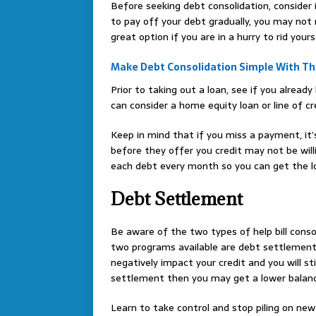
Before seeking debt consolidation, consider i
to pay off your debt gradually, you may not 
great option if you are in a hurry to rid yours
Make Debt Consolidation Simple With Th
Prior to taking out a loan, see if you alrea
can consider a home equity loan or line of cr
Keep in mind that if you miss a payment, it’
before they offer you credit may not be wil
each debt every month so you can get the lo
Debt Settlement
Be aware of the two types of help bill consol
two programs available are debt settlement 
negatively impact your credit and you will st
settlement then you may get a lower balance,
Learn to take control and stop piling on new