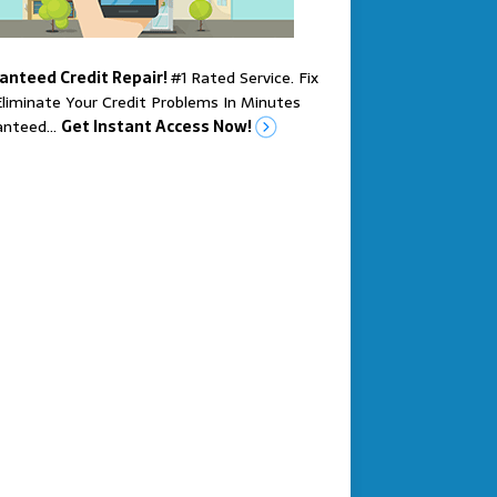
anteed Credit Repair!
#1 Rated Service. Fix
liminate Your Credit Problems In Minutes
anteed…
Get Instant Access Now!