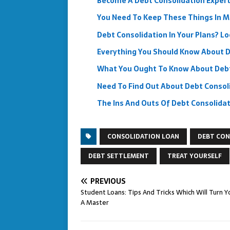
Become A Debt Consolidation Expert
You Need To Keep These Things In M
Debt Consolidation In Your Plans? L
Everything You Should Know About D
What You Ought To Know About Debt
Need To Find Out About Debt Consol
The Ins And Outs Of Debt Consolida
CONSOLIDATION LOAN
DEBT CON
DEBT SETTLEMENT
TREAT YOURSELF
PREVIOUS
Student Loans: Tips And Tricks Which Will Turn Y
A Master