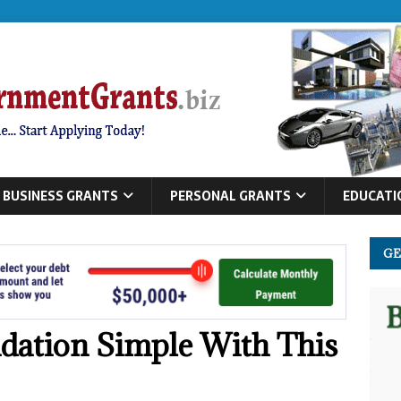
BUSINESS GRANTS
PERSONAL GRANTS
EDUCATI
GE
dation Simple With This