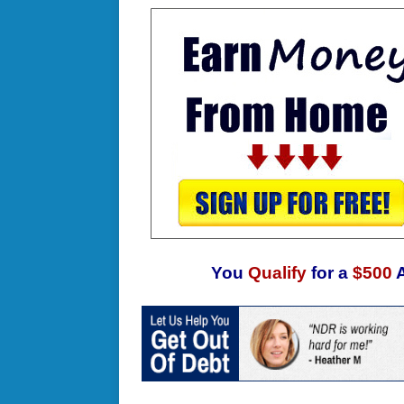
You
Qualify
for a
$500