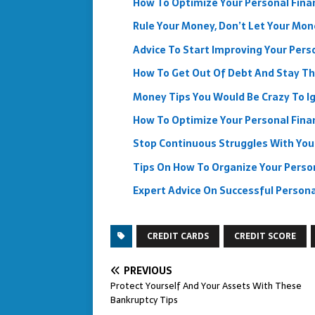
How To Optimize Your Personal Finan
Rule Your Money, Don’t Let Your Mon
Advice To Start Improving Your Pers
How To Get Out Of Debt And Stay T
Money Tips You Would Be Crazy To I
How To Optimize Your Personal Finan
Stop Continuous Struggles With Your
Tips On How To Organize Your Perso
Expert Advice On Successful Personal
CREDIT CARDS
CREDIT SCORE
PREVIOUS
Protect Yourself And Your Assets With These
Bankruptcy Tips