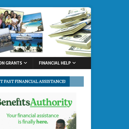
ON GRANTS
FINANCIAL HELP
T FAST FINANCIAL ASSISTANCE!