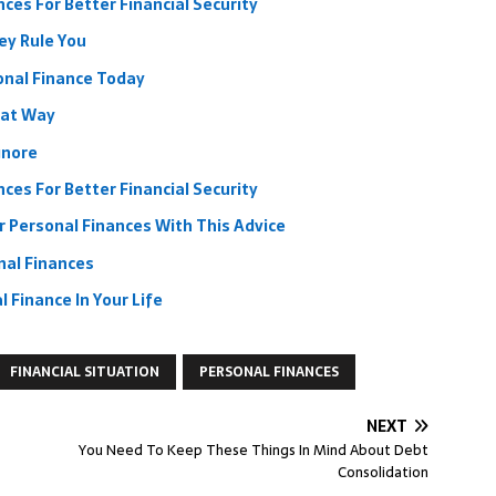
ces For Better Financial Security
ey Rule You
onal Finance Today
hat Way
gnore
ces For Better Financial Security
 Personal Finances With This Advice
nal Finances
 Finance In Your Life
FINANCIAL SITUATION
PERSONAL FINANCES
NEXT
You Need To Keep These Things In Mind About Debt
Consolidation