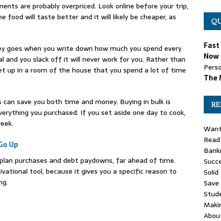
ents are probably overpriced. Look online before your trip,
 food will taste better and it will likely be cheaper, as
QU
Fast
ey goes when you write down how much you spend every
Now 
al and you slack off it will never work for you. Rather than
Perso
set up in a room of the house that you spend a lot of time
The 
s can save you both time and money. Buying in bulk is
RE
erything you purchased. If you set aside one day to cook,
eek.
Want
Read 
Go Up
Bankr
 plan purchases and debt paydowns, far ahead of time.
Succe
vational tool, because it gives you a specific reason to
Solid
ng.
Save
Stud
Maki
Abou