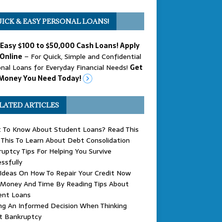
ICK & EASY PERSONAL LOANS!
 Easy $100 to $50,000 Cash Loans! Apply
Online
– For Quick, Simple and Confidential
nal Loans for Everyday Financial Needs!
Get
Money You Need Today!
LATED ARTICLES
 To Know About Student Loans? Read This
This To Learn About Debt Consolidation
uptcy Tips For Helping You Survive
ssfully
 Ideas On How To Repair Your Credit Now
 Money And Time By Reading Tips About
ent Loans
ng An Informed Decision When Thinking
t Bankruptcy