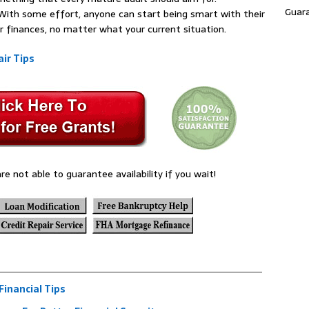
Guar
e. With some effort, anyone can start being smart with their
r finances, no matter what your current situation.
ir Tips
re not able to guarantee availability if you wait!
inancial Tips