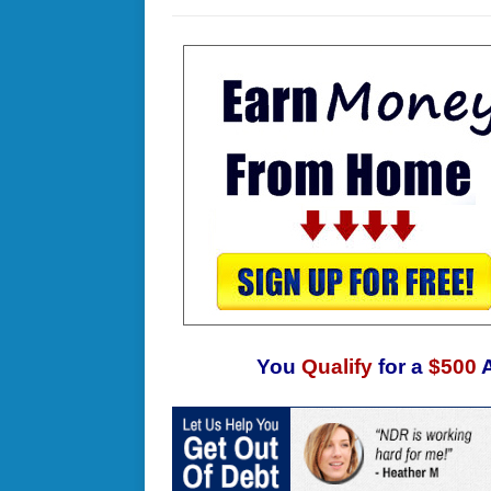
You
Qualify
for a
$500