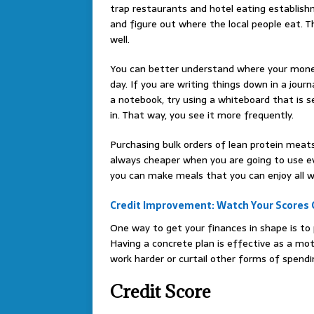
trap restaurants and hotel eating establishm
and figure out where the local people eat. The
well.
You can better understand where your mon
day. If you are writing things down in a journ
a notebook, try using a whiteboard that is 
in. That way, you see it more frequently.
Purchasing bulk orders of lean protein meat
always cheaper when you are going to use ev
you can make meals that you can enjoy all w
Credit Improvement: Watch Your Scores 
One way to get your finances in shape is to
Having a concrete plan is effective as a moti
work harder or curtail other forms of spendi
Credit Score