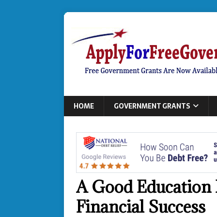
HOME
GOVERNMENT GRANTS
A Good Education I
Financial Success