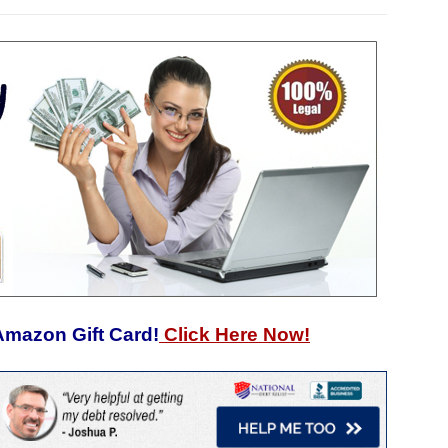
Amazon Gift Card!
Click Here Now!