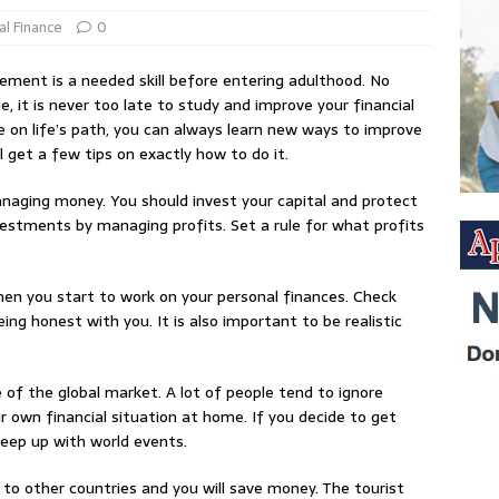
al Finance
0
ment is a needed skill before entering adulthood. No
, it is never too late to study and improve your financial
 on life’s path, you can always learn new ways to improve
ill get a few tips on exactly how to do it.
naging money. You should invest your capital and protect
nvestments by managing profits. Set a rule for what profits
hen you start to work on your personal finances. Check
eing honest with you. It is also important to be realistic
 of the global market. A lot of people tend to ignore
 own financial situation at home. If you decide to get
keep up with world events.
 to other countries and you will save money. The tourist