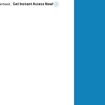
anteed…
Get Instant Access Now!