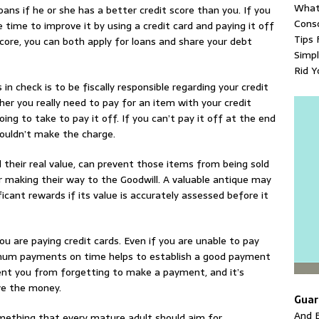
What
ans if he or she has a better credit score than you. If you
Conso
 time to improve it by using a credit card and paying it off
Tips 
core, you can both apply for loans and share your debt
Simpl
Rid Y
in check is to be fiscally responsible regarding your credit
er you really need to pay for an item with your credit
oing to take to pay it off. If you can’t pay it off at the end
houldn’t make the charge.
their real value, can prevent those items from being sold
r making their way to the Goodwill. A valuable antique may
nificant rewards if its value is accurately assessed before it
 are paying credit cards. Even if you are unable to pay
inimum payments on time helps to establish a good payment
ent you from forgetting to make a payment, and it’s
ve the money.
Guar
And E
ething that every mature adult should aim for.