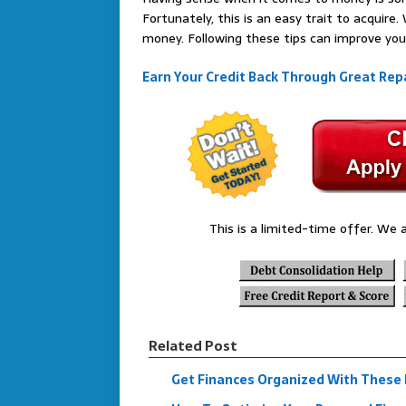
Fortunately, this is an easy trait to acquir
money. Following these tips can improve you
Earn Your Credit Back Through Great Repa
This is a limited-time offer. We a
Related Post
Get Finances Organized With These F