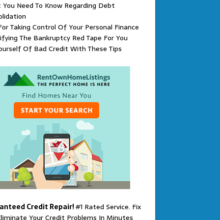
 You Need To Know Regarding Debt
lidation
For Taking Control Of Your Personal Finance
ifying The Bankruptcy Red Tape For You
ourself Of Bad Credit With These Tips
anteed Credit Repair!
#1 Rated Service. Fix
liminate Your Credit Problems In Minutes