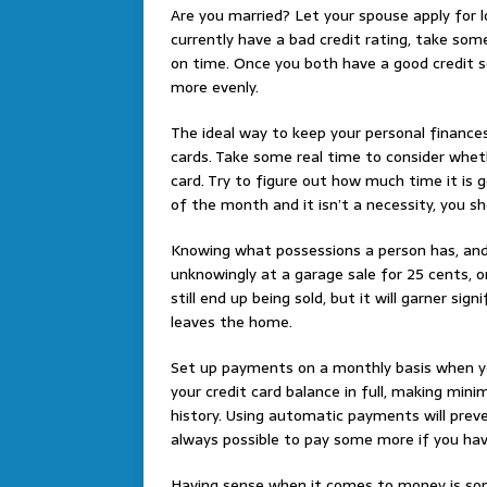
Are you married? Let your spouse apply for lo
currently have a bad credit rating, take some
on time. Once you both have a good credit s
more evenly.
The ideal way to keep your personal finances 
cards. Take some real time to consider wheth
card. Try to figure out how much time it is g
of the month and it isn’t a necessity, you s
Knowing what possessions a person has, and 
unknowingly at a garage sale for 25 cents, o
still end up being sold, but it will garner sig
leaves the home.
Set up payments on a monthly basis when you
your credit card balance in full, making m
history. Using automatic payments will prev
always possible to pay some more if you ha
Having sense when it comes to money is som