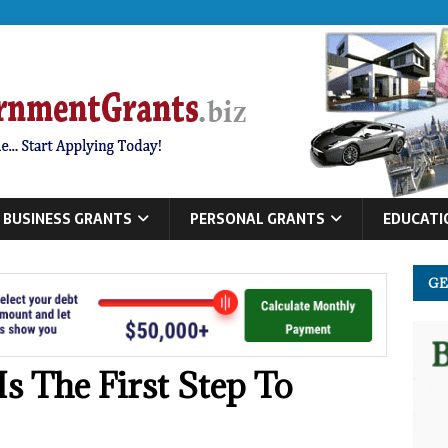
BUSINESS GRANTS
PERSONAL GRANTS
EDUCATI
GE
s The First Step To