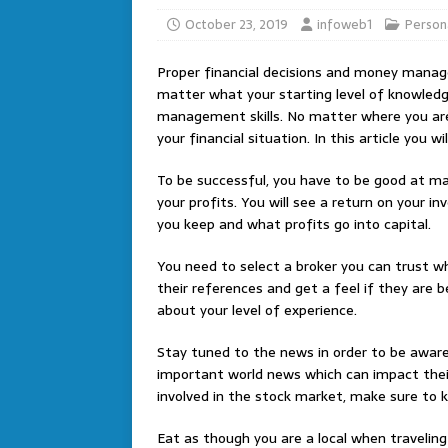
October 23, 2019
infoweb1
Person
Proper financial decisions and money manage
matter what your starting level of knowledge
management skills. No matter where you are
your financial situation. In this article you w
To be successful, you have to be good at ma
your profits. You will see a return on your i
you keep and what profits go into capital.
You need to select a broker you can trust w
their references and get a feel if they are b
about your level of experience.
Stay tuned to the news in order to be aware
important world news which can impact their
involved in the stock market, make sure to 
Eat as though you are a local when traveling