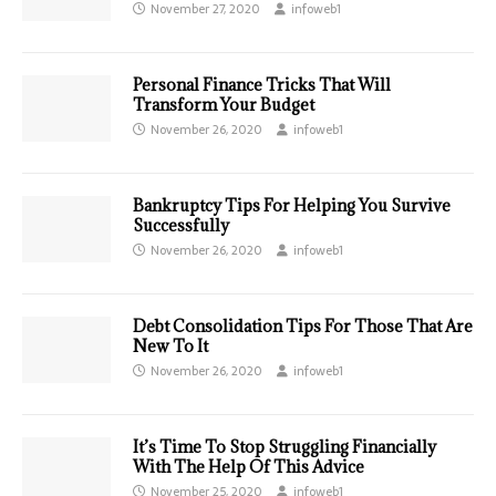
November 27, 2020
infoweb1
Personal Finance Tricks That Will
Transform Your Budget
November 26, 2020
infoweb1
Bankruptcy Tips For Helping You Survive
Successfully
November 26, 2020
infoweb1
Debt Consolidation Tips For Those That Are
New To It
November 26, 2020
infoweb1
It’s Time To Stop Struggling Financially
With The Help Of This Advice
November 25, 2020
infoweb1