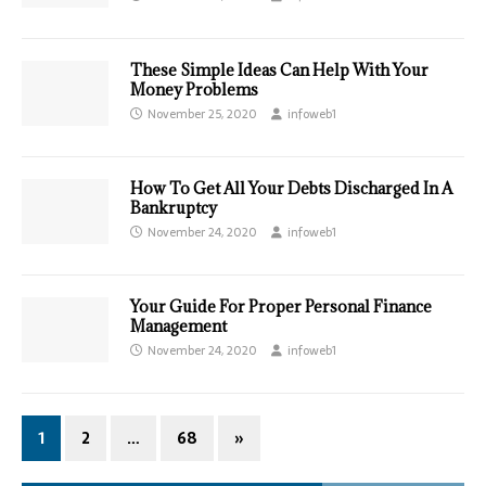
These Simple Ideas Can Help With Your
Money Problems
November 25, 2020
infoweb1
How To Get All Your Debts Discharged In A
Bankruptcy
November 24, 2020
infoweb1
Your Guide For Proper Personal Finance
Management
November 24, 2020
infoweb1
1
2
…
68
»