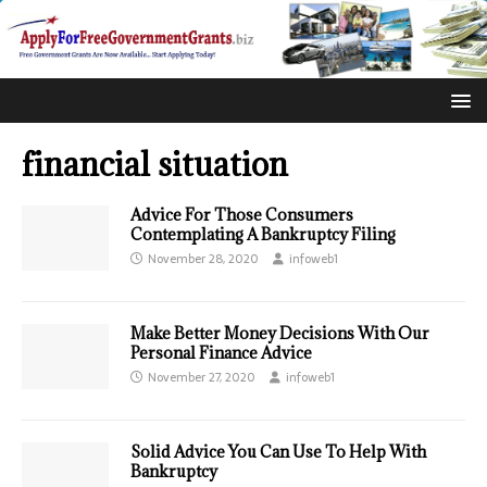
financial situation
Advice For Those Consumers
Contemplating A Bankruptcy Filing
November 28, 2020
infoweb1
Make Better Money Decisions With Our
Personal Finance Advice
November 27, 2020
infoweb1
Solid Advice You Can Use To Help With
Bankruptcy