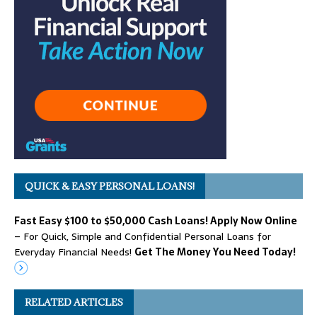
QUICK & EASY PERSONAL LOANS!
Fast Easy $100 to $50,000 Cash Loans! Apply Now Online
– For Quick, Simple and Confidential Personal Loans for
Everyday Financial Needs!
Get The Money You Need Today!
RELATED ARTICLES