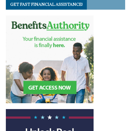
GET FAST FINANCIAL ASSISTANCE!