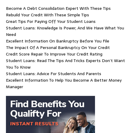
Become A Debt Consolidation Expert With These Tips
Rebuild Your Credit With These Simple Tips
Great Tips For Paying Off Your Student Loans
Student Loans: Knowledge Is Power, And We Have What You
Need
Excellent Information On Bankruptcy Before You File
The Impact Of A Personal Bankruptcy On Your Credit
Credit Score Repair To Improve Your Credit Rating
Student Loans: Read The Tips And Tricks Experts Don’t Want
You To Know
Student Loans: Advice For Students And Parents
Excellent Information To Help You Become A Better Money
Manager