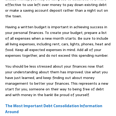
effective to use left over money to pay down existing debt
or make a saving account deposit rather than a night out on
the town.
Having a written budget is important in achieving success in
your personal finances. To create your budget, prepare a list
of all expenses when a new month starts. Be sure to include
all living expenses, including rent, cars, lights, phones, heat and
food. Keep all expected expenses in mind. Add all of your
expenses together, and do not exceed this spending number.
You should be less stressed about your finances now that
your understanding about them has improved. Use what you
have just learned, and keep finding out about money
management to better your finances. This represents a new
start for you, someone on their way to being free of debt
and with money in the bank! Be proud of yourself.
The Most Important Debt Consolidation Information
Around