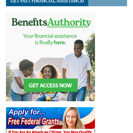
GET FAST FINANCIAL ASSISTANCE!