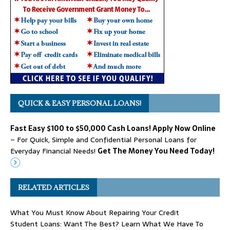
QUICK & EASY PERSONAL LOANS!
Fast Easy $100 to $50,000 Cash Loans! Apply Now Online
– For Quick, Simple and Confidential Personal Loans for
Everyday Financial Needs!
Get The Money You Need Today!
RELATED ARTICLES
What You Must Know About Repairing Your Credit
Student Loans: Want The Best? Learn What We Have To