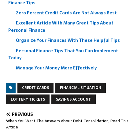
Finance Tips
Zero Percent Credit Cards Are Not Always Best
Excellent Article With Many Great Tips About
Personal Finance
Organize Your Finances With These Helpful Tips
Personal Finance Tips That You Can Implement
Today
Manage Your Money More Effectively
CREDIT CARDS
FINANCIAL SITUATION
LOTTERY TICKETS
SAVINGS ACCOUNT
PREVIOUS
When You Want The Answers About Debt Consolidation, Read This
Article