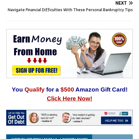
NEXT
Navigate Financial Difficulties With These Personal Bankruptcy Tips
You
Qualify
for a
$500
Amazon Gift Card!
Click Here Now!