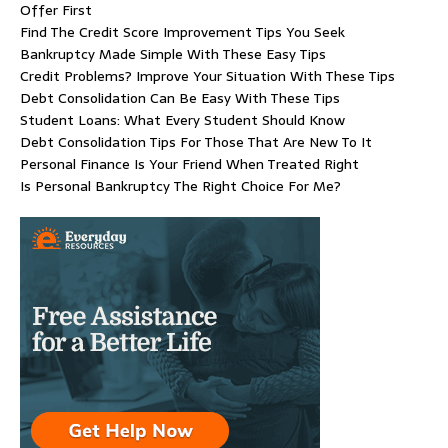
Offer First
Find The Credit Score Improvement Tips You Seek
Bankruptcy Made Simple With These Easy Tips
Credit Problems? Improve Your Situation With These Tips
Debt Consolidation Can Be Easy With These Tips
Student Loans: What Every Student Should Know
Debt Consolidation Tips For Those That Are New To It
Personal Finance Is Your Friend When Treated Right
Is Personal Bankruptcy The Right Choice For Me?