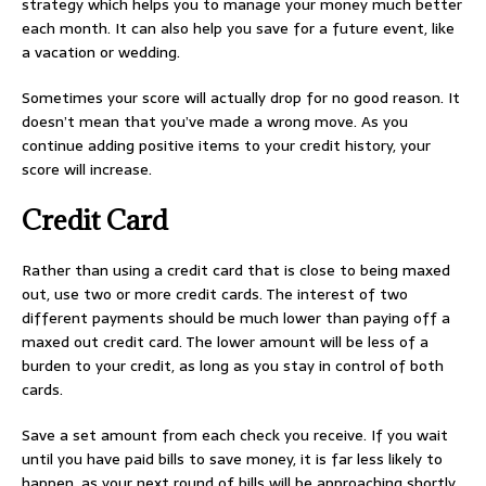
strategy which helps you to manage your money much better
each month. It can also help you save for a future event, like
a vacation or wedding.
Sometimes your score will actually drop for no good reason. It
doesn’t mean that you’ve made a wrong move. As you
continue adding positive items to your credit history, your
score will increase.
Credit Card
Rather than using a credit card that is close to being maxed
out, use two or more credit cards. The interest of two
different payments should be much lower than paying off a
maxed out credit card. The lower amount will be less of a
burden to your credit, as long as you stay in control of both
cards.
Save a set amount from each check you receive. If you wait
until you have paid bills to save money, it is far less likely to
happen, as your next round of bills will be approaching shortly.