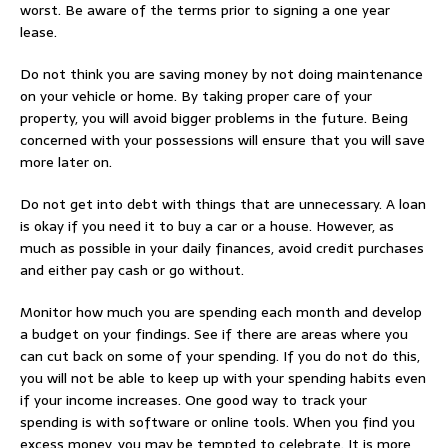
worst. Be aware of the terms prior to signing a one year
lease.
Do not think you are saving money by not doing maintenance
on your vehicle or home. By taking proper care of your
property, you will avoid bigger problems in the future. Being
concerned with your possessions will ensure that you will save
more later on.
Do not get into debt with things that are unnecessary. A loan
is okay if you need it to buy a car or a house. However, as
much as possible in your daily finances, avoid credit purchases
and either pay cash or go without.
Monitor how much you are spending each month and develop
a budget on your findings. See if there are areas where you
can cut back on some of your spending. If you do not do this,
you will not be able to keep up with your spending habits even
if your income increases. One good way to track your
spending is with software or online tools. When you find you
excess money, you may be tempted to celebrate. It is more