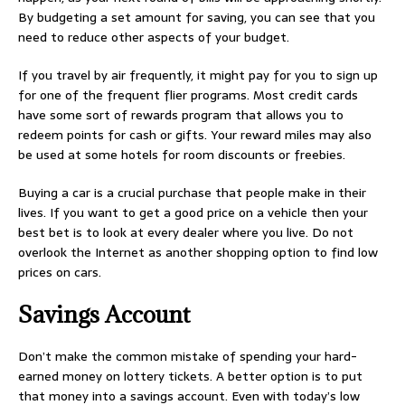
By budgeting a set amount for saving, you can see that you
need to reduce other aspects of your budget.
If you travel by air frequently, it might pay for you to sign up
for one of the frequent flier programs. Most credit cards
have some sort of rewards program that allows you to
redeem points for cash or gifts. Your reward miles may also
be used at some hotels for room discounts or freebies.
Buying a car is a crucial purchase that people make in their
lives. If you want to get a good price on a vehicle then your
best bet is to look at every dealer where you live. Do not
overlook the Internet as another shopping option to find low
prices on cars.
Savings Account
Don’t make the common mistake of spending your hard-
earned money on lottery tickets. A better option is to put
that money into a savings account. Even with today’s low