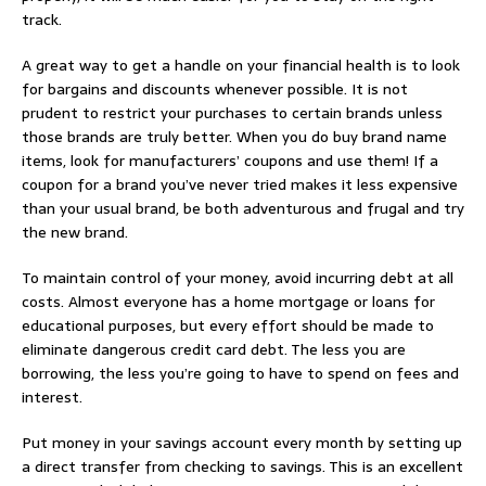
track.
A great way to get a handle on your financial health is to look
for bargains and discounts whenever possible. It is not
prudent to restrict your purchases to certain brands unless
those brands are truly better. When you do buy brand name
items, look for manufacturers’ coupons and use them! If a
coupon for a brand you’ve never tried makes it less expensive
than your usual brand, be both adventurous and frugal and try
the new brand.
To maintain control of your money, avoid incurring debt at all
costs. Almost everyone has a home mortgage or loans for
educational purposes, but every effort should be made to
eliminate dangerous credit card debt. The less you are
borrowing, the less you’re going to have to spend on fees and
interest.
Put money in your savings account every month by setting up
a direct transfer from checking to savings. This is an excellent