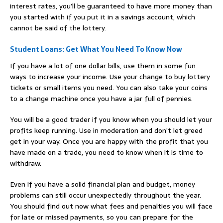
interest rates, you’ll be guaranteed to have more money than
you started with if you put it in a savings account, which
cannot be said of the lottery.
Student Loans: Get What You Need To Know Now
If you have a lot of one dollar bills, use them in some fun
ways to increase your income. Use your change to buy lottery
tickets or small items you need. You can also take your coins
to a change machine once you have a jar full of pennies.
You will be a good trader if you know when you should let your
profits keep running. Use in moderation and don’t let greed
get in your way. Once you are happy with the profit that you
have made on a trade, you need to know when it is time to
withdraw.
Even if you have a solid financial plan and budget, money
problems can still occur unexpectedly throughout the year.
You should find out now what fees and penalties you will face
for late or missed payments, so you can prepare for the