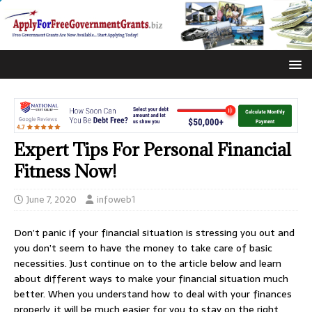
Expert Tips For Personal Financial
Fitness Now!
June 7, 2020
infoweb1
Don’t panic if your financial situation is stressing you out and
you don’t seem to have the money to take care of basic
necessities. Just continue on to the article below and learn
about different ways to make your financial situation much
better. When you understand how to deal with your finances
properly, it will be much easier for you to stay on the right