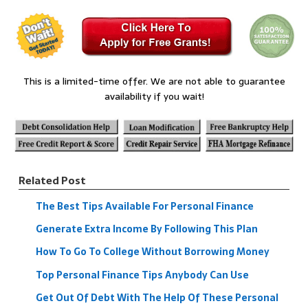
This is a limited-time offer. We are not able to guarantee
availability if you wait!
Related Post
The Best Tips Available For Personal Finance
Generate Extra Income By Following This Plan
How To Go To College Without Borrowing Money
Top Personal Finance Tips Anybody Can Use
Get Out Of Debt With The Help Of These Personal