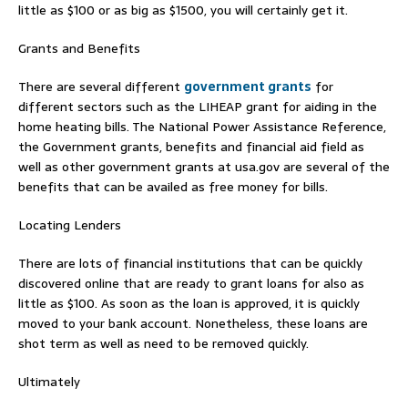
little as $100 or as big as $1500, you will certainly get it.
Grants and Benefits
There are several different
government grants
for
different sectors such as the LIHEAP grant for aiding in the
home heating bills. The National Power Assistance Reference,
the Government grants, benefits and financial aid field as
well as other government grants at usa.gov are several of the
benefits that can be availed as free money for bills.
Locating Lenders
There are lots of financial institutions that can be quickly
discovered online that are ready to grant loans for also as
little as $100. As soon as the loan is approved, it is quickly
moved to your bank account. Nonetheless, these loans are
shot term as well as need to be removed quickly.
Ultimately