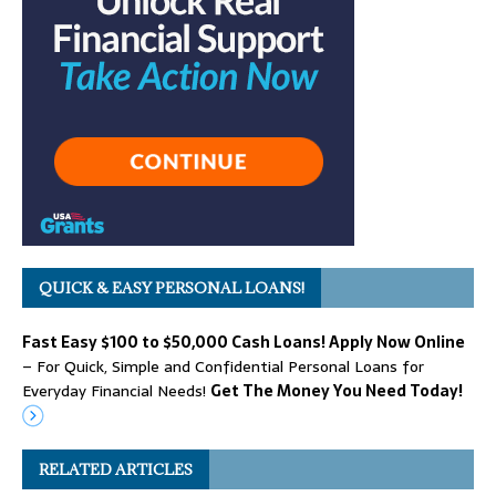
QUICK & EASY PERSONAL LOANS!
Fast Easy $100 to $50,000 Cash Loans! Apply Now Online
– For Quick, Simple and Confidential Personal Loans for
Everyday Financial Needs!
Get The Money You Need Today!
RELATED ARTICLES