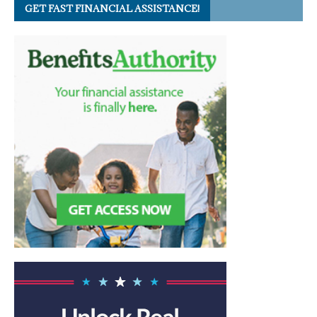
GET FAST FINANCIAL ASSISTANCE!