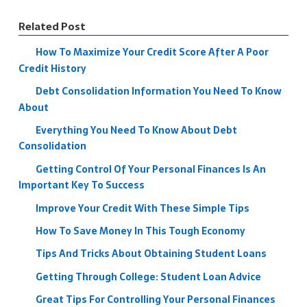
Related Post
How To Maximize Your Credit Score After A Poor
Credit History
Debt Consolidation Information You Need To Know
About
Everything You Need To Know About Debt
Consolidation
Getting Control Of Your Personal Finances Is An
Important Key To Success
Improve Your Credit With These Simple Tips
How To Save Money In This Tough Economy
Tips And Tricks About Obtaining Student Loans
Getting Through College: Student Loan Advice
Great Tips For Controlling Your Personal Finances