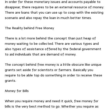
In order for these monetary issues and accounts payable to
disappear, there requires to be an external resource of money.
There are loans that you can use up to coop with the existing
scenario and also repay the loan in much better times.
The Reality behind Free Money
There is a lot more behind the concept than just heap of
money waiting to be collected. There are various types and
also types of assistance offered by the federal government
to aid individuals that are demand of money.
The concept behind free money is a little obscure like unique
grants set aside for scientists or farmers. Basically you
require to be able top do something in order to receive these
grants.
Money for Bills
When you require money and need it quick, free money for
bills is the very best method to go. Whether you require as