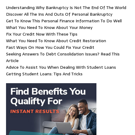
Understanding Why Bankruptcy Is Not The End Of The World
Discover All The Ins And Outs Of Personal Bankruptcy
Get To Know This Personal Finance Information To Do Well
What You Need To Know About Your Money
Fix Your Credit Now With These Tips
What You Need To Know About Credit Restoration
Fast Ways On How You Could Fix Your Credit
Seeking Answers To Debt Consolidation Issues? Read This
Article
Advice To Assist You When Dealing With Student Loans
Getting Student Loans: Tips And Tricks