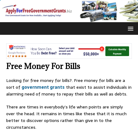
Free Money For Bills
Looking for free money for bills?. Free money for bills are a
sort of
government grants
that exist to assist individuals in
alarming need of money to repay their bills as well as debts.
There are times in everybody’s life when points are simply
over the head. It remains in times like these that it is much
better to discover options rather than give in to the
circumstances.