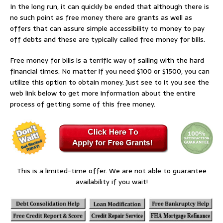
In the long run, it can quickly be ended that although there is
no such point as free money there are grants as well as
offers that can assure simple accessibility to money to pay
off debts and these are typically called free money for bills.
Free money for bills is a terrific way of sailing with the hard
financial times. No matter if you need $100 or $1500, you can
utilize this option to obtain money. Just see to it you see the
web link below to get more information about the entire
process of getting some of this free money.
This is a limited-time offer. We are not able to guarantee
availability if you wait!