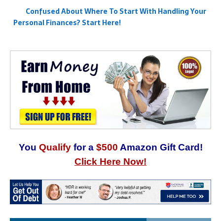
Confused About Where To Start With Handling Your
Personal Finances? Start Here!
You
Qualify
for a
$500
Amazon Gift Card!
Click Here Now!