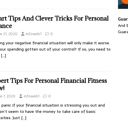
rt Tips And Clever Tricks For Personal
Guar
ance
And E
Guar
ne 21, 2020
infoweb1
0
ing your negative financial situation will only make it worse.
our spending gotten out of your control? If so, you need to
a
[…]
ert Tips For Personal Financial Fitness
w!
e 7, 2020
infoweb1
0
 panic if your financial situation is stressing you out and
on’t seem to have the money to take care of basic
sities. Just
[…]