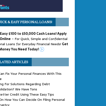
ICK & EASY PERSONAL LOANS!
 Easy $100 to $50,000 Cash Loans! Apply
Online
– For Quick, Simple and Confidential
nal Loans for Everyday Financial Needs!
Get
Money You Need Today!
LATED ARTICLES
an Fix Your Personal Finances With This
e
ng For Solutions Regarding Debt
olidation? We Have Tons
etter Credit Using These Easy Tips
On How You Can Decide On Filing Personal
ruptcy