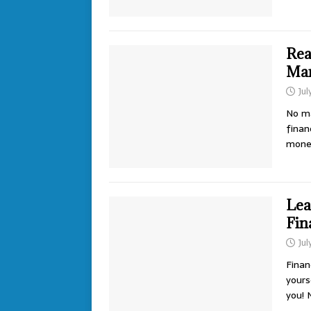
Rea
Man
Jul
No ma
finan
money
Lea
Fin
Jul
Finan
yours
you!