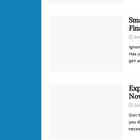
Sma
Fin
Ju
Ignor
Has y
get 
Exp
No
Jun
Don’t
you d
neces