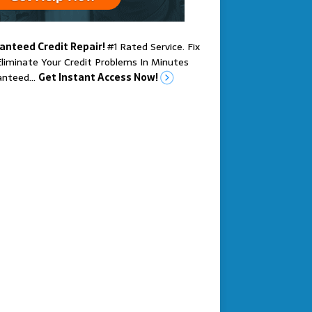
anteed Credit Repair!
#1 Rated Service. Fix
liminate Your Credit Problems In Minutes
anteed…
Get Instant Access Now!