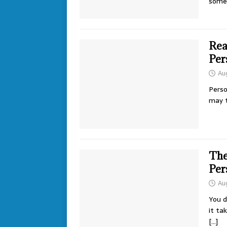
some
Rea
Per
Au
Perso
may t
The
Per
Au
You d
it ta
[…]