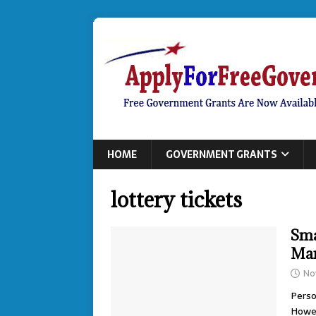
HOME
GOVERNMENT GRANTS
lottery tickets
Sma
Ma
No
Perso
Howev