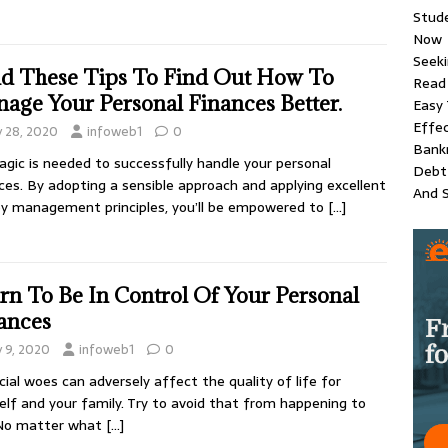
Stud
Now
Seeki
d These Tips To Find Out How To
Read 
age Your Personal Finances Better.
Easy 
Effec
y 28, 2020
infoweb1
0
Bankr
gic is needed to successfully handle your personal
Debt 
ces. By adopting a sensible approach and applying excellent
And S
 management principles, you’ll be empowered to
[…]
rn To Be In Control Of Your Personal
ances
y 9, 2020
infoweb1
0
cial woes can adversely affect the quality of life for
elf and your family. Try to avoid that from happening to
 No matter what
[…]