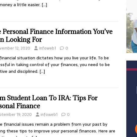
money a little easier.
[…]
 Personal Finance Information You’ve
n Looking For
vember 12, 2020
infoweb1
0
financial situation dictates how you live your life. To be
ssful in taking control of your finances, you need to be
tive and disciplined.
[…]
m Student Loan To IRA: Tips For
sonal Finance
ptember 19, 2020
infoweb1
0
e financial issues remain a problem from your past by
ing these tips to improve your personal finances. Here are