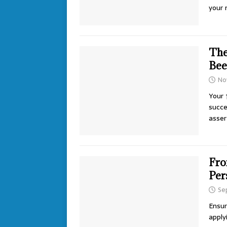
your 
The
Bee
No
Your 
succe
asser
Fro
Per
Se
Ensur
apply