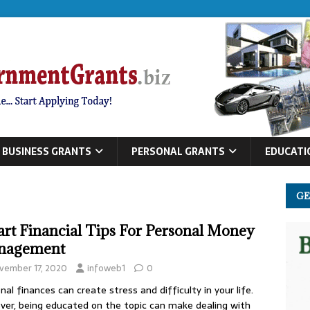
BUSINESS GRANTS
PERSONAL GRANTS
EDUCATI
GE
rt Financial Tips For Personal Money
nagement
vember 17, 2020
infoweb1
0
nal finances can create stress and difficulty in your life.
er, being educated on the topic can make dealing with