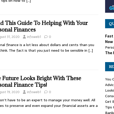
 tips on how to
[…]
d This Guide To Helping With Your
QU
sonal Finances
Fast
gust 31, 2020
infoweb1
0
Now 
nal finance is a lot less about dollars and cents than you
Perso
hink. The fact is that you just need to be sensible in
[…]
The 
RE
 Future Looks Bright With These
You C
sonal Finance Tips!
Advic
Looki
gust 19, 2020
infoweb1
0
Cons
on’t have to be an expert to manage your money well. All
Get B
kes to preserve and even expand your financial assets are a
Tips 
Bank