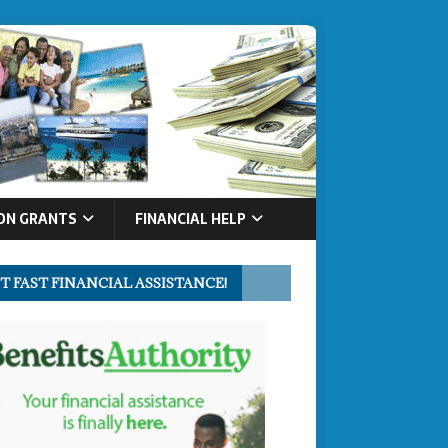
ON GRANTS
FINANCIAL HELP
T FAST FINANCIAL ASSISTANCE!