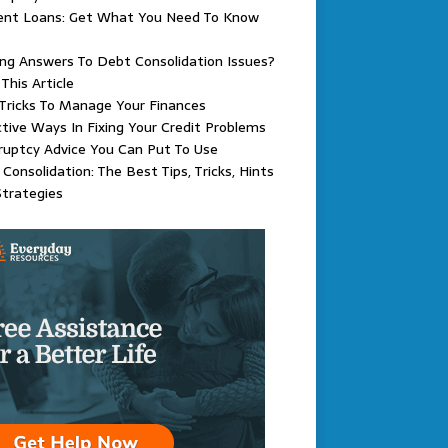
ent Loans: Get What You Need To Know
ng Answers To Debt Consolidation Issues?
This Article
Tricks To Manage Your Finances
tive Ways In Fixing Your Credit Problems
uptcy Advice You Can Put To Use
Consolidation: The Best Tips, Tricks, Hints
trategies