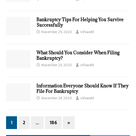
Bankruptcy Tips For Helping You Survive
Successfully
November 25, 2020
infoweb1
What Should You Consider When Filing
Bankruptcy?
November 25, 2020
infoweb1
Information Everyone Should Know If They
File For Bankruptcy
November 24, 2020
infoweb1
1
2
…
186
»