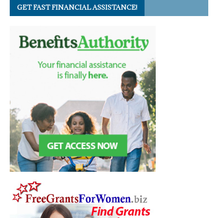
GET FAST FINANCIAL ASSISTANCE!