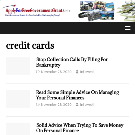
credit cards
Stop Collection Calls By Filing For
Bankruptcy
November 28, 2020
infoweb1
Read Some Simple Advice On Managing
Your Personal Finances
November 28, 2020
infoweb1
Solid Advice When Trying To Save Money
On Personal Finance