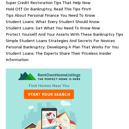
Super Credit Restoration Tips That Help Now
Hold Off On Bankruptcy, Read This Tips First!
Tips About Personal Finance You Need To Know
Student Loans: What Every Student Should Know
Student Loans: Get What You Need To Know Now
Protect Yourself And Your Assets With These Bankruptcy Tips
Simple Student Loans Strategies And Secrets For Novices
Personal Bankruptcy: Developing A Plan That Works For You
Student Loans: The Experts Share Their Priceless Insider
Information