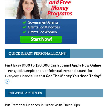
QUICK & EASY PERSONAL LOANS!
Fast Easy $100 to $50,000 Cash Loans! Apply Now Online
– For Quick, Simple and Confidential Personal Loans for
Everyday Financial Needs!
Get The Money You Need Today!
RELATED ARTICLES
Put Personal Finances In Order With These Tips