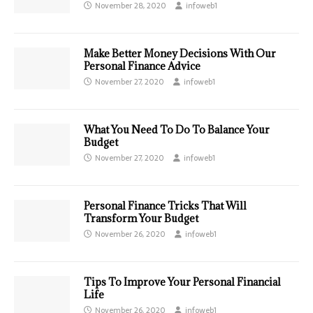
November 28, 2020
infoweb1
Make Better Money Decisions With Our
Personal Finance Advice
November 27, 2020
infoweb1
What You Need To Do To Balance Your
Budget
November 27, 2020
infoweb1
Personal Finance Tricks That Will
Transform Your Budget
November 26, 2020
infoweb1
Tips To Improve Your Personal Financial
Life
November 26, 2020
infoweb1