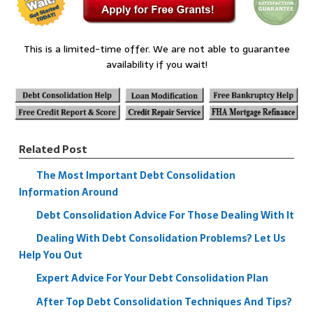
This is a limited-time offer. We are not able to guarantee
availability if you wait!
Related Post
The Most Important Debt Consolidation
Information Around
Debt Consolidation Advice For Those Dealing With It
Dealing With Debt Consolidation Problems? Let Us
Help You Out
Expert Advice For Your Debt Consolidation Plan
After Top Debt Consolidation Techniques And Tips?