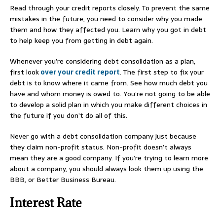
Read through your credit reports closely. To prevent the same
mistakes in the future, you need to consider why you made
them and how they affected you. Learn why you got in debt
to help keep you from getting in debt again.
Whenever you’re considering debt consolidation as a plan,
first look
over your credit report
. The first step to fix your
debt is to know where it came from. See how much debt you
have and whom money is owed to. You’re not going to be able
to develop a solid plan in which you make different choices in
the future if you don’t do all of this.
Never go with a debt consolidation company just because
they claim non-profit status. Non-profit doesn’t always
mean they are a good company. If you’re trying to learn more
about a company, you should always look them up using the
BBB, or Better Business Bureau.
Interest Rate