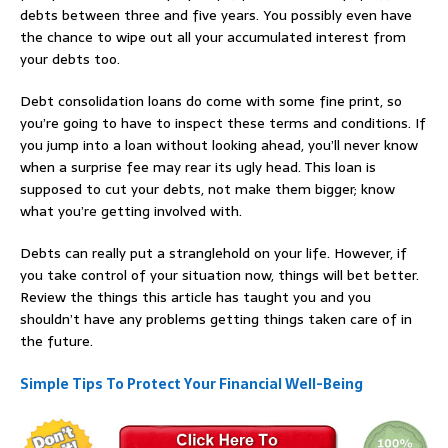
debts between three and five years. You possibly even have
the chance to wipe out all your accumulated interest from
your debts too.
Debt consolidation loans do come with some fine print, so
you’re going to have to inspect these terms and conditions. If
you jump into a loan without looking ahead, you’ll never know
when a surprise fee may rear its ugly head. This loan is
supposed to cut your debts, not make them bigger; know
what you’re getting involved with.
Debts can really put a stranglehold on your life. However, if
you take control of your situation now, things will bet better.
Review the things this article has taught you and you
shouldn’t have any problems getting things taken care of in
the future.
Simple Tips To Protect Your Financial Well-Being