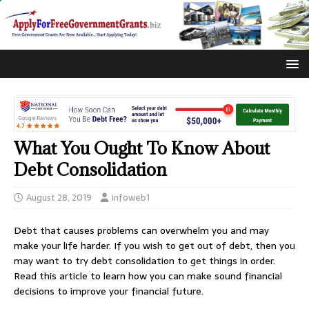
What You Ought To Know About
Debt Consolidation
August 28, 2019
infoweb1
Debt that causes problems can overwhelm you and may
make your life harder. If you wish to get out of debt, then you
may want to try debt consolidation to get things in order.
Read this article to learn how you can make sound financial
decisions to improve your financial future.