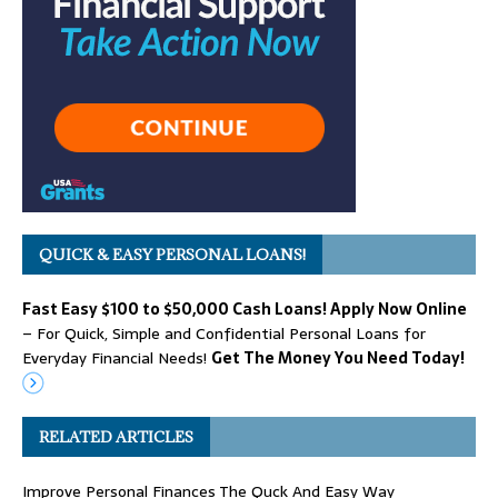
QUICK & EASY PERSONAL LOANS!
Fast Easy $100 to $50,000 Cash Loans! Apply Now Online
– For Quick, Simple and Confidential Personal Loans for
Everyday Financial Needs!
Get The Money You Need Today!
RELATED ARTICLES
Improve Personal Finances The Quck And Easy Way