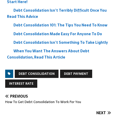
Start Here!
Debt Consolidation Isn’t Terribly Difficult Once You
Read This Advice
Debt Consolidation 101: The Tips You Need To Know
Debt Consolidation Made Easy For Anyone To Do
Debt Consolidation Isn’t Something To Take Lightly
When You Want The Answers About Debt
Consolidation, Read This Article
DEBT CONSOLIDATION
DEBT PAYMENT
INTEREST RATE
PREVIOUS
How To Get Debt Consolidation To Work For You
NEXT