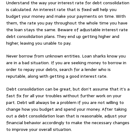
Understand the way your interest rate for debt consolidation
is calculated. An interest rate that is fixed will help you
budget your money and make your payments on time. With
them, the rate you pay throughout the whole time you have
the loan stays the same. Beware of adjustable interest rate
debt consolidation plans. They end up getting higher and
higher, leaving you unable to pay.
Never borrow from unknown entities. Loan sharks know you
are in a bad situation. If you are seeking money to borrow in
order to repay your debts, search for a lender who is
reputable, along with getting a good interest rate.
Debt consolidation can be great, but don’t assume that it’s a
fast fix for all your troubles without further work on your
part. Debt will always be a problem if you are not willing to
change how you budget and spend your money. After taking
out a debt consolidation loan that is reasonable, adjust your
financial behavior accordingly to make the necessary changes
to improve your overall situation.