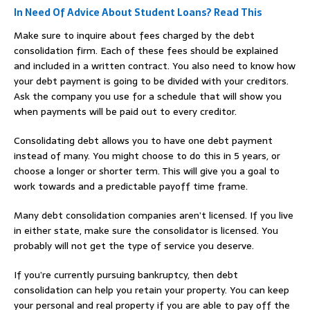
In Need Of Advice About Student Loans? Read This
Make sure to inquire about fees charged by the debt
consolidation firm. Each of these fees should be explained
and included in a written contract. You also need to know how
your debt payment is going to be divided with your creditors.
Ask the company you use for a schedule that will show you
when payments will be paid out to every creditor.
Consolidating debt allows you to have one debt payment
instead of many. You might choose to do this in 5 years, or
choose a longer or shorter term. This will give you a goal to
work towards and a predictable payoff time frame.
Many debt consolidation companies aren’t licensed. If you live
in either state, make sure the consolidator is licensed. You
probably will not get the type of service you deserve.
If you’re currently pursuing bankruptcy, then debt
consolidation can help you retain your property. You can keep
your personal and real property if you are able to pay off the