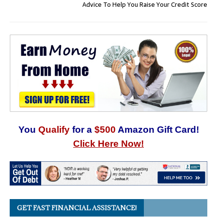
Advice To Help You Raise Your Credit Score
You
Qualify
for a
$500
Amazon Gift Card!
Click Here Now!
GET FAST FINANCIAL ASSISTANCE!