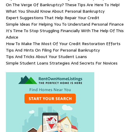
On The Verge Of Bankruptcy? These Tips Are Here To Help!
What You Should Know About Personal Bankruptcy
Expert Suggestions That Help Repair Your Credit
Simple Ideas For Helping You To Understand Personal Finance
It’s Time To Stop Struggling Financially With The Help Of This
Advice
How To Make The Most Of Your Credit Restoration Efforts
Tips And Hints On Filing For Personal Bankruptcy
Tips And Tricks About Your Student Loans
Simple Student Loans Strategies And Secrets For Novices