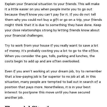
Explain your financial situation to your friends. This will make
it a little easier on you when people invite you to go out
because they’ll know you can’t pay for it. If you do not tell
them why you could not buy a gift or go on a trip, your friends
might think that it is due to something they have done. Keep
your close relationships strong by letting friends know about
your financial challenges.
Try to work from your house if you really want to save a lot
of money. It’s probably costing you a lot to go to the office.
When you consider the gas, tolls, parking and lunches, the
costs begin to add up and are often overlooked.
Even if you aren’t working at your dream job, try to remember
that a low-paying job is far superior to no job at all. In this
situation, many people are tempted to bail out in search of a
position that pays more. Nonetheless, it is in your best
interest to postpone this move until you have secured
another job.