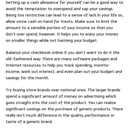
Setting up a cash allowance for yourself can be a good way to
avoid the temptation to overspend and sap your savings.
Being too restrictive can lead to a sense of lack in your life so,
allow some cash on hand for treats. Make sure to limit the
amount to a sensible portion of your income so that you
don’t over spend, however. It helps you to enjoy your money
on smaller things while not harming your budget.
Balance your checkbook online if you don’t want to do it the
old-fashioned way. There are many software packages and
Internet resources to help you track spending, monitor
income, work out interest, and even plan out your budget and
savings for the month.
Try buying store brands over national ones. The larger brands
spend a significant amount of money on advertising which
goes straight into the cost of the product. You can realize
significant savings on the purchase of generic products. There
really isn’t much difference in the quality, performance or
taste of a generic brand.