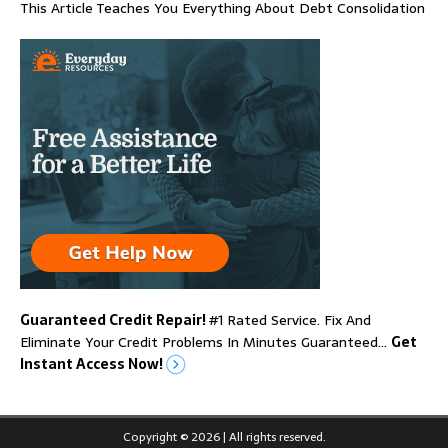
This Article Teaches You Everything About Debt Consolidation
Guaranteed Credit Repair!
#1 Rated Service. Fix And
Eliminate Your Credit Problems In Minutes Guaranteed…
Get
Instant Access Now!
Copyright © 2026 | All rights reserved.