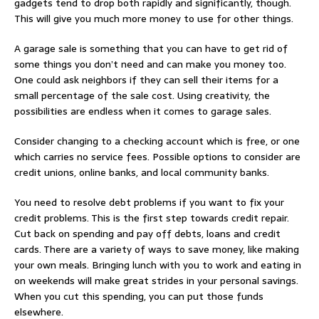
gadgets tend to drop both rapidly and significantly, though.
This will give you much more money to use for other things.
A garage sale is something that you can have to get rid of
some things you don’t need and can make you money too.
One could ask neighbors if they can sell their items for a
small percentage of the sale cost. Using creativity, the
possibilities are endless when it comes to garage sales.
Consider changing to a checking account which is free, or one
which carries no service fees. Possible options to consider are
credit unions, online banks, and local community banks.
You need to resolve debt problems if you want to fix your
credit problems. This is the first step towards credit repair.
Cut back on spending and pay off debts, loans and credit
cards. There are a variety of ways to save money, like making
your own meals. Bringing lunch with you to work and eating in
on weekends will make great strides in your personal savings.
When you cut this spending, you can put those funds
elsewhere.