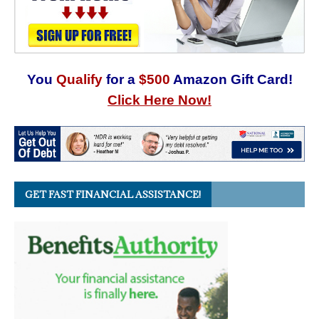
You
Qualify
for a
$500
Amazon Gift Card!
Click Here Now!
GET FAST FINANCIAL ASSISTANCE!