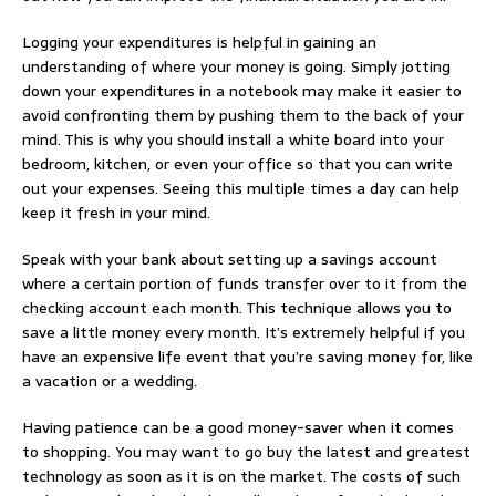
Logging your expenditures is helpful in gaining an
understanding of where your money is going. Simply jotting
down your expenditures in a notebook may make it easier to
avoid confronting them by pushing them to the back of your
mind. This is why you should install a white board into your
bedroom, kitchen, or even your office so that you can write
out your expenses. Seeing this multiple times a day can help
keep it fresh in your mind.
Speak with your bank about setting up a savings account
where a certain portion of funds transfer over to it from the
checking account each month. This technique allows you to
save a little money every month. It’s extremely helpful if you
have an expensive life event that you’re saving money for, like
a vacation or a wedding.
Having patience can be a good money-saver when it comes
to shopping. You may want to go buy the latest and greatest
technology as soon as it is on the market. The costs of such