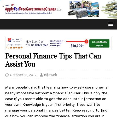
Personal Finance Tips That Can
Assist You
October 18, 2019
infoweb1
Many people think that learning how to wisely use money is
nearly impossible without a financial adviser. This is only the
case if you aren’t able to get the adequate information on
your own. Knowledge is your first priority if you want to
manage your personal finances better. Keep reading to find
out how you can improve the financial situation you are in.