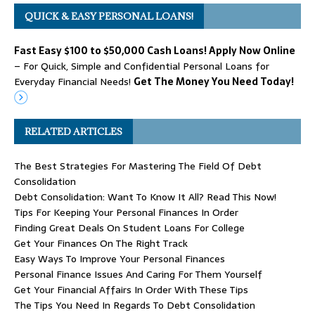
QUICK & EASY PERSONAL LOANS!
Fast Easy $100 to $50,000 Cash Loans! Apply Now Online
– For Quick, Simple and Confidential Personal Loans for
Everyday Financial Needs!
Get The Money You Need Today!
RELATED ARTICLES
The Best Strategies For Mastering The Field Of Debt
Consolidation
Debt Consolidation: Want To Know It All? Read This Now!
Tips For Keeping Your Personal Finances In Order
Finding Great Deals On Student Loans For College
Get Your Finances On The Right Track
Easy Ways To Improve Your Personal Finances
Personal Finance Issues And Caring For Them Yourself
Get Your Financial Affairs In Order With These Tips
The Tips You Need In Regards To Debt Consolidation