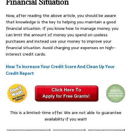
Financial Situation
Now, after reading the above article, you should be aware
that knowledge is the key to helping you maintain a good
financial situation. If you know how to manage money, you
can limit the amount of money you spend on useless
purchases and instead use your money to improve your
financial situation. Avoid charging your expenses on high-
interest credit cards.
How To Increase Your Credit Score And Clean Up Your
Credit Report
This is a limited-time offer. We are not able to guarantee
availability if you wait!