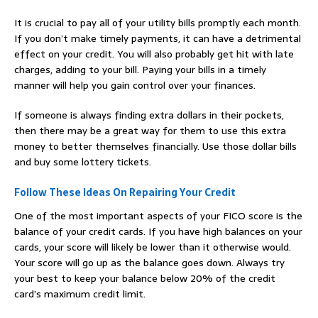
It is crucial to pay all of your utility bills promptly each month.
If you don’t make timely payments, it can have a detrimental
effect on your credit. You will also probably get hit with late
charges, adding to your bill. Paying your bills in a timely
manner will help you gain control over your finances.
If someone is always finding extra dollars in their pockets,
then there may be a great way for them to use this extra
money to better themselves financially. Use those dollar bills
and buy some lottery tickets.
Follow These Ideas On Repairing Your Credit
One of the most important aspects of your FICO score is the
balance of your credit cards. If you have high balances on your
cards, your score will likely be lower than it otherwise would.
Your score will go up as the balance goes down. Always try
your best to keep your balance below 20% of the credit
card’s maximum credit limit.