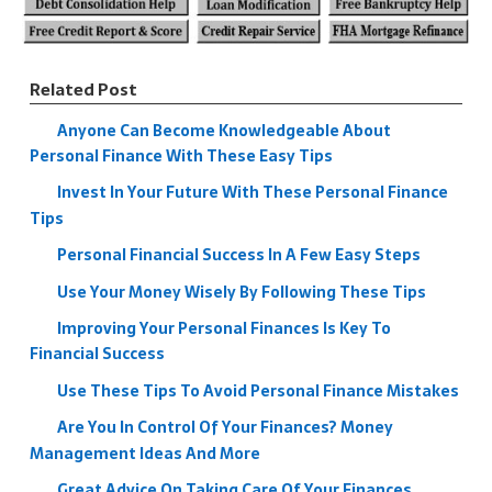
Related Post
Anyone Can Become Knowledgeable About
Personal Finance With These Easy Tips
Invest In Your Future With These Personal Finance
Tips
Personal Financial Success In A Few Easy Steps
Use Your Money Wisely By Following These Tips
Improving Your Personal Finances Is Key To
Financial Success
Use These Tips To Avoid Personal Finance Mistakes
Are You In Control Of Your Finances? Money
Management Ideas And More
Great Advice On Taking Care Of Your Finances