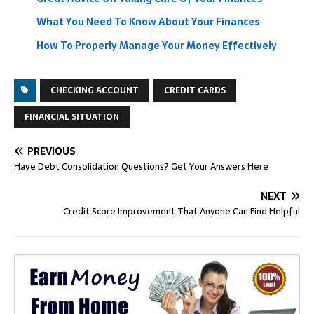
What You Need To Know About Your Finances
How To Properly Manage Your Money Effectively
CHECKING ACCOUNT
CREDIT CARDS
FINANCIAL SITUATION
PREVIOUS
Have Debt Consolidation Questions? Get Your Answers Here
NEXT
Credit Score Improvement That Anyone Can Find Helpful