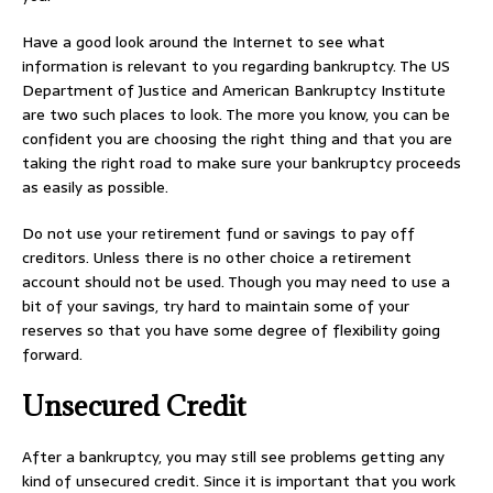
Have a good look around the Internet to see what
information is relevant to you regarding bankruptcy. The US
Department of Justice and American Bankruptcy Institute
are two such places to look. The more you know, you can be
confident you are choosing the right thing and that you are
taking the right road to make sure your bankruptcy proceeds
as easily as possible.
Do not use your retirement fund or savings to pay off
creditors. Unless there is no other choice a retirement
account should not be used. Though you may need to use a
bit of your savings, try hard to maintain some of your
reserves so that you have some degree of flexibility going
forward.
Unsecured Credit
After a bankruptcy, you may still see problems getting any
kind of unsecured credit. Since it is important that you work