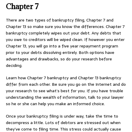
Chapter 7
There are two types of bankruptcy filing, Chapter 7 and
Chapter 13 so make sure you know the differences. Chapter 7
bankruptcy completely wipes out your debt. Any debts that
you owe to creditors will be wiped clean. If however you enter
Chapter 13, you will go into a five year repayment program
prior to your debts dissolving entirely. Both options have
advantages and drawbacks, so do your research before
deciding.
Learn how Chapter 7 bankruptcy and Chapter 13 bankruptcy
differ from each other. Be sure you go on the Internet and do
your research to see what’s best for you. If you have trouble
understanding the wealth of information, talk to your lawyer
so he or she can help you make an informed choice.
Once your bankruptcy filing is under way, take the time to
decompress a little. Lots of debtors are stressed out when
they’ve come to filing time. This stress could actually cause