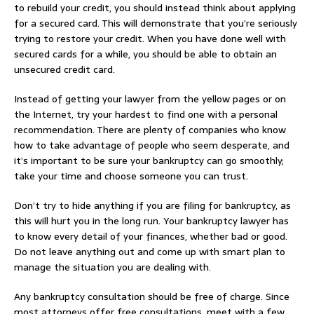
to rebuild your credit, you should instead think about applying
for a secured card. This will demonstrate that you’re seriously
trying to restore your credit. When you have done well with
secured cards for a while, you should be able to obtain an
unsecured credit card.
Instead of getting your lawyer from the yellow pages or on
the Internet, try your hardest to find one with a personal
recommendation. There are plenty of companies who know
how to take advantage of people who seem desperate, and
it’s important to be sure your bankruptcy can go smoothly;
take your time and choose someone you can trust.
Don’t try to hide anything if you are filing for bankruptcy, as
this will hurt you in the long run. Your bankruptcy lawyer has
to know every detail of your finances, whether bad or good.
Do not leave anything out and come up with smart plan to
manage the situation you are dealing with.
Any bankruptcy consultation should be free of charge. Since
most attorneys offer free consultations, meet with a few