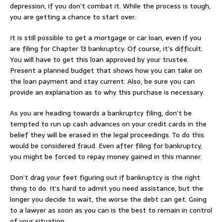
depression, if you don’t combat it. While the process is tough,
you are getting a chance to start over.
It is still possible to get a mortgage or car loan, even if you
are filing for Chapter 13 bankruptcy. Of course, it’s difficult.
You will have to get this loan approved by your trustee.
Present a planned budget that shows how you can take on
the loan payment and stay current. Also, be sure you can
provide an explanation as to why this purchase is necessary.
As you are heading towards a bankruptcy filing, don’t be
tempted to run up cash advances on your credit cards in the
belief they will be erased in the legal proceedings. To do this
would be considered fraud. Even after filing for bankruptcy,
you might be forced to repay money gained in this manner.
Don’t drag your feet figuring out if bankruptcy is the right
thing to do. It’s hard to admit you need assistance, but the
longer you decide to wait, the worse the debt can get. Going
to a lawyer as soon as you can is the best to remain in control
of your situation.