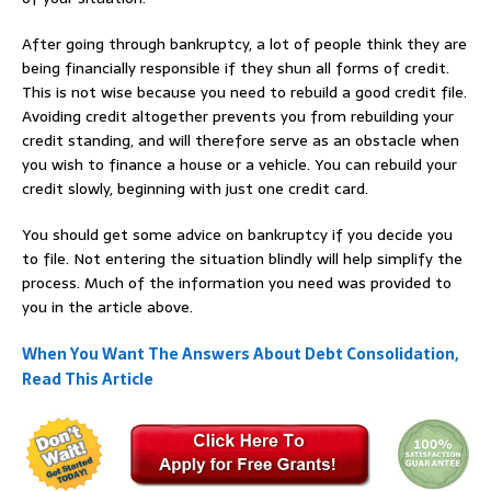
After going through bankruptcy, a lot of people think they are
being financially responsible if they shun all forms of credit.
This is not wise because you need to rebuild a good credit file.
Avoiding credit altogether prevents you from rebuilding your
credit standing, and will therefore serve as an obstacle when
you wish to finance a house or a vehicle. You can rebuild your
credit slowly, beginning with just one credit card.
You should get some advice on bankruptcy if you decide you
to file. Not entering the situation blindly will help simplify the
process. Much of the information you need was provided to
you in the article above.
When You Want The Answers About Debt Consolidation,
Read This Article