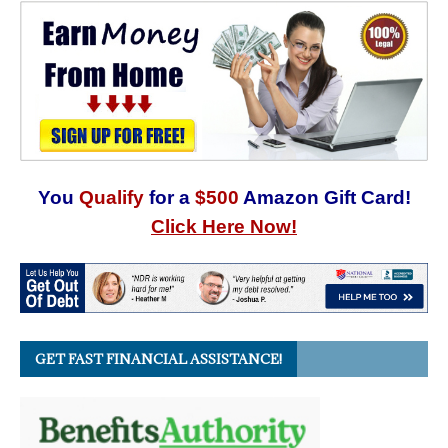
You
Qualify
for a
$500
Amazon Gift Card!
Click Here Now!
GET FAST FINANCIAL ASSISTANCE!