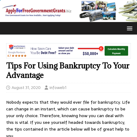
Tips For Using Bankruptcy To Your
Advantage
August 31, 2020
infoweb1
Nobody expects that they would ever file for bankruptcy. Life
can change in an instant, which can cause bankruptcy to be
your only choice. Therefore, knowing how you can deal with
this is vital. If you see yourself headed towards bankruptcy,
the tips contained in the article below will be of great help to
you.