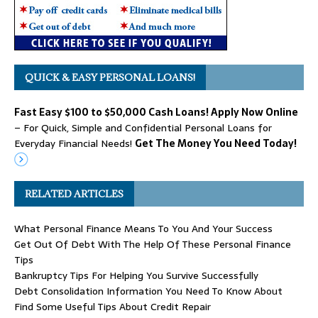
QUICK & EASY PERSONAL LOANS!
Fast Easy $100 to $50,000 Cash Loans! Apply Now Online
– For Quick, Simple and Confidential Personal Loans for
Everyday Financial Needs!
Get The Money You Need Today!
RELATED ARTICLES
What Personal Finance Means To You And Your Success
Get Out Of Debt With The Help Of These Personal Finance
Tips
Bankruptcy Tips For Helping You Survive Successfully
Debt Consolidation Information You Need To Know About
Find Some Useful Tips About Credit Repair