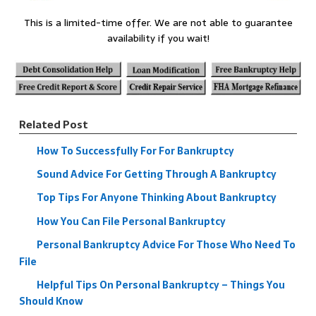
This is a limited-time offer. We are not able to guarantee
availability if you wait!
Related Post
How To Successfully For For Bankruptcy
Sound Advice For Getting Through A Bankruptcy
Top Tips For Anyone Thinking About Bankruptcy
How You Can File Personal Bankruptcy
Personal Bankruptcy Advice For Those Who Need To
File
Helpful Tips On Personal Bankruptcy – Things You
Should Know