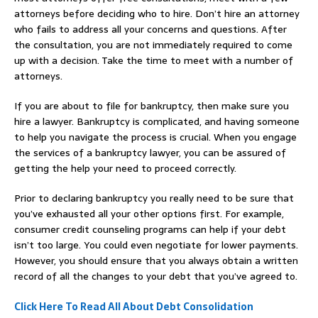
attorneys before deciding who to hire. Don’t hire an attorney
who fails to address all your concerns and questions. After
the consultation, you are not immediately required to come
up with a decision. Take the time to meet with a number of
attorneys.
If you are about to file for bankruptcy, then make sure you
hire a lawyer. Bankruptcy is complicated, and having someone
to help you navigate the process is crucial. When you engage
the services of a bankruptcy lawyer, you can be assured of
getting the help your need to proceed correctly.
Prior to declaring bankruptcy you really need to be sure that
you’ve exhausted all your other options first. For example,
consumer credit counseling programs can help if your debt
isn’t too large. You could even negotiate for lower payments.
However, you should ensure that you always obtain a written
record of all the changes to your debt that you’ve agreed to.
Click Here To Read All About Debt Consolidation