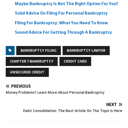
Maybe Bankruptcy Is Not The Right Option For You?
Solid Advice On Filing For Personal Bankruptcy
Filing For Bankruptcy: What You Need To Know
Sound Advice For Getting Through A Bankruptcy
BANKRUPTCY FILING
BANKRUPTCY LAWYER
CHAPTER 7 BANKRUPTCY
CREDIT CARD
UNSECURED CREDIT
PREVIOUS
Money Problems? Learn More About Personal Bankruptcy
NEXT
Debt Consolidation: The Best Article On The Topic Is Here