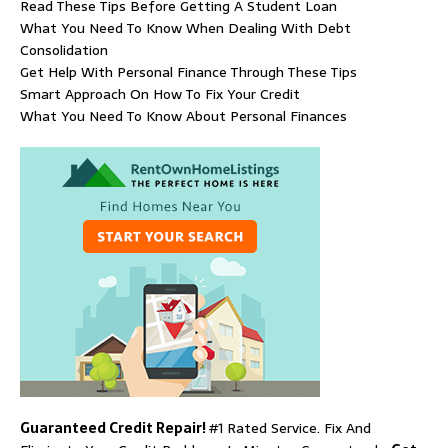
Read These Tips Before Getting A Student Loan
What You Need To Know When Dealing With Debt
Consolidation
Get Help With Personal Finance Through These Tips
Smart Approach On How To Fix Your Credit
What You Need To Know About Personal Finances
Guaranteed Credit Repair!
#1 Rated Service. Fix And