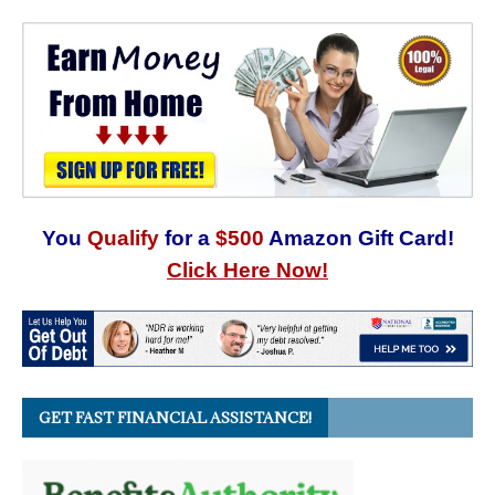
You
Qualify
for a
$500
Amazon Gift Card!
Click Here Now!
GET FAST FINANCIAL ASSISTANCE!