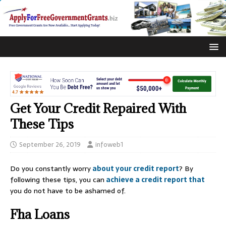
Get Your Credit Repaired With
These Tips
September 26, 2019
infoweb1
Do you constantly worry
about your credit report
? By
following these tips, you can
achieve a credit report that
you do not have to be ashamed of.
Fha Loans