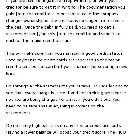
If you are able to negotiate a repayment plan with your
creditor, be sure to get it in writing. The documentation you
gain from the creditor is important in case the company
changes ownership or the creditor is no longer interested in
the deal. Once the debt is fully paid, you need to get a
statement verifying this from the creditor and send it to
each of the major credit bureaus.
This will make sure that you maintain a good credit status.
Late payments to credit cards are reported to the major
credit agencies and can hurt your chances for securing a new
loan.
Go through all the statements you receive. You are looking to
see that every charge is correct and determining whether or
not you are being charged for an item you didn’t buy. You
need to be sure that everything is correct on the
statements.
Do not carry high balances on any of your credit accounts.
Having a lower balance will boost your credit score. The FICO