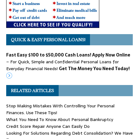
QUICK & EASY PERSONAL LOANS!
Fast Easy $100 to $50,000 Cash Loans! Apply Now Online
– For Quick, Simple and Confidential Personal Loans for
Everyday Financial Needs!
Get The Money You Need Today!
RELATED ARTICLES
Stop Making Mistakes With Controlling Your Personal
Finances. Use These Tips!
What You Need To Know About Personal Bankruptcy
Credit Score Repair Anyone Can Easily Do
Looking For Solutions Regarding Debt Consolidation? We Have