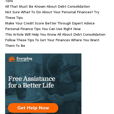
Tons
All That Must Be Known About Debt Consolidation
Not Sure What To Do About Your Personal Finances? Try
These Tips
Make Your Credit Score Better Through Expert Advice
Personal Finance Tips You Can Use Right Now
This Article Will Help You Know All About Debt Consolidation
Follow These Tips To Get Your Finances Where You Want
Them To Be