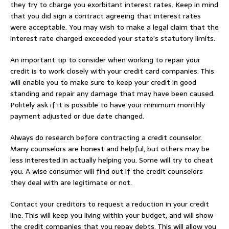
they try to charge you exorbitant interest rates. Keep in mind
that you did sign a contract agreeing that interest rates
were acceptable. You may wish to make a legal claim that the
interest rate charged exceeded your state’s statutory limits.
An important tip to consider when working to repair your
credit is to work closely with your credit card companies. This
will enable you to make sure to keep your credit in good
standing and repair any damage that may have been caused.
Politely ask if it is possible to have your minimum monthly
payment adjusted or due date changed.
Always do research before contracting a credit counselor.
Many counselors are honest and helpful, but others may be
less interested in actually helping you. Some will try to cheat
you. A wise consumer will find out if the credit counselors
they deal with are legitimate or not.
Contact your creditors to request a reduction in your credit
line. This will keep you living within your budget, and will show
the credit companies that you repay debts. This will allow you