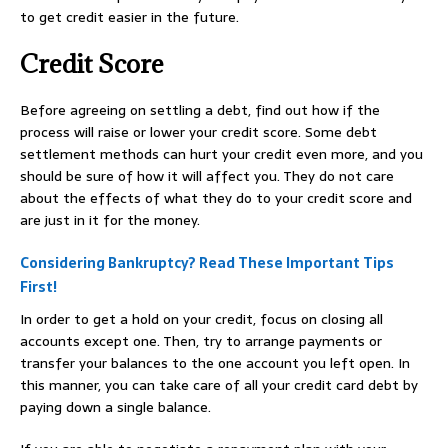
to get credit easier in the future.
Credit Score
Before agreeing on settling a debt, find out how if the
process will raise or lower your credit score. Some debt
settlement methods can hurt your credit even more, and you
should be sure of how it will affect you. They do not care
about the effects of what they do to your credit score and
are just in it for the money.
Considering Bankruptcy? Read These Important Tips
First!
In order to get a hold on your credit, focus on closing all
accounts except one. Then, try to arrange payments or
transfer your balances to the one account you left open. In
this manner, you can take care of all your credit card debt by
paying down a single balance.