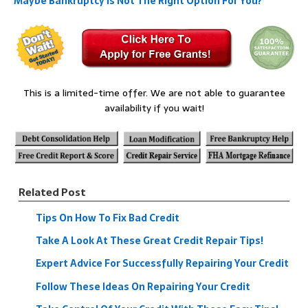
Maybe Bankruptcy Is Not The Right Option For You?
This is a limited-time offer. We are not able to guarantee
availability if you wait!
Related Post
Tips On How To Fix Bad Credit
Take A Look At These Great Credit Repair Tips!
Expert Advice For Successfully Repairing Your Credit
Follow These Ideas On Repairing Your Credit