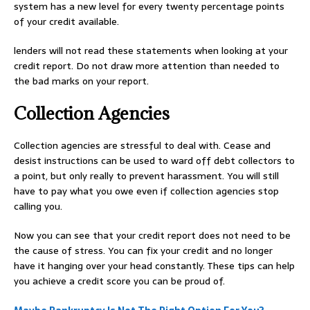
system has a new level for every twenty percentage points
of your credit available.
lenders will not read these statements when looking at your
credit report. Do not draw more attention than needed to
the bad marks on your report.
Collection Agencies
Collection agencies are stressful to deal with. Cease and
desist instructions can be used to ward off debt collectors to
a point, but only really to prevent harassment. You will still
have to pay what you owe even if collection agencies stop
calling you.
Now you can see that your credit report does not need to be
the cause of stress. You can fix your credit and no longer
have it hanging over your head constantly. These tips can help
you achieve a credit score you can be proud of.