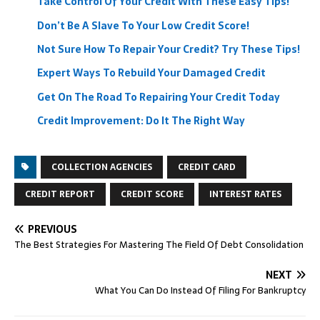
Take Control Of Your Credit With These Easy Tips!
Don’t Be A Slave To Your Low Credit Score!
Not Sure How To Repair Your Credit? Try These Tips!
Expert Ways To Rebuild Your Damaged Credit
Get On The Road To Repairing Your Credit Today
Credit Improvement: Do It The Right Way
COLLECTION AGENCIES
CREDIT CARD
CREDIT REPORT
CREDIT SCORE
INTEREST RATES
PREVIOUS
The Best Strategies For Mastering The Field Of Debt Consolidation
NEXT
What You Can Do Instead Of Filing For Bankruptcy