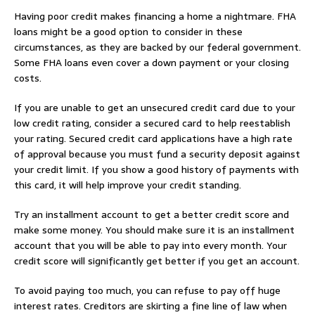
Having poor credit makes financing a home a nightmare. FHA
loans might be a good option to consider in these
circumstances, as they are backed by our federal government.
Some FHA loans even cover a down payment or your closing
costs.
If you are unable to get an unsecured credit card due to your
low credit rating, consider a secured card to help reestablish
your rating. Secured credit card applications have a high rate
of approval because you must fund a security deposit against
your credit limit. If you show a good history of payments with
this card, it will help improve your credit standing.
Try an installment account to get a better credit score and
make some money. You should make sure it is an installment
account that you will be able to pay into every month. Your
credit score will significantly get better if you get an account.
To avoid paying too much, you can refuse to pay off huge
interest rates. Creditors are skirting a fine line of law when