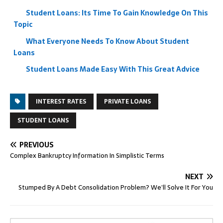
Student Loans: Its Time To Gain Knowledge On This
Topic
What Everyone Needs To Know About Student
Loans
Student Loans Made Easy With This Great Advice
INTEREST RATES
PRIVATE LOANS
STUDENT LOANS
PREVIOUS
Complex Bankruptcy Information In Simplistic Terms
NEXT
Stumped By A Debt Consolidation Problem? We’ll Solve It For You