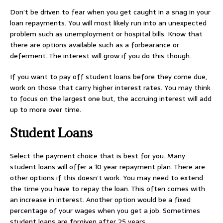
Don’t be driven to fear when you get caught in a snag in your
loan repayments. You will most likely run into an unexpected
problem such as unemployment or hospital bills. Know that
there are options available such as a forbearance or
deferment. The interest will grow if you do this though.
If you want to pay off student loans before they come due,
work on those that carry higher interest rates. You may think
to focus on the largest one but, the accruing interest will add
up to more over time.
Student Loans
Select the payment choice that is best for you. Many
student loans will offer a 10 year repayment plan. There are
other options if this doesn’t work. You may need to extend
the time you have to repay the loan. This often comes with
an increase in interest. Another option would be a fixed
percentage of your wages when you get a job. Sometimes
student loans are forgiven after 25 years.