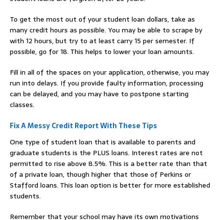
To get the most out of your student loan dollars, take as
many credit hours as possible. You may be able to scrape by
with 12 hours, but try to at least carry 15 per semester. If
possible, go for 18. This helps to lower your loan amounts.
Fill in all of the spaces on your application, otherwise, you may
run into delays. If you provide faulty information, processing
can be delayed, and you may have to postpone starting
classes.
Fix A Messy Credit Report With These Tips
One type of student loan that is available to parents and
graduate students is the PLUS loans. Interest rates are not
permitted to rise above 8.5%. This is a better rate than that
of a private loan, though higher that those of Perkins or
Stafford loans. This loan option is better for more established
students.
Remember that your school may have its own motivations