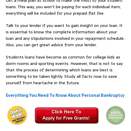
Get a meal plan at school to make the most of your student
loans. This way, you won’t be paying for each individual item;
everything will be included for your prepaid flat fee.
Talk to your lender if you want to gain insight on your loan. It
is essential to know the complete information about your
loan and any stipulations involved in your repayment schedule.
Also, you can get great advice from your lender.
Students loans have become as common for college kids as
dorm rooms and sporting events. However, that is not to say
that the process of determining which loans are best is
something to be taken lightly. Study all facts now to save
yourself from heartache in the future.
Everything You Need To Know About Personal Bankruptcy