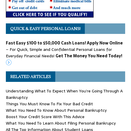
QUICK & EASY PERSONAL LOANS!
Fast Easy $100 to $50,000 Cash Loans! Apply Now Online
– For Quick, Simple and Confidential Personal Loans for
Everyday Financial Needs!
Get The Money You Need Today!
RELATED ARTICLES
Understanding What To Expect When You’re Going Through A
Bankruptcy
Things You Must Know To Fix Your Bad Credit
What You Need To Know About Personal Bankruptcy
Boost Your Credit Score With This Advice
What You Need To Learn About Filing Personal Bankrupcy
All The Top Information About Student Loans