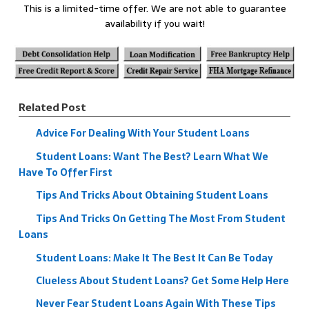
This is a limited-time offer. We are not able to guarantee
availability if you wait!
Related Post
Advice For Dealing With Your Student Loans
Student Loans: Want The Best? Learn What We
Have To Offer First
Tips And Tricks About Obtaining Student Loans
Tips And Tricks On Getting The Most From Student
Loans
Student Loans: Make It The Best It Can Be Today
Clueless About Student Loans? Get Some Help Here
Never Fear Student Loans Again With These Tips