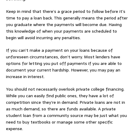
Keep in mind that there’s a grace period to follow before it’s
time to pay a loan back. This generally means the period after
you graduate where the payments will become due. Having
this knowledge of when your payments are scheduled to
begin will avoid incurring any penalties.
If you can’t make a payment on your loans because of
unforeseen circumstances, don’t worry. Most lenders have
options for letting you put off payments if you are able to
document your current hardship. However, you may pay an
increase in interest.
You should not necessarily overlook private college financing.
While you can easily find public ones, they have a lot of
competition since they’re in demand. Private loans are not in
as much demand, so there are funds available. A private
student loan from a community source may be just what you
need to buy textbooks or manage some other specific
expense.