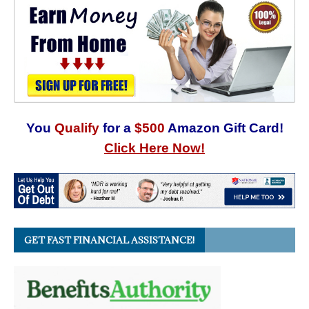
You
Qualify
for a
$500
Amazon Gift Card!
Click Here Now!
GET FAST FINANCIAL ASSISTANCE!