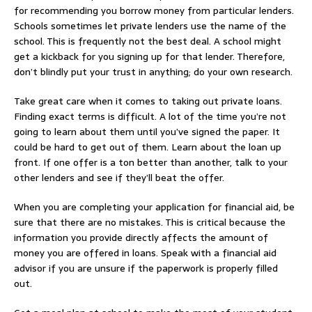
for recommending you borrow money from particular lenders.
Schools sometimes let private lenders use the name of the
school. This is frequently not the best deal. A school might
get a kickback for you signing up for that lender. Therefore,
don’t blindly put your trust in anything; do your own research.
Take great care when it comes to taking out private loans.
Finding exact terms is difficult. A lot of the time you’re not
going to learn about them until you’ve signed the paper. It
could be hard to get out of them. Learn about the loan up
front. If one offer is a ton better than another, talk to your
other lenders and see if they’ll beat the offer.
When you are completing your application for financial aid, be
sure that there are no mistakes. This is critical because the
information you provide directly affects the amount of
money you are offered in loans. Speak with a financial aid
advisor if you are unsure if the paperwork is properly filled
out.