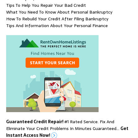
Tips To Help You Repair Your Bad Credit
What You Need To Know About Personal Bankruptcy
How To Rebuild Your Credit After Filing Bankruptcy
Tips And Information About Your Personal Finance
Guaranteed Credit Repair!
#1 Rated Service. Fix And
Eliminate Your Credit Problems In Minutes Guaranteed…
Get
Instant Access Now!