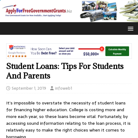
Student Loans: Tips For Students
And Parents
September 1, 2019
infoweb1
It’s impossible to overstate the necessity of student loans
for financing higher education. College is costing more and
more each year, so these loans become vital. Fortunately, by
accessing sound information relating to the loan process, it is
relatively easy to make the right choices when it comes to
borrowing.