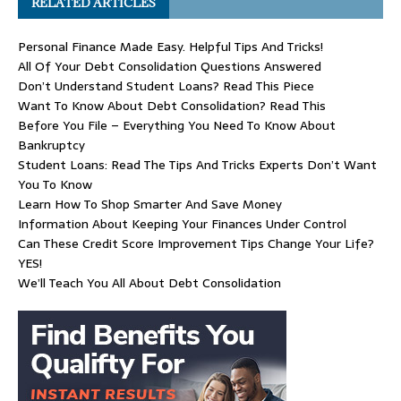
RELATED ARTICLES
Personal Finance Made Easy. Helpful Tips And Tricks!
All Of Your Debt Consolidation Questions Answered
Don’t Understand Student Loans? Read This Piece
Want To Know About Debt Consolidation? Read This
Before You File – Everything You Need To Know About
Bankruptcy
Student Loans: Read The Tips And Tricks Experts Don’t Want
You To Know
Learn How To Shop Smarter And Save Money
Information About Keeping Your Finances Under Control
Can These Credit Score Improvement Tips Change Your Life?
YES!
We’ll Teach You All About Debt Consolidation