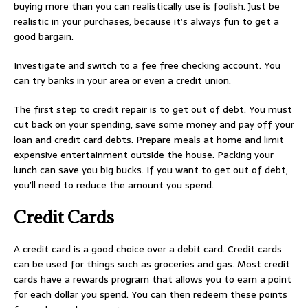
buying more than you can realistically use is foolish. Just be
realistic in your purchases, because it’s always fun to get a
good bargain.
Investigate and switch to a fee free checking account. You
can try banks in your area or even a credit union.
The first step to credit repair is to get out of debt. You must
cut back on your spending, save some money and pay off your
loan and credit card debts. Prepare meals at home and limit
expensive entertainment outside the house. Packing your
lunch can save you big bucks. If you want to get out of debt,
you’ll need to reduce the amount you spend.
Credit Cards
A credit card is a good choice over a debit card. Credit cards
can be used for things such as groceries and gas. Most credit
cards have a rewards program that allows you to earn a point
for each dollar you spend. You can then redeem these points