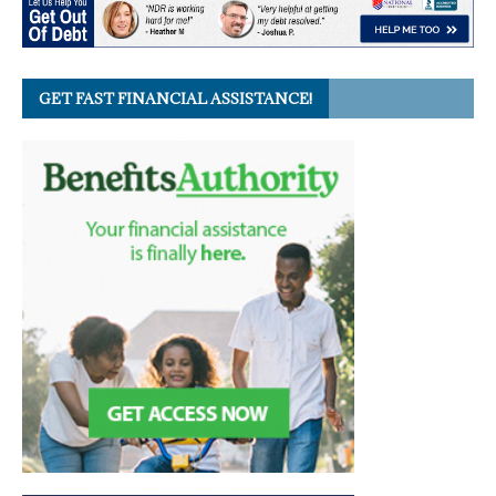
GET FAST FINANCIAL ASSISTANCE!