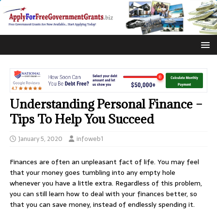
Understanding Personal Finance –
Tips To Help You Succeed
January 5, 2020
infoweb1
Finances are often an unpleasant fact of life. You may feel
that your money goes tumbling into any empty hole
whenever you have a little extra. Regardless of this problem,
you can still learn how to deal with your finances better, so
that you can save money, instead of endlessly spending it.