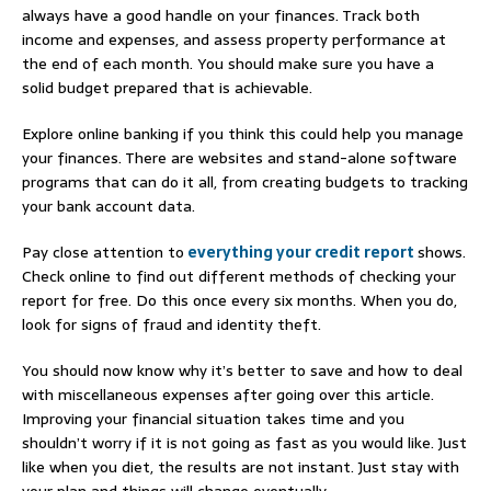
always have a good handle on your finances. Track both
income and expenses, and assess property performance at
the end of each month. You should make sure you have a
solid budget prepared that is achievable.
Explore online banking if you think this could help you manage
your finances. There are websites and stand-alone software
programs that can do it all, from creating budgets to tracking
your bank account data.
Pay close attention to
everything your credit report
shows.
Check online to find out different methods of checking your
report for free. Do this once every six months. When you do,
look for signs of fraud and identity theft.
You should now know why it’s better to save and how to deal
with miscellaneous expenses after going over this article.
Improving your financial situation takes time and you
shouldn’t worry if it is not going as fast as you would like. Just
like when you diet, the results are not instant. Just stay with