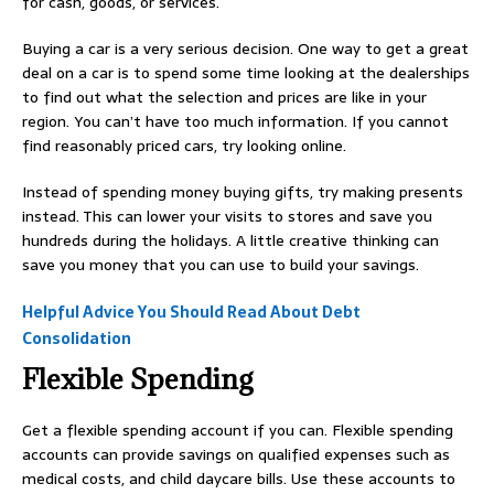
for cash, goods, or services.
Buying a car is a very serious decision. One way to get a great
deal on a car is to spend some time looking at the dealerships
to find out what the selection and prices are like in your
region. You can’t have too much information. If you cannot
find reasonably priced cars, try looking online.
Instead of spending money buying gifts, try making presents
instead. This can lower your visits to stores and save you
hundreds during the holidays. A little creative thinking can
save you money that you can use to build your savings.
Helpful Advice You Should Read About Debt
Consolidation
Flexible Spending
Get a flexible spending account if you can. Flexible spending
accounts can provide savings on qualified expenses such as
medical costs, and child daycare bills. Use these accounts to