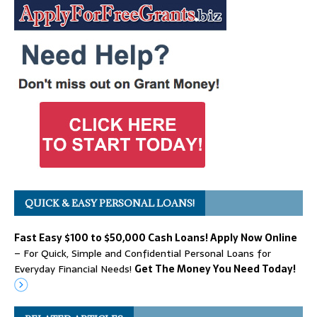
QUICK & EASY PERSONAL LOANS!
Fast Easy $100 to $50,000 Cash Loans! Apply Now Online
– For Quick, Simple and Confidential Personal Loans for
Everyday Financial Needs!
Get The Money You Need Today!