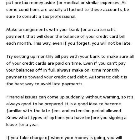
put pretax money aside for medical or similar expenses. As
some conditions are usually attached to these accounts, be
sure to consult a tax professional.
Make arrangements with your bank for an automatic
payment that will clear the balance of your credit card bill
each month. This way, even if you forget, you will not be late.
Try setting up monthly bill pay with your bank to make sure all
of your credit cards are paid on time. Even if you can’t pay
your balances off in full, always make on-time monthly
payments toward your credit card debt. Automatic debit is
the best way to avoid late payments.
Financial issues can come up suddenly, without warning, so it’s
always good to be prepared. It is a good idea to become
familiar with the late fees and extension period allowed.
Know what types of options you have before you signing a
lease for a year.
If you take charge of where your money is going, you will