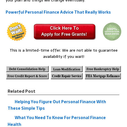
your plan and things will change eventually.
Powerful Personal Finance Advice That Really Works
This is a limited-time offer. We are not able to guarantee
availability if you wait!
Related Post
Helping You Figure Out Personal Finance With
These Simple Tips
What You Need To Know For Personal Finance
Health