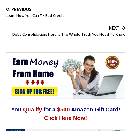
PREVIOUS
Learn How You Can Fix Bad Credit
NEXT
Debt Consolidation: Here Is The Whole Truth You Need To Know
You
Qualify
for a
$500
Amazon Gift Card!
Click Here Now!