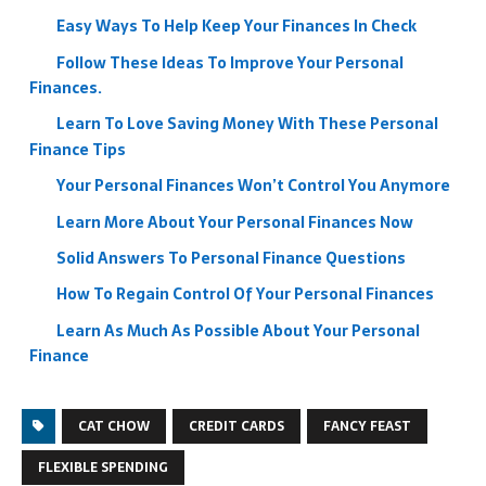
Easy Ways To Help Keep Your Finances In Check
Follow These Ideas To Improve Your Personal
Finances.
Learn To Love Saving Money With These Personal
Finance Tips
Your Personal Finances Won’t Control You Anymore
Learn More About Your Personal Finances Now
Solid Answers To Personal Finance Questions
How To Regain Control Of Your Personal Finances
Learn As Much As Possible About Your Personal
Finance
CAT CHOW
CREDIT CARDS
FANCY FEAST
FLEXIBLE SPENDING