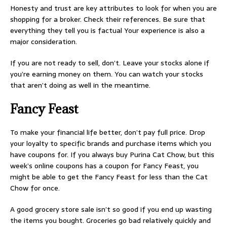
Honesty and trust are key attributes to look for when you are
shopping for a broker. Check their references. Be sure that
everything they tell you is factual Your experience is also a
major consideration.
If you are not ready to sell, don’t. Leave your stocks alone if
you’re earning money on them. You can watch your stocks
that aren’t doing as well in the meantime.
Fancy Feast
To make your financial life better, don’t pay full price. Drop
your loyalty to specific brands and purchase items which you
have coupons for. If you always buy Purina Cat Chow, but this
week’s online coupons has a coupon for Fancy Feast, you
might be able to get the Fancy Feast for less than the Cat
Chow for once.
A good grocery store sale isn’t so good if you end up wasting
the items you bought. Groceries go bad relatively quickly and