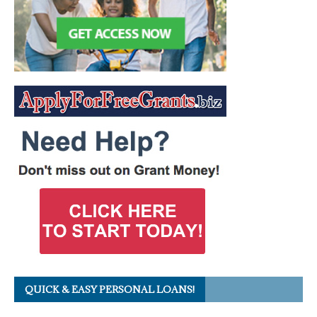
QUICK & EASY PERSONAL LOANS!