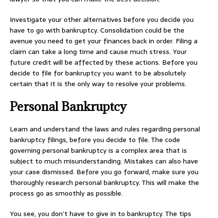
Investigate your other alternatives before you decide you
have to go with bankruptcy. Consolidation could be the
avenue you need to get your finances back in order. Filing a
claim can take a long time and cause much stress. Your
future credit will be affected by these actions. Before you
decide to file for bankruptcy you want to be absolutely
certain that it is the only way to resolve your problems.
Personal Bankruptcy
Learn and understand the laws and rules regarding personal
bankruptcy filings, before you decide to file. The code
governing personal bankruptcy is a complex area that is
subject to much misunderstanding. Mistakes can also have
your case dismissed. Before you go forward, make sure you
thoroughly research personal bankruptcy. This will make the
process go as smoothly as possible.
You see, you don’t have to give in to bankruptcy. The tips