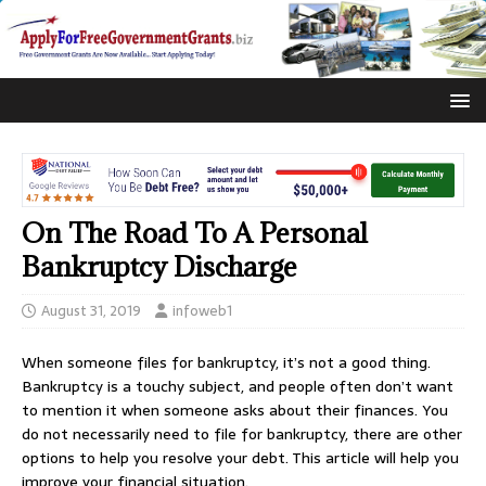
On The Road To A Personal
Bankruptcy Discharge
August 31, 2019
infoweb1
When someone files for bankruptcy, it’s not a good thing.
Bankruptcy is a touchy subject, and people often don’t want
to mention it when someone asks about their finances. You
do not necessarily need to file for bankruptcy, there are other
options to help you resolve your debt. This article will help you
improve your financial situation.