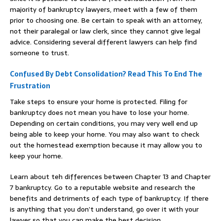
majority of bankruptcy lawyers, meet with a few of them
prior to choosing one. Be certain to speak with an attorney,
not their paralegal or law clerk, since they cannot give legal
advice. Considering several different lawyers can help find
someone to trust.
Confused By Debt Consolidation? Read This To End The
Frustration
Take steps to ensure your home is protected. Filing for
bankruptcy does not mean you have to lose your home.
Depending on certain conditions, you may very well end up
being able to keep your home. You may also want to check
out the homestead exemption because it may allow you to
keep your home.
Learn about teh differences between Chapter 13 and Chapter
7 bankruptcy. Go to a reputable website and research the
benefits and detriments of each type of bankruptcy. If there
is anything that you don’t understand, go over it with your
lawyer so that you can make the best decision.