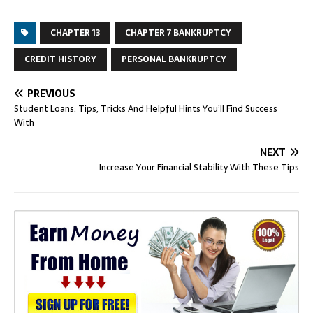
CHAPTER 13
CHAPTER 7 BANKRUPTCY
CREDIT HISTORY
PERSONAL BANKRUPTCY
PREVIOUS
Student Loans: Tips, Tricks And Helpful Hints You’ll Find Success
With
NEXT
Increase Your Financial Stability With These Tips