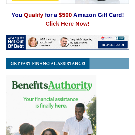
You
Qualify
for a
$500
Amazon Gift Card!
Click Here Now!
GET FAST FINANCIAL ASSISTANCE!