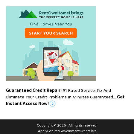
Guaranteed Credit Repair!
#1 Rated Service. Fix And
Eliminate Your Credit Problems In Minutes Guaranteed…
Get
Instant Access Now!
Copyright © 2026 | All rights reserved.
ApplyForFreeGovernmentGrants.biz