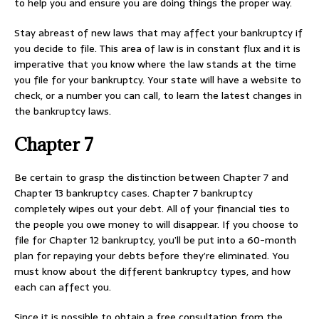
to help you and ensure you are doing things the proper way.
Stay abreast of new laws that may affect your bankruptcy if
you decide to file. This area of law is in constant flux and it is
imperative that you know where the law stands at the time
you file for your bankruptcy. Your state will have a website to
check, or a number you can call, to learn the latest changes in
the bankruptcy laws.
Chapter 7
Be certain to grasp the distinction between Chapter 7 and
Chapter 13 bankruptcy cases. Chapter 7 bankruptcy
completely wipes out your debt. All of your financial ties to
the people you owe money to will disappear. If you choose to
file for Chapter 12 bankruptcy, you’ll be put into a 60-month
plan for repaying your debts before they’re eliminated. You
must know about the different bankruptcy types, and how
each can affect you.
Since it is possible to obtain a free consultation from the