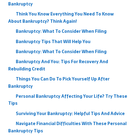
Bankruptcy
Think You Know Everything You Need To Know
About Bankruptcy? Think Again!
Bankruptcy: What To Consider When Filing
Bankruptcy Tips That Will Help You
Bankruptcy: What To Consider When Filing
Bankruptcy And You: Tips For Recovery And
Rebuilding Credit
Things You Can Do To Pick Yourself Up After
Bankruptcy
Personal Bankruptcy Affecting Your Life? Try These
Tips
Surviving Your Bankruptcy: Helpful Tips And Advice
Navigate Financial Difficulties With These Personal
Bankruptcy Tips