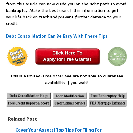
from this article can now guide you on the right path to avoid
bankruptcy. Make the best use of this information to get
your life back on track and prevent further damage to your
credit.
Debt Consolidation Can Be Easy With These Tips
This is a limited-time offer. We are not able to guarantee
availability if you wait!
Related Post
Cover Your Assets! Top Tips For Filing For