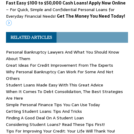
Fast Easy $100 to $50,000 Cash Loans! Apply Now Online
– For Quick, Simple and Confidential Personal Loans for
Everyday Financial Needs!
Get The Money You Need Today!
RELATED ARTICLES
Personal Bankruptcy Lawyers And What You Should Know
About Them
Great Ideas For Credit Improvement From The Experts
Why Personal Bankruptcy Can Work For Some And Not
Others
Student Loans Made Easy With This Great Advice
When It Comes To Debt Consolidation, The Best Strategies
Are Here
Simple Personal Finance Tips You Can Use Today
Getting Student Loans: Tips And Tricks
Finding A Good Deal On A Student Loan
Considering Student Loans? Read These Tips First!
Tips For Improving Your Credit: Your Life Will Thank You!