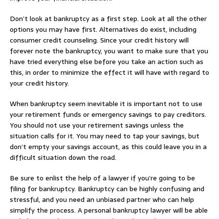
Don’t look at bankruptcy as a first step. Look at all the other
options you may have first. Alternatives do exist, including
consumer credit counseling. Since your credit history will
forever note the bankruptcy, you want to make sure that you
have tried everything else before you take an action such as
this, in order to minimize the effect it will have with regard to
your credit history.
When bankruptcy seem inevitable it is important not to use
your retirement funds or emergency savings to pay creditors.
You should not use your retirement savings unless the
situation calls for it. You may need to tap your savings, but
don’t empty your savings account, as this could leave you in a
difficult situation down the road.
Be sure to enlist the help of a lawyer if you’re going to be
filing for bankruptcy. Bankruptcy can be highly confusing and
stressful, and you need an unbiased partner who can help
simplify the process. A personal bankruptcy lawyer will be able