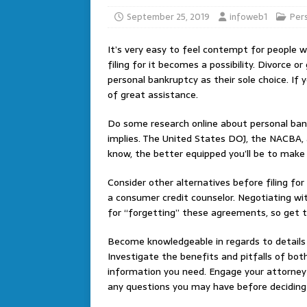
September 25, 2019
infoweb1
Per
It’s very easy to feel contempt for people 
filing for it becomes a possibility. Divorce o
personal bankruptcy as their sole choice. If yo
of great assistance.
Do some research online about personal ban
implies. The United States DOJ, the NACBA, 
know, the better equipped you’ll be to make
Consider other alternatives before filing for
a consumer credit counselor. Negotiating wit
for “forgetting” these agreements, so get t
Become knowledgeable in regards to details
Investigate the benefits and pitfalls of both
information you need. Engage your attorney
any questions you may have before deciding w