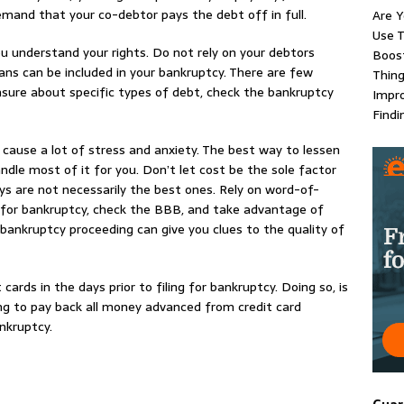
demand that your co-debtor pays the debt off in full.
Are Y
Use T
u understand your rights. Do not rely on your debtors
Boost
ans can be included in your bankruptcy. There are few
Thing
nsure about specific types of debt, check the bankruptcy
Impr
Findi
 cause a lot of stress and anxiety. The best way to lessen
ndle most of it for you. Don’t let cost be the sole factor
ys are not necessarily the best ones. Rely on word-of-
 for bankruptcy, check the BBB, and take advantage of
bankruptcy proceeding can give you clues to the quality of
cards in the days prior to filing for bankruptcy. Doing so, is
ing to pay back all money advanced from credit card
nkruptcy.