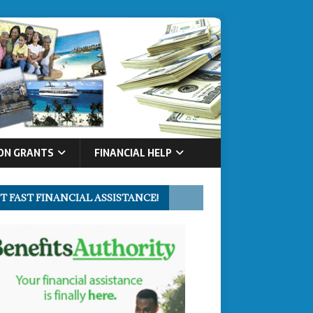
ON GRANTS
FINANCIAL HELP
T FAST FINANCIAL ASSISTANCE!