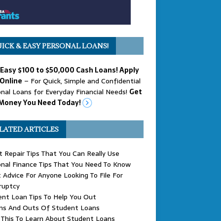
ICK & EASY PERSONAL LOANS!
 Easy $100 to $50,000 Cash Loans! Apply
Online
– For Quick, Simple and Confidential
nal Loans for Everyday Financial Needs!
Get
Money You Need Today!
LATED ARTICLES
t Repair Tips That You Can Really Use
nal Finance Tips That You Need To Know
 Advice For Anyone Looking To File For
ruptcy
nt Loan Tips To Help You Out
Ins And Outs Of Student Loans
 This To Learn About Student Loans