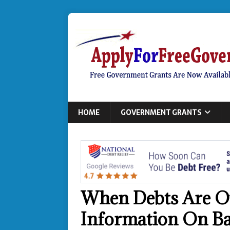
HOME
GOVERNMENT GRANTS
When Debts Are O
Information On B