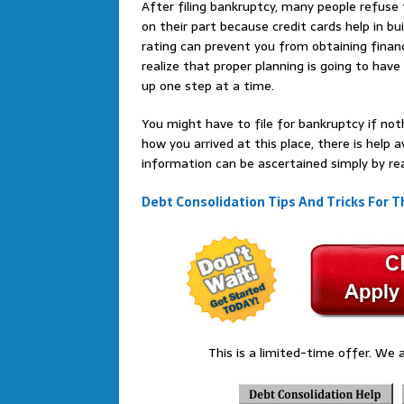
After filing bankruptcy, many people refuse t
on their part because credit cards help in bui
rating can prevent you from obtaining financ
realize that proper planning is going to hav
up one step at a time.
You might have to file for bankruptcy if not
how you arrived at this place, there is help 
information can be ascertained simply by re
Debt Consolidation Tips And Tricks For T
This is a limited-time offer. We a