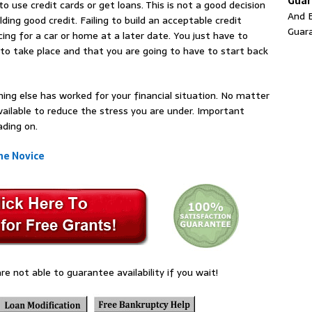
Guar
o use credit cards or get loans. This is not a good decision
And E
lding good credit. Failing to build an acceptable credit
Guar
ing for a car or home at a later date. You just have to
e to take place and that you are going to have to start back
hing else has worked for your financial situation. No matter
available to reduce the stress you are under. Important
ading on.
he Novice
re not able to guarantee availability if you wait!