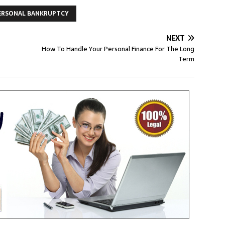
ERSONAL BANKRUPTCY
NEXT
How To Handle Your Personal Finance For The Long
Term