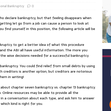
sonal Bankruptcy
0
who declare bankruptcy, but that feeling disappears when
r getting let go from a job can cause a person to look at
u find yourself in this position, the following article will be
kruptcy to get a better idea of what this procedure
and the ABI all have useful information. The more you
 the wise decisions needed for a successful bankruptcy.
 bankruptcy. You could find relief from small debts by using
h creditors is another option, but creditors are notorious
hem in writing!
 about chapter seven bankruptcy vs. chapter 13 bankruptcy.
. Online resources may be able to provide all the
 in a conversation about each type, and ask him to answer
hich kind is right for you.