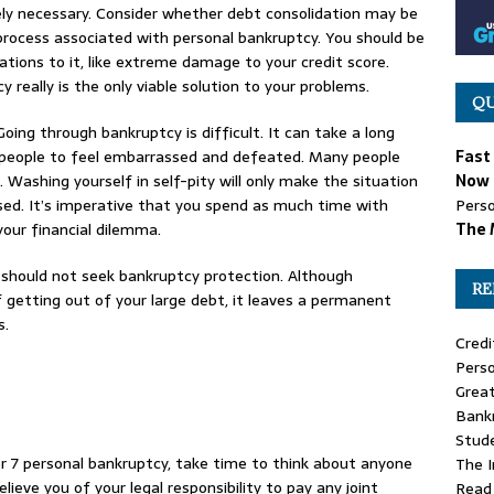
tely necessary. Consider whether debt consolidation may be
 process associated with personal bankruptcy. You should be
tions to it, like extreme damage to your credit score.
really is the only viable solution to your problems.
QU
oing through bankruptcy is difficult. It can take a long
e people to feel embarrassed and defeated. Many people
Fast
. Washing yourself in self-pity will only make the situation
Now 
sed. It’s imperative that you spend as much time with
Perso
your financial dilemma.
The 
u should not seek bankruptcy protection. Although
RE
 getting out of your large debt, it leaves a permanent
s.
Credi
Perso
Great
Bank
Stude
r 7 personal bankruptcy, take time to think about anyone
The 
elieve you of your legal responsibility to pay any joint
Read