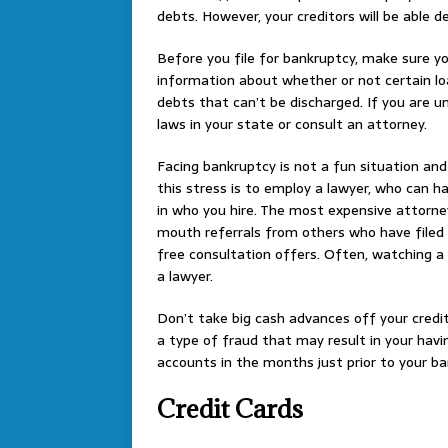
debts. However, your creditors will be able 
Before you file for bankruptcy, make sure yo
information about whether or not certain lo
debts that can’t be discharged. If you are u
laws in your state or consult an attorney.
Facing bankruptcy is not a fun situation and
this stress is to employ a lawyer, who can ha
in who you hire. The most expensive attorne
mouth referrals from others who have filed
free consultation offers. Often, watching a 
a lawyer.
Don’t take big cash advances off your credit 
a type of fraud that may result in your hav
accounts in the months just prior to your ba
Credit Cards