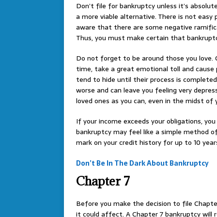
Don’t file for bankruptcy unless it’s absolu
a more viable alternative. There is not easy
aware that there are some negative ramifica
Thus, you must make certain that bankruptcy 
Do not forget to be around those you love. G
time, take a great emotional toll and caus
tend to hide until their process is completed
worse and can leave you feeling very depres
loved ones as you can, even in the midst of 
If your income exceeds your obligations, yo
bankruptcy may feel like a simple method of
mark on your credit history for up to 10 year
Don’t Be In The Dark About Bankruptcy
Chapter 7
Before you make the decision to file Chapte
it could affect. A Chapter 7 bankruptcy will r