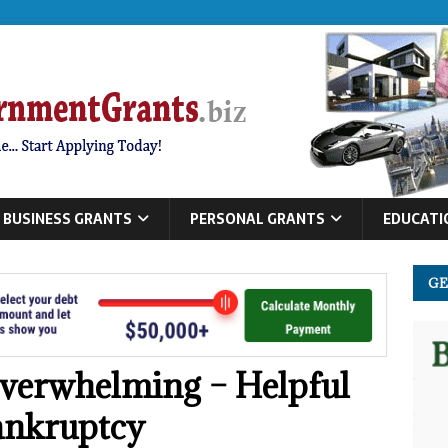
BUSINESS GRANTS
PERSONAL GRANTS
EDUCATI
GE
verwhelming – Helpful
ankruptcy