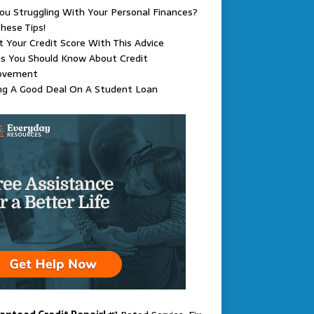
ou Struggling With Your Personal Finances?
hese Tips!
 Your Credit Score With This Advice
s You Should Know About Credit
ovement
ng A Good Deal On A Student Loan