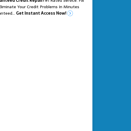
anteed Credit Repair!
#1 Rated Service. Fix
liminate Your Credit Problems In Minutes
anteed…
Get Instant Access Now!