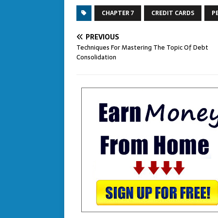
CHAPTER 7
CREDIT CARDS
P
PREVIOUS
Techniques For Mastering The Topic Of Debt
Consolidation