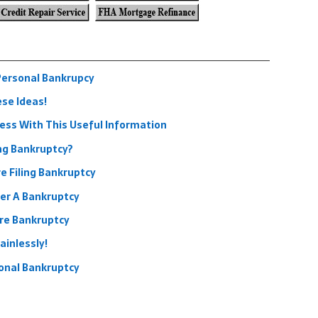
Personal Bankrupcy
ese Ideas!
ess With This Useful Information
ng Bankruptcy?
e Filing Bankruptcy
ter A Bankruptcy
re Bankruptcy
ainlessly!
onal Bankruptcy