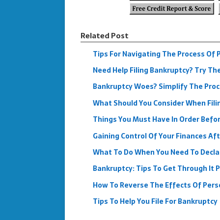
Related Post
Tips For Navigating The Process Of 
Need Help Filing Bankruptcy? Try Th
Bankruptcy Woes? Simplify The Proc
What Should You Consider When Fili
Things You Must Have In Order Befor
Gaining Control Of Your Finances Af
What To Do When You Need To Decla
Bankruptcy: Tips To Get Through It P
How To Reverse The Effects Of Pers
Tips To Help You File For Bankruptcy