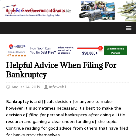
Helpful Advice When Filing For
Bankruptcy
August 24, 2019
infoweb1
Bankruptcy is a difficult decision for anyone to make;
however, it is sometimes necessary. It’s best to make the
decision of filing for personal bankruptcy after doing a little
research and gaining a clear understanding of the topic.
Continue reading for good advice from others that have filed
for bankruptcy themselves.