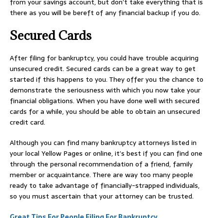
from your savings account, but don’t take everything that is
there as you will be bereft of any financial backup if you do.
Secured Cards
After filing for bankruptcy, you could have trouble acquiring
unsecured credit. Secured cards can be a great way to get
started if this happens to you. They offer you the chance to
demonstrate the seriousness with which you now take your
financial obligations. When you have done well with secured
cards for a while, you should be able to obtain an unsecured
credit card.
Although you can find many bankruptcy attorneys listed in
your local Yellow Pages or online, it’s best if you can find one
through the personal recommendation of a friend, family
member or acquaintance. There are way too many people
ready to take advantage of financially-strapped individuals,
so you must ascertain that your attorney can be trusted.
Great Tips For People Filing For Bankruptcy