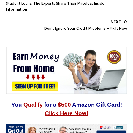
Student Loans: The Experts Share Their Priceless Insider
Information
NEXT
Don’t Ignore Your Credit Problems – Fix It Now
You
Qualify
for a
$500
Amazon Gift Card!
Click Here Now!