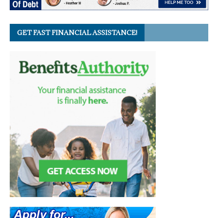
GET FAST FINANCIAL ASSISTANCE!