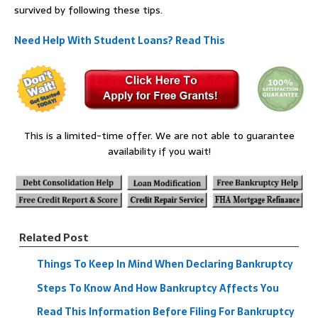
survived by following these tips.
Need Help With Student Loans? Read This
This is a limited-time offer. We are not able to guarantee
availability if you wait!
Related Post
Things To Keep In Mind When Declaring Bankruptcy
Steps To Know And How Bankruptcy Affects You
Read This Information Before Filing For Bankruptcy