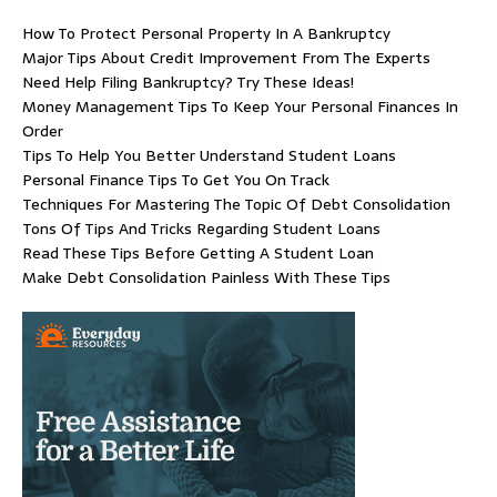
How To Protect Personal Property In A Bankruptcy
Major Tips About Credit Improvement From The Experts
Need Help Filing Bankruptcy? Try These Ideas!
Money Management Tips To Keep Your Personal Finances In
Order
Tips To Help You Better Understand Student Loans
Personal Finance Tips To Get You On Track
Techniques For Mastering The Topic Of Debt Consolidation
Tons Of Tips And Tricks Regarding Student Loans
Read These Tips Before Getting A Student Loan
Make Debt Consolidation Painless With These Tips