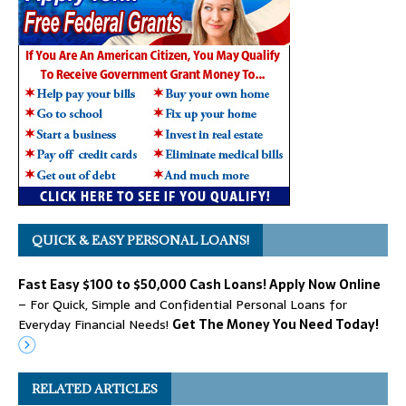
QUICK & EASY PERSONAL LOANS!
Fast Easy $100 to $50,000 Cash Loans! Apply Now Online
– For Quick, Simple and Confidential Personal Loans for
Everyday Financial Needs!
Get The Money You Need Today!
RELATED ARTICLES