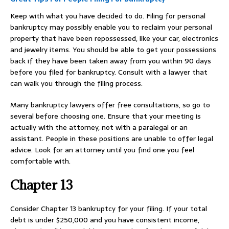
Keep with what you have decided to do. Filing for personal
bankruptcy may possibly enable you to reclaim your personal
property that have been repossessed, like your car, electronics
and jewelry items. You should be able to get your possessions
back if they have been taken away from you within 90 days
before you filed for bankruptcy. Consult with a lawyer that
can walk you through the filing process.
Many bankruptcy lawyers offer free consultations, so go to
several before choosing one. Ensure that your meeting is
actually with the attorney, not with a paralegal or an
assistant. People in these positions are unable to offer legal
advice. Look for an attorney until you find one you feel
comfortable with.
Chapter 13
Consider Chapter 13 bankruptcy for your filing. If your total
debt is under $250,000 and you have consistent income,