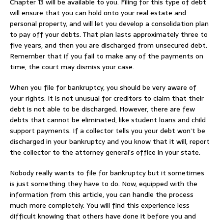
Chapter 13 will be available to you. Filing for this type of debt
will ensure that you can hold onto your real estate and
personal property, and will let you develop a consolidation plan
to pay off your debts. That plan lasts approximately three to
five years, and then you are discharged from unsecured debt.
Remember that if you fail to make any of the payments on
time, the court may dismiss your case.
When you file for bankruptcy, you should be very aware of
your rights. It is not unusual for creditors to claim that their
debt is not able to be discharged. However, there are few
debts that cannot be eliminated, like student loans and child
support payments. If a collector tells you your debt won’t be
discharged in your bankruptcy and you know that it will, report
the collector to the attorney general’s office in your state.
Nobody really wants to file for bankruptcy but it sometimes
is just something they have to do. Now, equipped with the
information from this article, you can handle the process
much more completely. You will find this experience less
difficult knowing that others have done it before you and