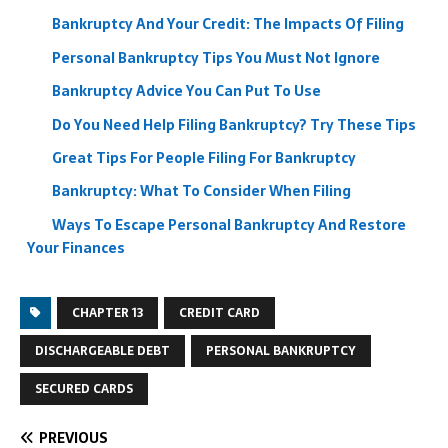
Bankruptcy And Your Credit: The Impacts Of Filing
Personal Bankruptcy Tips You Must Not Ignore
Bankruptcy Advice You Can Put To Use
Do You Need Help Filing Bankruptcy? Try These Tips
Great Tips For People Filing For Bankruptcy
Bankruptcy: What To Consider When Filing
Ways To Escape Personal Bankruptcy And Restore
Your Finances
CHAPTER 13
CREDIT CARD
DISCHARGEABLE DEBT
PERSONAL BANKRUPTCY
SECURED CARDS
PREVIOUS