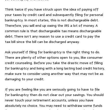
Think twice if you have struck upon the idea of paying off
your taxes by credit card and subsequently filing for personal
bankruptcy. In most states, this is not dischargeable debt.
Therefore, you will end up owing the IRS a lot of money. A
common rule is that dischargeable tax means dischargeable
debt. There isn’t any reason to use a credit card to pay the
tax bill since the bill can be discharged anyway.
Ask yourself if filing for bankruptcy is the right thing to do.
There are plenty of other options open to you, like consumer
credit counseling. Before you take the drastic move of filling
for bankruptcy and living with a long lasting bad credit history,
make sure to consider using another way that may not be as
damaging to your credit.
If you are feeling like you are seriously going to have to file
for bankruptcy then do not clear out your savings. You should
never touch your retirement accounts, unless you have
absolutely no choice. You may need to withdraw some funds