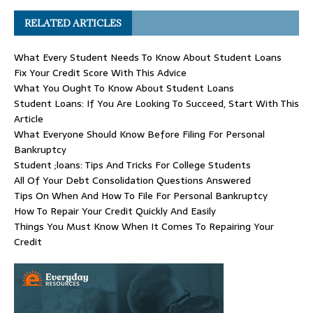
RELATED ARTICLES
What Every Student Needs To Know About Student Loans
Fix Your Credit Score With This Advice
What You Ought To Know About Student Loans
Student Loans: If You Are Looking To Succeed, Start With This
Article
What Everyone Should Know Before Filing For Personal
Bankruptcy
Student ;loans: Tips And Tricks For College Students
All Of Your Debt Consolidation Questions Answered
Tips On When And How To File For Personal Bankruptcy
How To Repair Your Credit Quickly And Easily
Things You Must Know When It Comes To Repairing Your
Credit