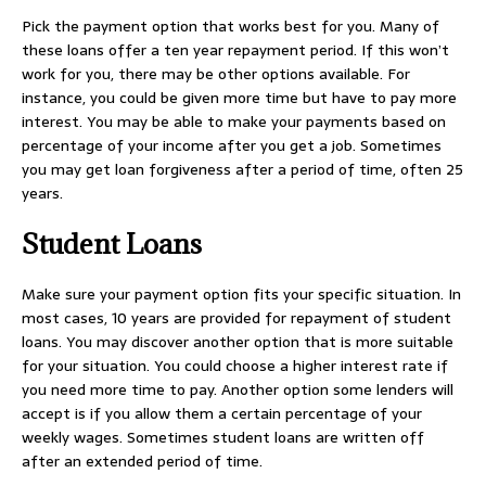
Pick the payment option that works best for you. Many of
these loans offer a ten year repayment period. If this won’t
work for you, there may be other options available. For
instance, you could be given more time but have to pay more
interest. You may be able to make your payments based on
percentage of your income after you get a job. Sometimes
you may get loan forgiveness after a period of time, often 25
years.
Student Loans
Make sure your payment option fits your specific situation. In
most cases, 10 years are provided for repayment of student
loans. You may discover another option that is more suitable
for your situation. You could choose a higher interest rate if
you need more time to pay. Another option some lenders will
accept is if you allow them a certain percentage of your
weekly wages. Sometimes student loans are written off
after an extended period of time.