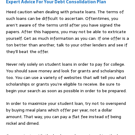
Expert Advice For Your Debt Consolidation Plan
Heed caution when dealing with private loans. The terms of
such loans can be difficult to ascertain. Oftentimes, you
aren’t aware of the terms until after you have signed the
papers. After this happens, you may not be able to extricate
yourself. Get as much information as you can. If one offer is a
ton better than another, talk to your other lenders and see if
they’ll beat the offer.
Never rely solely on student loans in order to pay for college.
You should save money and look for grants and scholarships
too. You can use a variety of websites that will tell you what
scholarships or grants you’re eligible to receive. Be sure to
begin your search as soon as possible in order to be prepared.
In order to maximize your student loan, try not to overspend
by buying meal plans which offer per year, not a dollar
amount. That way, you can pay a flat fee instead of being
nickel and dimed.