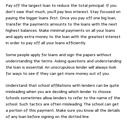
Pay off the largest loan to reduce the total principal. If you
don’t owe that much, you’ll pay less interest. Stay focused on
paying the bigger loans first. Once you pay off one big loan,
transfer the payments amounts to the loans with the next
highest balances. Make minimal payments on all your loans
and apply extra money to the loan with the greatest interest
in order to pay off all your loans efficiently.
Some people apply for loans and sign the papers without
understanding the terms. Asking questions and understanding
the loan is essential. An unscrupulous lender will always look
for ways to see if they can get more money out of you.
Understand that school affiliations with lenders can be quite
misleading when you are deciding which lender to choose.
Schools sometimes allow lenders to refer to the name of the
school. Such tactics are often misleading. The school can get
a portion of this payment. Make sure you know all the details
of any loan before signing on the dotted line.