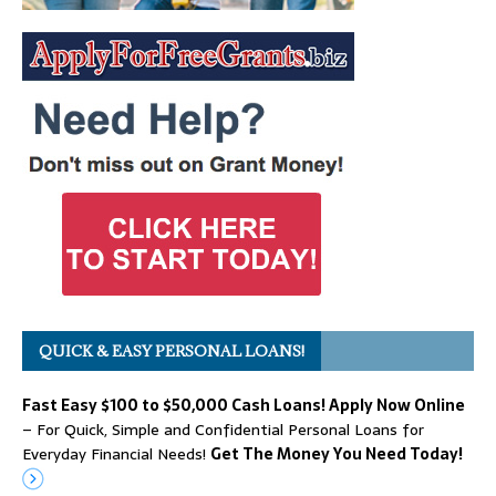
QUICK & EASY PERSONAL LOANS!
Fast Easy $100 to $50,000 Cash Loans! Apply Now Online
– For Quick, Simple and Confidential Personal Loans for
Everyday Financial Needs!
Get The Money You Need Today!