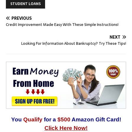
STUDENT LOANS
PREVIOUS
Credit Improvement Made Easy With These Simple Instructions!
NEXT
Looking For Information About Bankruptcy? Try These Tips!
You
Qualify
for a
$500
Amazon Gift Card!
Click Here Now!