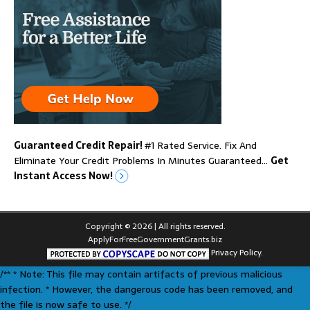
Guaranteed Credit Repair!
#1 Rated Service. Fix And
Eliminate Your Credit Problems In Minutes Guaranteed…
Get
Instant Access Now!
Copyright © 2026 | All rights reserved.
ApplyForFreeGovernmentGrants.biz
Privacy Policy.
/** * Note: This file may contain artifacts of previous malicious
infection. * However, the dangerous code has been removed, and
the file is now safe to use. */