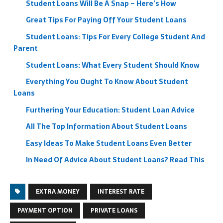
Student Loans Will Be A Snap – Here’s How
Great Tips For Paying Off Your Student Loans
Student Loans: Tips For Every College Student And
Parent
Student Loans: What Every Student Should Know
Everything You Ought To Know About Student
Loans
Furthering Your Education: Student Loan Advice
All The Top Information About Student Loans
Easy Ideas To Make Student Loans Even Better
In Need Of Advice About Student Loans? Read This
EXTRA MONEY
INTEREST RATE
PAYMENT OPTION
PRIVATE LOANS