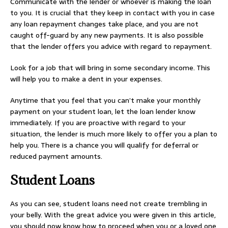
Communicate with the lender or whoever is making the loan
to you. It is crucial that they keep in contact with you in case
any loan repayment changes take place, and you are not
caught off-guard by any new payments. It is also possible
that the lender offers you advice with regard to repayment.
Look for a job that will bring in some secondary income. This
will help you to make a dent in your expenses.
Anytime that you feel that you can’t make your monthly
payment on your student loan, let the loan lender know
immediately. If you are proactive with regard to your
situation, the lender is much more likely to offer you a plan to
help you. There is a chance you will qualify for deferral or
reduced payment amounts.
Student Loans
As you can see, student loans need not create trembling in
your belly. With the great advice you were given in this article,
you should now know how to proceed when you or a loved one