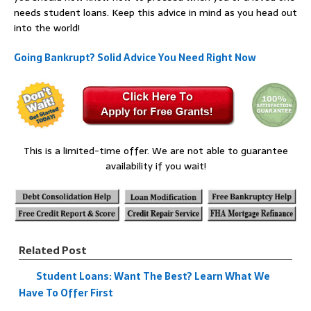
needs student loans. Keep this advice in mind as you head out
into the world!
Going Bankrupt? Solid Advice You Need Right Now
This is a limited-time offer. We are not able to guarantee
availability if you wait!
Related Post
Student Loans: Want The Best? Learn What We
Have To Offer First