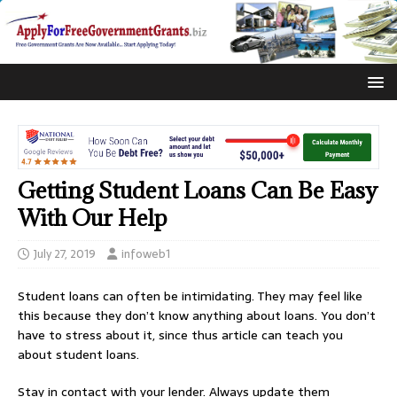
Getting Student Loans Can Be Easy
With Our Help
July 27, 2019
infoweb1
Student loans can often be intimidating. They may feel like
this because they don’t know anything about loans. You don’t
have to stress about it, since thus article can teach you
about student loans.
Stay in contact with your lender. Always update them