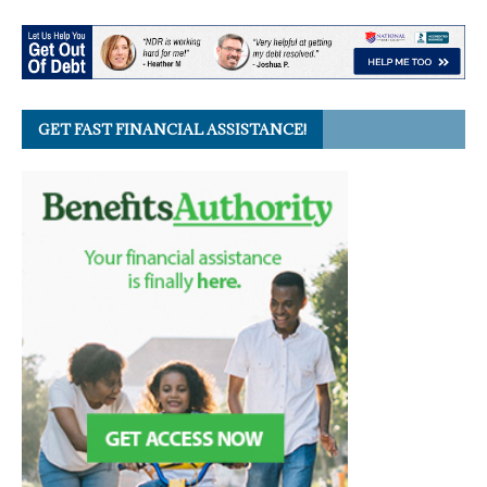
GET FAST FINANCIAL ASSISTANCE!