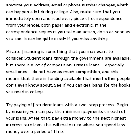
anytime your address, email or phone number changes, which
can happen a lot during college. Also, make sure that you
immediately open and read every piece of correspondence
from your lender, both paper and electronic. If the
correspondence requests you take an action, do so as soon as
you can. It can be quite costly if you miss anything.
Private financing is something that you may want to
consider. Student loans through the government are available,
but there is a lot of competition. Private loans – especially
small ones – do not have as much competition, and this
means that there is funding available that most other people
don’t even know about. See if you can get loans for the books
you need in college.
Try paying off student loans with a two-step process. Begin
by ensuring you can pay the minimum payments on each of
your loans. After that, pay extra money to the next highest
interest rate loan. This will make it to where you spend less
money over a period of time.