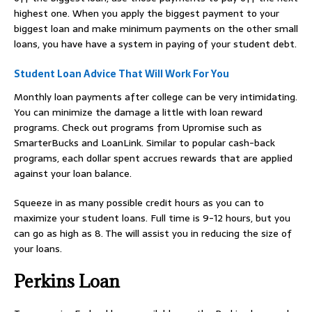
highest one. When you apply the biggest payment to your
biggest loan and make minimum payments on the other small
loans, you have have a system in paying of your student debt.
Student Loan Advice That Will Work For You
Monthly loan payments after college can be very intimidating.
You can minimize the damage a little with loan reward
programs. Check out programs from Upromise such as
SmarterBucks and LoanLink. Similar to popular cash-back
programs, each dollar spent accrues rewards that are applied
against your loan balance.
Squeeze in as many possible credit hours as you can to
maximize your student loans. Full time is 9-12 hours, but you
can go as high as 8. The will assist you in reducing the size of
your loans.
Perkins Loan