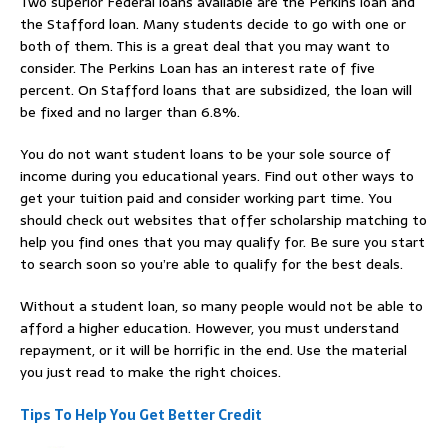
Two superior Federal loans available are the Perkins loan and
the Stafford loan. Many students decide to go with one or
both of them. This is a great deal that you may want to
consider. The Perkins Loan has an interest rate of five
percent. On Stafford loans that are subsidized, the loan will
be fixed and no larger than 6.8%.
You do not want student loans to be your sole source of
income during you educational years. Find out other ways to
get your tuition paid and consider working part time. You
should check out websites that offer scholarship matching to
help you find ones that you may qualify for. Be sure you start
to search soon so you’re able to qualify for the best deals.
Without a student loan, so many people would not be able to
afford a higher education. However, you must understand
repayment, or it will be horrific in the end. Use the material
you just read to make the right choices.
Tips To Help You Get Better Credit