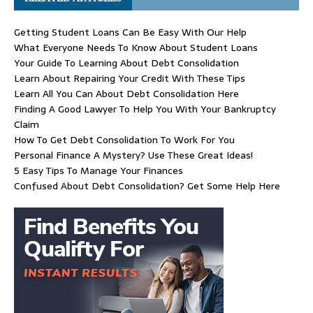
Getting Student Loans Can Be Easy With Our Help
What Everyone Needs To Know About Student Loans
Your Guide To Learning About Debt Consolidation
Learn About Repairing Your Credit With These Tips
Learn All You Can About Debt Consolidation Here
Finding A Good Lawyer To Help You With Your Bankruptcy
Claim
How To Get Debt Consolidation To Work For You
Personal Finance A Mystery? Use These Great Ideas!
5 Easy Tips To Manage Your Finances
Confused About Debt Consolidation? Get Some Help Here