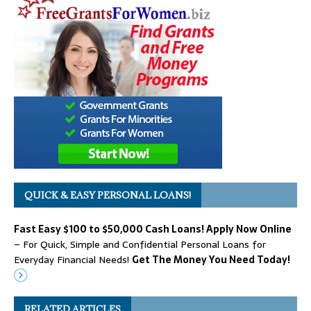
QUICK & EASY PERSONAL LOANS!
Fast Easy $100 to $50,000 Cash Loans! Apply Now Online
– For Quick, Simple and Confidential Personal Loans for
Everyday Financial Needs!
Get The Money You Need Today!
RELATED ARTICLES