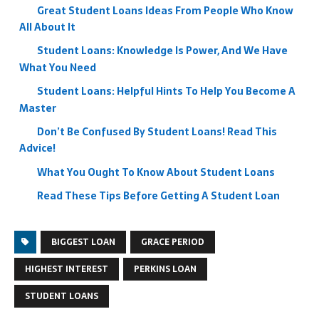
Great Student Loans Ideas From People Who Know
All About It
Student Loans: Knowledge Is Power, And We Have
What You Need
Student Loans: Helpful Hints To Help You Become A
Master
Don’t Be Confused By Student Loans! Read This
Advice!
What You Ought To Know About Student Loans
Read These Tips Before Getting A Student Loan
BIGGEST LOAN
GRACE PERIOD
HIGHEST INTEREST
PERKINS LOAN
STUDENT LOANS