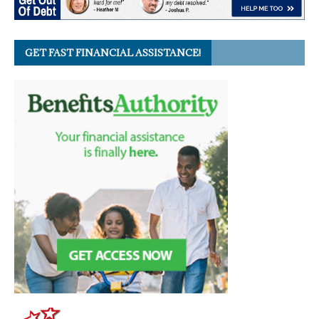
GET FAST FINANCIAL ASSISTANCE!