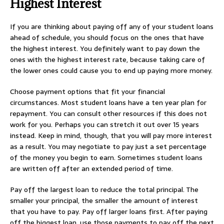
Highest Interest
If you are thinking about paying off any of your student loans
ahead of schedule, you should focus on the ones that have
the highest interest. You definitely want to pay down the
ones with the highest interest rate, because taking care of
the lower ones could cause you to end up paying more money.
Choose payment options that fit your financial
circumstances. Most student loans have a ten year plan for
repayment. You can consult other resources if this does not
work for you. Perhaps you can stretch it out over 15 years
instead. Keep in mind, though, that you will pay more interest
as a result. You may negotiate to pay just a set percentage
of the money you begin to earn. Sometimes student loans
are written off after an extended period of time.
Pay off the largest loan to reduce the total principal. The
smaller your principal, the smaller the amount of interest
that you have to pay. Pay off larger loans first. After paying
off the biggest loan, use those payments to pay off the next