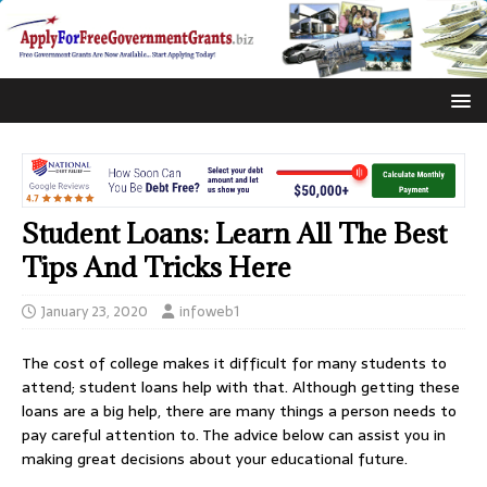
Student Loans: Learn All The Best
Tips And Tricks Here
January 23, 2020
infoweb1
The cost of college makes it difficult for many students to
attend; student loans help with that. Although getting these
loans are a big help, there are many things a person needs to
pay careful attention to. The advice below can assist you in
making great decisions about your educational future.