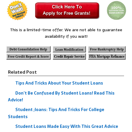
This is a limited-time offer. We are not able to guarantee
availability if you wait!
Related Post
Tips And Tricks About Your Student Loans
Don’t Be Confused By Student Loans! Read This
Advice!
Student ;loans: Tips And Tricks For College
Students
Student Loans Made Easy With This Great Advice