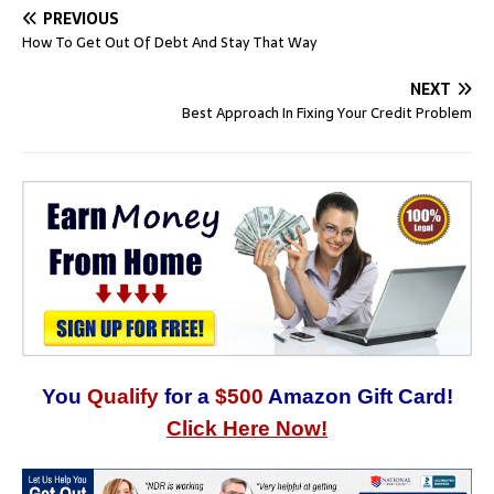
PREVIOUS
How To Get Out Of Debt And Stay That Way
NEXT
Best Approach In Fixing Your Credit Problem
You
Qualify
for a
$500
Amazon Gift Card!
Click Here Now!