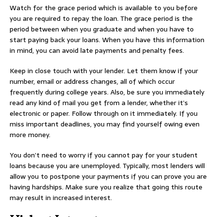
Watch for the grace period which is available to you before
you are required to repay the loan. The grace period is the
period between when you graduate and when you have to
start paying back your loans. When you have this information
in mind, you can avoid late payments and penalty fees.
Keep in close touch with your lender. Let them know if your
number, email or address changes, all of which occur
frequently during college years. Also, be sure you immediately
read any kind of mail you get from a lender, whether it’s
electronic or paper. Follow through on it immediately. If you
miss important deadlines, you may find yourself owing even
more money.
You don’t need to worry if you cannot pay for your student
loans because you are unemployed. Typically, most lenders will
allow you to postpone your payments if you can prove you are
having hardships. Make sure you realize that going this route
may result in increased interest.