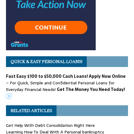
QUICK & EASY PERSONAL LOANS!
Fast Easy $100 to $50,000 Cash Loans! Apply Now Online
– For Quick, Simple and Confidential Personal Loans for
Everyday Financial Needs!
Get The Money You Need Today!
RELATED ARTICLES
Get Help With Debt Consolidation Right Here
Learning How To Deal With A Personal bankruptcy