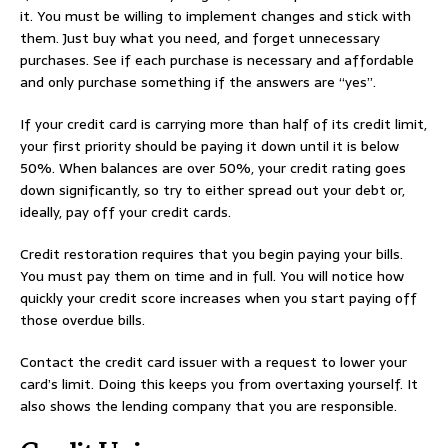
it. You must be willing to implement changes and stick with
them. Just buy what you need, and forget unnecessary
purchases. See if each purchase is necessary and affordable
and only purchase something if the answers are “yes”.
If your credit card is carrying more than half of its credit limit,
your first priority should be paying it down until it is below
50%. When balances are over 50%, your credit rating goes
down significantly, so try to either spread out your debt or,
ideally, pay off your credit cards.
Credit restoration requires that you begin paying your bills.
You must pay them on time and in full. You will notice how
quickly your credit score increases when you start paying off
those overdue bills.
Contact the credit card issuer with a request to lower your
card’s limit. Doing this keeps you from overtaxing yourself. It
also shows the lending company that you are responsible.