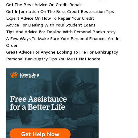
Get The Best Advice On Credit Repair
Get Information On The Best Credit Restoration Tips
Expert Advice On How To Repair Your Credit
Advice For Dealing With Your Student Loans
Tips And Advice For Dealing With Personal Bankruptcy
A Few Ways To Make Sure Your Personal Finances Are In
Order
Great Advice For Anyone Looking To File For Bankruptcy
Personal Bankruptcy Tips You Must Not Ignore