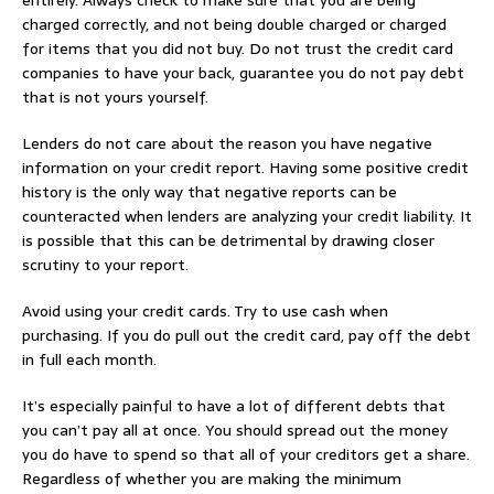
charged correctly, and not being double charged or charged
for items that you did not buy. Do not trust the credit card
companies to have your back, guarantee you do not pay debt
that is not yours yourself.
Lenders do not care about the reason you have negative
information on your credit report. Having some positive credit
history is the only way that negative reports can be
counteracted when lenders are analyzing your credit liability. It
is possible that this can be detrimental by drawing closer
scrutiny to your report.
Avoid using your credit cards. Try to use cash when
purchasing. If you do pull out the credit card, pay off the debt
in full each month.
It’s especially painful to have a lot of different debts that
you can’t pay all at once. You should spread out the money
you do have to spend so that all of your creditors get a share.
Regardless of whether you are making the minimum