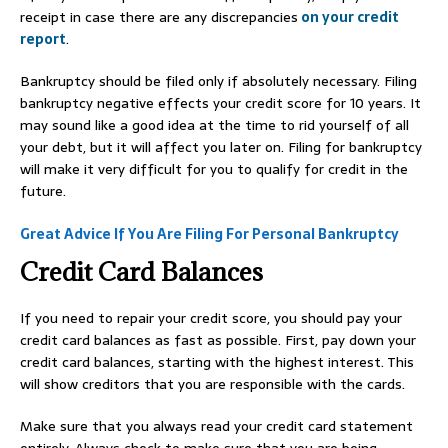
receipt in case there are any discrepancies
on your credit
report
.
Bankruptcy should be filed only if absolutely necessary. Filing
bankruptcy negative effects your credit score for 10 years. It
may sound like a good idea at the time to rid yourself of all
your debt, but it will affect you later on. Filing for bankruptcy
will make it very difficult for you to qualify for credit in the
future.
Great Advice If You Are Filing For Personal Bankruptcy
Credit Card Balances
If you need to repair your credit score, you should pay your
credit card balances as fast as possible. First, pay down your
credit card balances, starting with the highest interest. This
will show creditors that you are responsible with the cards.
Make sure that you always read your credit card statement
entirely. Always check to make sure that you are being