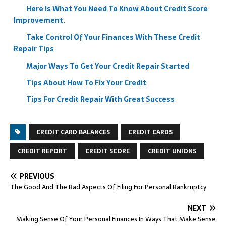
Here Is What You Need To Know About Credit Score
Improvement.
Take Control Of Your Finances With These Credit
Repair Tips
Major Ways To Get Your Credit Repair Started
Tips About How To Fix Your Credit
Tips For Credit Repair With Great Success
CREDIT CARD BALANCES
CREDIT CARDS
CREDIT REPORT
CREDIT SCORE
CREDIT UNIONS
PREVIOUS
The Good And The Bad Aspects Of Filing For Personal Bankruptcy
NEXT
Making Sense Of Your Personal Finances In Ways That Make Sense