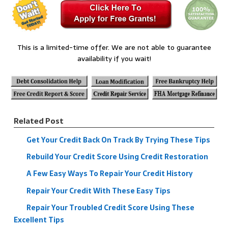
This is a limited-time offer. We are not able to guarantee
availability if you wait!
Related Post
Get Your Credit Back On Track By Trying These Tips
Rebuild Your Credit Score Using Credit Restoration
A Few Easy Ways To Repair Your Credit History
Repair Your Credit With These Easy Tips
Repair Your Troubled Credit Score Using These
Excellent Tips