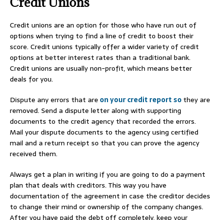
Credit Unions
Credit unions are an option for those who have run out of
options when trying to find a line of credit to boost their
score. Credit unions typically offer a wider variety of credit
options at better interest rates than a traditional bank.
Credit unions are usually non-profit, which means better
deals for you.
Dispute any errors that are
on your credit report so
they are
removed. Send a dispute letter along with supporting
documents to the credit agency that recorded the errors.
Mail your dispute documents to the agency using certified
mail and a return receipt so that you can prove the agency
received them.
Always get a plan in writing if you are going to do a payment
plan that deals with creditors. This way you have
documentation of the agreement in case the creditor decides
to change their mind or ownership of the company changes.
After you have paid the debt off completely, keep your