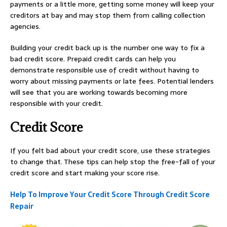
payments or a little more, getting some money will keep your
creditors at bay and may stop them from calling collection
agencies.
Building your credit back up is the number one way to fix a
bad credit score. Prepaid credit cards can help you
demonstrate responsible use of credit without having to
worry about missing payments or late fees. Potential lenders
will see that you are working towards becoming more
responsible with your credit.
Credit Score
If you felt bad about your credit score, use these strategies
to change that. These tips can help stop the free-fall of your
credit score and start making your score rise.
Help To Improve Your Credit Score Through Credit Score
Repair