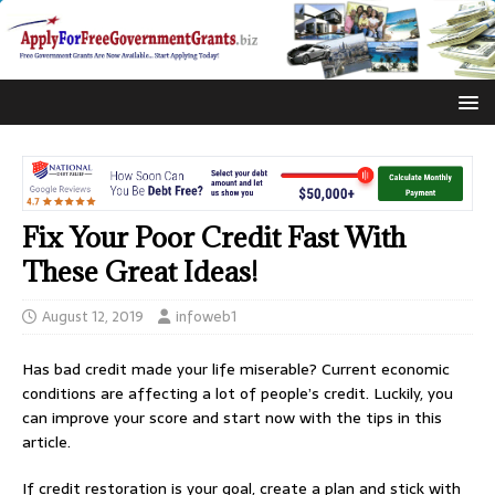
Fix Your Poor Credit Fast With
These Great Ideas!
August 12, 2019
infoweb1
Has bad credit made your life miserable? Current economic
conditions are affecting a lot of people’s credit. Luckily, you
can improve your score and start now with the tips in this
article.
If credit restoration is your goal, create a plan and stick with