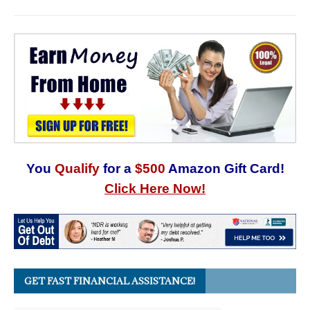
You
Qualify
for a
$500
Amazon Gift Card!
Click Here Now!
GET FAST FINANCIAL ASSISTANCE!