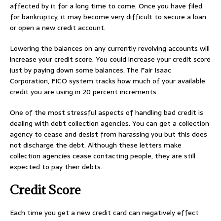
affected by it for a long time to come. Once you have filed
for bankruptcy, it may become very difficult to secure a loan
or open a new credit account.
Lowering the balances on any currently revolving accounts will
increase your credit score. You could increase your credit score
just by paying down some balances. The Fair Isaac
Corporation, FICO system tracks how much of your available
credit you are using in 20 percent increments.
One of the most stressful aspects of handling bad credit is
dealing with debt collection agencies. You can get a collection
agency to cease and desist from harassing you but this does
not discharge the debt. Although these letters make
collection agencies cease contacting people, they are still
expected to pay their debts.
Credit Score
Each time you get a new credit card can negatively effect