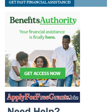
GET FAST FINANCIAL ASSISTANCE!