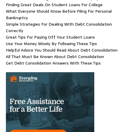
Finding Great Deals On Student Loans For College
What Everyone Should Know Before Filing For Personal
Bankruptcy
Simple Strategies For Dealing With Debt Consolidation
Correctly
Great Tips For Paying Off Your Student Loans
Use Your Money Wisely By Following These Tips
Helpful Advice You Should Read About Debt Consolidation
All That Must Be Known About Debt Consolidation
Get Debt Consolidation Answers With These Tips