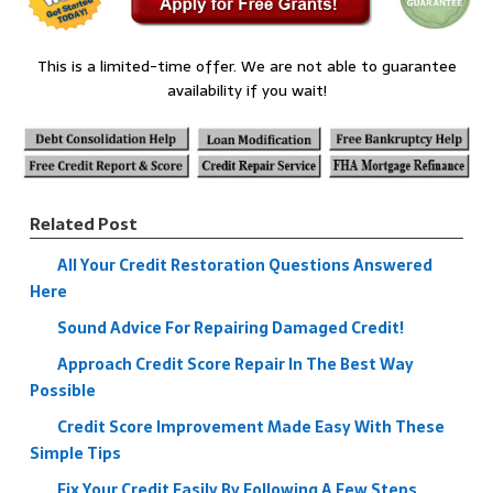
This is a limited-time offer. We are not able to guarantee
availability if you wait!
Related Post
All Your Credit Restoration Questions Answered
Here
Sound Advice For Repairing Damaged Credit!
Approach Credit Score Repair In The Best Way
Possible
Credit Score Improvement Made Easy With These
Simple Tips
Fix Your Credit Easily By Following A Few Steps