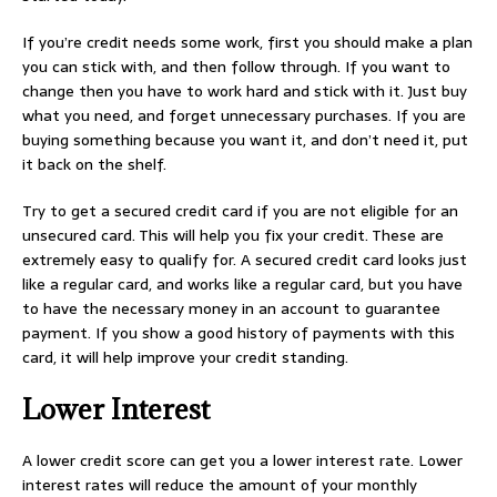
If you’re credit needs some work, first you should make a plan
you can stick with, and then follow through. If you want to
change then you have to work hard and stick with it. Just buy
what you need, and forget unnecessary purchases. If you are
buying something because you want it, and don’t need it, put
it back on the shelf.
Try to get a secured credit card if you are not eligible for an
unsecured card. This will help you fix your credit. These are
extremely easy to qualify for. A secured credit card looks just
like a regular card, and works like a regular card, but you have
to have the necessary money in an account to guarantee
payment. If you show a good history of payments with this
card, it will help improve your credit standing.
Lower Interest
A lower credit score can get you a lower interest rate. Lower
interest rates will reduce the amount of your monthly