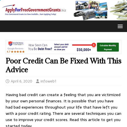
Poor Credit Can Be Fixed With This
Advice
April 6, 2020
infoweb1
Having bad credit can create a feeling that you are victimized
by your own personal finances. It is possible that you have
had bad experiences throughout your life that have left you
with a poor credit rating. There are several techniques you can
use to improve your credit scores. Read this article to get you
started today.