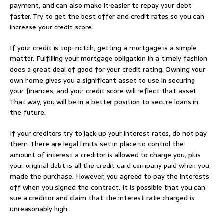
payment, and can also make it easier to repay your debt
faster. Try to get the best offer and credit rates so you can
increase your credit score.
If your credit is top-notch, getting a mortgage is a simple
matter. Fulfilling your mortgage obligation in a timely fashion
does a great deal of good for your credit rating. Owning your
own home gives you a significant asset to use in securing
your finances, and your credit score will reflect that asset.
That way, you will be in a better position to secure loans in
the future.
If your creditors try to jack up your interest rates, do not pay
them. There are legal limits set in place to control the
amount of interest a creditor is allowed to charge you, plus
your original debt is all the credit card company paid when you
made the purchase. However, you agreed to pay the interests
off when you signed the contract. It is possible that you can
sue a creditor and claim that the interest rate charged is
unreasonably high.