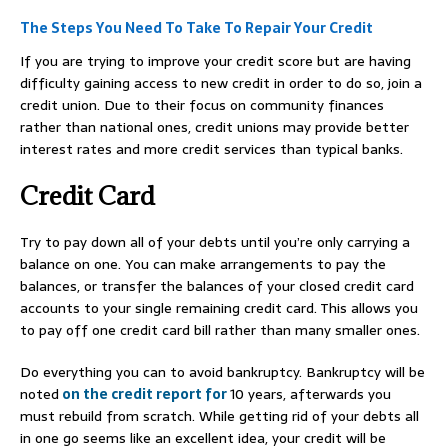
The Steps You Need To Take To Repair Your Credit
If you are trying to improve your credit score but are having
difficulty gaining access to new credit in order to do so, join a
credit union. Due to their focus on community finances
rather than national ones, credit unions may provide better
interest rates and more credit services than typical banks.
Credit Card
Try to pay down all of your debts until you’re only carrying a
balance on one. You can make arrangements to pay the
balances, or transfer the balances of your closed credit card
accounts to your single remaining credit card. This allows you
to pay off one credit card bill rather than many smaller ones.
Do everything you can to avoid bankruptcy. Bankruptcy will be
noted
on the credit report for
10 years, afterwards you
must rebuild from scratch. While getting rid of your debts all
in one go seems like an excellent idea, your credit will be