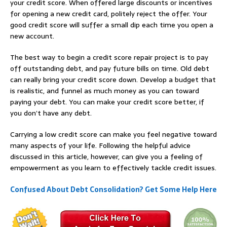
your credit score. When offered large discounts or incentives
for opening a new credit card, politely reject the offer. Your
good credit score will suffer a small dip each time you open a
new account.
The best way to begin a credit score repair project is to pay
off outstanding debt, and pay future bills on time. Old debt
can really bring your credit score down. Develop a budget that
is realistic, and funnel as much money as you can toward
paying your debt. You can make your credit score better, if
you don’t have any debt.
Carrying a low credit score can make you feel negative toward
many aspects of your life. Following the helpful advice
discussed in this article, however, can give you a feeling of
empowerment as you learn to effectively tackle credit issues.
Confused About Debt Consolidation? Get Some Help Here