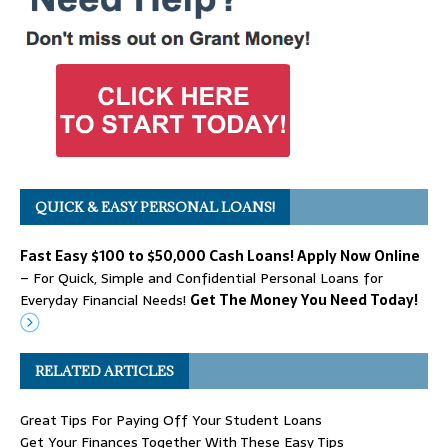
QUICK & EASY PERSONAL LOANS!
Fast Easy $100 to $50,000 Cash Loans! Apply Now Online
– For Quick, Simple and Confidential Personal Loans for
Everyday Financial Needs!
Get The Money You Need Today!
RELATED ARTICLES
Great Tips For Paying Off Your Student Loans
Get Your Finances Together With These Easy Tips