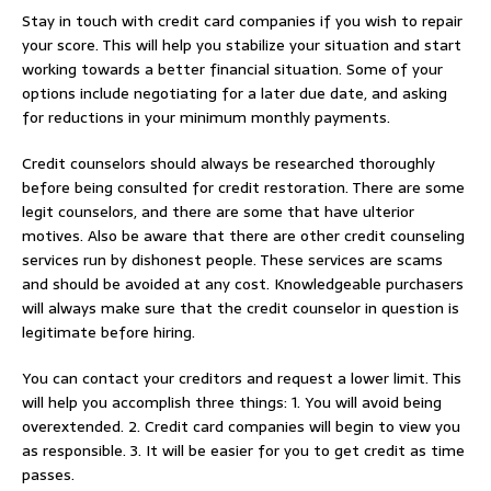
Stay in touch with credit card companies if you wish to repair
your score. This will help you stabilize your situation and start
working towards a better financial situation. Some of your
options include negotiating for a later due date, and asking
for reductions in your minimum monthly payments.
Credit counselors should always be researched thoroughly
before being consulted for credit restoration. There are some
legit counselors, and there are some that have ulterior
motives. Also be aware that there are other credit counseling
services run by dishonest people. These services are scams
and should be avoided at any cost. Knowledgeable purchasers
will always make sure that the credit counselor in question is
legitimate before hiring.
You can contact your creditors and request a lower limit. This
will help you accomplish three things: 1. You will avoid being
overextended. 2. Credit card companies will begin to view you
as responsible. 3. It will be easier for you to get credit as time
passes.