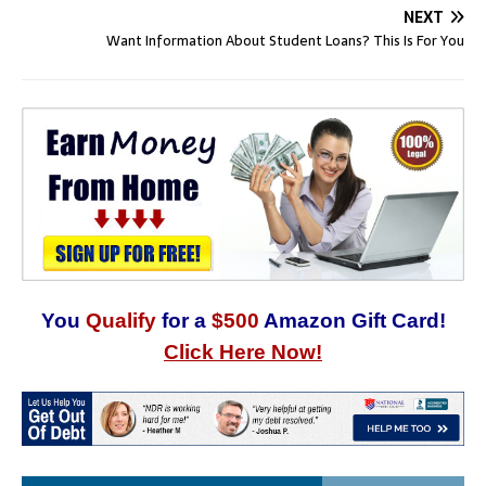
NEXT
Want Information About Student Loans? This Is For You
You
Qualify
for a
$500
Amazon Gift Card!
Click Here Now!