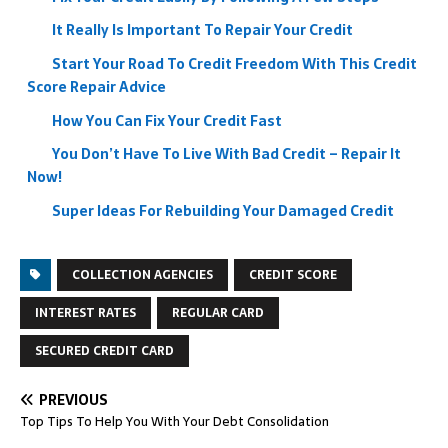
It Really Is Important To Repair Your Credit
Start Your Road To Credit Freedom With This Credit
Score Repair Advice
How You Can Fix Your Credit Fast
You Don’t Have To Live With Bad Credit – Repair It
Now!
Super Ideas For Rebuilding Your Damaged Credit
COLLECTION AGENCIES
CREDIT SCORE
INTEREST RATES
REGULAR CARD
SECURED CREDIT CARD
PREVIOUS
Top Tips To Help You With Your Debt Consolidation