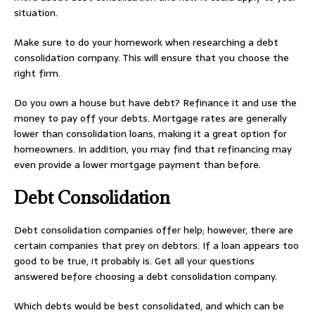
situation.
Make sure to do your homework when researching a debt
consolidation company. This will ensure that you choose the
right firm.
Do you own a house but have debt? Refinance it and use the
money to pay off your debts. Mortgage rates are generally
lower than consolidation loans, making it a great option for
homeowners. In addition, you may find that refinancing may
even provide a lower mortgage payment than before.
Debt Consolidation
Debt consolidation companies offer help; however, there are
certain companies that prey on debtors. If a loan appears too
good to be true, it probably is. Get all your questions
answered before choosing a debt consolidation company.
Which debts would be best consolidated, and which can be