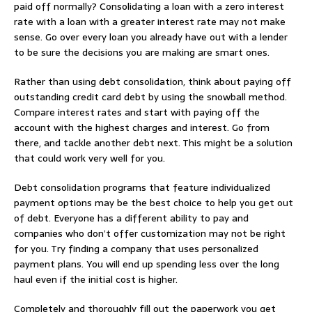
paid off normally? Consolidating a loan with a zero interest
rate with a loan with a greater interest rate may not make
sense. Go over every loan you already have out with a lender
to be sure the decisions you are making are smart ones.
Rather than using debt consolidation, think about paying off
outstanding credit card debt by using the snowball method.
Compare interest rates and start with paying off the
account with the highest charges and interest. Go from
there, and tackle another debt next. This might be a solution
that could work very well for you.
Debt consolidation programs that feature individualized
payment options may be the best choice to help you get out
of debt. Everyone has a different ability to pay and
companies who don’t offer customization may not be right
for you. Try finding a company that uses personalized
payment plans. You will end up spending less over the long
haul even if the initial cost is higher.
Completely and thoroughly fill out the paperwork you get