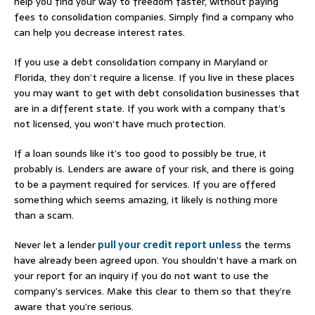
help you find your way to freedom faster, without paying
fees to consolidation companies. Simply find a company who
can help you decrease interest rates.
If you use a debt consolidation company in Maryland or
Florida, they don’t require a license. If you live in these places
you may want to get with debt consolidation businesses that
are in a different state. If you work with a company that’s
not licensed, you won’t have much protection.
If a loan sounds like it’s too good to possibly be true, it
probably is. Lenders are aware of your risk, and there is going
to be a payment required for services. If you are offered
something which seems amazing, it likely is nothing more
than a scam.
Never let a lender
pull your credit report unless
the terms
have already been agreed upon. You shouldn’t have a mark on
your report for an inquiry if you do not want to use the
company’s services. Make this clear to them so that they’re
aware that you’re serious.