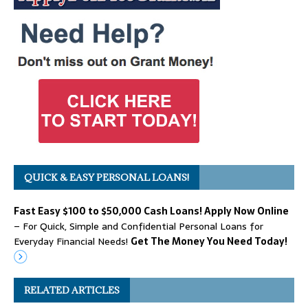
QUICK & EASY PERSONAL LOANS!
Fast Easy $100 to $50,000 Cash Loans! Apply Now Online
– For Quick, Simple and Confidential Personal Loans for
Everyday Financial Needs!
Get The Money You Need Today!
RELATED ARTICLES