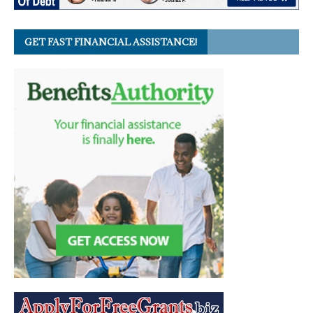
GET FAST FINANCIAL ASSISTANCE!