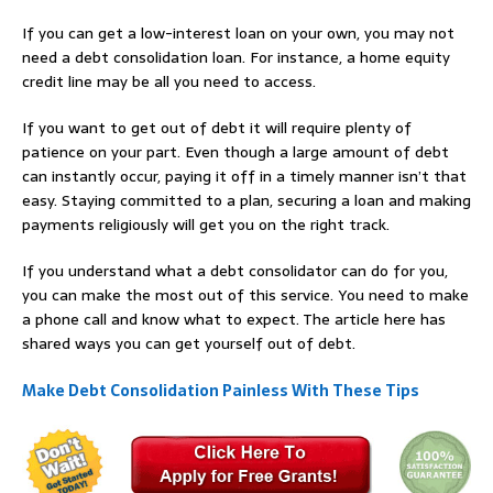
If you can get a low-interest loan on your own, you may not
need a debt consolidation loan. For instance, a home equity
credit line may be all you need to access.
If you want to get out of debt it will require plenty of
patience on your part. Even though a large amount of debt
can instantly occur, paying it off in a timely manner isn’t that
easy. Staying committed to a plan, securing a loan and making
payments religiously will get you on the right track.
If you understand what a debt consolidator can do for you,
you can make the most out of this service. You need to make
a phone call and know what to expect. The article here has
shared ways you can get yourself out of debt.
Make Debt Consolidation Painless With These Tips