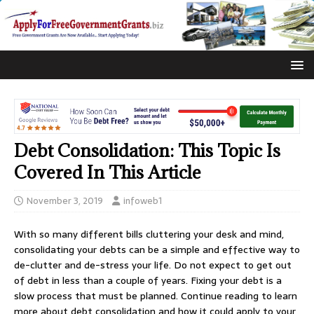
Debt Consolidation: This Topic Is
Covered In This Article
November 3, 2019
infoweb1
With so many different bills cluttering your desk and mind,
consolidating your debts can be a simple and effective way to
de-clutter and de-stress your life. Do not expect to get out
of debt in less than a couple of years. Fixing your debt is a
slow process that must be planned. Continue reading to learn
more about debt consolidation and how it could apply to your