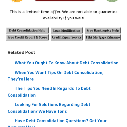
This is a limited-time offer. We are not able to guarantee
availability if you wait!
Related Post
What You Ought To Know About Debt Consolidation
When You Want Tips On Debt Consolidation,
They’re Here
The Tips You Need In Regards To Debt
Consolidation
Looking For Solutions Regarding Debt
Consolidation? We Have Tons
Have Debt Consolidation Questions? Get Your