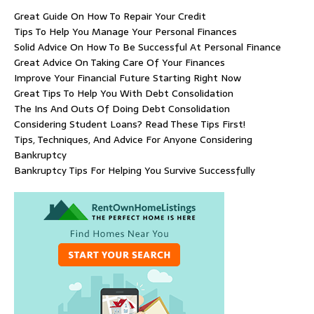
Great Guide On How To Repair Your Credit
Tips To Help You Manage Your Personal Finances
Solid Advice On How To Be Successful At Personal Finance
Great Advice On Taking Care Of Your Finances
Improve Your Financial Future Starting Right Now
Great Tips To Help You With Debt Consolidation
The Ins And Outs Of Doing Debt Consolidation
Considering Student Loans? Read These Tips First!
Tips, Techniques, And Advice For Anyone Considering
Bankruptcy
Bankruptcy Tips For Helping You Survive Successfully