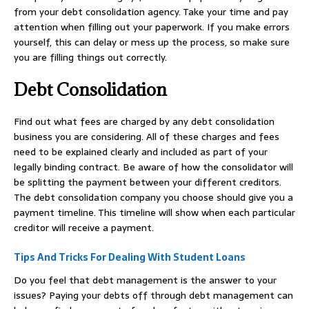
from your debt consolidation agency. Take your time and pay
attention when filling out your paperwork. If you make errors
yourself, this can delay or mess up the process, so make sure
you are filling things out correctly.
Debt Consolidation
Find out what fees are charged by any debt consolidation
business you are considering. All of these charges and fees
need to be explained clearly and included as part of your
legally binding contract. Be aware of how the consolidator will
be splitting the payment between your different creditors.
The debt consolidation company you choose should give you a
payment timeline. This timeline will show when each particular
creditor will receive a payment.
Tips And Tricks For Dealing With Student Loans
Do you feel that debt management is the answer to your
issues? Paying your debts off through debt management can