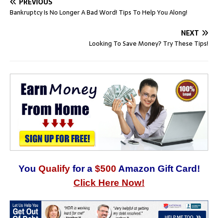
PREVIOUS
Bankruptcy Is No Longer A Bad Word! Tips To Help You Along!
NEXT
Looking To Save Money? Try These Tips!
You
Qualify
for a
$500
Amazon Gift Card!
Click Here Now!