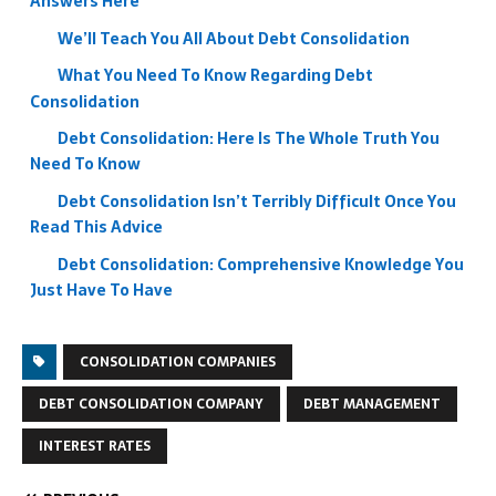
Answers Here
We’ll Teach You All About Debt Consolidation
What You Need To Know Regarding Debt
Consolidation
Debt Consolidation: Here Is The Whole Truth You
Need To Know
Debt Consolidation Isn’t Terribly Difficult Once You
Read This Advice
Debt Consolidation: Comprehensive Knowledge You
Just Have To Have
CONSOLIDATION COMPANIES
DEBT CONSOLIDATION COMPANY
DEBT MANAGEMENT
INTEREST RATES