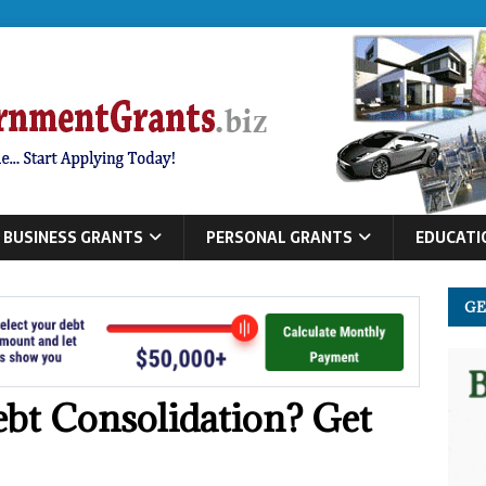
BUSINESS GRANTS
PERSONAL GRANTS
EDUCATI
GE
bt Consolidation? Get