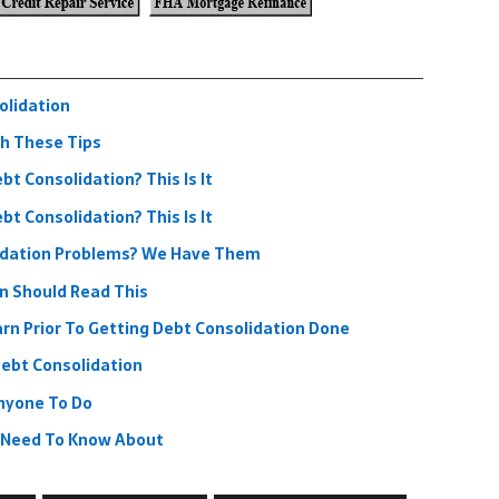
olidation
h These Tips
t Consolidation? This Is It
t Consolidation? This Is It
idation Problems? We Have Them
n Should Read This
rn Prior To Getting Debt Consolidation Done
ebt Consolidation
nyone To Do
u Need To Know About