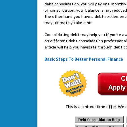
debt consolidation, you will pay one monthly
of consolidation, your balance is not reduced
the other hand you have a debt settlement t
may ultimately take a hit.
Consolidating debt may help you if you’re a
on different debt consolidation professionals
article will help you navigate through debt c
Basic Steps To Better Personal Finance
This is a limited-time offer. We a