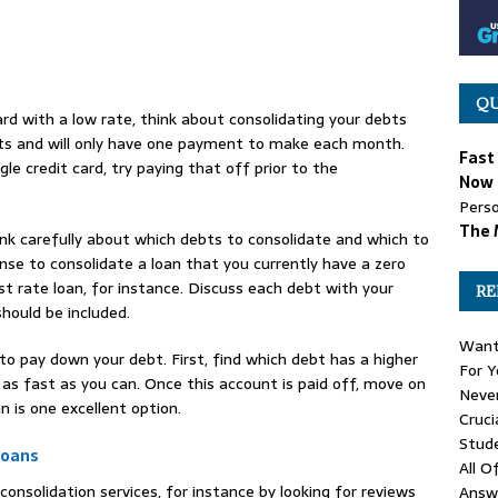
QU
card with a low rate, think about consolidating your debts
costs and will only have one payment to make each month.
Fast
le credit card, try paying that off prior to the
Now 
Perso
The 
nk carefully about which debts to consolidate and which to
nse to consolidate a loan that you currently have a zero
st rate loan, for instance. Discuss each debt with your
RE
hould be included.
Want
 to pay down your debt. First, find which debt has a higher
For Y
 as fast as you can. Once this account is paid off, move on
Never
n is one excellent option.
Cruci
Stud
Loans
All O
onsolidation services, for instance by looking for reviews
Answ