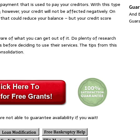
 payment that is used to pay your creditors. With this type
Guar
; however, your credit will not be affected negatively. On
And E
hat could reduce your balance – but your credit score
Guar
ware of what you can get out of it. Do plenty of research
 before deciding to use their services. The tips from this
onsolidation.
re not able to guarantee availability if you wait!