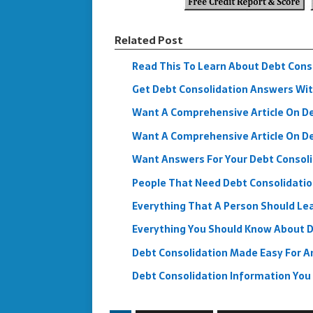
Related Post
Read This To Learn About Debt Cons
Get Debt Consolidation Answers Wit
Want A Comprehensive Article On Deb
Want A Comprehensive Article On Deb
Want Answers For Your Debt Consol
People That Need Debt Consolidatio
Everything That A Person Should Lea
Everything You Should Know About D
Debt Consolidation Made Easy For A
Debt Consolidation Information Yo