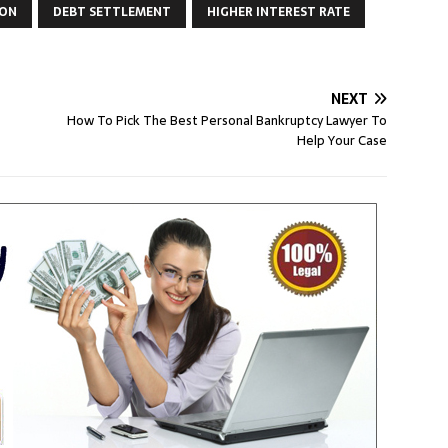
ION
DEBT SETTLEMENT
HIGHER INTEREST RATE
NEXT
How To Pick The Best Personal Bankruptcy Lawyer To
Help Your Case