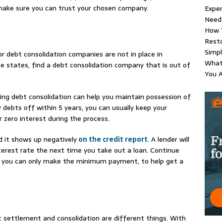
 make sure you can trust your chosen company.
Exper
Need 
How 
Resto
Simpl
for debt consolidation companies are not in place in
What
ese states, find a debt consolidation company that is out of
You 
sing debt consolidation can help you maintain possession of
y debts off within 5 years, you can usually keep your
r zero interest during the process.
 it shows up negatively
on the credit report
. A lender will
interest rate the next time you take out a loan. Continue
f you can only make the minimum payment, to help get a
t settlement and consolidation are different things. With