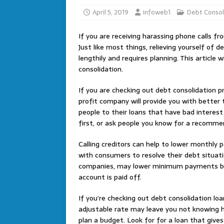
April 5, 2019
infoweb1
Debt Consol
If you are receiving harassing phone calls f
Just like most things, relieving yourself of d
lengthily and requires planning. This article 
consolidation.
If you are checking out debt consolidation p
profit company will provide you with better
people to their loans that have bad intere
first, or ask people you know for a recomme
Calling creditors can help to lower monthly 
with consumers to resolve their debt situati
companies, may lower minimum payments but w
account is paid off.
If you’re checking out debt consolidation loa
adjustable rate may leave you not knowing h
plan a budget. Look for for a loan that gives