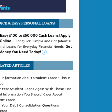
ICK & EASY PERSONAL LOANS!
 Easy $100 to $50,000 Cash Loans! Apply
Online
– For Quick, Simple and Confidential
nal Loans for Everyday Financial Needs!
Get
Money You Need Today!
LATED ARTICLES
 Information About Student Loans? This Is
ou
 Fear Student Loans Again With These Tips
al Information You Should Know About
ent Loans
f Your Debt Consolidation Questions
ered