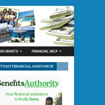
ON GRANTS
FINANCIAL HELP
T FAST FINANCIAL ASSISTANCE!