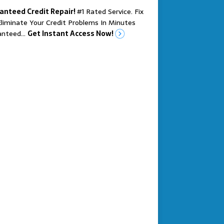
anteed Credit Repair!
#1 Rated Service. Fix
liminate Your Credit Problems In Minutes
anteed…
Get Instant Access Now!