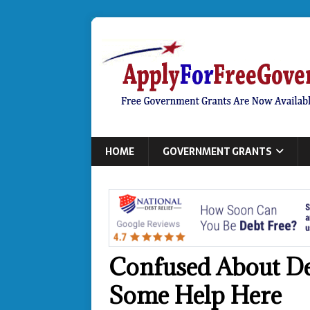
HOME
GOVERNMENT GRANTS
Confused About De
Some Help Here