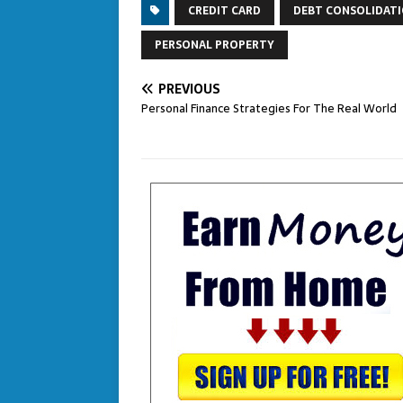
CREDIT CARD
DEBT CONSOLIDAT
PERSONAL PROPERTY
PREVIOUS
Personal Finance Strategies For The Real World