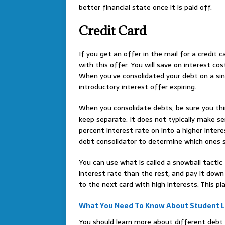
better financial state once it is paid off.
Credit Card
If you get an offer in the mail for a credit 
with this offer. You will save on interest 
When you’ve consolidated your debt on a sing
introductory interest offer expiring.
When you consolidate debts, be sure you thi
keep separate. It does not typically make se
percent interest rate on into a higher intere
debt consolidator to determine which ones s
You can use what is called a snowball tactic
interest rate than the rest, and pay it down
to the next card with high interests. This pla
What You Need To Know About Student 
You should learn more about different debt c