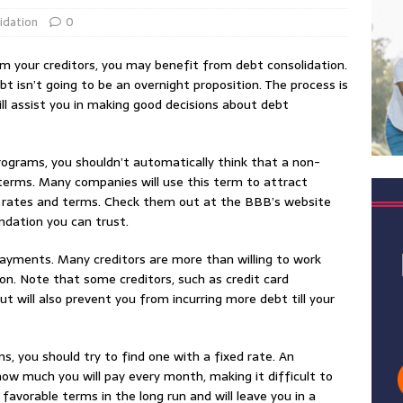
idation
0
rom your creditors, you may benefit from debt consolidation.
ebt isn’t going to be an overnight proposition. The process is
will assist you in making good decisions about debt
rograms, you shouldn’t automatically think that a non-
 terms. Many companies will use this term to attract
st rates and terms. Check them out at the BBB’s website
ndation you can trust.
payments. Many creditors are more than willing to work
on. Note that some creditors, such as credit card
ill also prevent you from incurring more debt till your
ns, you should try to find one with a fixed rate. An
ow much you will pay every month, making it difficult to
 favorable terms in the long run and will leave you in a