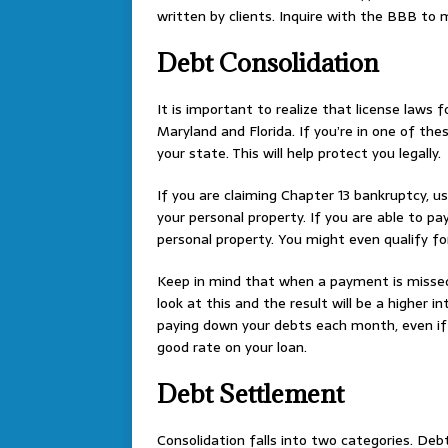
written by clients. Inquire with the BBB to
Debt Consolidation
It is important to realize that license laws 
Maryland and Florida. If you’re in one of th
your state. This will help protect you legally.
If you are claiming Chapter 13 bankruptcy, u
your personal property. If you are able to pa
personal property. You might even qualify fo
Keep in mind that when a payment is missed
look at this and the result will be a higher 
paying down your debts each month, even i
good rate on your loan.
Debt Settlement
Consolidation falls into two categories. Deb