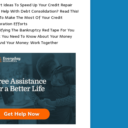
t Ideas To Speed Up Your Credit Repair
Help With Debt Consolidation? Read This!
To Make The Most Of Your Credit
ration Efforts
ifying The Bankruptcy Red Tape For You
 You Need To Know About Your Money
And Your Money: Work Together