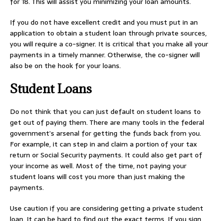
for 18. This will assist you minimizing your loan amounts.
If you do not have excellent credit and you must put in an
application to obtain a student loan through private sources,
you will require a co-signer. It is critical that you make all your
payments in a timely manner. Otherwise, the co-signer will
also be on the hook for your loans.
Student Loans
Do not think that you can just default on student loans to
get out of paying them. There are many tools in the federal
government’s arsenal for getting the funds back from you.
For example, it can step in and claim a portion of your tax
return or Social Security payments. It could also get part of
your income as well. Most of the time, not paying your
student loans will cost you more than just making the
payments.
Use caution if you are considering getting a private student
loan. It can be hard to find out the exact terms. If you sign