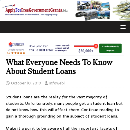
What Everyone Needs To Know
About Student Loans
October 10, 2019
infoweb1
Student loans are the reality for the vast majority of
students. Unfortunately, many people get a student loan but
do not know how this will affect them. Continue reading to
gain a thorough grounding on the subject of student loans.
Make it a point to be aware of all the important facets of