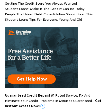
Getting The Credit Score You Always Wanted
Student Loans: Make It The Best It Can Be Today
People That Need Debt Consolidation Should Read This
Student Loans Tips For Everyone, Young And Old
Guaranteed Credit Repair!
#1 Rated Service. Fix And
Eliminate Your Credit Problems In Minutes Guaranteed…
Get
Instant Access Now!