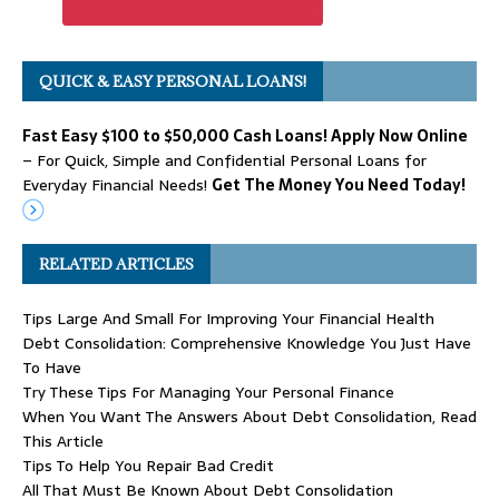
QUICK & EASY PERSONAL LOANS!
Fast Easy $100 to $50,000 Cash Loans! Apply Now Online
– For Quick, Simple and Confidential Personal Loans for
Everyday Financial Needs!
Get The Money You Need Today!
RELATED ARTICLES
Tips Large And Small For Improving Your Financial Health
Debt Consolidation: Comprehensive Knowledge You Just Have
To Have
Try These Tips For Managing Your Personal Finance
When You Want The Answers About Debt Consolidation, Read
This Article
Tips To Help You Repair Bad Credit
All That Must Be Known About Debt Consolidation