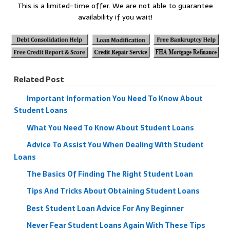
This is a limited-time offer. We are not able to guarantee
availability if you wait!
Related Post
Important Information You Need To Know About
Student Loans
What You Need To Know About Student Loans
Advice To Assist You When Dealing With Student
Loans
The Basics Of Finding The Right Student Loan
Tips And Tricks About Obtaining Student Loans
Best Student Loan Advice For Any Beginner
Never Fear Student Loans Again With These Tips