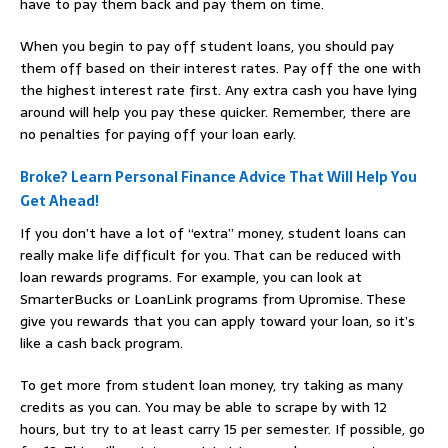
have to pay them back and pay them on time.
When you begin to pay off student loans, you should pay
them off based on their interest rates. Pay off the one with
the highest interest rate first. Any extra cash you have lying
around will help you pay these quicker. Remember, there are
no penalties for paying off your loan early.
Broke? Learn Personal Finance Advice That Will Help You
Get Ahead!
If you don’t have a lot of “extra” money, student loans can
really make life difficult for you. That can be reduced with
loan rewards programs. For example, you can look at
SmarterBucks or LoanLink programs from Upromise. These
give you rewards that you can apply toward your loan, so it’s
like a cash back program.
To get more from student loan money, try taking as many
credits as you can. You may be able to scrape by with 12
hours, but try to at least carry 15 per semester. If possible, go