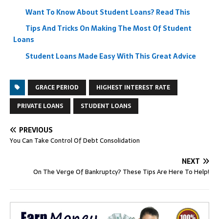
Want To Know About Student Loans? Read This
Tips And Tricks On Making The Most Of Student
Loans
Student Loans Made Easy With This Great Advice
GRACE PERIOD
HIGHEST INTEREST RATE
PRIVATE LOANS
STUDENT LOANS
PREVIOUS
You Can Take Control Of Debt Consolidation
NEXT
On The Verge Of Bankruptcy? These Tips Are Here To Help!