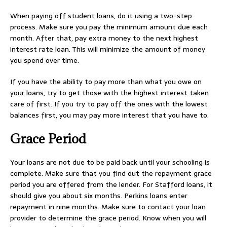
When paying off student loans, do it using a two-step
process. Make sure you pay the minimum amount due each
month. After that, pay extra money to the next highest
interest rate loan. This will minimize the amount of money
you spend over time.
If you have the ability to pay more than what you owe on
your loans, try to get those with the highest interest taken
care of first. If you try to pay off the ones with the lowest
balances first, you may pay more interest that you have to.
Grace Period
Your loans are not due to be paid back until your schooling is
complete. Make sure that you find out the repayment grace
period you are offered from the lender. For Stafford loans, it
should give you about six months. Perkins loans enter
repayment in nine months. Make sure to contact your loan
provider to determine the grace period. Know when you will