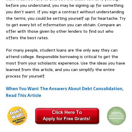
before you understand, you may be signing up for something
you don’t want. If you sign a contract without understanding
the terms, you could be setting yourself up for heartache. Try
to get every bit of information you can obtain. Compare an
offer with those given by other lenders to find out who
offers the best rates.
For many people, student loans are the only way they can
attend college. Responsible borrowing is critical to get the
most from your scholastic experience. Use the ideas you have
learned from this article, and you can simplify the entire
process for yourself.
When You Want The Answers About Debt Consolidation,
Read This Article