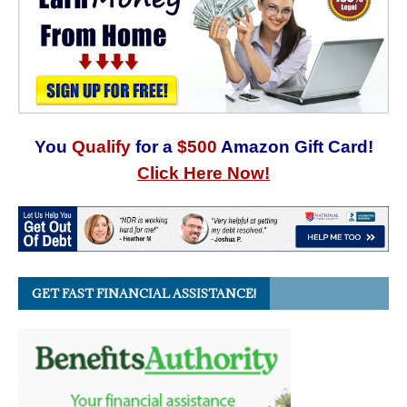
You
Qualify
for a
$500
Amazon Gift Card!
Click Here Now!
GET FAST FINANCIAL ASSISTANCE!