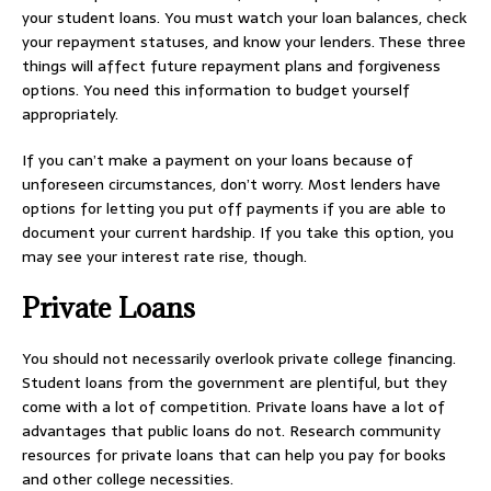
your student loans. You must watch your loan balances, check
your repayment statuses, and know your lenders. These three
things will affect future repayment plans and forgiveness
options. You need this information to budget yourself
appropriately.
If you can’t make a payment on your loans because of
unforeseen circumstances, don’t worry. Most lenders have
options for letting you put off payments if you are able to
document your current hardship. If you take this option, you
may see your interest rate rise, though.
Private Loans
You should not necessarily overlook private college financing.
Student loans from the government are plentiful, but they
come with a lot of competition. Private loans have a lot of
advantages that public loans do not. Research community
resources for private loans that can help you pay for books
and other college necessities.