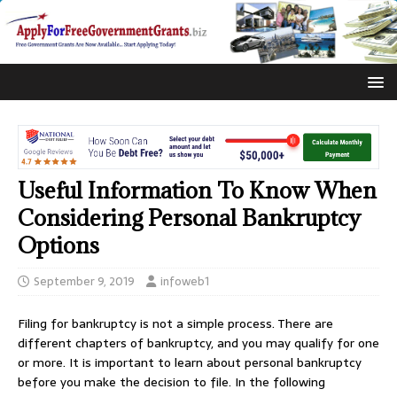
Useful Information To Know When
Considering Personal Bankruptcy
Options
September 9, 2019
infoweb1
Filing for bankruptcy is not a simple process. There are
different chapters of bankruptcy, and you may qualify for one
or more. It is important to learn about personal bankruptcy
before you make the decision to file. In the following