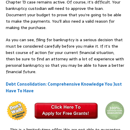
Chapter 13 case remains active. Of course, it’s difficult. Your
bankruptcy custodian will need to approve the loan.
Document your budget to prove that you’re going to be able
to make the payments. You’ll also need a valid reason for
making the purchase.
As you can see, filing for bankruptcy is a serious decision that
must be considered carefully before you make it. If it’s the
best course of action for your current financial situation,
then be sure to find an attorney with a lot of experience with
personal bankruptcy so that you may be able to have a better
financial future.
Debt Consolidation: Comprehensive Knowledge You Just
Have To Have
This is a limited-time offer. We are not able to guarantee