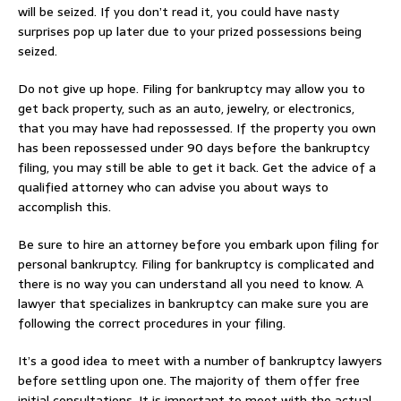
will be seized. If you don’t read it, you could have nasty
surprises pop up later due to your prized possessions being
seized.
Do not give up hope. Filing for bankruptcy may allow you to
get back property, such as an auto, jewelry, or electronics,
that you may have had repossessed. If the property you own
has been repossessed under 90 days before the bankruptcy
filing, you may still be able to get it back. Get the advice of a
qualified attorney who can advise you about ways to
accomplish this.
Be sure to hire an attorney before you embark upon filing for
personal bankruptcy. Filing for bankruptcy is complicated and
there is no way you can understand all you need to know. A
lawyer that specializes in bankruptcy can make sure you are
following the correct procedures in your filing.
It’s a good idea to meet with a number of bankruptcy lawyers
before settling upon one. The majority of them offer free
initial consultations. It is important to meet with the actual