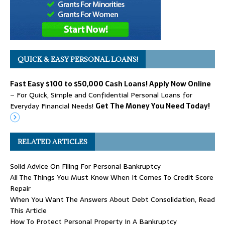
QUICK & EASY PERSONAL LOANS!
Fast Easy $100 to $50,000 Cash Loans! Apply Now Online
– For Quick, Simple and Confidential Personal Loans for
Everyday Financial Needs!
Get The Money You Need Today!
RELATED ARTICLES
Solid Advice On Filing For Personal Bankruptcy
All The Things You Must Know When It Comes To Credit Score
Repair
When You Want The Answers About Debt Consolidation, Read
This Article
How To Protect Personal Property In A Bankruptcy