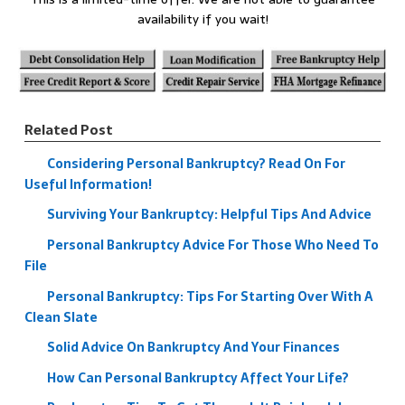
availability if you wait!
Related Post
Considering Personal Bankruptcy? Read On For
Useful Information!
Surviving Your Bankruptcy: Helpful Tips And Advice
Personal Bankruptcy Advice For Those Who Need To
File
Personal Bankruptcy: Tips For Starting Over With A
Clean Slate
Solid Advice On Bankruptcy And Your Finances
How Can Personal Bankruptcy Affect Your Life?