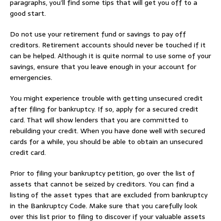
paragraphs, you’ll find some tips that will get you off to a
good start.
Do not use your retirement fund or savings to pay off
creditors. Retirement accounts should never be touched if it
can be helped. Although it is quite normal to use some of your
savings, ensure that you leave enough in your account for
emergencies.
You might experience trouble with getting unsecured credit
after filing for bankruptcy. If so, apply for a secured credit
card. That will show lenders that you are committed to
rebuilding your credit. When you have done well with secured
cards for a while, you should be able to obtain an unsecured
credit card.
Prior to filing your bankruptcy petition, go over the list of
assets that cannot be seized by creditors. You can find a
listing of the asset types that are excluded from bankruptcy
in the Bankruptcy Code. Make sure that you carefully look
over this list prior to filing to discover if your valuable assets