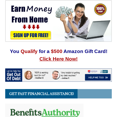
You
Qualify
for a
$500
Amazon Gift Card!
Click Here Now!
GET FAST FINANCIAL ASSISTANCE!