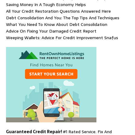
Saving Money In A Tough Economy Helps
All Your Credit Restoration Questions Answered Here
Debt Consolidation And You: The Top Tips And Techniques
What You Need To Know About Debt Consolidation
Advice On Fixing Your Damaged Credit Report
Weeping Wallets: Advice For Credit Improvement Snafus
Guaranteed Credit Repair!
#1 Rated Service. Fix And