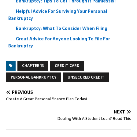
Bankruptcy: Tips To Get Through It Painlessly!
Helpful Advice For Surviving Your Personal
Bankruptcy
Bankruptcy: What To Consider When Filing
Great Advice For Anyone Looking To File For
Bankruptcy
CHAPTER 13
CREDIT CARD
PERSONAL BANKRUPTCY
UNSECURED CREDIT
PREVIOUS
Create A Great Personal Finance Plan Today!
NEXT
Dealing With A Student Loan? Read This