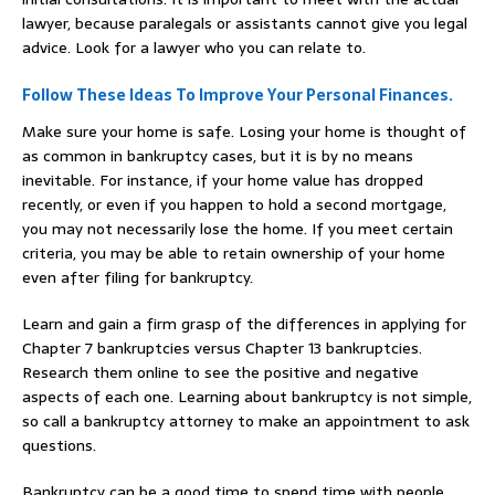
lawyer, because paralegals or assistants cannot give you legal
advice. Look for a lawyer who you can relate to.
Follow These Ideas To Improve Your Personal Finances.
Make sure your home is safe. Losing your home is thought of
as common in bankruptcy cases, but it is by no means
inevitable. For instance, if your home value has dropped
recently, or even if you happen to hold a second mortgage,
you may not necessarily lose the home. If you meet certain
criteria, you may be able to retain ownership of your home
even after filing for bankruptcy.
Learn and gain a firm grasp of the differences in applying for
Chapter 7 bankruptcies versus Chapter 13 bankruptcies.
Research them online to see the positive and negative
aspects of each one. Learning about bankruptcy is not simple,
so call a bankruptcy attorney to make an appointment to ask
questions.
Bankruptcy can be a good time to spend time with people