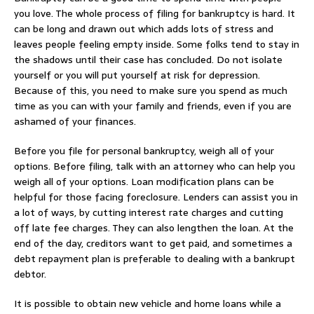
you love. The whole process of filing for bankruptcy is hard. It
can be long and drawn out which adds lots of stress and
leaves people feeling empty inside. Some folks tend to stay in
the shadows until their case has concluded. Do not isolate
yourself or you will put yourself at risk for depression.
Because of this, you need to make sure you spend as much
time as you can with your family and friends, even if you are
ashamed of your finances.
Before you file for personal bankruptcy, weigh all of your
options. Before filing, talk with an attorney who can help you
weigh all of your options. Loan modification plans can be
helpful for those facing foreclosure. Lenders can assist you in
a lot of ways, by cutting interest rate charges and cutting
off late fee charges. They can also lengthen the loan. At the
end of the day, creditors want to get paid, and sometimes a
debt repayment plan is preferable to dealing with a bankrupt
debtor.
It is possible to obtain new vehicle and home loans while a