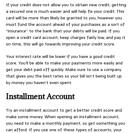
If your credit does not allow you to obtain new credit, getting
a secured one is much easier and will help fix your credit. This
card will be more than likely be granted to you, however you
must fund the account ahead of your purchases as a sort of
“insurance” to the bank that your debts will be paid. If you
open a credit card account, keep charges fairly low, and pay it
on time, this will go towards improving your credit score.
Your interest rate will be lower if you have a good credit
score. You’ll be able to make your payments more easily and
get your debt paid off quickly. Make sure to use a company
that gives you the best rates so your bill isn’t being built up
by money you haven’t even spent.
Installment Account
Try an installment account to get a better credit score and
make some money. When opening an installment account,
you need to make a monthly payment, so get something you
can afford. If you use one of these types of accounts, your