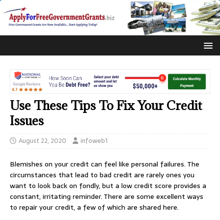
Use These Tips To Fix Your Credit
Issues
August 22, 2020
infoweb1
Blemishes on your credit can feel like personal failures. The
circumstances that lead to bad credit are rarely ones you
want to look back on fondly, but a low credit score provides a
constant, irritating reminder. There are some excellent ways
to repair your credit, a few of which are shared here.