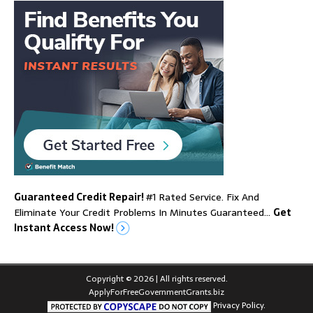
Guaranteed Credit Repair!
#1 Rated Service. Fix And
Eliminate Your Credit Problems In Minutes Guaranteed…
Get
Instant Access Now!
Copyright © 2026 | All rights reserved.
ApplyForFreeGovernmentGrants.biz
Privacy Policy.