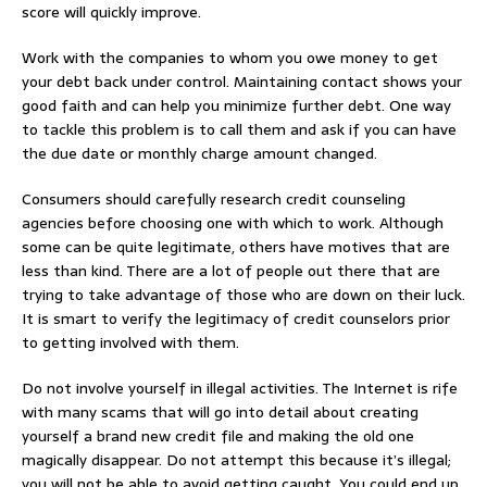
score will quickly improve.
Work with the companies to whom you owe money to get
your debt back under control. Maintaining contact shows your
good faith and can help you minimize further debt. One way
to tackle this problem is to call them and ask if you can have
the due date or monthly charge amount changed.
Consumers should carefully research credit counseling
agencies before choosing one with which to work. Although
some can be quite legitimate, others have motives that are
less than kind. There are a lot of people out there that are
trying to take advantage of those who are down on their luck.
It is smart to verify the legitimacy of credit counselors prior
to getting involved with them.
Do not involve yourself in illegal activities. The Internet is rife
with many scams that will go into detail about creating
yourself a brand new credit file and making the old one
magically disappear. Do not attempt this because it’s illegal;
you will not be able to avoid getting caught. You could end up