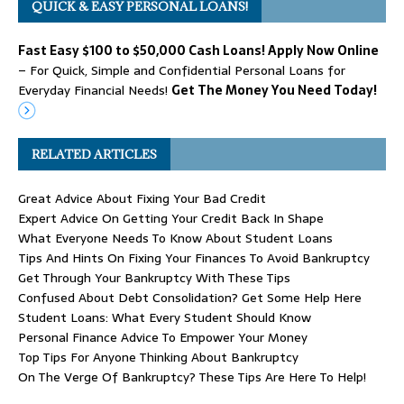
QUICK & EASY PERSONAL LOANS!
Fast Easy $100 to $50,000 Cash Loans! Apply Now Online
– For Quick, Simple and Confidential Personal Loans for
Everyday Financial Needs!
Get The Money You Need Today!
RELATED ARTICLES
Great Advice About Fixing Your Bad Credit
Expert Advice On Getting Your Credit Back In Shape
What Everyone Needs To Know About Student Loans
Tips And Hints On Fixing Your Finances To Avoid Bankruptcy
Get Through Your Bankruptcy With These Tips
Confused About Debt Consolidation? Get Some Help Here
Student Loans: What Every Student Should Know
Personal Finance Advice To Empower Your Money
Top Tips For Anyone Thinking About Bankruptcy
On The Verge Of Bankruptcy? These Tips Are Here To Help!