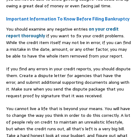
owing a great deal of money or even facing jail time.
Important Information To Know Before Filing Bankruptcy
You should examine any negative entries
on your credit
report thoroughly
if you want to fix your credit problems.
While the credit item itself may not be in error, if you can find
a mistake in the date, amount, or any other factor, you may
be able to have the whole item removed from your report.
If you find any errors in your credit reports, you should dispute
them. Create a dispute letter for agencies that have the
error, and submit additional supporting documents along with
it. Make sure when you send the dispute package that you
request proof by signature that it was received.
You cannot live a life that is beyond your means. You will have
to change the way you think in order to do this correctly. A lot
of people rely on credit to maintain an unrealistic lifestyle,
but when the credit runs out, all that’s left is a very big bill.
Take a hard honest look at your budget, and figure out what