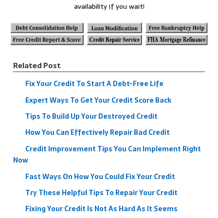
availability if you wait!
Related Post
Fix Your Credit To Start A Debt-Free Life
Expert Ways To Get Your Credit Score Back
Tips To Build Up Your Destroyed Credit
How You Can Effectively Repair Bad Credit
Credit Improvement Tips You Can Implement Right
Now
Fast Ways On How You Could Fix Your Credit
Try These Helpful Tips To Repair Your Credit
Fixing Your Credit Is Not As Hard As It Seems