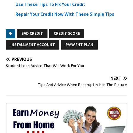
Use These Tips To Fix Your Credit
Repair Your Credit Now With These Simple Tips
BAD CREDIT
CREDIT SCORE
INSTALLMENT ACCOUNT
PAYMENT PLAN
PREVIOUS
Student Loan Advice That Will Work For You
NEXT
Tips And Advice When Bankruptcy Is In The Picture