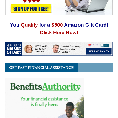
You
Qualify
for a
$500
Amazon Gift Card!
Click Here Now!
GET FAST FINANCIAL ASSISTANCE!