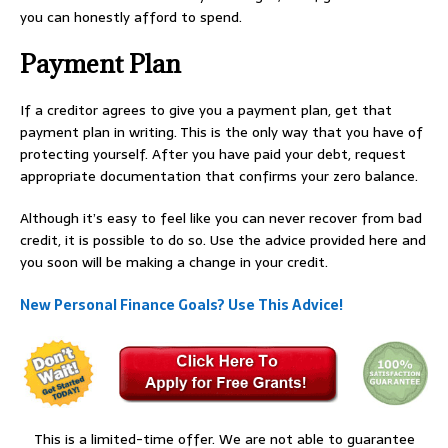
you can honestly afford to spend.
Payment Plan
If a creditor agrees to give you a payment plan, get that
payment plan in writing. This is the only way that you have of
protecting yourself. After you have paid your debt, request
appropriate documentation that confirms your zero balance.
Although it’s easy to feel like you can never recover from bad
credit, it is possible to do so. Use the advice provided here and
you soon will be making a change in your credit.
New Personal Finance Goals? Use This Advice!
This is a limited-time offer. We are not able to guarantee