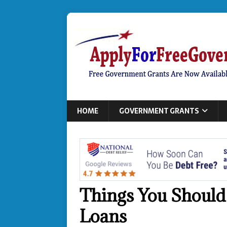
HOME
GOVERNMENT GRANTS
Things You Should
Loans