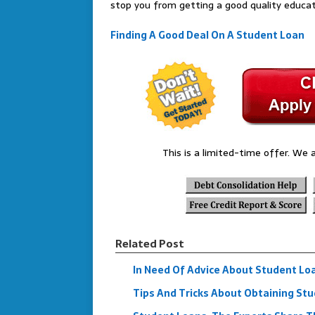
stop you from getting a good quality educat
Finding A Good Deal On A Student Loan
This is a limited-time offer. We a
Related Post
In Need Of Advice About Student Lo
Tips And Tricks About Obtaining St