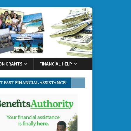
ON GRANTS
FINANCIAL HELP
T FAST FINANCIAL ASSISTANCE!