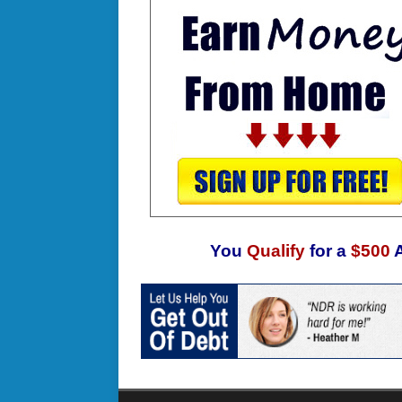
You
Qualify
for a
$500