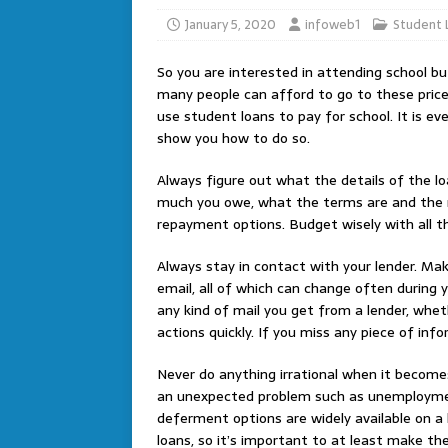
January 5, 2020
infoweb1
Student 
So you are interested in attending school b
many people can afford to go to these pric
use student loans to pay for school. It is eve
show you how to do so.
Always figure out what the details of the l
much you owe, what the terms are and the na
repayment options. Budget wisely with all th
Always stay in contact with your lender. M
email, all of which can change often during 
any kind of mail you get from a lender, wheth
actions quickly. If you miss any piece of i
Never do anything irrational when it becomes 
an unexpected problem such as unemploymen
deferment options are widely available on a
loans, so it’s important to at least make th