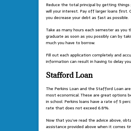
Reduce the total principal by getting things 
will your interest. Pay off larger loans first.
you decrease your debt as fast as possible.
Take as many hours each semester as you th
graduate as soon as you possibly can by taki
much you have to borrow.
Fill out each application completely and accu
information can result in having to delay you
Stafford Loan
The Perkins Loan and the Stafford Loan are b
most economical. These are great options b
in school. Perkins loans have a rate of 5 per
rate that does not exceed 6.8%.
Now that you’ve read the advice above, obtai
assistance provided above when it comes tim