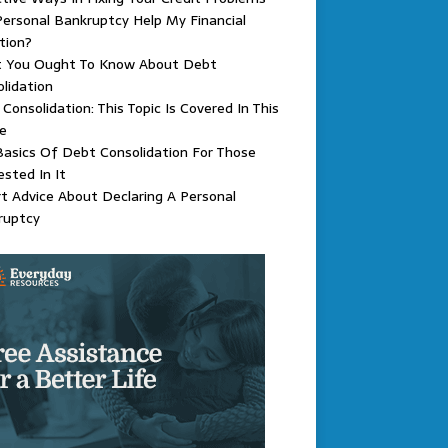
ersonal Bankruptcy Help My Financial
tion?
 You Ought To Know About Debt
lidation
Consolidation: This Topic Is Covered In This
le
asics Of Debt Consolidation For Those
ested In It
t Advice About Declaring A Personal
ruptcy