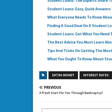
Student Loans: The Experts Share Th
Student Loans: Easy, Quick Answers 
What Everyone Needs To Know Abou
Finding A Good Deal On A Student L
Student Loans: Get What You Need
The Best Advice You Must Learn Ab
Tips And Tricks On Getting The Mos
What You Ought To Know About Stu
EXTRA MONEY
INTEREST RATES
PREVIOUS
A Fresh Start For You Through Bankruptcy?