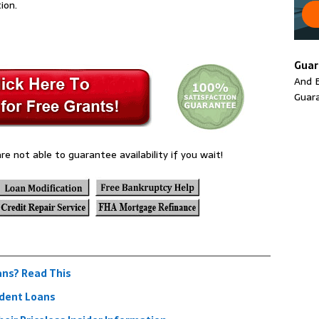
ion.
Guar
And E
Guar
re not able to guarantee availability if you wait!
ans? Read This
udent Loans