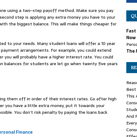
done using a two-step payoff method. Make sure you pay
QU
cond step is applying any extra money you have to your
ith the biggest balance. This will make things cheaper for
Fast
Now 
ed to your needs. Many student loans will offer a 10 year
Perso
er payment arrangements. For example, you could extend
The 
you will probably have a higher interest rate. You could
oan balances for students are let go when twenty five years
RE
Reas
Best
This 
ng them off in order of their interest rates. Go after high
Conso
r you have a little extra money, put it towards your
Stude
sible. You don’t risk penalty by paying the loans back
And 
Ever
Conso
rsonal Finance
Effec