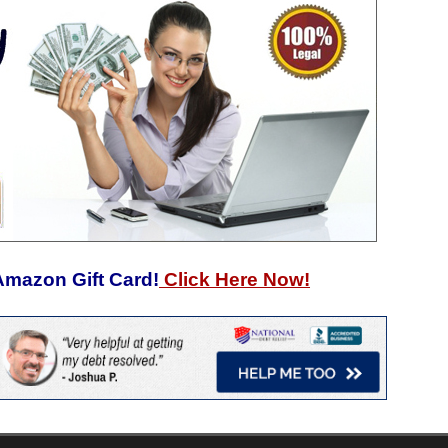
Amazon Gift Card!
Click Here Now!