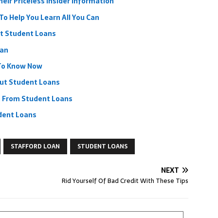
eir Priceless Insider Information
To Help You Learn All You Can
t Student Loans
oan
 To Know Now
out Student Loans
t From Student Loans
dent Loans
STAFFORD LOAN
STUDENT LOANS
NEXT
Rid Yourself Of Bad Credit With These Tips