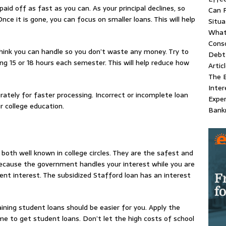
paid off as fast as you can. As your principal declines, so
Can P
 Once it is gone, you can focus on smaller loans. This will help
Situa
What
Conso
ink you can handle so you don’t waste any money. Try to
Debt 
ng 15 or 18 hours each semester. This will help reduce how
Artic
The B
Inter
rately for faster processing. Incorrect or incomplete loan
Exper
r college education.
Bank
oth well known in college circles. They are the safest and
ecause the government handles your interest while you are
cent interest. The subsidized Stafford loan has an interest
ning student loans should be easier for you. Apply the
e to get student loans. Don’t let the high costs of school