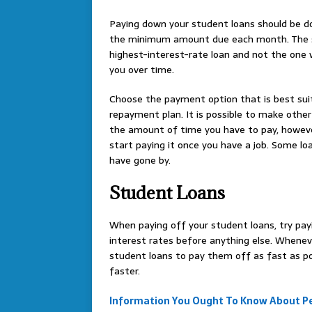
Paying down your student loans should be 
the minimum amount due each month. The se
highest-interest-rate loan and not the one w
you over time.
Choose the payment option that is best suit
repayment plan. It is possible to make oth
the amount of time you have to pay, however 
start paying it once you have a job. Some l
have gone by.
Student Loans
When paying off your student loans, try payi
interest rates before anything else. Wheneve
student loans to pay them off as fast as pos
faster.
Information You Ought To Know About Pe