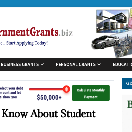
BUSINESS GRANTS
PERSONAL GRANTS
EDUCATI
GE
 Know About Student