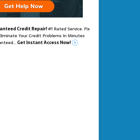
anteed Credit Repair!
#1 Rated Service. Fix
liminate Your Credit Problems In Minutes
anteed…
Get Instant Access Now!