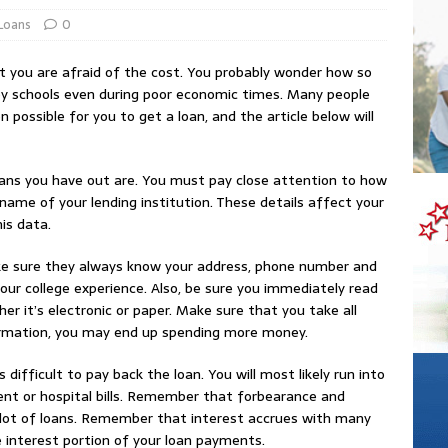
Loans
0
ut you are afraid of the cost. You probably wonder how so
ey schools even during poor economic times. Many people
n possible for you to get a loan, and the article below will
oans you have out are. You must pay close attention to how
me of your lending institution. These details affect your
is data.
ake sure they always know your address, phone number and
your college experience. Also, be sure you immediately read
er it’s electronic or paper. Make sure that you take all
nformation, you may end up spending more money.
difficult to pay back the loan. You will most likely run into
t or hospital bills. Remember that forbearance and
 lot of loans. Remember that interest accrues with many
e interest portion of your loan payments.