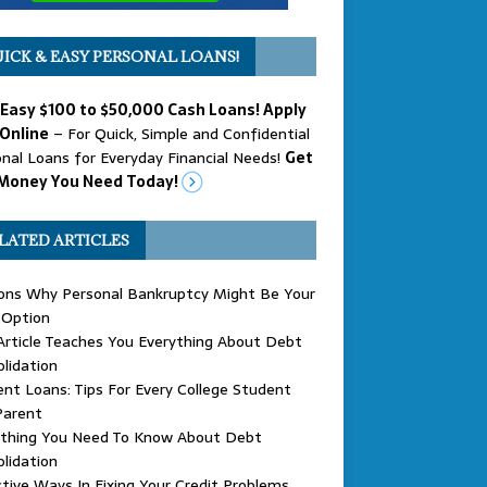
ICK & EASY PERSONAL LOANS!
 Easy $100 to $50,000 Cash Loans! Apply
Online
– For Quick, Simple and Confidential
nal Loans for Everyday Financial Needs!
Get
Money You Need Today!
LATED ARTICLES
ons Why Personal Bankruptcy Might Be Your
 Option
Article Teaches You Everything About Debt
lidation
nt Loans: Tips For Every College Student
Parent
ything You Need To Know About Debt
lidation
tive Ways In Fixing Your Credit Problems