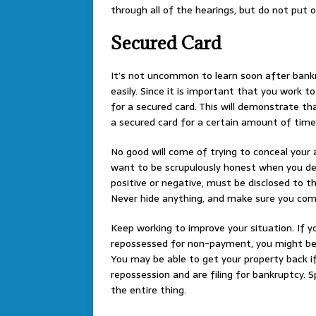
through all of the hearings, but do not put
Secured Card
It’s not uncommon to learn soon after bankr
easily. Since it is important that you work t
for a secured card. This will demonstrate tha
a secured card for a certain amount of time
No good will come of trying to conceal your a
want to be scrupulously honest when you decl
positive or negative, must be disclosed to th
Never hide anything, and make sure you come
Keep working to improve your situation. If you
repossessed for non-payment, you might be a
You may be able to get your property back 
repossession and are filing for bankruptcy. S
the entire thing.