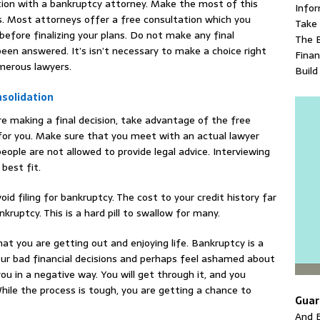
ation with a bankruptcy attorney. Make the most of this
Info
ns. Most attorneys offer a free consultation which you
Take 
efore finalizing your plans. Do not make any final
The 
been answered. It’s isn’t necessary to make a choice right
Fina
merous lawyers.
Build
solidation
re making a final decision, take advantage of the free
 for you. Make sure that you meet with an actual lawyer
eople are not allowed to provide legal advice. Interviewing
best fit.
oid filing for bankruptcy. The cost to your credit history far
ruptcy. This is a hard pill to swallow for many.
 that you are getting out and enjoying life. Bankruptcy is a
your bad financial decisions and perhaps feel ashamed about
you in a negative way. You will get through it, and you
ile the process is tough, you are getting a chance to
Guar
And E