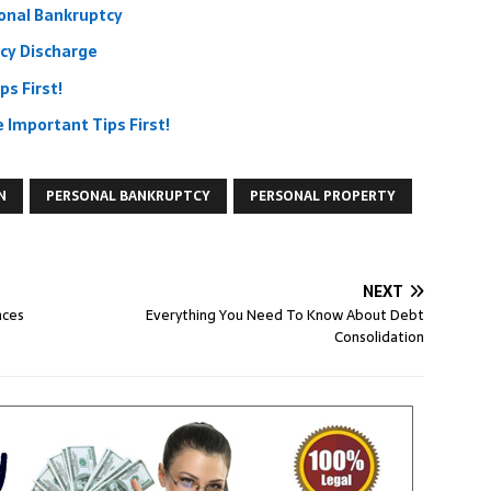
onal Bankruptcy
cy Discharge
ps First!
Important Tips First!
N
PERSONAL BANKRUPTCY
PERSONAL PROPERTY
NEXT
nces
Everything You Need To Know About Debt
Consolidation