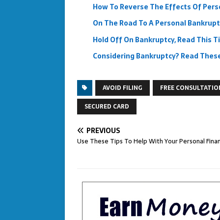
How To Reverse The Effects Of Pers
On The Road To A Personal Bankrupt
Hold Off On Bankruptcy, Read This Ti
Considering Bankruptcy? Read These 
AVOID FILING
FREE CONSULTATIO
SECURED CARD
PREVIOUS
Use These Tips To Help With Your Personal Fina