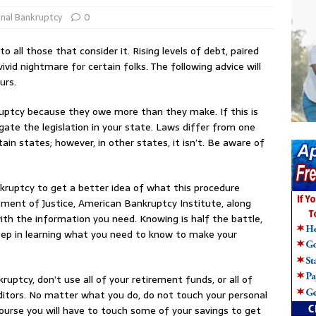
nal Bankruptcy
0
o all those that consider it. Rising levels of debt, paired
 vivid nightmare for certain folks. The following advice will
urs.
ruptcy because they owe more than they make. If this is
gate the legislation in your state. Laws differ from one
tain states; however, in other states, it isn’t. Be aware of
kruptcy to get a better idea of what this procedure
rtment of Justice, American Bankruptcy Institute, along
th the information you need. Knowing is half the battle,
step in learning what you need to know to make your
ruptcy, don’t use all of your retirement funds, or all of
editors. No matter what you do, do not touch your personal
course you will have to touch some of your savings to get