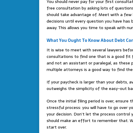
You should never pay for your first consult
free consultation by asking lots of questio
should take advantage of. Meet with a few b
decisions until every question you have has 
away. This allows you time to speak with nu
What You Ought To Know About Debt Con
It is wise to meet with several lawyers befo
consultations to find one that is a good fit
and not an assistant or paralegal, as these p
multiple attorneys is a good way to find the 
If your paycheck is larger than your debts, av
outweighs the simplicity of the easy-out bank
Once the initial filing period is over, ensure
stressful process: you will have to go over 
your decision. Don’t let the process control 
should make an effort to remember that. Wh
start over.