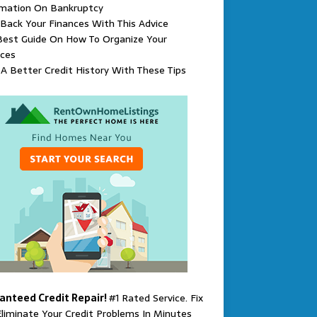
rmation On Bankruptcy
Back Your Finances With This Advice
Best Guide On How To Organize Your
nces
 A Better Credit History With These Tips
anteed Credit Repair!
#1 Rated Service. Fix
liminate Your Credit Problems In Minutes