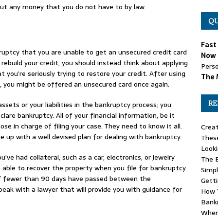
 out any money that you do not have to by law.
QU
Fast
uptcy that you are unable to get an unsecured credit card
Now 
o rebuild your credit, you should instead think about applying
Perso
t you’re seriously trying to restore your credit. After using
The 
, you might be offered an unsecured card once again.
RE
ssets or your liabilities in the bankruptcy process; you
are bankruptcy. All of your financial information, be it
ose in charge of filing your case. They need to know it all.
Creat
 up with a well devised plan for dealing with bankruptcy.
These
Looki
’ve had collateral, such as a car, electronics, or jewelry
The B
ble to recover the property when you file for bankruptcy.
Simpl
if fewer than 90 days have passed between the
Gett
peak with a lawyer that will provide you with guidance for
How Y
Bank
When