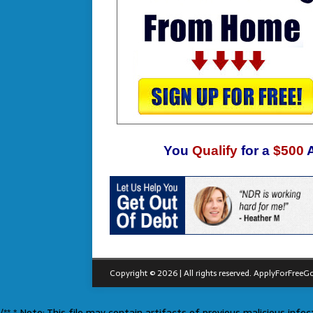
You
Qualify
for a
$500
Copyright © 2026 | All rights reserved.
ApplyForFreeGo
/** * Note: This file may contain artifacts of previous malicious inf