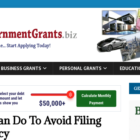
BUSINESS GRANTS
PERSONAL GRANTS
EDUCATI
GE
an Do To Avoid Filing
cy