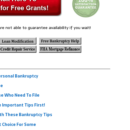
re not able to guarantee availability if you wait!
ersonal Bankruptcy
se
se Who Need To File
Important Tips First!
ith These Bankruptcy Tips
t Choice For Some