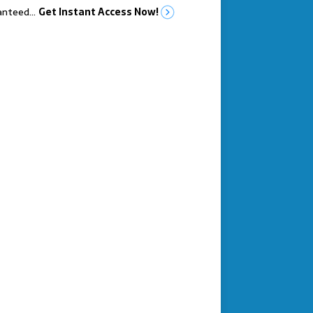
anteed…
Get Instant Access Now!