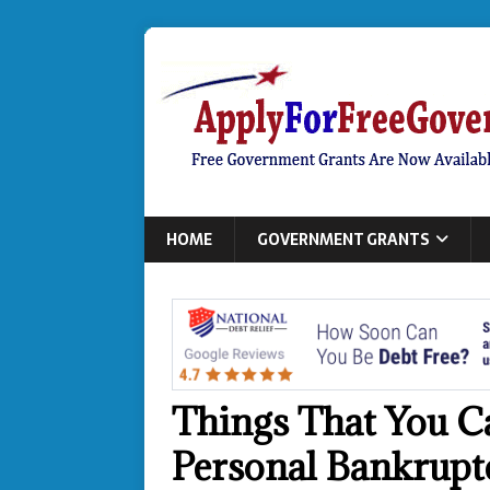
HOME
GOVERNMENT GRANTS
Things That You C
Personal Bankrupt