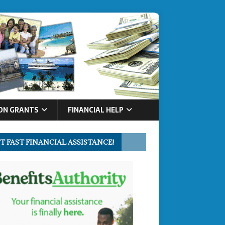
ON GRANTS
FINANCIAL HELP
T FAST FINANCIAL ASSISTANCE!