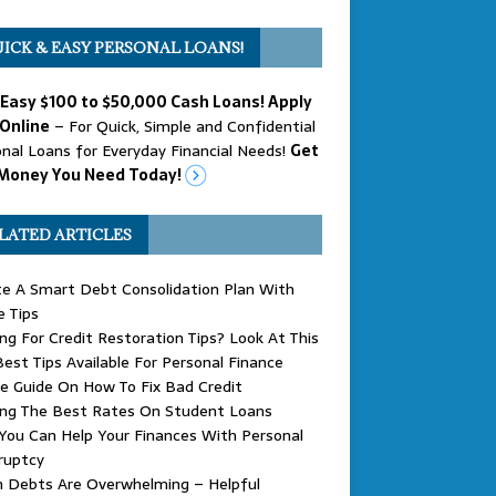
ICK & EASY PERSONAL LOANS!
 Easy $100 to $50,000 Cash Loans! Apply
Online
– For Quick, Simple and Confidential
nal Loans for Everyday Financial Needs!
Get
Money You Need Today!
LATED ARTICLES
e A Smart Debt Consolidation Plan With
 Tips
ng For Credit Restoration Tips? Look At This
est Tips Available For Personal Finance
e Guide On How To Fix Bad Credit
ing The Best Rates On Student Loans
ou Can Help Your Finances With Personal
ruptcy
 Debts Are Overwhelming – Helpful