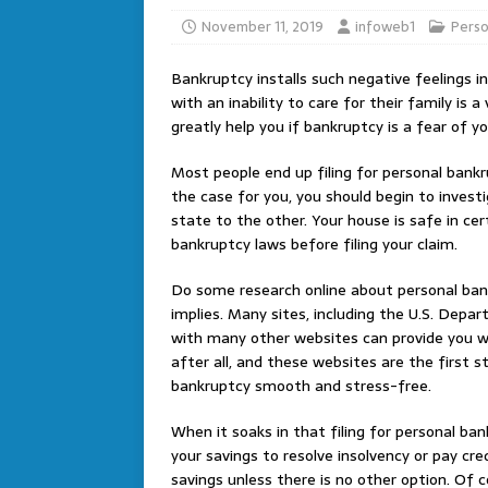
November 11, 2019
infoweb1
Perso
Bankruptcy installs such negative feelings int
with an inability to care for their family is a
greatly help you if bankruptcy is a fear of yo
Most people end up filing for personal bank
the case for you, you should begin to investi
state to the other. Your house is safe in cer
bankruptcy laws before filing your claim.
Do some research online about personal ban
implies. Many sites, including the U.S. Depa
with many other websites can provide you wi
after all, and these websites are the first 
bankruptcy smooth and stress-free.
When it soaks in that filing for personal bank
your savings to resolve insolvency or pay cr
savings unless there is no other option. Of 