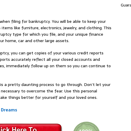
Guar
hen filing for bankruptcy. You will be able to keep your
items like furniture, electronics, jewelry, and clothing. This
uptcy type for which you file, and your unique finance
our home, car and other large assets.
cy, you can get copies of your various credit reports
orts accurately reflect all your closed accounts and
cies, immediately follow up on them so you can continue to
is a pretty daunting process to go through. Don’t let your
 necessary to overcome the fear. Use this personal
ake things better for yourself and your loved ones.
r Dreams