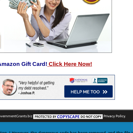
Amazon Gift Card!
Click Here Now!
vernmentGrants.biz
Privacy Policy.
ection. * However, the dangerous code has been removed, and the file i