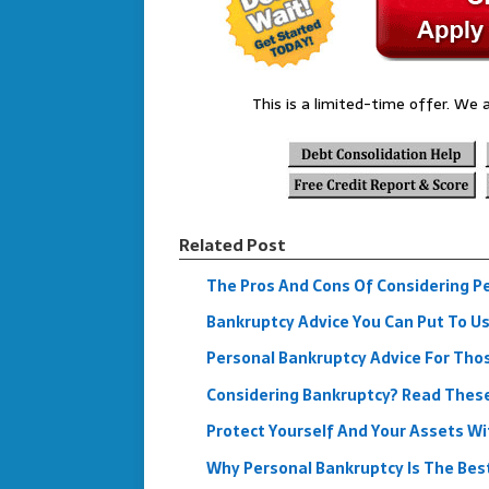
This is a limited-time offer. We a
Related Post
The Pros And Cons Of Considering P
Bankruptcy Advice You Can Put To U
Personal Bankruptcy Advice For Tho
Considering Bankruptcy? Read These 
Protect Yourself And Your Assets W
Why Personal Bankruptcy Is The Bes