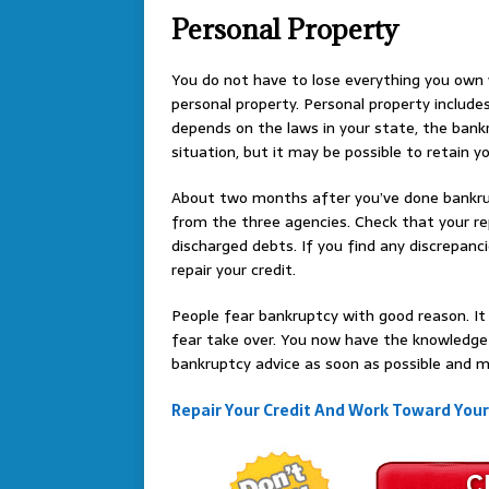
Personal Property
You do not have to lose everything you own w
personal property. Personal property includes 
depends on the laws in your state, the bankr
situation, but it may be possible to retain y
About two months after you’ve done bankrupt
from the three agencies. Check that your rep
discharged debts. If you find any discrepan
repair your credit.
People fear bankruptcy with good reason. It 
fear take over. You now have the knowledge
bankruptcy advice as soon as possible and m
Repair Your Credit And Work Toward You