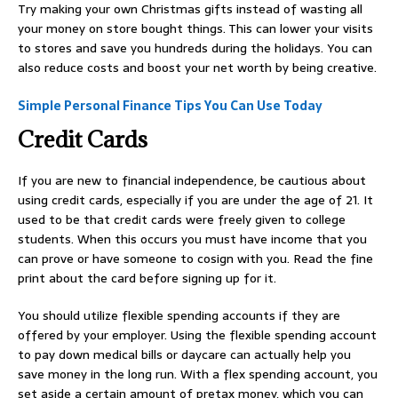
Try making your own Christmas gifts instead of wasting all
your money on store bought things. This can lower your visits
to stores and save you hundreds during the holidays. You can
also reduce costs and boost your net worth by being creative.
Simple Personal Finance Tips You Can Use Today
Credit Cards
If you are new to financial independence, be cautious about
using credit cards, especially if you are under the age of 21. It
used to be that credit cards were freely given to college
students. When this occurs you must have income that you
can prove or have someone to cosign with you. Read the fine
print about the card before signing up for it.
You should utilize flexible spending accounts if they are
offered by your employer. Using the flexible spending account
to pay down medical bills or daycare can actually help you
save money in the long run. With a flex spending account, you
set aside a certain amount of pretax money, which you can