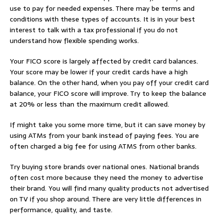
use to pay for needed expenses. There may be terms and
conditions with these types of accounts. It is in your best
interest to talk with a tax professional if you do not
understand how flexible spending works.
Your FICO score is largely affected by credit card balances.
Your score may be lower if your credit cards have a high
balance. On the other hand, when you pay off your credit card
balance, your FICO score will improve. Try to keep the balance
at 20% or less than the maximum credit allowed.
If might take you some more time, but it can save money by
using ATMs from your bank instead of paying fees. You are
often charged a big fee for using ATMS from other banks.
Try buying store brands over national ones. National brands
often cost more because they need the money to advertise
their brand. You will find many quality products not advertised
on TV if you shop around. There are very little differences in
performance, quality, and taste.