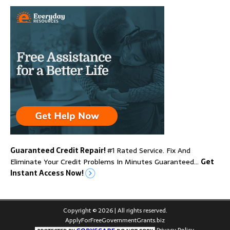
Guaranteed Credit Repair!
#1 Rated Service. Fix And
Eliminate Your Credit Problems In Minutes Guaranteed…
Get
Instant Access Now!
Copyright © 2026 | All rights reserved.
ApplyForFreeGovernmentGrants.biz