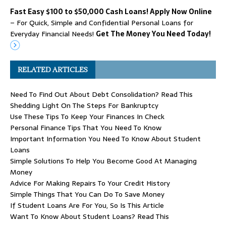
Fast Easy $100 to $50,000 Cash Loans! Apply Now Online
– For Quick, Simple and Confidential Personal Loans for
Everyday Financial Needs!
Get The Money You Need Today!
RELATED ARTICLES
Need To Find Out About Debt Consolidation? Read This
Shedding Light On The Steps For Bankruptcy
Use These Tips To Keep Your Finances In Check
Personal Finance Tips That You Need To Know
Important Information You Need To Know About Student
Loans
Simple Solutions To Help You Become Good At Managing
Money
Advice For Making Repairs To Your Credit History
Simple Things That You Can Do To Save Money
If Student Loans Are For You, So Is This Article
Want To Know About Student Loans? Read This