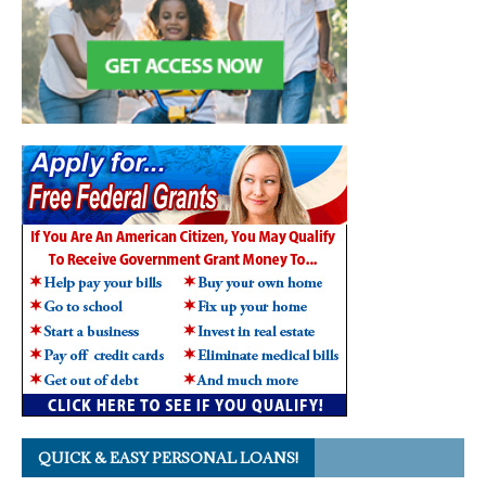
QUICK & EASY PERSONAL LOANS!