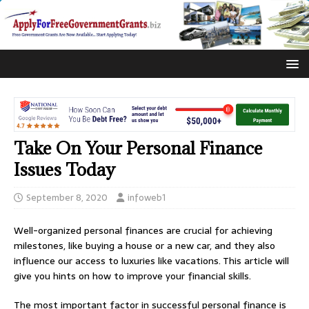
Take On Your Personal Finance
Issues Today
September 8, 2020
infoweb1
Well-organized personal finances are crucial for achieving
milestones, like buying a house or a new car, and they also
influence our access to luxuries like vacations. This article will
give you hints on how to improve your financial skills.
The most important factor in successful personal finance is