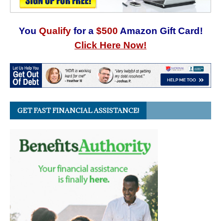
You
Qualify
for a
$500
Amazon Gift Card!
Click Here Now!
GET FAST FINANCIAL ASSISTANCE!