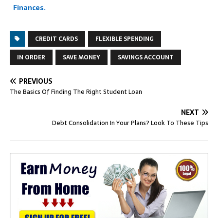
Finances.
CREDIT CARDS
FLEXIBLE SPENDING
IN ORDER
SAVE MONEY
SAVINGS ACCOUNT
PREVIOUS
The Basics Of Finding The Right Student Loan
NEXT
Debt Consolidation In Your Plans? Look To These Tips