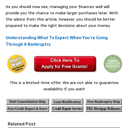
As you should now see, managing your finances well will
provide you the chance to make larger purchases later. With
the advice from this article, however, you should be better
prepared to make the right decisions about your money.
Understanding What To Expect When You’re Going
Through A Bankruptcy
This is a limited-time offer. We are not able to guarantee
availability if you wait!
Related Post