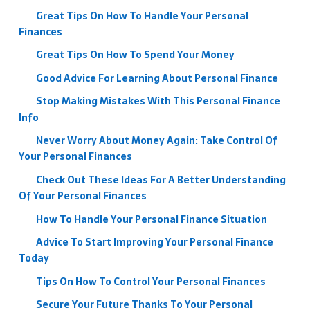
Great Tips On How To Handle Your Personal
Finances
Great Tips On How To Spend Your Money
Good Advice For Learning About Personal Finance
Stop Making Mistakes With This Personal Finance
Info
Never Worry About Money Again: Take Control Of
Your Personal Finances
Check Out These Ideas For A Better Understanding
Of Your Personal Finances
How To Handle Your Personal Finance Situation
Advice To Start Improving Your Personal Finance
Today
Tips On How To Control Your Personal Finances
Secure Your Future Thanks To Your Personal