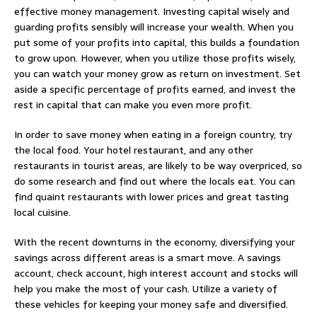
effective money management. Investing capital wisely and
guarding profits sensibly will increase your wealth. When you
put some of your profits into capital, this builds a foundation
to grow upon. However, when you utilize those profits wisely,
you can watch your money grow as return on investment. Set
aside a specific percentage of profits earned, and invest the
rest in capital that can make you even more profit.
In order to save money when eating in a foreign country, try
the local food. Your hotel restaurant, and any other
restaurants in tourist areas, are likely to be way overpriced, so
do some research and find out where the locals eat. You can
find quaint restaurants with lower prices and great tasting
local cuisine.
With the recent downturns in the economy, diversifying your
savings across different areas is a smart move. A savings
account, check account, high interest account and stocks will
help you make the most of your cash. Utilize a variety of
these vehicles for keeping your money safe and diversified.