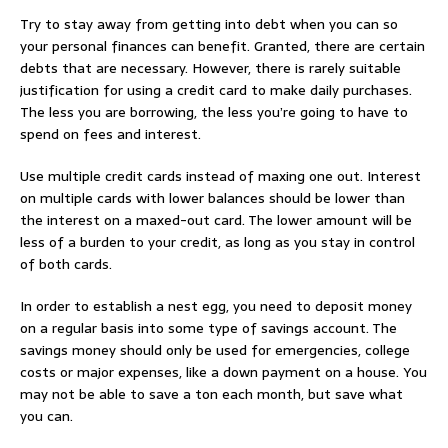
Try to stay away from getting into debt when you can so
your personal finances can benefit. Granted, there are certain
debts that are necessary. However, there is rarely suitable
justification for using a credit card to make daily purchases.
The less you are borrowing, the less you’re going to have to
spend on fees and interest.
Use multiple credit cards instead of maxing one out. Interest
on multiple cards with lower balances should be lower than
the interest on a maxed-out card. The lower amount will be
less of a burden to your credit, as long as you stay in control
of both cards.
In order to establish a nest egg, you need to deposit money
on a regular basis into some type of savings account. The
savings money should only be used for emergencies, college
costs or major expenses, like a down payment on a house. You
may not be able to save a ton each month, but save what
you can.