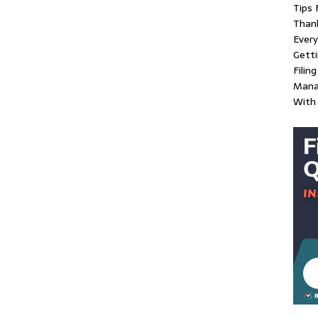
Tips 
Than
Every
Gett
Filin
Mana
With 