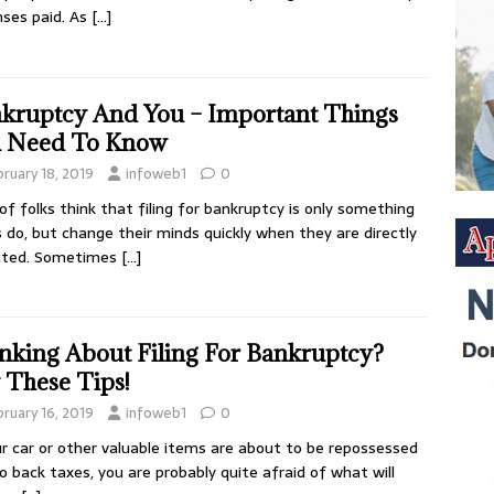
ses paid. As
[…]
kruptcy And You – Important Things
 Need To Know
bruary 18, 2019
infoweb1
0
 of folks think that filing for bankruptcy is only something
s do, but change their minds quickly when they are directly
cted. Sometimes
[…]
nking About Filing For Bankruptcy?
 These Tips!
bruary 16, 2019
infoweb1
0
ur car or other valuable items are about to be repossessed
o back taxes, you are probably quite afraid of what will