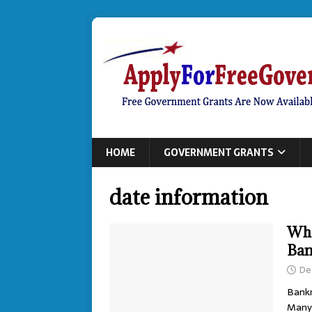
HOME
GOVERNMENT GRANTS
date information
Wha
Ban
De
Bankr
Many 