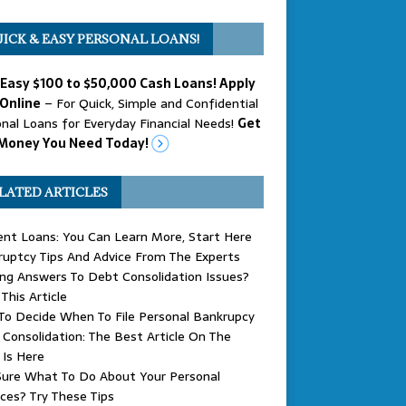
ICK & EASY PERSONAL LOANS!
 Easy $100 to $50,000 Cash Loans! Apply
Online
– For Quick, Simple and Confidential
nal Loans for Everyday Financial Needs!
Get
Money You Need Today!
LATED ARTICLES
nt Loans: You Can Learn More, Start Here
uptcy Tips And Advice From The Experts
ng Answers To Debt Consolidation Issues?
This Article
o Decide When To File Personal Bankrupcy
Consolidation: The Best Article On The
 Is Here
Sure What To Do About Your Personal
ces? Try These Tips