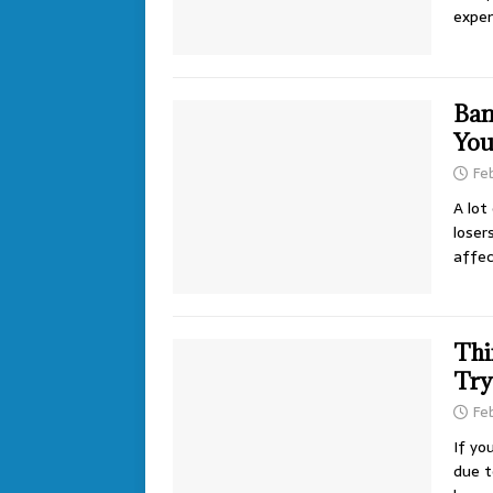
expen
Ban
You
Fe
A lot
loser
affe
Thi
Try
Fe
If yo
due t