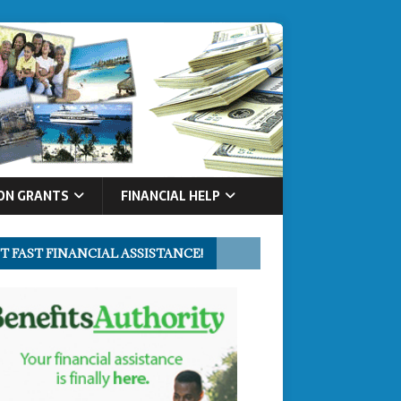
ON GRANTS
FINANCIAL HELP
T FAST FINANCIAL ASSISTANCE!