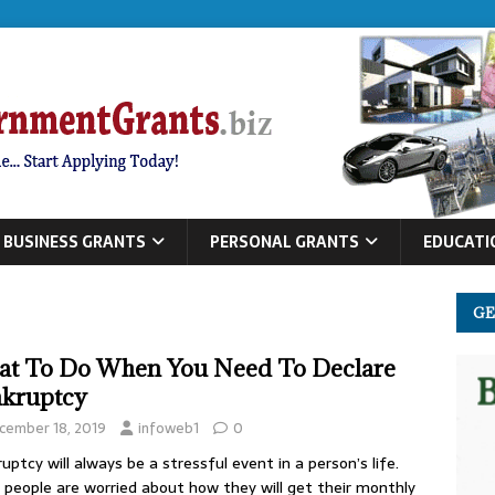
BUSINESS GRANTS
PERSONAL GRANTS
EDUCATI
GE
t To Do When You Need To Declare
kruptcy
cember 18, 2019
infoweb1
0
uptcy will always be a stressful event in a person’s life.
people are worried about how they will get their monthly