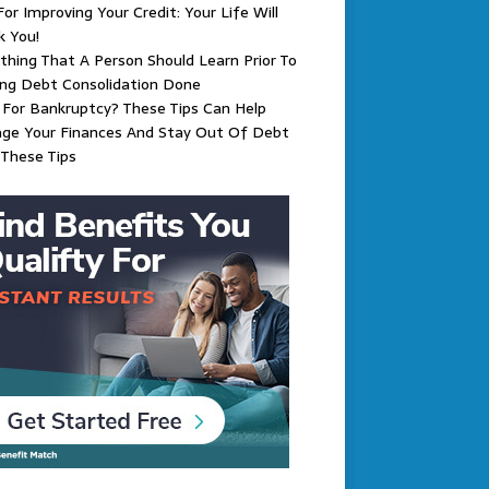
For Improving Your Credit: Your Life Will
k You!
thing That A Person Should Learn Prior To
ing Debt Consolidation Done
g For Bankruptcy? These Tips Can Help
ge Your Finances And Stay Out Of Debt
These Tips