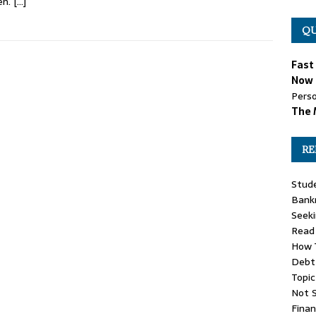
en.
[…]
QU
Fast
Now 
Perso
The 
RE
Stude
Bankr
Seeki
Read 
How T
Debt 
Topic
Not 
Finan