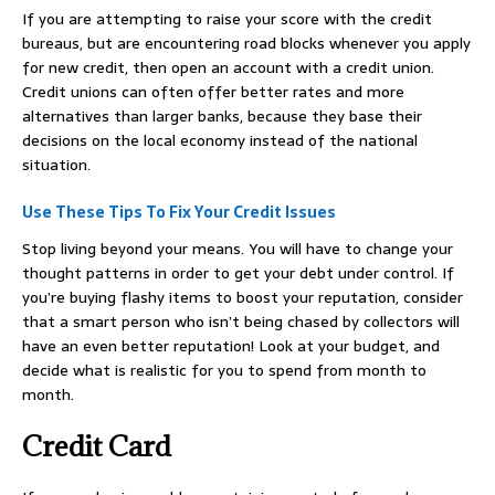
If you are attempting to raise your score with the credit
bureaus, but are encountering road blocks whenever you apply
for new credit, then open an account with a credit union.
Credit unions can often offer better rates and more
alternatives than larger banks, because they base their
decisions on the local economy instead of the national
situation.
Use These Tips To Fix Your Credit Issues
Stop living beyond your means. You will have to change your
thought patterns in order to get your debt under control. If
you’re buying flashy items to boost your reputation, consider
that a smart person who isn’t being chased by collectors will
have an even better reputation! Look at your budget, and
decide what is realistic for you to spend from month to
month.
Credit Card