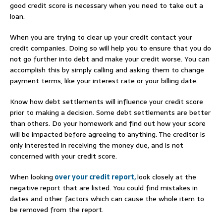
good credit score is necessary when you need to take out a
loan.
When you are trying to clear up your credit contact your
credit companies. Doing so will help you to ensure that you do
not go further into debt and make your credit worse. You can
accomplish this by simply calling and asking them to change
payment terms, like your interest rate or your billing date.
Know how debt settlements will influence your credit score
prior to making a decision. Some debt settlements are better
than others. Do your homework and find out how your score
will be impacted before agreeing to anything. The creditor is
only interested in receiving the money due, and is not
concerned with your credit score.
When looking
over your credit report,
look closely at the
negative report that are listed. You could find mistakes in
dates and other factors which can cause the whole item to
be removed from the report.