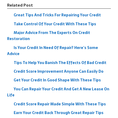
Related Post
Great Tips And Tricks For Repairing Your Credit
Take Control Of Your Credit With These Tips
Major Advice From The Experts On Credit
Restoration
Is Your Credit In Need Of Repair? Here’s Some
Advice
Tips To Help You Banish The Effects Of Bad Credit
Credit Score Improvement Anyone Can Easily Do
Get Your Credit In Good Shape With These Tips
You Can Repair Your Credit And Get A New Lease On
Life
Credit Score Repair Made Simple With These Tips
Earn Your Credit Back Through Great Repair Tips