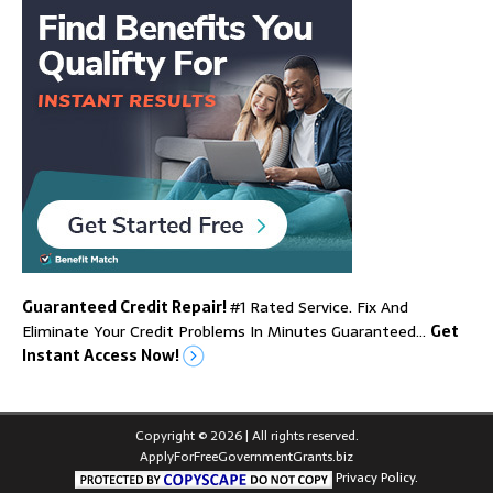
Guaranteed Credit Repair!
#1 Rated Service. Fix And
Eliminate Your Credit Problems In Minutes Guaranteed…
Get
Instant Access Now!
Copyright © 2026 | All rights reserved.
ApplyForFreeGovernmentGrants.biz
Privacy Policy.