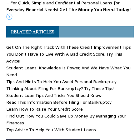
– For Quick, Simple and Confidential Personal Loans for
Everyday Financial Needs!
Get The Money You Need Today!
RELATED ARTICLES
Get On The Right Track With These Credit Improvement Tips
You Don’t Have To Live With A Bad Credit Score. Try This
Advice!
Student Loans: Knowledge Is Power, And We Have What You
Need
Tips And Hints To Help You Avoid Personal Bankruptcy
Thinking About Filing For Bankruptcy? Try These Tips!
Student Loan Tips And Tricks You Should Know
Read This Information Before Filing For Bankruptcy
Learn How To Raise Your Credit Score
Find Out How You Could Save Up Money By Managing Your
Finances
Top Advice To Help You With Student Loans