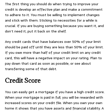
The first thing you should do when trying to improve your
credit is develop an effective plan and make a commitment
to adhere to it. You must be willing to implement changes
and stick with them. Sticking to necessities for a while is
crucial. If you are buying something because you want it, and
don’t need it, put it back on the shelf.
Any credit cards that have balances over 50% of your limit
should be paid off until they are less than 50% of your limit.
If you owe more than half of your credit limit on any credit
card, this will have a negative impact on your rating. Plan to
pay down that card as soon as possible, or see about
transferring some of that debt.
Credit Score
You can easily get a mortgage if you have a high credit score.
When your mortgage is paid in full, you will be rewarded with
increased scores on your credit file. When you own your own
home it shows that you have assets and financial stability. A