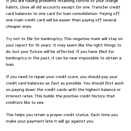
If you are having problems retaining control of your charge
habits, close all old accounts except for one. Transfer credit
card balances to one card for loan consolidation. Paying off
one main credit card will be easier than paying off several
cheaper ones.
Try not to file for bankruptcy. This negative mark will stay on
your report for 10 years. It may seem like the right things to
do, but your future will be affected. If you have filed for
bankruptcy in the past, it can be near impossible to obtain a
loan.
If you need to repair your credit score, you should pay your
credit card balances as fast as possible. You should first work
on paying down the credit cards with the highest balance or
interest rates. This builds the positive credit history that
creditors like to see.
This helps you retain a proper credit status. Each time you
make your payment late it will go against you.