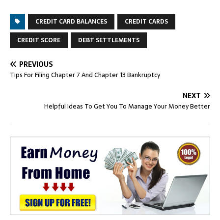
CREDIT CARD BALANCES
CREDIT CARDS
CREDIT SCORE
DEBT SETTLEMENTS
PREVIOUS
Tips For Filing Chapter 7 And Chapter 13 Bankruptcy
NEXT
Helpful Ideas To Get You To Manage Your Money Better