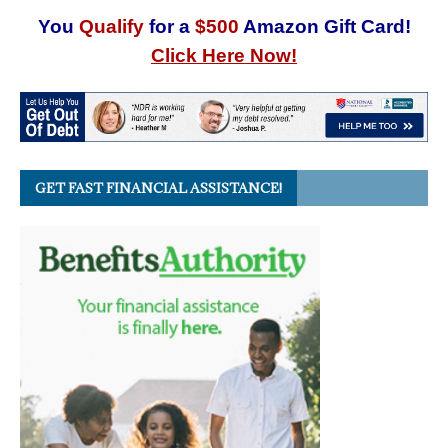
You
Qualify
for a
$500
Amazon Gift Card!
Click Here Now!
GET FAST FINANCIAL ASSISTANCE!