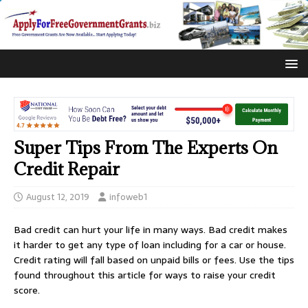
Super Tips From The Experts On
Credit Repair
August 12, 2019
infoweb1
Bad credit can hurt your life in many ways. Bad credit makes
it harder to get any type of loan including for a car or house.
Credit rating will fall based on unpaid bills or fees. Use the tips
found throughout this article for ways to raise your credit
score.