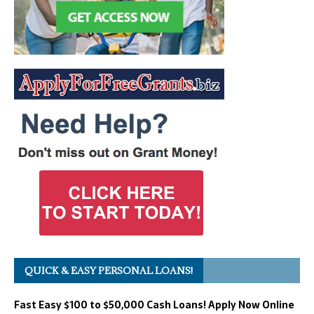
QUICK & EASY PERSONAL LOANS!
Fast Easy $100 to $50,000 Cash Loans! Apply Now Online