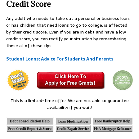
Credit Score
Any adult who needs to take out a personal or business loan,
or has children that need loans to go to college, is affected
by their credit score. Even if you are in debt and have a low
credit score, you can rectify your situation by remembering
these all of these tips.
Student Loans: Advice For Students And Parents
This is a limited-time offer. We are not able to guarantee
availability if you wait!