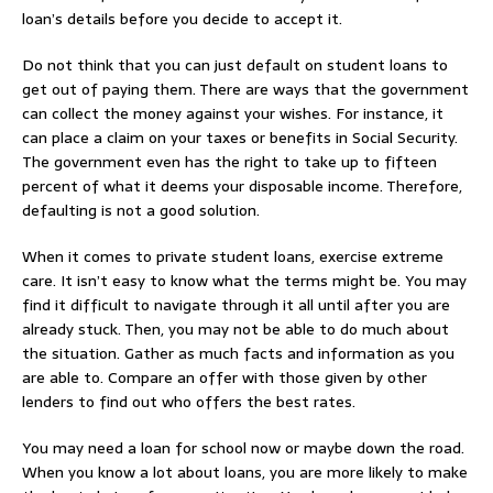
loan’s details before you decide to accept it.
Do not think that you can just default on student loans to
get out of paying them. There are ways that the government
can collect the money against your wishes. For instance, it
can place a claim on your taxes or benefits in Social Security.
The government even has the right to take up to fifteen
percent of what it deems your disposable income. Therefore,
defaulting is not a good solution.
When it comes to private student loans, exercise extreme
care. It isn’t easy to know what the terms might be. You may
find it difficult to navigate through it all until after you are
already stuck. Then, you may not be able to do much about
the situation. Gather as much facts and information as you
are able to. Compare an offer with those given by other
lenders to find out who offers the best rates.
You may need a loan for school now or maybe down the road.
When you know a lot about loans, you are more likely to make