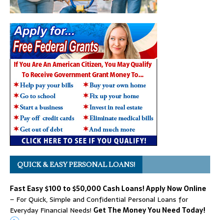
QUICK & EASY PERSONAL LOANS!
Fast Easy $100 to $50,000 Cash Loans! Apply Now Online
– For Quick, Simple and Confidential Personal Loans for
Everyday Financial Needs!
Get The Money You Need Today!