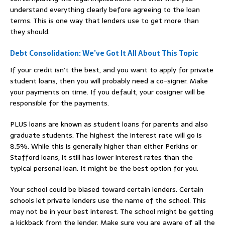
understand everything clearly before agreeing to the loan
terms. This is one way that lenders use to get more than
they should.
Debt Consolidation: We’ve Got It All About This Topic
If your credit isn’t the best, and you want to apply for private
student loans, then you will probably need a co-signer. Make
your payments on time. If you default, your cosigner will be
responsible for the payments.
PLUS loans are known as student loans for parents and also
graduate students. The highest the interest rate will go is
8.5%. While this is generally higher than either Perkins or
Stafford loans, it still has lower interest rates than the
typical personal loan. It might be the best option for you.
Your school could be biased toward certain lenders. Certain
schools let private lenders use the name of the school. This
may not be in your best interest. The school might be getting
a kickback from the lender. Make sure you are aware of all the