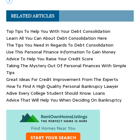
RELATED ARTICLES
Top Tips To Help You With Your Debt Consolidation
Learn All You Can About Debt Consolidation Here
The Tips You Need In Regards To Debt Consolidation
Use This Personal Finance Information To Gain Money
Advice To Help You Raise Your Credit Score
Taking The Mystery Out Of Personal Finances With Simple
Tips
Great Ideas For Credit Improvement From The Experts
How To Find A High Quality Personal Bankrupcy Lawyer
Adive Every College Student Should Know: Loans
Advice That Will Help You When Deciding On Bankruptcy