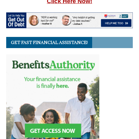
Click Here Now!
GET FAST FINANCIAL ASSISTANCE!