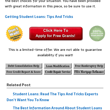
the best choices for your situation. You have been provided
with great information in this piece, so be sure to use it.
Getting Student Loans: Tips And Tricks
This is a limited-time offer. We are not able to guarantee
availability if you wait!
Related Post
Student Loans: Read The Tips And Tricks Experts
Don’t Want You To Know
The Best Information Around About Student Loans