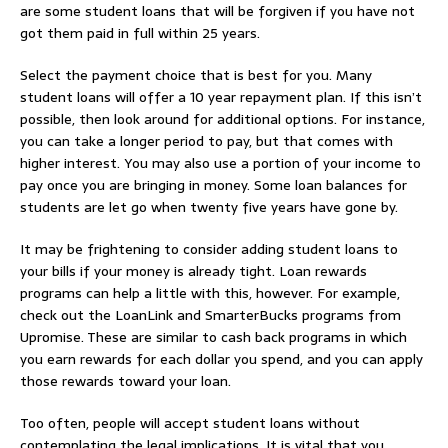
are some student loans that will be forgiven if you have not
got them paid in full within 25 years.
Select the payment choice that is best for you. Many
student loans will offer a 10 year repayment plan. If this isn’t
possible, then look around for additional options. For instance,
you can take a longer period to pay, but that comes with
higher interest. You may also use a portion of your income to
pay once you are bringing in money. Some loan balances for
students are let go when twenty five years have gone by.
It may be frightening to consider adding student loans to
your bills if your money is already tight. Loan rewards
programs can help a little with this, however. For example,
check out the LoanLink and SmarterBucks programs from
Upromise. These are similar to cash back programs in which
you earn rewards for each dollar you spend, and you can apply
those rewards toward your loan.
Too often, people will accept student loans without
contemplating the legal implications. It is vital that you