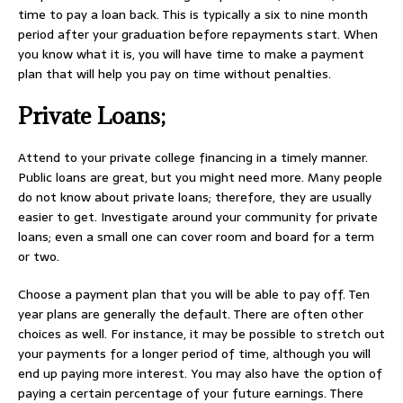
time to pay a loan back. This is typically a six to nine month
period after your graduation before repayments start. When
you know what it is, you will have time to make a payment
plan that will help you pay on time without penalties.
Private Loans;
Attend to your private college financing in a timely manner.
Public loans are great, but you might need more. Many people
do not know about private loans; therefore, they are usually
easier to get. Investigate around your community for private
loans; even a small one can cover room and board for a term
or two.
Choose a payment plan that you will be able to pay off. Ten
year plans are generally the default. There are often other
choices as well. For instance, it may be possible to stretch out
your payments for a longer period of time, although you will
end up paying more interest. You may also have the option of
paying a certain percentage of your future earnings. There