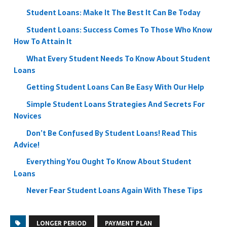
Student Loans: Make It The Best It Can Be Today
Student Loans: Success Comes To Those Who Know
How To Attain It
What Every Student Needs To Know About Student
Loans
Getting Student Loans Can Be Easy With Our Help
Simple Student Loans Strategies And Secrets For
Novices
Don’t Be Confused By Student Loans! Read This
Advice!
Everything You Ought To Know About Student
Loans
Never Fear Student Loans Again With These Tips
LONGER PERIOD
PAYMENT PLAN