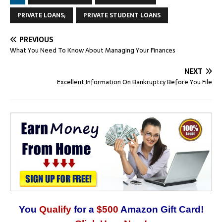
PRIVATE LOANS;
PRIVATE STUDENT LOANS
PREVIOUS
What You Need To Know About Managing Your Finances
NEXT
Excellent Information On Bankruptcy Before You File
You
Qualify
for a
$500
Amazon Gift Card!