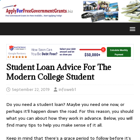
Student Loan Advice For The
Modern College Student
September 22, 2019
infoweb1
Do you need a student loan? Maybe you need one now, or
perhaps it’ll happen down the road. For this reason, you should
what you can about how they work in advance. Below, you will
find many tips to help you make sense of it all.
Keep in mind that there’s a grace period to follow before it’s