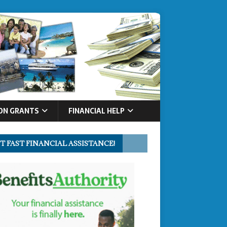
ON GRANTS
FINANCIAL HELP
T FAST FINANCIAL ASSISTANCE!