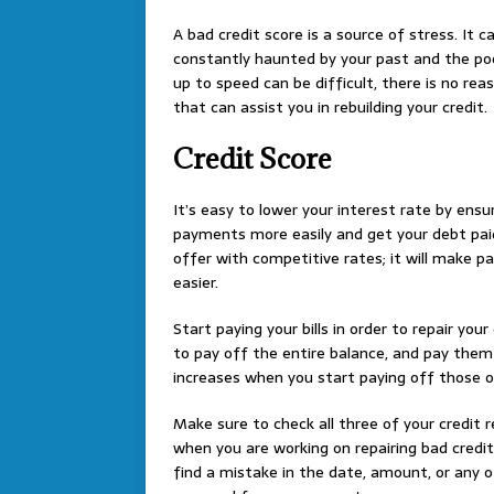
A bad credit score is a source of stress. It 
constantly haunted by your past and the poo
up to speed can be difficult, there is no re
that can assist you in rebuilding your credit.
Credit Score
It’s easy to lower your interest rate by ensur
payments more easily and get your debt paid 
offer with competitive rates; it will make p
easier.
Start paying your bills in order to repair your
to pay off the entire balance, and pay them 
increases when you start paying off those ov
Make sure to check all three of your credit 
when you are working on repairing bad credit.
find a mistake in the date, amount, or any 