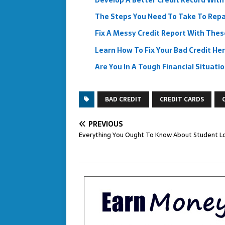
Develop A Better Credit Record With
The Steps You Need To Take To Repai
Fix A Messy Credit Report With Thes
Learn How To Fix Your Bad Credit He
Are You In A Tough Financial Situat
BAD CREDIT
CREDIT CARDS
PREVIOUS
Everything You Ought To Know About Student L