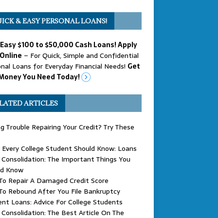
ICK & EASY PERSONAL LOANS!
 Easy $100 to $50,000 Cash Loans! Apply
Online
– For Quick, Simple and Confidential
nal Loans for Everyday Financial Needs!
Get
Money You Need Today!
LATED ARTICLES
g Trouble Repairing Your Credit? Try These
 Every College Student Should Know: Loans
Consolidation: The Important Things You
ld Know
To Repair A Damaged Credit Score
To Rebound After You File Bankruptcy
nt Loans: Advice For College Students
Consolidation: The Best Article On The