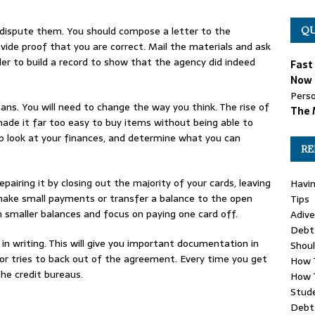
s, dispute them. You should compose a letter to the
QU
vide proof that you are correct. Mail the materials and ask
rder to build a record to show that the agency did indeed
Fast
Now 
Perso
eans. You will need to change the way you think. The rise of
The 
ade it far too easy to buy items without being able to
ep look at your finances, and determine what you can
RE
repairing it by closing out the majority of your cards, leaving
Havin
o make small payments or transfer a balance to the open
Tips
n smaller balances and focus on paying one card off.
Adive
Debt 
in writing. This will give you important documentation in
Shou
tor tries to back out of the agreement. Every time you get
How 
he credit bureaus.
How 
Stude
Debt 