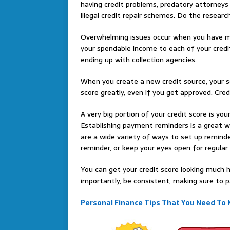
having credit problems, predatory attorneys
illegal credit repair schemes. Do the researc
Overwhelming issues occur when you have mul
your spendable income to each of your credi
ending up with collection agencies.
When you create a new credit source, your s
score greatly, even if you get approved. Cred
A very big portion of your credit score is you
Establishing payment reminders is a great 
are a wide variety of ways to set up remind
reminder, or keep your eyes open for regul
You can get your credit score looking much h
importantly, be consistent, making sure to pa
Personal Finance Tips That You Need To