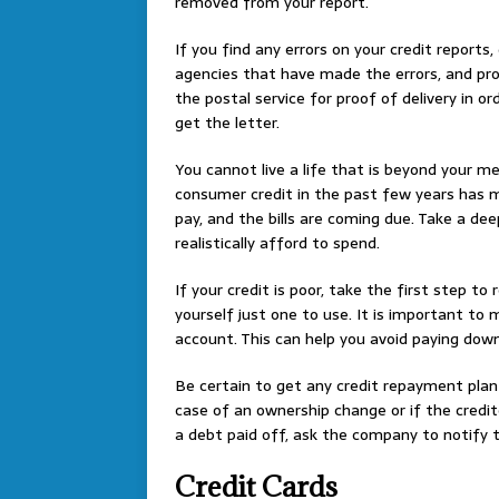
removed from your report.
If you find any errors on your credit report
agencies that have made the errors, and pro
the postal service for proof of delivery in o
get the letter.
You cannot live a life that is beyond your m
consumer credit in the past few years has m
pay, and the bills are coming due. Take a de
realistically afford to spend.
If your credit is poor, take the first step to 
yourself just one to use. It is important t
account. This can help you avoid paying dow
Be certain to get any credit repayment plan 
case of an ownership change or if the credi
a debt paid off, ask the company to notify t
Credit Cards