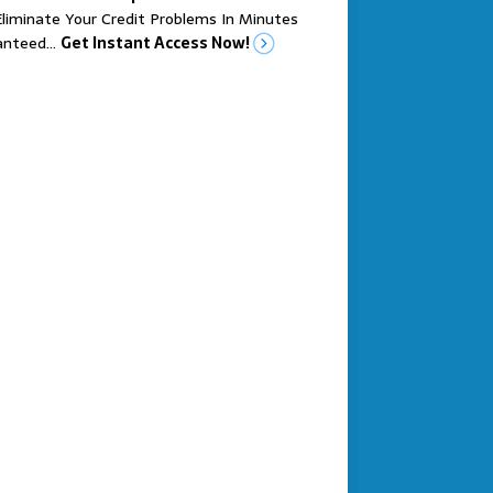
liminate Your Credit Problems In Minutes
anteed…
Get Instant Access Now!