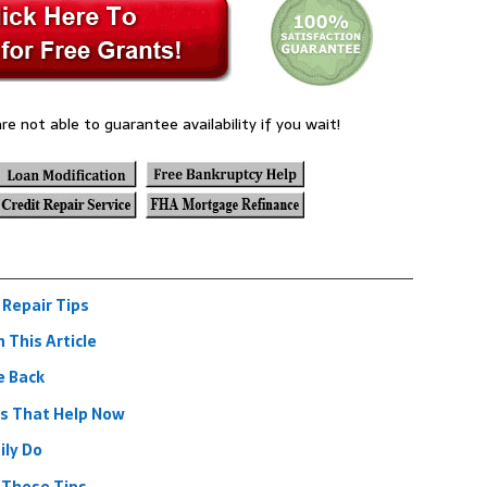
re not able to guarantee availability if you wait!
 Repair Tips
n This Article
e Back
ps That Help Now
ily Do