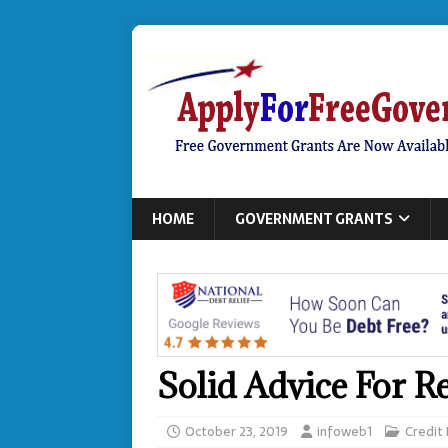
HOME
GOVERNMENT GRANTS
Solid Advice For R
October 23, 2019
infoweb1
Credit