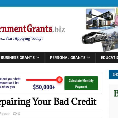
BUSINESS GRANTS
PERSONAL GRANTS
EDUCATI
GE
epairing Your Bad Credit
 Repair
0