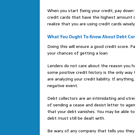
When you start fixing your credit, pay down
credit cards that have the highest amount ow
realize that you are using credit cards wisely
What You Ought To Know About Debt Con
Doing this will ensure a good credit score. Pa
your chances of getting a loan.
Lenders do not care about the reason you h
some positive credit history is the only wa
are analyzing your credit liability. If anything
negative event.
Debt collectors are an intimidating and stre
of sending a cease and desist letter to age
that your debt vanishes. You may be able to 
debt must still be dealt with.
Be wary of any company that tells you they 