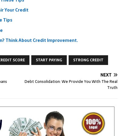
 These Tips
r Your Credit
e Tips
re
ion? Think About Credit Improvement.
CREDIT SCORE
START PAYING
STRONG CREDIT
NEXT
oans
Debt Consolidation: We Provide You With The Real
Truth