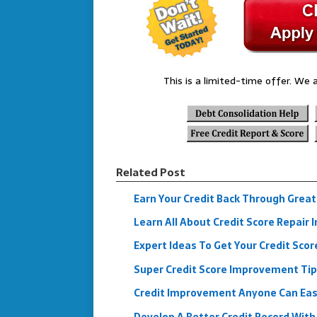
This is a limited-time offer. We a
Related Post
Earn Your Credit Back Through Great
Learn All About Credit Score Repair I
Expert Ideas To Get Your Credit Scor
Super Credit Score Improvement Ti
Credit Improvement Anyone Can Eas