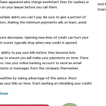
 have appeared who charge exorbitant fees for useless or
And E
h on your lawyer before you call them.
Guar
tiple debts you can’t pay. Be sure to give a portion of
tors. Making the minimum payments will, at least, avoid
core decreases. Opening new lines of credit can hurt your
it scores typically drop when new credit is opened.
r ability to pay your bills before they become late.
way to ensure you will make your payments on time. There
ers. Use your online banking account to send an email
ar texts or messages from the company themselves.
ealthier by taking advantage of this advice. Most
y your bills on time. Start working at rebuilding your credit!
 Know