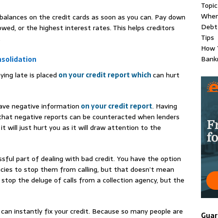
Topic
When 
 balances on the credit cards as soon as you can. Pay down
Debt 
ed, or the highest interest rates. This helps creditors
Tips
.
How Y
Bankr
solidation
ying late is placed
on your credit report which
can hurt
ave negative information
on your credit report
. Having
y that negative reports can be counteracted when lenders
, it will just hurt you as it will draw attention to the
ssful part of dealing with bad credit. You have the option
ncies to stop them from calling, but that doesn’t mean
stop the deluge of calls from a collection agency, but the
can instantly fix your credit. Because so many people are
Guar