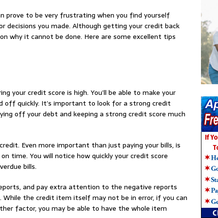
can prove to be very frustrating when you find yourself
r decisions you made. Although getting your credit back
ason why it cannot be done. Here are some excellent tips
ing your credit score is high. You’ll be able to make your
off quickly. It’s important to look for a strong credit
aying off your debt and keeping a strong credit score much
 credit. Even more important than just paying your bills, is
on time. You will notice how quickly your credit score
erdue bills.
reports, and pay extra attention to the negative reports
 While the credit item itself may not be in error, if you can
other factor, you may be able to have the whole item