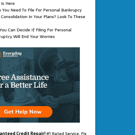
 Is Here
You Need To File For Personal Bankrupcy
Consolidation In Your Plans? Look To These
ou Can Decide If Filing For Personal
uptcy Will End Your Worries
anteed Credit Repair!
#1 Rated Service. Fix