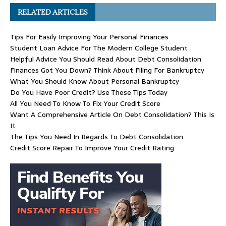
RELATED ARTICLES
Tips For Easily Improving Your Personal Finances
Student Loan Advice For The Modern College Student
Helpful Advice You Should Read About Debt Consolidation
Finances Got You Down? Think About Filing For Bankruptcy
What You Should Know About Personal Bankruptcy
Do You Have Poor Credit? Use These Tips Today
All You Need To Know To Fix Your Credit Score
Want A Comprehensive Article On Debt Consolidation? This Is
It
The Tips You Need In Regards To Debt Consolidation
Credit Score Repair To Improve Your Credit Rating