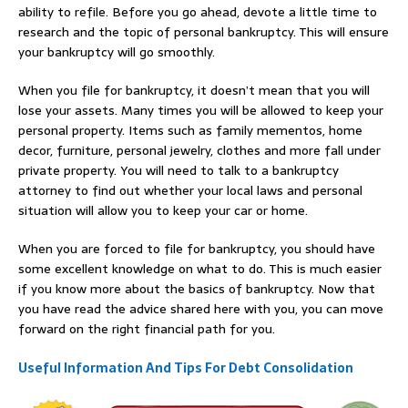
ability to refile. Before you go ahead, devote a little time to
research and the topic of personal bankruptcy. This will ensure
your bankruptcy will go smoothly.
When you file for bankruptcy, it doesn’t mean that you will
lose your assets. Many times you will be allowed to keep your
personal property. Items such as family mementos, home
decor, furniture, personal jewelry, clothes and more fall under
private property. You will need to talk to a bankruptcy
attorney to find out whether your local laws and personal
situation will allow you to keep your car or home.
When you are forced to file for bankruptcy, you should have
some excellent knowledge on what to do. This is much easier
if you know more about the basics of bankruptcy. Now that
you have read the advice shared here with you, you can move
forward on the right financial path for you.
Useful Information And Tips For Debt Consolidation