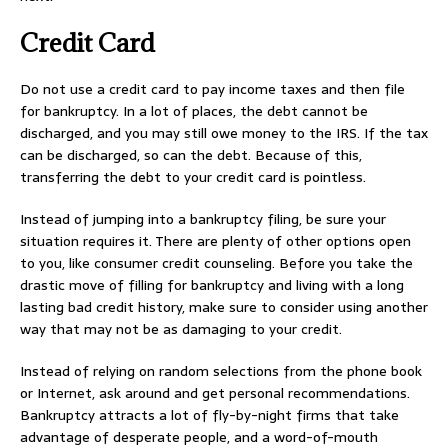
Credit Card
Do not use a credit card to pay income taxes and then file
for bankruptcy. In a lot of places, the debt cannot be
discharged, and you may still owe money to the IRS. If the tax
can be discharged, so can the debt. Because of this,
transferring the debt to your credit card is pointless.
Instead of jumping into a bankruptcy filing, be sure your
situation requires it. There are plenty of other options open
to you, like consumer credit counseling. Before you take the
drastic move of filling for bankruptcy and living with a long
lasting bad credit history, make sure to consider using another
way that may not be as damaging to your credit.
Instead of relying on random selections from the phone book
or Internet, ask around and get personal recommendations.
Bankruptcy attracts a lot of fly-by-night firms that take
advantage of desperate people, and a word-of-mouth