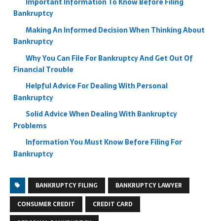
Important Information To Know Before Filing
Bankruptcy
Making An Informed Decision When Thinking About
Bankruptcy
Why You Can File For Bankruptcy And Get Out Of
Financial Trouble
Helpful Advice For Dealing With Personal
Bankruptcy
Solid Advice When Dealing With Bankruptcy
Problems
Information You Must Know Before Filing For
Bankruptcy
BANKRUPTCY FILING
BANKRUPTCY LAWYER
CONSUMER CREDIT
CREDIT CARD