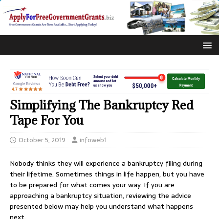
Simplifying The Bankruptcy Red
Tape For You
October 5, 2019
infoweb1
Nobody thinks they will experience a bankruptcy filing during
their lifetime. Sometimes things in life happen, but you have
to be prepared for what comes your way. If you are
approaching a bankruptcy situation, reviewing the advice
presented below may help you understand what happens
next.