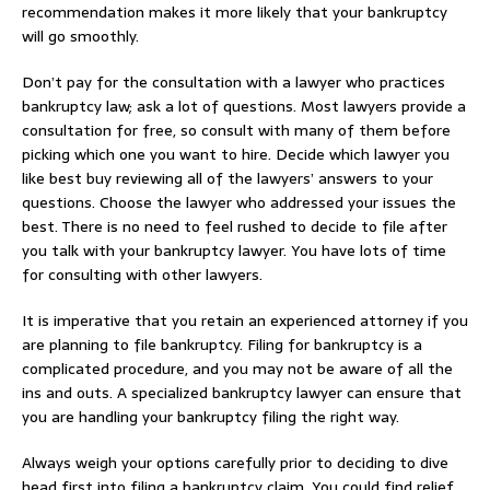
recommendation makes it more likely that your bankruptcy
will go smoothly.
Don’t pay for the consultation with a lawyer who practices
bankruptcy law; ask a lot of questions. Most lawyers provide a
consultation for free, so consult with many of them before
picking which one you want to hire. Decide which lawyer you
like best buy reviewing all of the lawyers’ answers to your
questions. Choose the lawyer who addressed your issues the
best. There is no need to feel rushed to decide to file after
you talk with your bankruptcy lawyer. You have lots of time
for consulting with other lawyers.
It is imperative that you retain an experienced attorney if you
are planning to file bankruptcy. Filing for bankruptcy is a
complicated procedure, and you may not be aware of all the
ins and outs. A specialized bankruptcy lawyer can ensure that
you are handling your bankruptcy filing the right way.
Always weigh your options carefully prior to deciding to dive
head first into filing a bankruptcy claim. You could find relief