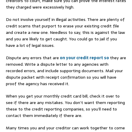
creditors to court, make sure you can prove the interest rates
they charged were excessively high.
Do not involve yourself in illegal activities. There are plenty of
credit scams that purport to erase your existing credit file
and create a new one. Needless to say, this is against the law
and you are likely to get caught. You could go to jail if you
have a lot of legal issues.
Dispute any errors that are
on your credit report so
they are
removed. Write a dispute letter to any agencies with
recorded errors, and include supporting documents. Mail your
dispute packet with receipt confirmation so you will have
proof the agency has received it.
When you get your monthly credit card bill, check it over to
see if there are any mistakes. You don’t want them reporting
these to the credit reporting companies, so you’ll need to
contact them immediately if there are.
Many times you and your creditor can work together to come