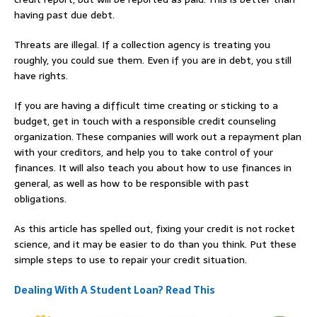
having past due debt.
Threats are illegal. If a collection agency is treating you
roughly, you could sue them. Even if you are in debt, you still
have rights.
If you are having a difficult time creating or sticking to a
budget, get in touch with a responsible credit counseling
organization. These companies will work out a repayment plan
with your creditors, and help you to take control of your
finances. It will also teach you about how to use finances in
general, as well as how to be responsible with past
obligations.
As this article has spelled out, fixing your credit is not rocket
science, and it may be easier to do than you think. Put these
simple steps to use to repair your credit situation.
Dealing With A Student Loan? Read This