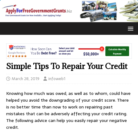
Simple Tips To Repair Your Credit
March 28, 2019
infoweb1
Knowing how much was owed, as well as to whom, could have
helped you avoid the downgrading of your credit score. There
is no better time than now to work on repairing past
mistakes that can be adversely affecting your credit rating.
The following advice can help you easily repair your negative
credit.