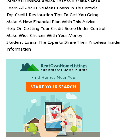
Personal Finance Advice That Will Make Sense
Learn All About Student Loans In This Article
Top Credit Restoration Tips To Get You Going
Make A New Financial Plan With This Advice
Help On Getting Your Credit Score Under Control.
Make Wise Choices With Your Money
Student Loans: The Experts Share Their Priceless Insider
Information