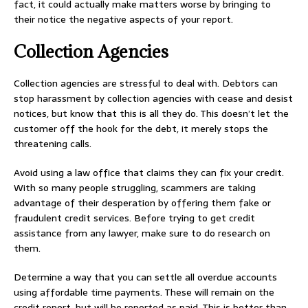
fact, it could actually make matters worse by bringing to
their notice the negative aspects of your report.
Collection Agencies
Collection agencies are stressful to deal with. Debtors can
stop harassment by collection agencies with cease and desist
notices, but know that this is all they do. This doesn’t let the
customer off the hook for the debt, it merely stops the
threatening calls.
Avoid using a law office that claims they can fix your credit.
With so many people struggling, scammers are taking
advantage of their desperation by offering them fake or
fraudulent credit services. Before trying to get credit
assistance from any lawyer, make sure to do research on
them.
Determine a way that you can settle all overdue accounts
using affordable time payments. These will remain on the
credit report, but will be reported as paid. This is better than