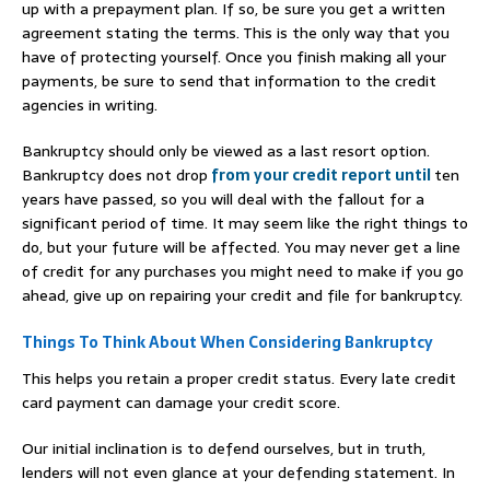
up with a prepayment plan. If so, be sure you get a written
agreement stating the terms. This is the only way that you
have of protecting yourself. Once you finish making all your
payments, be sure to send that information to the credit
agencies in writing.
Bankruptcy should only be viewed as a last resort option.
Bankruptcy does not drop
from your credit report until
ten
years have passed, so you will deal with the fallout for a
significant period of time. It may seem like the right things to
do, but your future will be affected. You may never get a line
of credit for any purchases you might need to make if you go
ahead, give up on repairing your credit and file for bankruptcy.
Things To Think About When Considering Bankruptcy
This helps you retain a proper credit status. Every late credit
card payment can damage your credit score.
Our initial inclination is to defend ourselves, but in truth,
lenders will not even glance at your defending statement. In