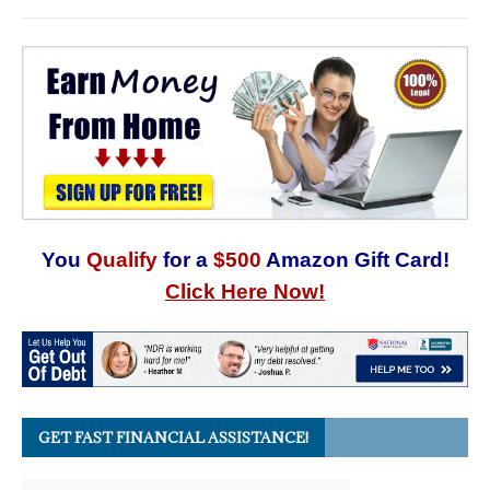
You
Qualify
for a
$500
Amazon Gift Card!
Click Here Now!
GET FAST FINANCIAL ASSISTANCE!