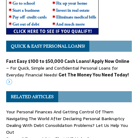
QUICK & EASY PERSONAL LOANS!
Fast Easy $100 to $50,000 Cash Loans! Apply Now Online
– For Quick, Simple and Confidential Personal Loans for
Everyday Financial Needs!
Get The Money You Need Today!
RELATED ARTICLES
Your Personal Finances And Getting Control Of Them
Navigating The World After Declaring Personal Bankruptcy
Dealing With Debt Consolidation Problems? Let Us Help You
Out