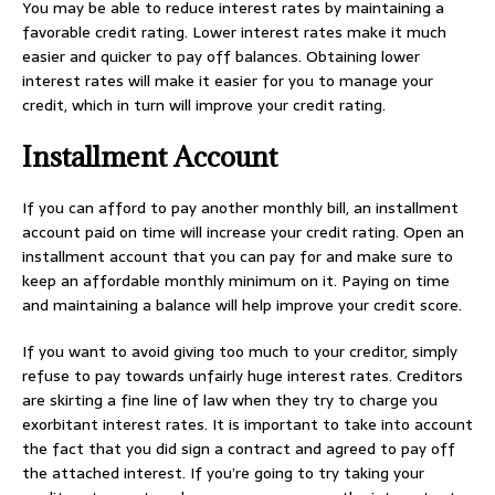
You may be able to reduce interest rates by maintaining a
favorable credit rating. Lower interest rates make it much
easier and quicker to pay off balances. Obtaining lower
interest rates will make it easier for you to manage your
credit, which in turn will improve your credit rating.
Installment Account
If you can afford to pay another monthly bill, an installment
account paid on time will increase your credit rating. Open an
installment account that you can pay for and make sure to
keep an affordable monthly minimum on it. Paying on time
and maintaining a balance will help improve your credit score.
If you want to avoid giving too much to your creditor, simply
refuse to pay towards unfairly huge interest rates. Creditors
are skirting a fine line of law when they try to charge you
exorbitant interest rates. It is important to take into account
the fact that you did sign a contract and agreed to pay off
the attached interest. If you’re going to try taking your