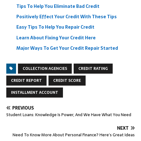
Tips To Help You Eliminate Bad Credit
Positively Effect Your Credit With These Tips
Easy Tips To Help You Repair Credit
Learn About Fixing Your Credit Here
Major Ways To Get Your Credit Repair Started
COLLECTION AGENCIES
CREDIT RATING
CREDIT REPORT
CREDIT SCORE
INSTALLMENT ACCOUNT
PREVIOUS
Student Loans: Knowledge Is Power, And We Have What You Need
NEXT
Need To Know More About Personal Finance? Here’s Great Ideas