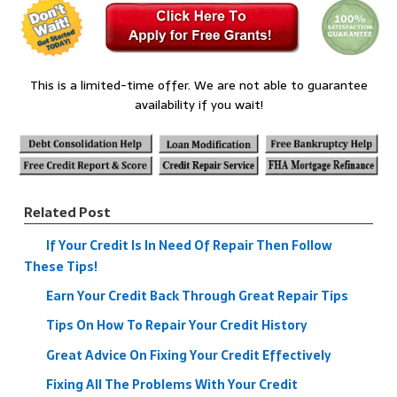
This is a limited-time offer. We are not able to guarantee
availability if you wait!
Related Post
If Your Credit Is In Need Of Repair Then Follow
These Tips!
Earn Your Credit Back Through Great Repair Tips
Tips On How To Repair Your Credit History
Great Advice On Fixing Your Credit Effectively
Fixing All The Problems With Your Credit