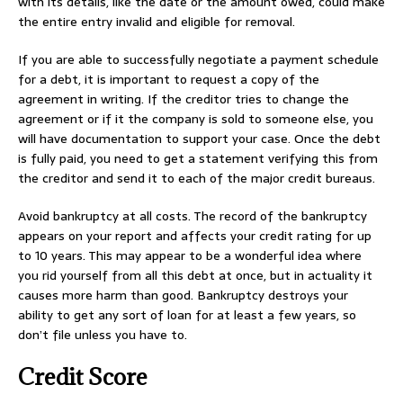
with its details, like the date or the amount owed, could make
the entire entry invalid and eligible for removal.
If you are able to successfully negotiate a payment schedule
for a debt, it is important to request a copy of the
agreement in writing. If the creditor tries to change the
agreement or if it the company is sold to someone else, you
will have documentation to support your case. Once the debt
is fully paid, you need to get a statement verifying this from
the creditor and send it to each of the major credit bureaus.
Avoid bankruptcy at all costs. The record of the bankruptcy
appears on your report and affects your credit rating for up
to 10 years. This may appear to be a wonderful idea where
you rid yourself from all this debt at once, but in actuality it
causes more harm than good. Bankruptcy destroys your
ability to get any sort of loan for at least a few years, so
don’t file unless you have to.
Credit Score