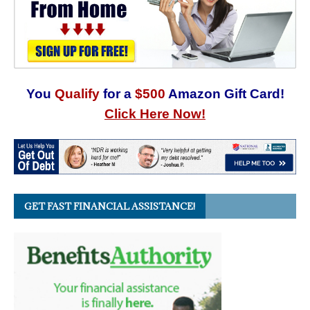
You
Qualify
for a
$500
Amazon Gift Card!
Click Here Now!
GET FAST FINANCIAL ASSISTANCE!