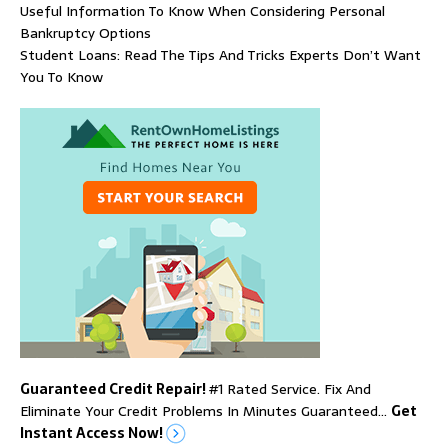
Useful Information To Know When Considering Personal
Bankruptcy Options
Student Loans: Read The Tips And Tricks Experts Don’t Want
You To Know
Guaranteed Credit Repair!
#1 Rated Service. Fix And
Eliminate Your Credit Problems In Minutes Guaranteed…
Get
Instant Access Now!