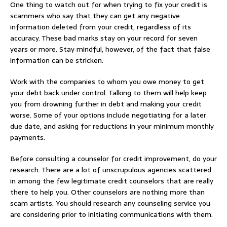
One thing to watch out for when trying to fix your credit is
scammers who say that they can get any negative
information deleted from your credit, regardless of its
accuracy. These bad marks stay on your record for seven
years or more. Stay mindful, however, of the fact that false
information can be stricken.
Work with the companies to whom you owe money to get
your debt back under control. Talking to them will help keep
you from drowning further in debt and making your credit
worse. Some of your options include negotiating for a later
due date, and asking for reductions in your minimum monthly
payments.
Before consulting a counselor for credit improvement, do your
research. There are a lot of unscrupulous agencies scattered
in among the few legitimate credit counselors that are really
there to help you. Other counselors are nothing more than
scam artists. You should research any counseling service you
are considering prior to initiating communications with them.