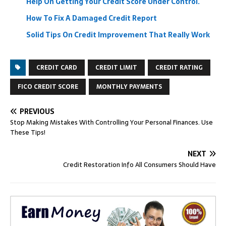
Help On Getting Your Credit Score Under Control.
How To Fix A Damaged Credit Report
Solid Tips On Credit Improvement That Really Work
CREDIT CARD
CREDIT LIMIT
CREDIT RATING
FICO CREDIT SCORE
MONTHLY PAYMENTS
PREVIOUS
Stop Making Mistakes With Controlling Your Personal Finances. Use
These Tips!
NEXT
Credit Restoration Info All Consumers Should Have