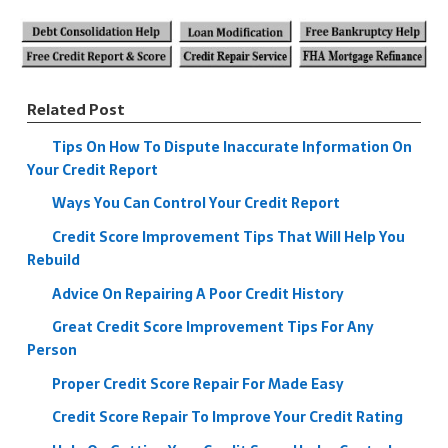
Related Post
Tips On How To Dispute Inaccurate Information On
Your Credit Report
Ways You Can Control Your Credit Report
Credit Score Improvement Tips That Will Help You
Rebuild
Advice On Repairing A Poor Credit History
Great Credit Score Improvement Tips For Any
Person
Proper Credit Score Repair For Made Easy
Credit Score Repair To Improve Your Credit Rating