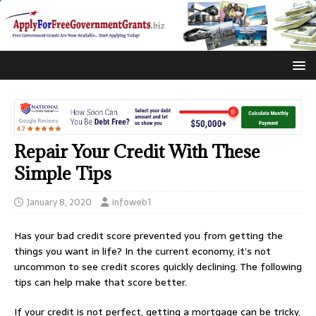
Repair Your Credit With These
Simple Tips
January 8, 2020
infoweb1
Has your bad credit score prevented you from getting the
things you want in life? In the current economy, it’s not
uncommon to see credit scores quickly declining. The following
tips can help make that score better.
If your credit is not perfect, getting a mortgage can be tricky.