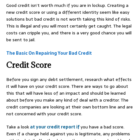
Good credit isn’t worth much if you are in lockup. Creating a
new credit score or using a different identity seem like easy
solutions but bad credit is not worth taking this kind of risks.
This is illegal and you will most certainly get caught. The legal
costs can cripple you, and there is a very good chance you will
be sent to jail.
The Basic On Repairing Your Bad Credit
Credit Score
Before you sign any debt settlement, research what effects
it will have on your credit score. There are ways to go about
this that will have less of an impact and should be learned
about before you make any kind of deal with a creditor. The
credit companies are looking at their own bottom line and are
not concerned with your credit score.
Take a look
at your credit report if
you have a bad score.
Even if a charge held against you is legitimate, any problems