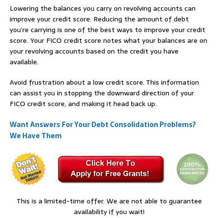
Lowering the balances you carry on revolving accounts can
improve your credit score. Reducing the amount of debt
you’re carrying is one of the best ways to improve your credit
score. Your FICO credit score notes what your balances are on
your revolving accounts based on the credit you have
available.
Avoid frustration about a low credit score. This information
can assist you in stopping the downward direction of your
FICO credit score, and making it head back up.
Want Answers For Your Debt Consolidation Problems?
We Have Them
This is a limited-time offer. We are not able to guarantee
availability if you wait!