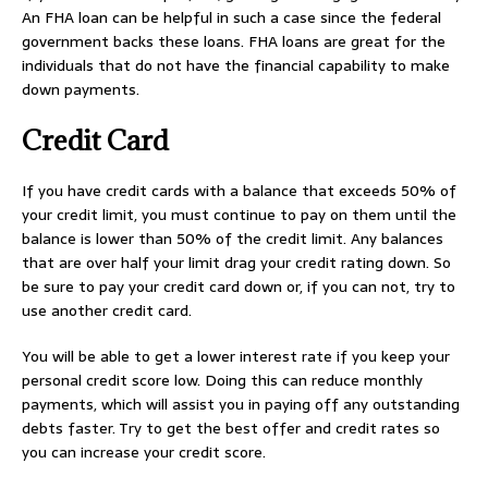
An FHA loan can be helpful in such a case since the federal
government backs these loans. FHA loans are great for the
individuals that do not have the financial capability to make
down payments.
Credit Card
If you have credit cards with a balance that exceeds 50% of
your credit limit, you must continue to pay on them until the
balance is lower than 50% of the credit limit. Any balances
that are over half your limit drag your credit rating down. So
be sure to pay your credit card down or, if you can not, try to
use another credit card.
You will be able to get a lower interest rate if you keep your
personal credit score low. Doing this can reduce monthly
payments, which will assist you in paying off any outstanding
debts faster. Try to get the best offer and credit rates so
you can increase your credit score.