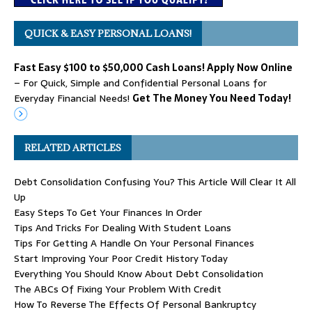
QUICK & EASY PERSONAL LOANS!
Fast Easy $100 to $50,000 Cash Loans! Apply Now Online
– For Quick, Simple and Confidential Personal Loans for
Everyday Financial Needs!
Get The Money You Need Today!
RELATED ARTICLES
Debt Consolidation Confusing You? This Article Will Clear It All
Up
Easy Steps To Get Your Finances In Order
Tips And Tricks For Dealing With Student Loans
Tips For Getting A Handle On Your Personal Finances
Start Improving Your Poor Credit History Today
Everything You Should Know About Debt Consolidation
The ABCs Of Fixing Your Problem With Credit
How To Reverse The Effects Of Personal Bankruptcy