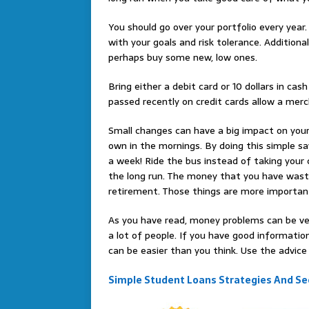
You should go over your portfolio every year.
with your goals and risk tolerance. Additional
perhaps buy some new, low ones.
Bring either a debit card or 10 dollars in c
passed recently on credit cards allow a me
Small changes can have a big impact on your
own in the mornings. By doing this simple sa
a week! Ride the bus instead of taking you
the long run. The money that you have wast
retirement. Those things are more importan
As you have read, money problems can be very
a lot of people. If you have good informati
can be easier than you think. Use the advice o
Simple Student Loans Strategies And Sec