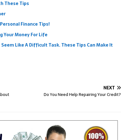
th These Tips
her
Personal Finance Tips!
g Your Money For Life
Seem Like A Difficult Task. These Tips Can Make It
NEXT
About
Do You Need Help Repairing Your Credit?