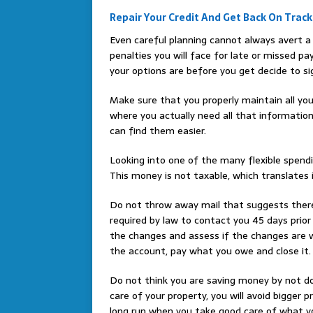
Repair Your Credit And Get Back On Track
Even careful planning cannot always avert a 
penalties you will face for late or missed p
your options are before you get decide to sig
Make sure that you properly maintain all you
where you actually need all that informatio
can find them easier.
Looking into one of the many flexible spend
This money is not taxable, which translates i
Do not throw away mail that suggests there
required by law to contact you 45 days prio
the changes and assess if the changes are 
the account, pay what you owe and close it.
Do not think you are saving money by not do
care of your property, you will avoid bigger 
long run when you take good care of what y