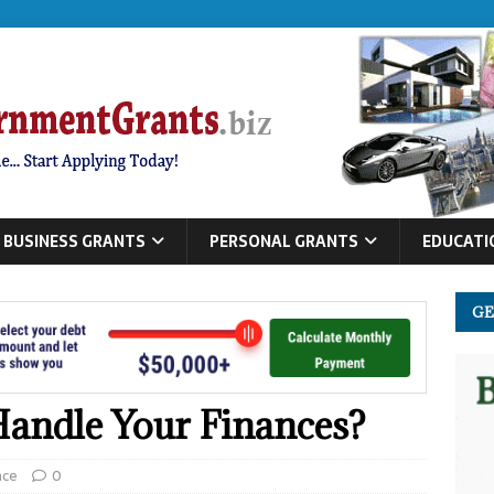
BUSINESS GRANTS
PERSONAL GRANTS
EDUCATI
GE
andle Your Finances?
nce
0