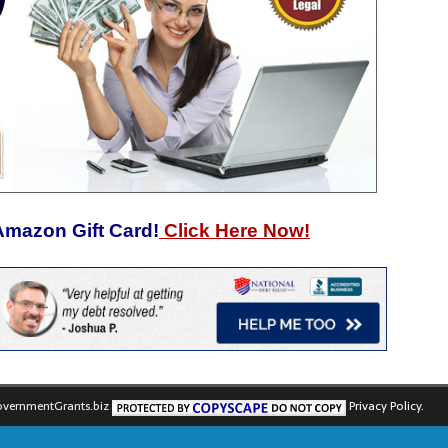
Amazon Gift Card!
Click Here Now!
vernmentGrants.biz
Privacy Policy.