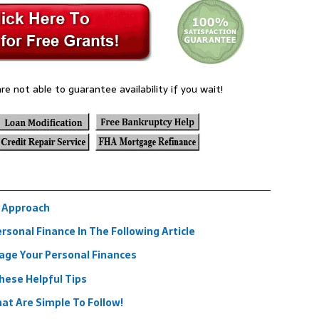
re not able to guarantee availability if you wait!
l Approach
rsonal Finance In The Following Article
age Your Personal Finances
ese Helpful Tips
at Are Simple To Follow!