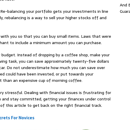
And E
Guar
 Re-balancing your portfolio gets your investments in line
ly, rebalancing is a way to sell your higher stocks off and
ash with you so that you can buy small items. Laws that were
rchant to include a minimum amount you can purchase.
 budget. Instead of dropping by a coffee shop, make your
ving task, you can save approximately twenty-five dollars
r car. Do not underestimate how much you can save over
ed could have been invested, or put towards your
t than an expensive cup of morning coffee.
 stressful. Dealing with financial issues is frustrating for
on and stay committed, getting your finances under control
f this article to get back on the right financial track.
rets For Novices