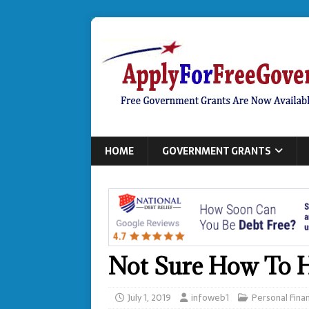
HOME
GOVERNMENT GRANTS
Not Sure How To H
July 1, 2019
infoweb1
Personal Fina