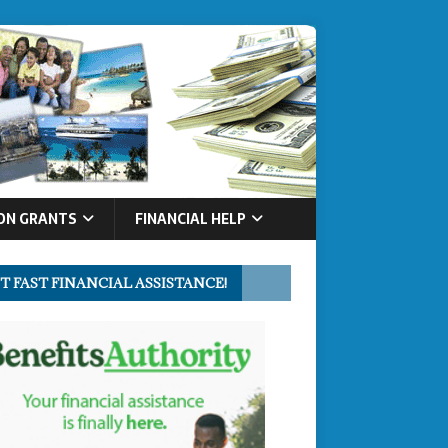
ON GRANTS
FINANCIAL HELP
T FAST FINANCIAL ASSISTANCE!