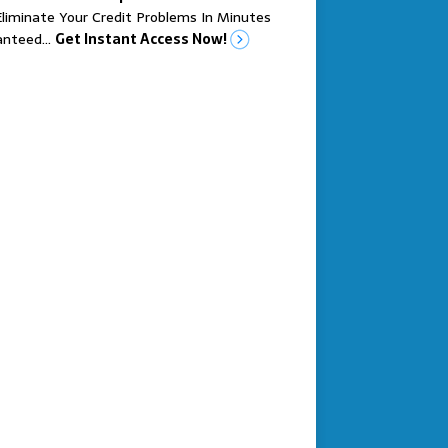
liminate Your Credit Problems In Minutes
anteed…
Get Instant Access Now!