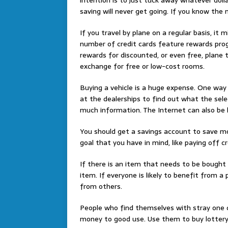
saving will never get going. If you know the m
If you travel by plane on a regular basis, it
number of credit cards feature rewards prog
rewards for discounted, or even free, plane t
exchange for free or low-cost rooms.
Buying a vehicle is a huge expense. One way 
at the dealerships to find out what the selec
much information. The Internet can also be he
You should get a savings account to save mo
goal that you have in mind, like paying off cr
If there is an item that needs to be bought b
item. If everyone is likely to benefit from a 
from others.
People who find themselves with stray one do
money to good use. Use them to buy lottery 