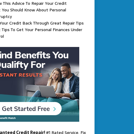
w This Advice To Repair Your Credit
 You Should Know About Personal
ruptcy
Your Credit Back Through Great Repair Tips
 Tips To Get Your Personal Finances Under
ol
anteed Credit Repair!
#1 Rated Service. Fix