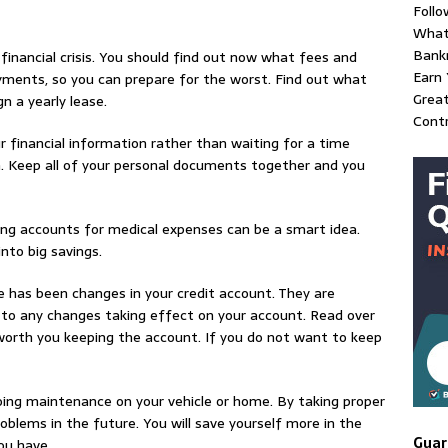
Follo
What
Bank
financial crisis. You should find out now what fees and
Earn 
ayments, so you can prepare for the worst. Find out what
Great
n a yearly lease.
Contr
r financial information rather than waiting for a time
n. Keep all of your personal documents together and you
ing accounts for medical expenses can be a smart idea.
nto big savings.
 has been changes in your credit account. They are
r to any changes taking effect on your account. Read over
worth you keeping the account. If you do not want to keep
ing maintenance on your vehicle or home. By taking proper
problems in the future. You will save yourself more in the
Guar
ou have.