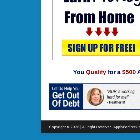
You
Qualify
for a
$500
Copyright © 2026 | All rights reserved.
ApplyForFreeGo