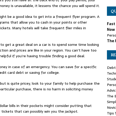
oney is unavailable, it lessens the chance you will spend it.
QU
 might be a good idea to get into a frequent flyer program. A
rams that allow you to cash in your points or other
Fast
ickets. Many hotels will take frequent flier miles in
Now 
Perso
The 
to get a great deal on a car is to spend some time looking
tion and prices are like in your region. You can’t have too
RE
lpful if you’re having trouble finding a good deal.
ney in case of an emergency. You can save for a specific
Debt 
edit card debt or saving for college.
Tech
Stud
ut is quite pricey, look to your family to help purchase the
Pers
particular purchase, there is no harm in soliciting money
Advic
The 
Simpl
llar bills in their pockets might consider putting that
Novi
tickets that can possibly win you the jackpot.
Tips 