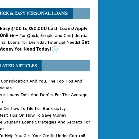
ICK & EASY PERSONAL LOANS!
 Easy $100 to $50,000 Cash Loans! Apply
Online
– For Quick, Simple and Confidential
nal Loans for Everyday Financial Needs!
Get
Money You Need Today!
LATED ARTICLES
Consolidation And You: The Top Tips And
niques
ent Loans Do’s And Don’ts For The Average
on
e On How To File For Bankruptcy
Best Tips On How To Save Money
e Student Loans Strategies And Secrets For
ces
To Help You Get Your Credit Under Control!