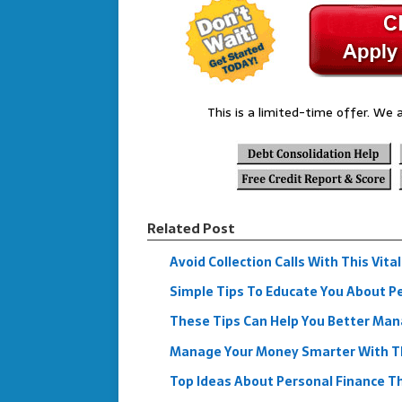
This is a limited-time offer. We a
Related Post
Avoid Collection Calls With This Vita
Simple Tips To Educate You About Pe
These Tips Can Help You Better Man
Manage Your Money Smarter With Th
Top Ideas About Personal Finance Th