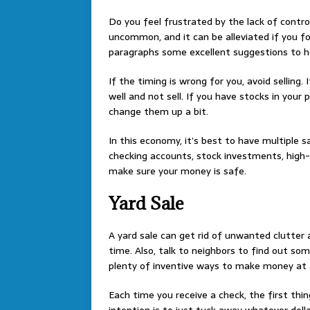
Do you feel frustrated by the lack of contro
uncommon, and it can be alleviated if you fol
paragraphs some excellent suggestions to he
If the timing is wrong for you, avoid selling.
well and not sell. If you have stocks in your
change them up a bit.
In this economy, it’s best to have multiple 
checking accounts, stock investments, high-
make sure your money is safe.
Yard Sale
A yard sale can get rid of unwanted clutter
time. Also, talk to neighbors to find out som
plenty of inventive ways to make money at a
Each time you receive a check, the first thin
intention is to just tuck away whatever dolla