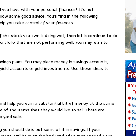
l you have with your personal finances? It’s not
low some good advice. You’ll find in the following
lp you take control of your finances.
 If the stock you own is doing well, then let it continue to do
 portfolio that are not performing well, you may wish to
savings plans. You may place money in savings accounts,
yield accounts or gold investments. Use these ideas to
 and help you earn a substantial bit of money at the same
e of the items that they would like to sell. There are
 yard sale.
g you should do is put some of it in savings. If your
rs you still have at the back end of your pay period, your