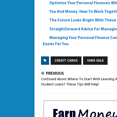
Optimize Your Personal Finances Wi
You And Money: How To Work Toget
The Future Looks Bright With These 
Straightforward Advice For Managin
Managing Your Personal Finance Can 
Easier For You
CREDIT CARDS
YARD SALE
PREVIOUS
Confused About Where To Start With Learning 
Student Loans? These Tips Will Help!