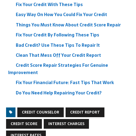
Fix Your Credit With These Tips
Easy Way On How You Could Fix Your Credit
Things You Must Know About Credit Score Repair
Fix Your Credit By Following These Tips
Bad Credit? Use These Tips To Repair It
Clean That Mess Off Your Credit Report
Credit Score Repair Strategies For Genuine
Improvement
Fix Your Financial Future: Fast Tips That Work
Do You Need Help Repairing Your Credit?
CREDIT COUNSELOR
CREDIT REPORT
CREDIT SCORE
INTEREST CHARGES
INTEREST RATES