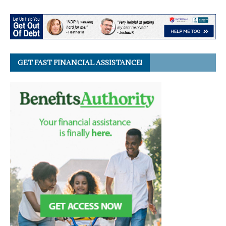
GET FAST FINANCIAL ASSISTANCE!