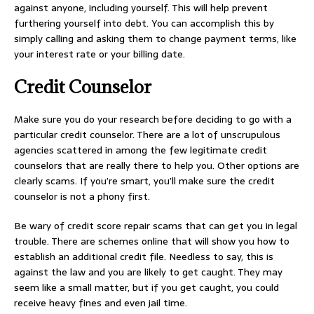
against anyone, including yourself. This will help prevent
furthering yourself into debt. You can accomplish this by
simply calling and asking them to change payment terms, like
your interest rate or your billing date.
Credit Counselor
Make sure you do your research before deciding to go with a
particular credit counselor. There are a lot of unscrupulous
agencies scattered in among the few legitimate credit
counselors that are really there to help you. Other options are
clearly scams. If you’re smart, you’ll make sure the credit
counselor is not a phony first.
Be wary of credit score repair scams that can get you in legal
trouble. There are schemes online that will show you how to
establish an additional credit file. Needless to say, this is
against the law and you are likely to get caught. They may
seem like a small matter, but if you get caught, you could
receive heavy fines and even jail time.