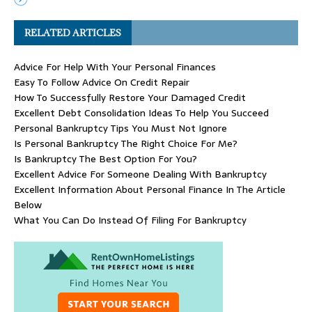
RELATED ARTICLES
Advice For Help With Your Personal Finances
Easy To Follow Advice On Credit Repair
How To Successfully Restore Your Damaged Credit
Excellent Debt Consolidation Ideas To Help You Succeed
Personal Bankruptcy Tips You Must Not Ignore
Is Personal Bankruptcy The Right Choice For Me?
Is Bankruptcy The Best Option For You?
Excellent Advice For Someone Dealing With Bankruptcy
Excellent Information About Personal Finance In The Article
Below
What You Can Do Instead Of Filing For Bankruptcy