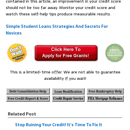
contained in this article, an improvement in your credit score
should not be too far away. Monitor your credit score and
watch these self-help tips produce measurable results.
Simple Student Loans Strategies And Secrets For
Novices
This is a limited-time offer. We are not able to guarantee
availability if you wait!
Related Post
Stop Ruining Your Credit! It’s Time To Fix It