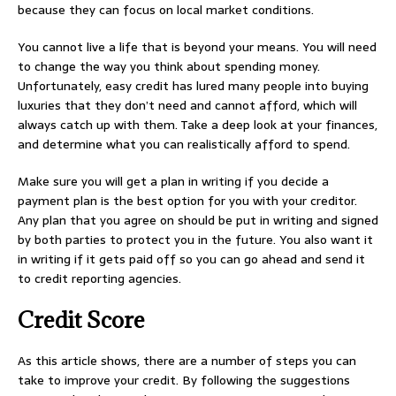
because they can focus on local market conditions.
You cannot live a life that is beyond your means. You will need
to change the way you think about spending money.
Unfortunately, easy credit has lured many people into buying
luxuries that they don’t need and cannot afford, which will
always catch up with them. Take a deep look at your finances,
and determine what you can realistically afford to spend.
Make sure you will get a plan in writing if you decide a
payment plan is the best option for you with your creditor.
Any plan that you agree on should be put in writing and signed
by both parties to protect you in the future. You also want it
in writing if it gets paid off so you can go ahead and send it
to credit reporting agencies.
Credit Score
As this article shows, there are a number of steps you can
take to improve your credit. By following the suggestions