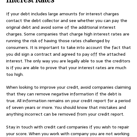
If your debt includes large amounts for interest charges
contact the debt collector and see whether you can pay the
original debt and avoid some of the additional interest
charges. Some companies that charge high interest rates are
running the risk of having those rates challenged by
consumers. It is important to take into account the fact that
you did sign a contract and agreed to pay off the attached
interest. The only way you are legally able to sue the creditors
is if you are able to prove that your interest rates are much
too high.
When looking to improve your credit, avoid companies claiming
that they can remove negative information if the debt is
true. All information remains on your credit report for a period
of seven years or more. You should know that mistakes and
anything incorrect can be removed from your credit report.
Stay in touch with credit card companies if you wish to repair
your score. When you work with company you are not working