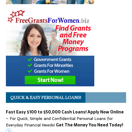
QUICK & EASY PERSONAL LOANS!
Fast Easy $100 to $50,000 Cash Loans! Apply Now Online
– For Quick, Simple and Confidential Personal Loans for
Everyday Financial Needs!
Get The Money You Need Today!