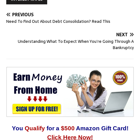
PREVIOUS
Need To Find Out About Debt Consolidation? Read This
NEXT
Understanding What To Expect When You’re Going Through A
Bankruptcy
You
Qualify
for a
$500
Amazon Gift Card!
Click Here Now!