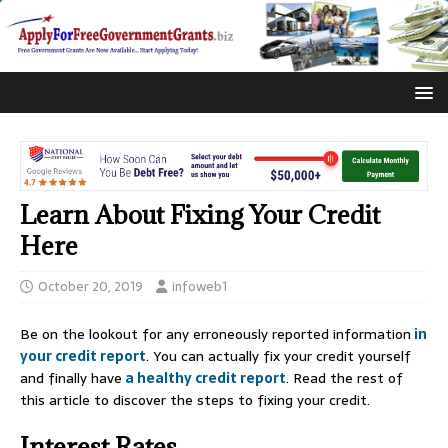
Learn About Fixing Your Credit
Here
October 20, 2019
infoweb1
Be on the lookout for any erroneously reported information
in
your credit report
. You can actually fix your credit yourself
and finally have
a healthy credit report
. Read the rest of
this article to discover the steps to fixing your credit.
Interest Rates