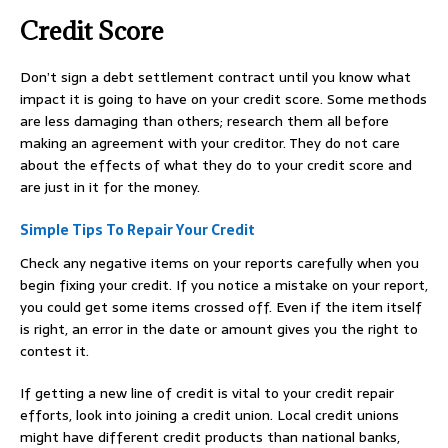
Credit Score
Don’t sign a debt settlement contract until you know what
impact it is going to have on your credit score. Some methods
are less damaging than others; research them all before
making an agreement with your creditor. They do not care
about the effects of what they do to your credit score and
are just in it for the money.
Simple Tips To Repair Your Credit
Check any negative items on your reports carefully when you
begin fixing your credit. If you notice a mistake on your report,
you could get some items crossed off. Even if the item itself
is right, an error in the date or amount gives you the right to
contest it.
If getting a new line of credit is vital to your credit repair
efforts, look into joining a credit union. Local credit unions
might have different credit products than national banks,