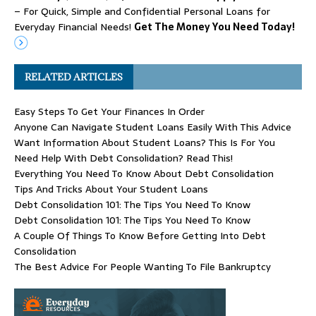
– For Quick, Simple and Confidential Personal Loans for
Everyday Financial Needs!
Get The Money You Need Today!
RELATED ARTICLES
Easy Steps To Get Your Finances In Order
Anyone Can Navigate Student Loans Easily With This Advice
Want Information About Student Loans? This Is For You
Need Help With Debt Consolidation? Read This!
Everything You Need To Know About Debt Consolidation
Tips And Tricks About Your Student Loans
Debt Consolidation 101: The Tips You Need To Know
Debt Consolidation 101: The Tips You Need To Know
A Couple Of Things To Know Before Getting Into Debt
Consolidation
The Best Advice For People Wanting To File Bankruptcy