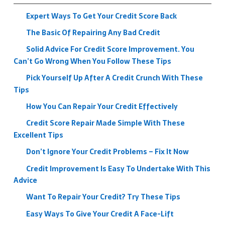
Expert Ways To Get Your Credit Score Back
The Basic Of Repairing Any Bad Credit
Solid Advice For Credit Score Improvement. You
Can’t Go Wrong When You Follow These Tips
Pick Yourself Up After A Credit Crunch With These
Tips
How You Can Repair Your Credit Effectively
Credit Score Repair Made Simple With These
Excellent Tips
Don’t Ignore Your Credit Problems – Fix It Now
Credit Improvement Is Easy To Undertake With This
Advice
Want To Repair Your Credit? Try These Tips
Easy Ways To Give Your Credit A Face-Lift