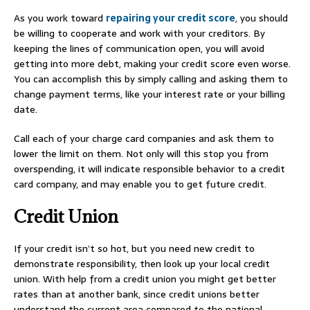
As you work toward
repairing your credit score
, you should
be willing to cooperate and work with your creditors. By
keeping the lines of communication open, you will avoid
getting into more debt, making your credit score even worse.
You can accomplish this by simply calling and asking them to
change payment terms, like your interest rate or your billing
date.
Call each of your charge card companies and ask them to
lower the limit on them. Not only will this stop you from
overspending, it will indicate responsible behavior to a credit
card company, and may enable you to get future credit.
Credit Union
If your credit isn’t so hot, but you need new credit to
demonstrate responsibility, then look up your local credit
union. With help from a credit union you might get better
rates than at another bank, since credit unions better
understand the current area compared to the national