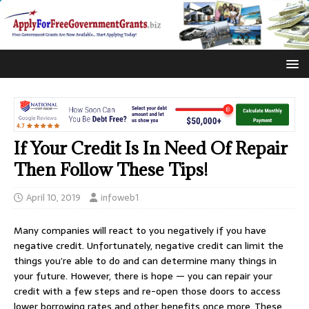
If Your Credit Is In Need Of Repair
Then Follow These Tips!
April 10, 2019
infoweb1
Many companies will react to you negatively if you have
negative credit. Unfortunately, negative credit can limit the
things you’re able to do and can determine many things in
your future. However, there is hope — you can repair your
credit with a few steps and re-open those doors to access
lower borrowing rates and other benefits once more. These