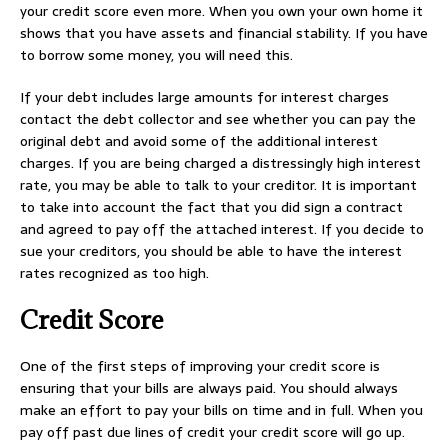
your credit score even more. When you own your own home it
shows that you have assets and financial stability. If you have
to borrow some money, you will need this.
If your debt includes large amounts for interest charges
contact the debt collector and see whether you can pay the
original debt and avoid some of the additional interest
charges. If you are being charged a distressingly high interest
rate, you may be able to talk to your creditor. It is important
to take into account the fact that you did sign a contract
and agreed to pay off the attached interest. If you decide to
sue your creditors, you should be able to have the interest
rates recognized as too high.
Credit Score
One of the first steps of improving your credit score is
ensuring that your bills are always paid. You should always
make an effort to pay your bills on time and in full. When you
pay off past due lines of credit your credit score will go up.