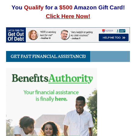
You
Qualify
for a
$500
Amazon Gift Card!
Click Here Now!
GET FAST FINANCIAL ASSISTANCE!