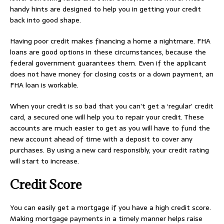
handy hints are designed to help you in getting your credit
back into good shape.
Having poor credit makes financing a home a nightmare. FHA
loans are good options in these circumstances, because the
federal government guarantees them. Even if the applicant
does not have money for closing costs or a down payment, an
FHA loan is workable.
When your credit is so bad that you can’t get a ‘regular’ credit
card, a secured one will help you to repair your credit. These
accounts are much easier to get as you will have to fund the
new account ahead of time with a deposit to cover any
purchases. By using a new card responsibly, your credit rating
will start to increase.
Credit Score
You can easily get a mortgage if you have a high credit score.
Making mortgage payments in a timely manner helps raise