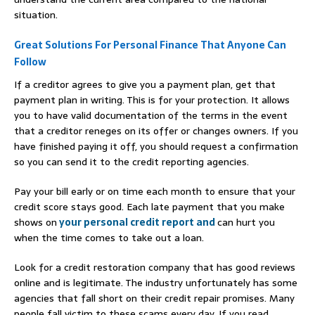
situation.
Great Solutions For Personal Finance That Anyone Can
Follow
If a creditor agrees to give you a payment plan, get that
payment plan in writing. This is for your protection. It allows
you to have valid documentation of the terms in the event
that a creditor reneges on its offer or changes owners. If you
have finished paying it off, you should request a confirmation
so you can send it to the credit reporting agencies.
Pay your bill early or on time each month to ensure that your
credit score stays good. Each late payment that you make
shows on
your personal credit report and
can hurt you
when the time comes to take out a loan.
Look for a credit restoration company that has good reviews
online and is legitimate. The industry unfortunately has some
agencies that fall short on their credit repair promises. Many
people fall victim to these scams every day. If you read