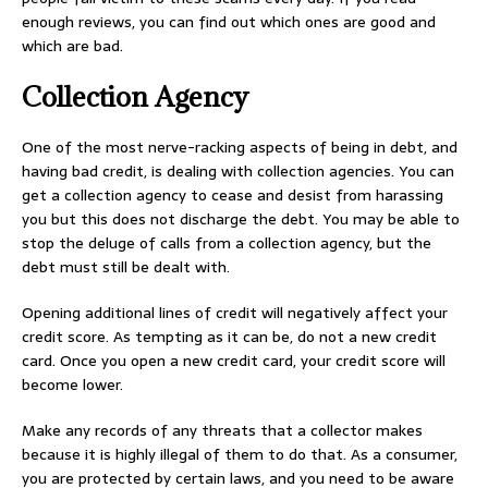
enough reviews, you can find out which ones are good and
which are bad.
Collection Agency
One of the most nerve-racking aspects of being in debt, and
having bad credit, is dealing with collection agencies. You can
get a collection agency to cease and desist from harassing
you but this does not discharge the debt. You may be able to
stop the deluge of calls from a collection agency, but the
debt must still be dealt with.
Opening additional lines of credit will negatively affect your
credit score. As tempting as it can be, do not a new credit
card. Once you open a new credit card, your credit score will
become lower.
Make any records of any threats that a collector makes
because it is highly illegal of them to do that. As a consumer,
you are protected by certain laws, and you need to be aware