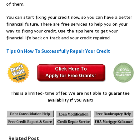
of them.
You can start fixing your credit now, so you can have a better
financial future. There are free services to help you on your
way to fixing your credit. Use the tips here to get your
financial life back on track and your credit repaired.
Tips On How To Successfully Repair Your Credit
This is a limited-time offer. We are not able to guarantee
availability if you wait!
Related Post