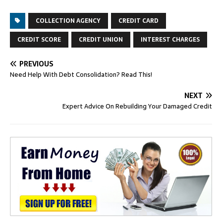
COLLECTION AGENCY
CREDIT CARD
CREDIT SCORE
CREDIT UNION
INTEREST CHARGES
PREVIOUS
Need Help With Debt Consolidation? Read This!
NEXT
Expert Advice On Rebuilding Your Damaged Credit