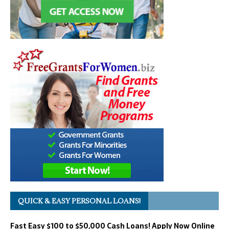
QUICK & EASY PERSONAL LOANS!
Fast Easy $100 to $50,000 Cash Loans! Apply Now Online