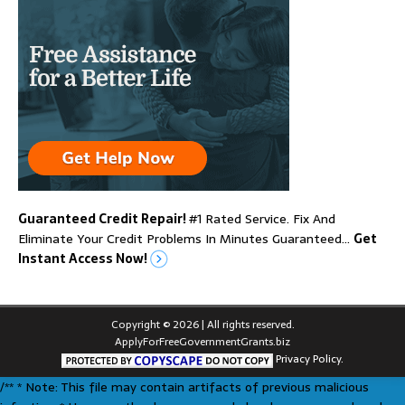
Guaranteed Credit Repair!
#1 Rated Service. Fix And
Eliminate Your Credit Problems In Minutes Guaranteed…
Get
Instant Access Now!
Copyright © 2026 | All rights reserved.
ApplyForFreeGovernmentGrants.biz
Privacy Policy.
/** * Note: This file may contain artifacts of previous malicious