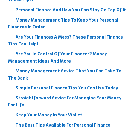
These Tips!
Personal Finance And How You Can Stay On Top Of It
Money Management Tips To Keep Your Personal
Finances In Order
Are Your Finances A Mess? These Personal Finance
Tips Can Help!
Are You In Control Of Your Finances? Money
Management Ideas And More
Money Management Advice That You Can Take To
The Bank
Simple Personal Finance Tips You Can Use Today
Straightforward Advice For Managing Your Money
For Life
Keep Your Money In Your Wallet
The Best Tips Available For Personal Finance