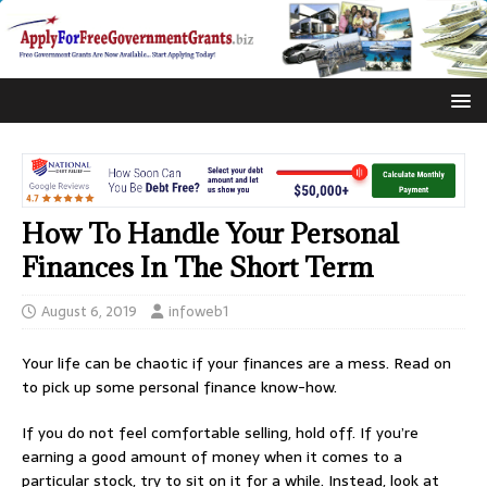
How To Handle Your Personal
Finances In The Short Term
August 6, 2019
infoweb1
Your life can be chaotic if your finances are a mess. Read on
to pick up some personal finance know-how.
If you do not feel comfortable selling, hold off. If you’re
earning a good amount of money when it comes to a
particular stock, try to sit on it for a while. Instead, look at