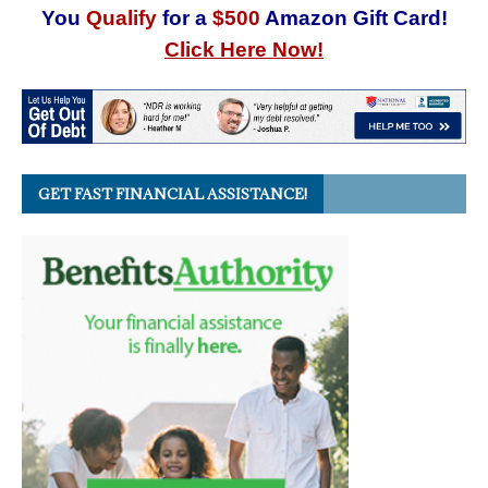
You
Qualify
for a
$500
Amazon Gift Card!
Click Here Now!
GET FAST FINANCIAL ASSISTANCE!