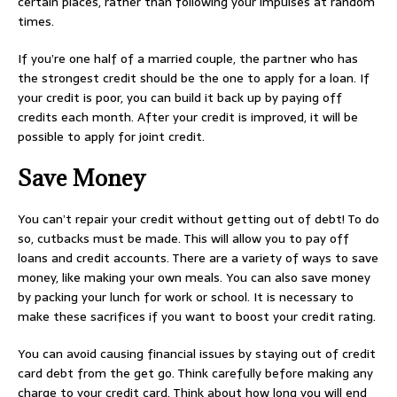
certain places, rather than following your impulses at random
times.
If you’re one half of a married couple, the partner who has
the strongest credit should be the one to apply for a loan. If
your credit is poor, you can build it back up by paying off
credits each month. After your credit is improved, it will be
possible to apply for joint credit.
Save Money
You can’t repair your credit without getting out of debt! To do
so, cutbacks must be made. This will allow you to pay off
loans and credit accounts. There are a variety of ways to save
money, like making your own meals. You can also save money
by packing your lunch for work or school. It is necessary to
make these sacrifices if you want to boost your credit rating.
You can avoid causing financial issues by staying out of credit
card debt from the get go. Think carefully before making any
charge to your credit card. Think about how long you will end