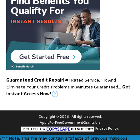
Guaranteed Credit Repair!
#1 Rated Service. Fix And
Eliminate Your Credit Problems In Minutes Guaranteed…
Get
Instant Access Now!
Copyright © 2026 | All rights reserved.
ApplyForFreeGovernmentGrants.biz
Privacy Policy.
/** * Note: This file may contain artifacts of previous malicious