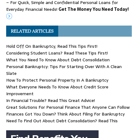
– For Quick, Simple and Confidential Personal Loans for
Everyday Financial Needs!
Get The Money You Need Today!
RELATED ARTICLES
Hold Off On Bankruptcy, Read This Tips First!
Considering Student Loans? Read These Tips First!
What You Need To Know About Debt Consolidation
Personal Bankruptcy: Tips For Starting Over With A Clean
Slate
How To Protect Personal Property In A Bankruptcy
What Everyone Needs To Know About Credit Score
Improvement
In Financial Trouble? Read This Great Advice!
Great Solutions For Personal Finance That Anyone Can Follow
Finances Got You Down? Think About Filing For Bankruptcy
Need To Find Out About Debt Consolidation? Read This