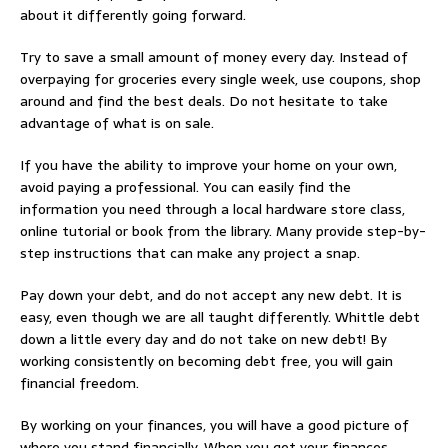
about it differently going forward.
Try to save a small amount of money every day. Instead of
overpaying for groceries every single week, use coupons, shop
around and find the best deals. Do not hesitate to take
advantage of what is on sale.
If you have the ability to improve your home on your own,
avoid paying a professional. You can easily find the
information you need through a local hardware store class,
online tutorial or book from the library. Many provide step-by-
step instructions that can make any project a snap.
Pay down your debt, and do not accept any new debt. It is
easy, even though we are all taught differently. Whittle debt
down a little every day and do not take on new debt! By
working consistently on becoming debt free, you will gain
financial freedom.
By working on your finances, you will have a good picture of
where you stand financially. When you get your finances