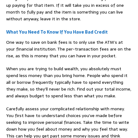
up paying for that item. If it will take you in excess of one
month to fully pay and the item is something you can live
without anyway, leave it in the store.
What You Need To Know If You Have Bad Credit
One way to save on bank fees is to only use the ATM’s at
your financial institution. The per-transaction fees are on the
rise, as this is money that you can have in your pocket.
When you are trying to build wealth, you absolutely must
spend less money than you bring home. People who spend it
all or borrow frequently typically have to spend everything
they make, so they’ll never be rich. Find out your total income,
and always budget to spend less than what you make.
Carefully assess your complicated relationship with money.
You first have to understand choices you’ve made before
seeking to improve personal finances. Take the time to write
down how you feel about money and why you feel that way.
This can help you get past some money issues and think