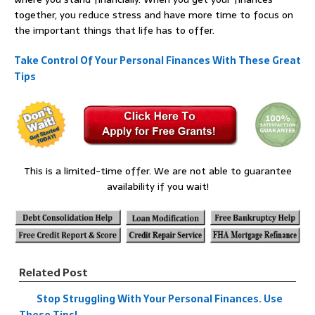
together, you reduce stress and have more time to focus on
the important things that life has to offer.
Take Control Of Your Personal Finances With These Great
Tips
This is a limited-time offer. We are not able to guarantee
availability if you wait!
Related Post
Stop Struggling With Your Personal Finances. Use