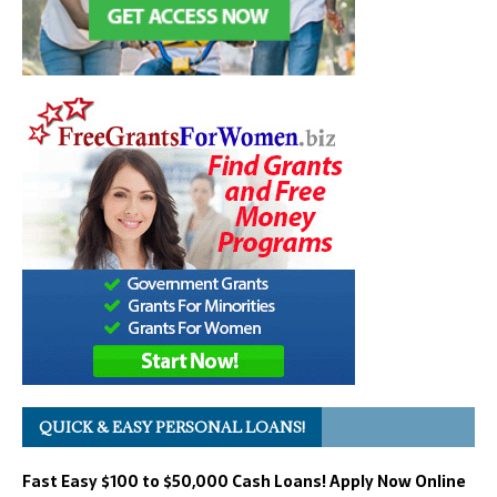
QUICK & EASY PERSONAL LOANS!
Fast Easy $100 to $50,000 Cash Loans! Apply Now Online