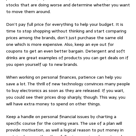
stocks that are doing worse and determine whether you want
to move them around.
Don’t pay full price for everything to help your budget. It is
time to stop shopping without thinking and start comparing
prices among the brands, don’t just purchase the same old
one which is more expensive. Also, keep an eye out for
coupons to get an even better bargain. Detergent and soft
drinks are great examples of products you can get deals on if
you open yourself up to new brands.
When working on personal finances, patience can help you
save a lot. The thrill of new technology convinces many people
to buy electronics as soon as they are released. If you wait,
you could see their prices drop sharply, though. This way, you
will have extra money to spend on other things.
Keep a handle on personal financial issues by charting a
specific course for the coming years. The use of a plan will
provide motivation, as well a logical reason to put money in