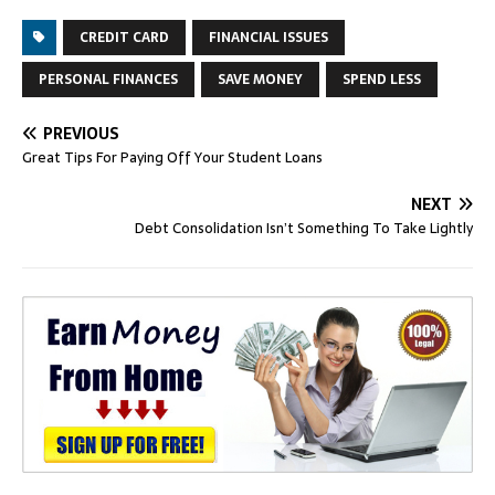
CREDIT CARD
FINANCIAL ISSUES
PERSONAL FINANCES
SAVE MONEY
SPEND LESS
PREVIOUS
Great Tips For Paying Off Your Student Loans
NEXT
Debt Consolidation Isn’t Something To Take Lightly