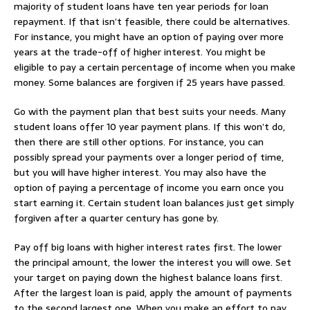
majority of student loans have ten year periods for loan
repayment. If that isn’t feasible, there could be alternatives.
For instance, you might have an option of paying over more
years at the trade-off of higher interest. You might be
eligible to pay a certain percentage of income when you make
money. Some balances are forgiven if 25 years have passed.
Go with the payment plan that best suits your needs. Many
student loans offer 10 year payment plans. If this won’t do,
then there are still other options. For instance, you can
possibly spread your payments over a longer period of time,
but you will have higher interest. You may also have the
option of paying a percentage of income you earn once you
start earning it. Certain student loan balances just get simply
forgiven after a quarter century has gone by.
Pay off big loans with higher interest rates first. The lower
the principal amount, the lower the interest you will owe. Set
your target on paying down the highest balance loans first.
After the largest loan is paid, apply the amount of payments
to the second largest one. When you make an effort to pay