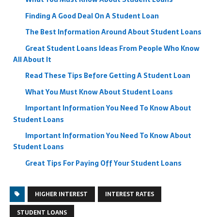
Finding A Good Deal On A Student Loan
The Best Information Around About Student Loans
Great Student Loans Ideas From People Who Know
All About It
Read These Tips Before Getting A Student Loan
What You Must Know About Student Loans
Important Information You Need To Know About
Student Loans
Important Information You Need To Know About
Student Loans
Great Tips For Paying Off Your Student Loans
HIGHER INTEREST
INTEREST RATES
STUDENT LOANS