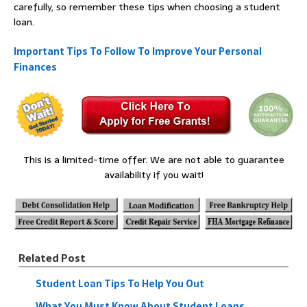
carefully, so remember these tips when choosing a student
loan.
Important Tips To Follow To Improve Your Personal
Finances
This is a limited-time offer. We are not able to guarantee
availability if you wait!
Related Post
Student Loan Tips To Help You Out
What You Must Know About Student Loans