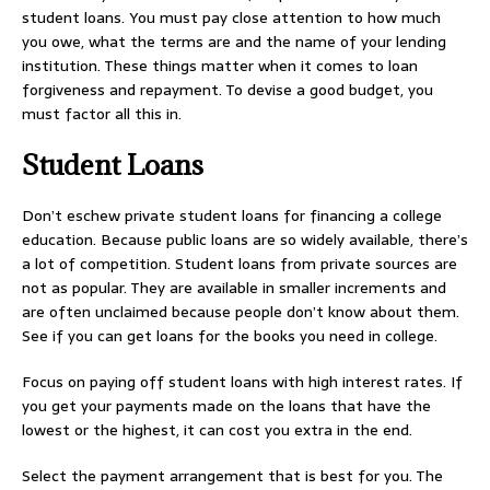
student loans. You must pay close attention to how much
you owe, what the terms are and the name of your lending
institution. These things matter when it comes to loan
forgiveness and repayment. To devise a good budget, you
must factor all this in.
Student Loans
Don’t eschew private student loans for financing a college
education. Because public loans are so widely available, there’s
a lot of competition. Student loans from private sources are
not as popular. They are available in smaller increments and
are often unclaimed because people don’t know about them.
See if you can get loans for the books you need in college.
Focus on paying off student loans with high interest rates. If
you get your payments made on the loans that have the
lowest or the highest, it can cost you extra in the end.
Select the payment arrangement that is best for you. The