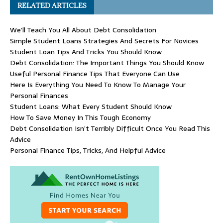
RELATED ARTICLES
We’ll Teach You All About Debt Consolidation
Simple Student Loans Strategies And Secrets For Novices
Student Loan Tips And Tricks You Should Know
Debt Consolidation: The Important Things You Should Know
Useful Personal Finance Tips That Everyone Can Use
Here Is Everything You Need To Know To Manage Your
Personal Finances
Student Loans: What Every Student Should Know
How To Save Money In This Tough Economy
Debt Consolidation Isn’t Terribly Difficult Once You Read This
Advice
Personal Finance Tips, Tricks, And Helpful Advice