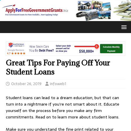
Great Tips For Paying Off Your
Student Loans
October 26, 2019
infoweb1
Student loans can lead to a dream education, but that can
turn into a nightmare if you’re not smart about it. Educate
yourself on the process before you make any firm
commitments. Read on to learn more about student loans.
Make sure you understand the fine print related to your