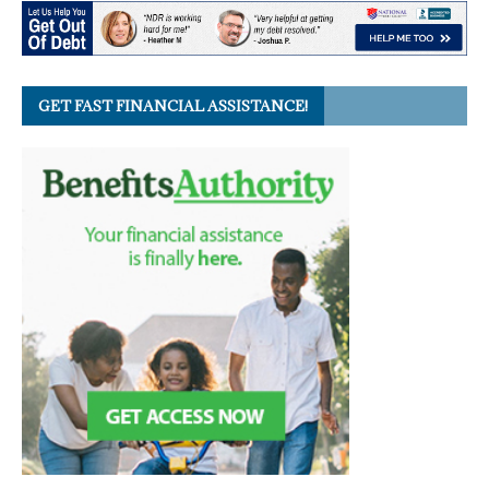
GET FAST FINANCIAL ASSISTANCE!