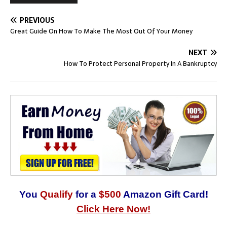
PREVIOUS
Great Guide On How To Make The Most Out Of Your Money
NEXT
How To Protect Personal Property In A Bankruptcy
You
Qualify
for a
$500
Amazon Gift Card!
Click Here Now!