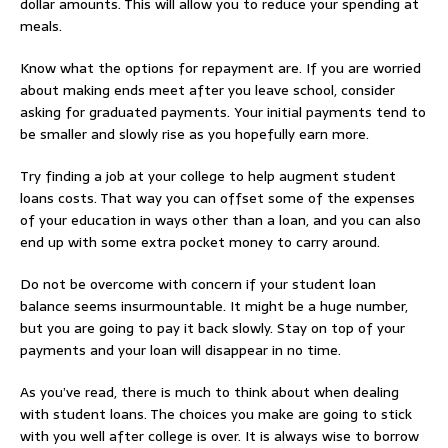
dollar amounts. This will allow you to reduce your spending at
meals.
Know what the options for repayment are. If you are worried
about making ends meet after you leave school, consider
asking for graduated payments. Your initial payments tend to
be smaller and slowly rise as you hopefully earn more.
Try finding a job at your college to help augment student
loans costs. That way you can offset some of the expenses
of your education in ways other than a loan, and you can also
end up with some extra pocket money to carry around.
Do not be overcome with concern if your student loan
balance seems insurmountable. It might be a huge number,
but you are going to pay it back slowly. Stay on top of your
payments and your loan will disappear in no time.
As you’ve read, there is much to think about when dealing
with student loans. The choices you make are going to stick
with you well after college is over. It is always wise to borrow