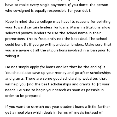
have to make every single payment. If you don’t, the person
who co-signed is equally responsible for your debt.
Keep in mind that a college may have its reasons for pointing
your toward certain lenders for loans. Many institutions allow
selected private lenders to use the school name in their
promotions. This is frequently not the best deal. The school
could benefit if you go with particular lenders. Make sure that
you are aware of all the stipulations involved in a loan prior to
taking it.
Do not simply apply for loans and let that be the end of it.
You should also save up your money and go after scholarships
and grants. There are some good scholarship websites that
will help you find the best scholarships and grants to fit your
needs. Be sure to begin your search as soon as possible in
order to be prepared.
If you want to stretch out your student loans a little farther,
get a meal plan which deals in terms of meals instead of