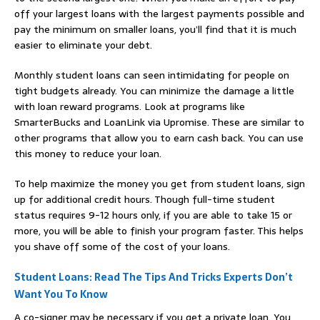
off your largest loans with the largest payments possible and
pay the minimum on smaller loans, you’ll find that it is much
easier to eliminate your debt.
Monthly student loans can seen intimidating for people on
tight budgets already. You can minimize the damage a little
with loan reward programs. Look at programs like
SmarterBucks and LoanLink via Upromise. These are similar to
other programs that allow you to earn cash back. You can use
this money to reduce your loan.
To help maximize the money you get from student loans, sign
up for additional credit hours. Though full-time student
status requires 9-12 hours only, if you are able to take 15 or
more, you will be able to finish your program faster. This helps
you shave off some of the cost of your loans.
Student Loans: Read The Tips And Tricks Experts Don’t
Want You To Know
A co-signer may be necessary if you get a private loan. You