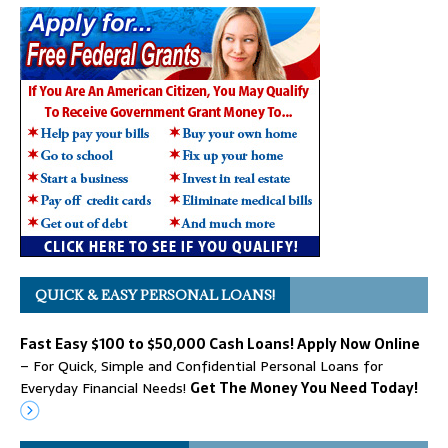
QUICK & EASY PERSONAL LOANS!
Fast Easy $100 to $50,000 Cash Loans! Apply Now Online
– For Quick, Simple and Confidential Personal Loans for
Everyday Financial Needs!
Get The Money You Need Today!