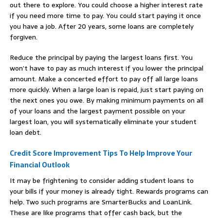
out there to explore. You could choose a higher interest rate
if you need more time to pay. You could start paying it once
you have a job. After 20 years, some loans are completely
forgiven.
Reduce the principal by paying the largest loans first. You
won’t have to pay as much interest if you lower the principal
amount. Make a concerted effort to pay off all large loans
more quickly. When a large loan is repaid, just start paying on
the next ones you owe. By making minimum payments on all
of your loans and the largest payment possible on your
largest loan, you will systematically eliminate your student
loan debt.
Credit Score Improvement Tips To Help Improve Your
Financial Outlook
It may be frightening to consider adding student loans to
your bills if your money is already tight. Rewards programs can
help. Two such programs are SmarterBucks and LoanLink.
These are like programs that offer cash back, but the