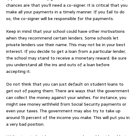
chances are that you’ll need a co-signer. It is critical that you
make all your payments in a timely manner. If you fail to do
so, the co-signer will be responsible for the payments.
Keep in mind that your school could have other motivations
when they recommend certain lenders. Some schools let
private lenders use their name. This may not be in your best
interest. If you decide to get a loan from a particular lender,
the school may stand to receive a monetary reward. Be sure
you understand all the ins and outs of a loan before
accepting it.
Do not think that you can just default on student loans to
get out of paying them. There are ways that the government
can collect the money against your wishes. For instance, you
might see money withheld from Social Security payments or
even your taxes. The government may also try to take up
around 15 percent of the income you make. This will put you in
a very bad position.