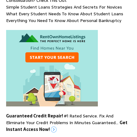
Consolidation? Check This Out
Simple Student Loans Strategies And Secrets For Novices
What Every Student Needs To Know About Student Loans
Everything You Need To Know About Personal Bankruptcy
Guaranteed Credit Repair!
#1 Rated Service. Fix And
Eliminate Your Credit Problems In Minutes Guaranteed…
Get
Instant Access Now!