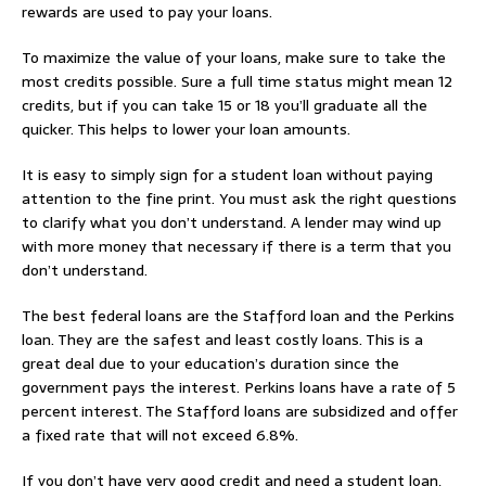
rewards are used to pay your loans.
To maximize the value of your loans, make sure to take the
most credits possible. Sure a full time status might mean 12
credits, but if you can take 15 or 18 you’ll graduate all the
quicker. This helps to lower your loan amounts.
It is easy to simply sign for a student loan without paying
attention to the fine print. You must ask the right questions
to clarify what you don’t understand. A lender may wind up
with more money that necessary if there is a term that you
don’t understand.
The best federal loans are the Stafford loan and the Perkins
loan. They are the safest and least costly loans. This is a
great deal due to your education’s duration since the
government pays the interest. Perkins loans have a rate of 5
percent interest. The Stafford loans are subsidized and offer
a fixed rate that will not exceed 6.8%.
If you don’t have very good credit and need a student loan,