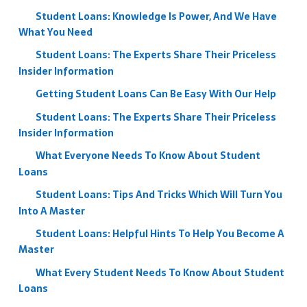
Student Loans: Knowledge Is Power, And We Have
What You Need
Student Loans: The Experts Share Their Priceless
Insider Information
Getting Student Loans Can Be Easy With Our Help
Student Loans: The Experts Share Their Priceless
Insider Information
What Everyone Needs To Know About Student
Loans
Student Loans: Tips And Tricks Which Will Turn You
Into A Master
Student Loans: Helpful Hints To Help You Become A
Master
What Every Student Needs To Know About Student
Loans