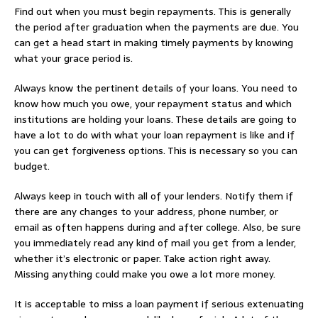
Find out when you must begin repayments. This is generally
the period after graduation when the payments are due. You
can get a head start in making timely payments by knowing
what your grace period is.
Always know the pertinent details of your loans. You need to
know how much you owe, your repayment status and which
institutions are holding your loans. These details are going to
have a lot to do with what your loan repayment is like and if
you can get forgiveness options. This is necessary so you can
budget.
Always keep in touch with all of your lenders. Notify them if
there are any changes to your address, phone number, or
email as often happens during and after college. Also, be sure
you immediately read any kind of mail you get from a lender,
whether it’s electronic or paper. Take action right away.
Missing anything could make you owe a lot more money.
It is acceptable to miss a loan payment if serious extenuating