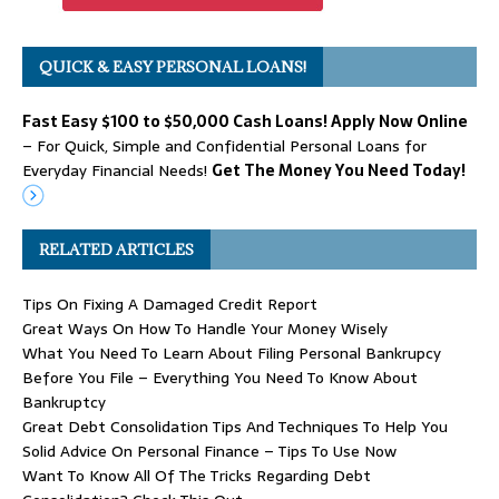
QUICK & EASY PERSONAL LOANS!
Fast Easy $100 to $50,000 Cash Loans! Apply Now Online
– For Quick, Simple and Confidential Personal Loans for
Everyday Financial Needs!
Get The Money You Need Today!
RELATED ARTICLES
Tips On Fixing A Damaged Credit Report
Great Ways On How To Handle Your Money Wisely
What You Need To Learn About Filing Personal Bankrupcy
Before You File – Everything You Need To Know About
Bankruptcy
Great Debt Consolidation Tips And Techniques To Help You
Solid Advice On Personal Finance – Tips To Use Now
Want To Know All Of The Tricks Regarding Debt