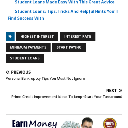
Student Loans Made Easy With This Great Advice
Student Loans: Tips, Tricks And Helpful Hints You’ll
Find Success With
HIGHEST INTEREST
INTEREST RATE
MINIMUM PAYMENTS
START PAYING
STUDENT LOANS
PREVIOUS
Personal Bankruptcy Tips You Must Not Ignore
NEXT
Prime Credit Improvement Ideas To Jump-Start Your Turnaround