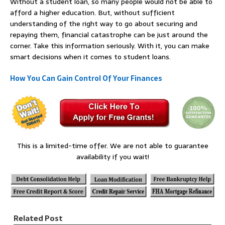
Without a student loan, so many people would not be able to
afford a higher education. But, without sufficient
understanding of the right way to go about securing and
repaying them, financial catastrophe can be just around the
corner. Take this information seriously. With it, you can make
smart decisions when it comes to student loans.
How You Can Gain Control Of Your Finances
This is a limited-time offer. We are not able to guarantee
availability if you wait!
Related Post