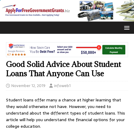
Good Solid Advice About Student
Loans That Anyone Can Use
November 12, 2019
infoweb1
Student loans offer many a chance at higher learning that
they would otherwise not have. However, you need to
understand about the different types of student loans. This
article will help you understand the financial options for your
college education.