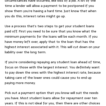
circumstances have occurred, like loss of a job. A lot of the
time a lender will allow a payment to be postponed if you
show them you’re having a hard time. Just know that when
you do this, interest rates might go up.
Use a process that’s two steps to get your student loans
paid off. First you need to be sure that you know what the
minimum payments for the loans will be each month. If you
have money left over, apply that to the loan that has the
highest interest associated with it. This will cut down on your
liability over the long term.
If you’re considering repaying any student loan ahead of time,
focus on those with the largest interest. You definitely want
to pay down the ones with the highest interest rate, because
taking care of the lower ones could cause you to end up
paying more money.
Pick out a payment option that you know will suit the needs
you have. Most student loans allow for repayment over ten
years. If this is not ideal for you, then there are other choices