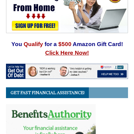
You
Qualify
for a
$500
Amazon Gift Card!
Click Here Now!
GET FAST FINANCIAL ASSISTANCE!