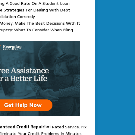
ing A Good Rate On A Student Loan
e Strategies For Dealing With Debt
lidation Correctly
Money: Make The Best Decisions With It
uptcy: What To Consider When Filing
anteed Credit Repair!
#1 Rated Service. Fix
liminate Your Credit Problems In Minutes