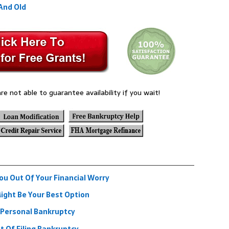
And Old
re not able to guarantee availability if you wait!
u Out Of Your Financial Worry
ght Be Your Best Option
 Personal Bankruptcy