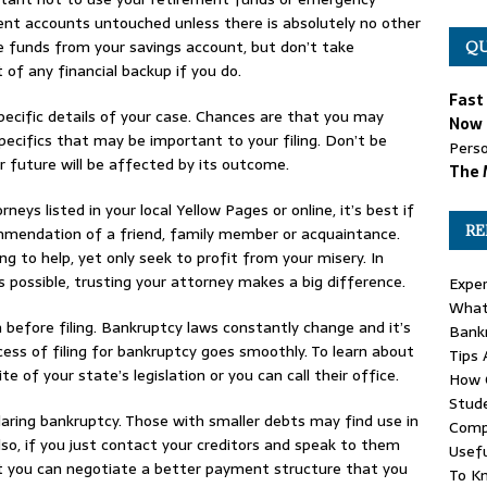
ment accounts untouched unless there is absolutely no other
 funds from your savings account, but don’t take
QU
t of any financial backup if you do.
Fast
pecific details of your case. Chances are that you may
Now 
ecifics that may be important to your filing. Don’t be
Perso
ur future will be affected by its outcome.
The 
ys listed in your local Yellow Pages or online, it’s best if
RE
mmendation of a friend, family member or acquaintance.
g to help, yet only seek to profit from your misery. In
s possible, trusting your attorney makes a big difference.
Exper
What 
 before filing. Bankruptcy laws constantly change and it’s
Bank
ess of filing for bankruptcy goes smoothly. To learn about
Tips 
 of your state’s legislation or you can call their office.
How C
Stude
claring bankruptcy. Those with smaller debts may find use in
Comp
so, if you just contact your creditors and speak to them
Usefu
hat you can negotiate a better payment structure that you
To K