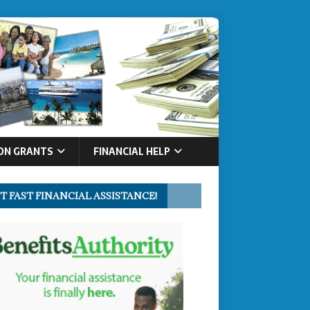
ON GRANTS
FINANCIAL HELP
T FAST FINANCIAL ASSISTANCE!