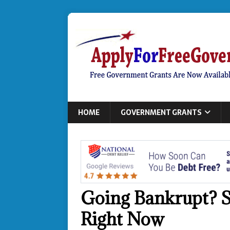
HOME
GOVERNMENT GRANTS
Going Bankrupt? S
Right Now