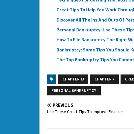
Techniques For Getting The Most Out
Great Tips To Help You Work Throug
Discover All The Ins And Outs Of Pe
Personal Bankruptcy: Use These Tips
How To File Bankruptcy The Right W
Bankruptcy: Some Tips You Should 
The Top Bankruptcy Tips You Cannot
CHAPTER 13
CHAPTER 7
CRED
PERSONAL BANKRUPTCY
PREVIOUS
Use These Great Tips To Improve Finances