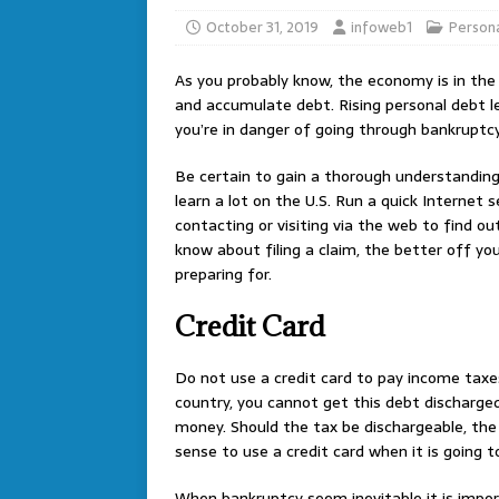
October 31, 2019
infoweb1
Persona
As you probably know, the economy is in the
and accumulate debt. Rising personal debt le
you’re in danger of going through bankruptcy,
Be certain to gain a thorough understanding
learn a lot on the U.S. Run a quick Internet 
contacting or visiting via the web to find ou
know about filing a claim, the better off yo
preparing for.
Credit Card
Do not use a credit card to pay income taxe
country, you cannot get this debt discharged
money. Should the tax be dischargeable, the 
sense to use a credit card when it is going 
When bankruptcy seem inevitable it is impo