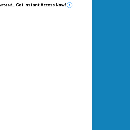
anteed…
Get Instant Access Now!