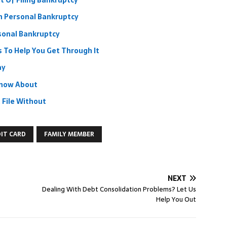
 Of Filing Bankruptcy
h Personal Bankruptcy
rsonal Bankruptcy
 To Help You Get Through It
ay
Know About
 File Without
IT CARD
FAMILY MEMBER
NEXT
Dealing With Debt Consolidation Problems? Let Us
Help You Out