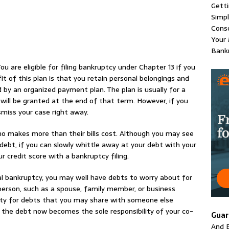
Gett
Simpl
Conso
Your 
Bankr
ou are eligible for filing bankruptcy under Chapter 13 if you
 of this plan is that you retain personal belongings and
d by an organized payment plan. The plan is usually for a
 will be granted at the end of that term. However, if you
miss your case right away.
ho makes more than their bills cost. Although you may see
debt, if you can slowly whittle away at your debt with your
ur credit score with a bankruptcy filing.
l bankruptcy, you may well have debts to worry about for
person, such as a spouse, family member, or business
bility for debts that you may share with someone else
d, the debt now becomes the sole responsibility of your co-
Guar
And E