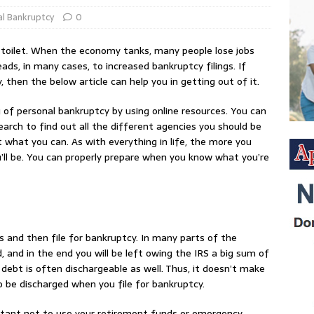
l Bankruptcy
0
 toilet. When the economy tanks, many people lose jobs
ads, in many cases, to increased bankruptcy filings. If
 then the below article can help you in getting out of it.
 of personal bankruptcy by using online resources. You can
search to find out all the different agencies you should be
t what you can. As with everything in life, the more you
u’ll be. You can properly prepare when you know what you’re
s and then file for bankruptcy. In many parts of the
, and in the end you will be left owing the IRS a big sum of
debt is often dischargeable as well. Thus, it doesn’t make
to be discharged when you file for bankruptcy.
rtant not to use your retirement funds or emergency