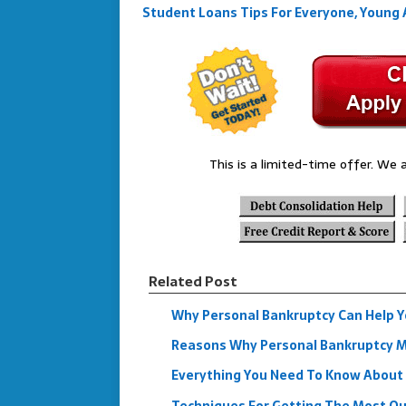
Student Loans Tips For Everyone, Young 
This is a limited-time offer. We a
Related Post
Why Personal Bankruptcy Can Help Yo
Reasons Why Personal Bankruptcy Mi
Everything You Need To Know About