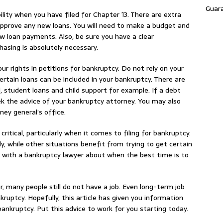
Guar
bility when you have filed for Chapter 13. There are extra
pprove any new loans. You will need to make a budget and
ew loan payments. Also, be sure you have a clear
asing is absolutely necessary.
our rights in petitions for bankruptcy. Do not rely on your
rtain loans can be included in your bankruptcy. There are
student loans and child support for example. If a debt
seek the advice of your bankruptcy attorney. You may also
ney general’s office.
critical, particularly when it comes to filing for bankruptcy.
ly, while other situations benefit from trying to get certain
ak with a bankruptcy lawyer about when the best time is to
, many people still do not have a job. Even long-term job
nkruptcy. Hopefully, this article has given you information
bankruptcy. Put this advice to work for you starting today.