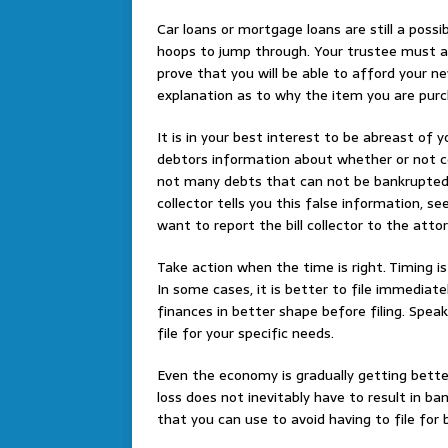
Car loans or mortgage loans are still a possi
hoops to jump through. Your trustee must a
prove that you will be able to afford your n
explanation as to why the item you are purch
It is in your best interest to be abreast of y
debtors information about whether or not ce
not many debts that can not be bankrupted, 
collector tells you this false information, 
want to report the bill collector to the attor
Take action when the time is right. Timing is 
In some cases, it is better to file immediate
finances in better shape before filing. Spe
file for your specific needs.
Even the economy is gradually getting better
loss does not inevitably have to result in ba
that you can use to avoid having to file for 