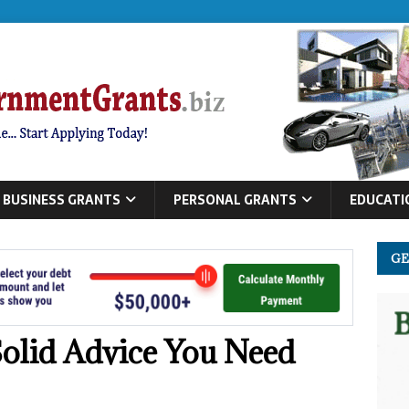
BUSINESS GRANTS
PERSONAL GRANTS
EDUCATI
GE
olid Advice You Need