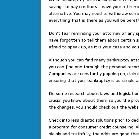
savings to pay creditors. Leave your retire
alternative. You may need to withdraw some
everything that is there as you will be beref
Don’t fear reminding your attorney of any s
have forgotten to tell them about certain sp
afraid to speak up, as it is your case and yo
Although you can find many bankruptcy attorne
you can find one through the personal reco
Companies are constantly popping up, claimin
ensuring that your bankruptcy is as simple a
Do some research about laws and legislation
crucial you know about them so you the proc
the changes, you should check out the website
Check into less drastic solutions prior to de
a program for consumer credit counseling. Al
plainly and truthfully, the odds are good t