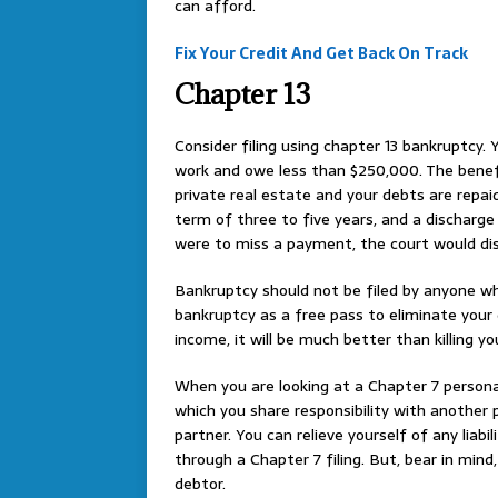
can afford.
Fix Your Credit And Get Back On Track
Chapter 13
Consider filing using chapter 13 bankruptcy. Y
work and owe less than $250,000. The benefit
private real estate and your debts are repai
term of three to five years, and a discharge
were to miss a payment, the court would dis
Bankruptcy should not be filed by anyone w
bankruptcy as a free pass to eliminate your 
income, it will be much better than killing yo
When you are looking at a Chapter 7 persona
which you share responsibility with another 
partner. You can relieve yourself of any lia
through a Chapter 7 filing. But, bear in min
debtor.