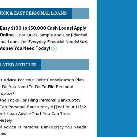
ICK & EASY PERSONAL LOANS!
 Easy $100 to $50,000 Cash Loans! Apply
Online
– For Quick, Simple and Confidential
nal Loans for Everyday Financial Needs!
Get
Money You Need Today!
LATED ARTICLES
t Advice For Your Debt Consolidation Plan
Do You Need To Do To File Personal
ruptcy?
And Tricks For Filing Personal Bankruptcy
an Personal Bankruptcy Affect Your Life?
nt Loan Advice That You Can Trust
letely
l Advice In Personal Bankruptcy You Neede
now