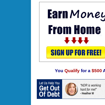
You
Qualify
for a
$500