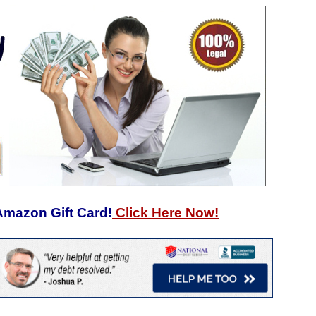
Amazon Gift Card!
Click Here Now!