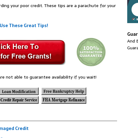
rding your poor credit. These tips are a parachute for your
 Use These Great Tips!
Guar
And E
Guar
re not able to guarantee availability if you wait!
amaged Credit