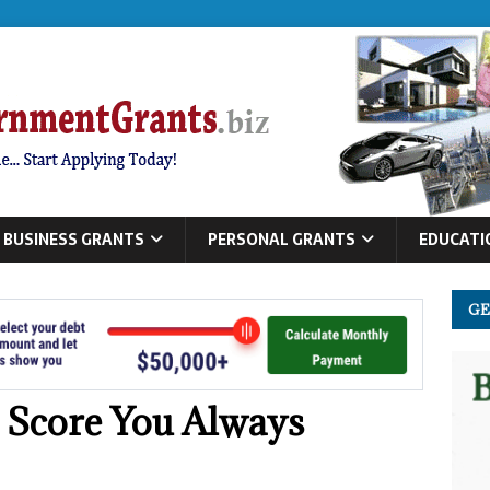
BUSINESS GRANTS
PERSONAL GRANTS
EDUCATI
GE
t Score You Always