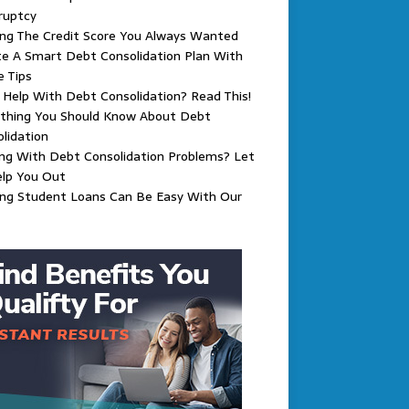
ruptcy
ing The Credit Score You Always Wanted
e A Smart Debt Consolidation Plan With
 Tips
Help With Debt Consolidation? Read This!
ything You Should Know About Debt
lidation
ng With Debt Consolidation Problems? Let
elp You Out
ing Student Loans Can Be Easy With Our