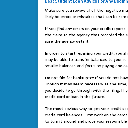
Best Student Loan Advice For Any Begin
Make sure you review all of the negative ma
likely be errors or mistakes that can be rem
If you find any errors on your credit reports
the claim to the agency that recorded the er
sure the agency gets it.
In order to start repairing your credit, you s
may be able to transfer balances to your re
smaller balances and focus on paying one ca
Do not file for bankruptcy if you do not have
Though it may seem necessary at the time, 
you decide to go through with the filing. If 
credit card or loan in the future.
The most obvious way to get your credit sc
credit card balances. First work on the cards
to turn it around and prove your responsible 