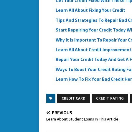
Get Your Credit Fixed With These Ti
Learn All About Fixing Your Credit
Tips And Strategies To Repair Bad C
Start Repairing Your Credit Today W
Why It Is Important To Repair Your C
Learn All About Credit Improvement I
Repair Your Credit Today And Get A 
Ways To Boost Your Credit Rating Fa
Learn How To Fix Your Bad Credit He
CREDIT CARD
CREDIT RATING
PREVIOUS
Learn About Student Loans In This Article