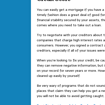
You can easily get a mortgage if you have a h
timely fashion does a great deal of good for
financial stability secured by your assets, th
comes where you need to take out a loan.
Try to negotiate with your creditors about 
companies that charge high interest rates ar
consumers. However, you signed a contract a
creditors, especially if all of your issues wer
When you’re looking to fix your credit, be 
they can remove negative information, but i
on your record for seven years or more. Howev
cleared up easily by yourself.
Be very wary of programs that do not sound 
places that claim they can help you get a new
you will not be able to avoid getting caught. Y