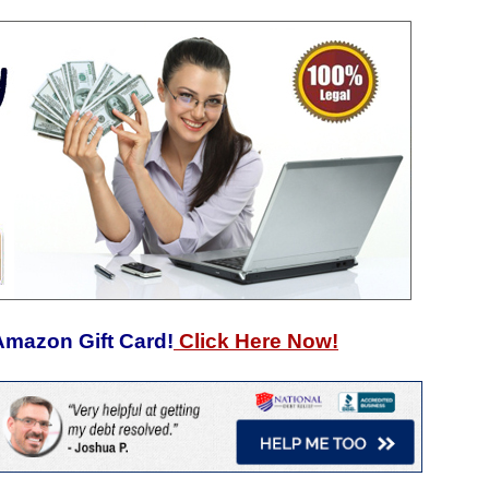
Amazon Gift Card!
Click Here Now!