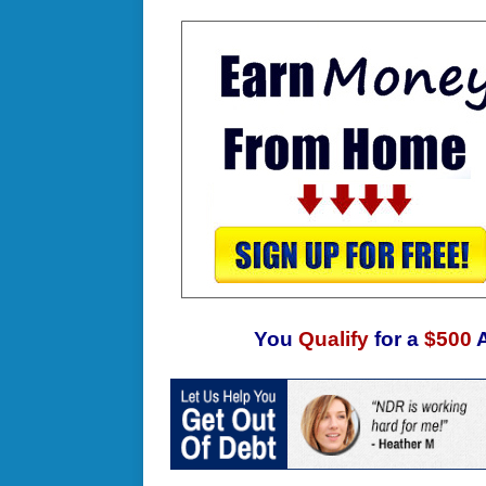
You
Qualify
for a
$500