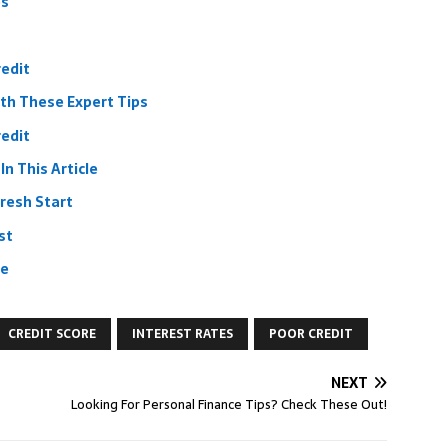
ps
redit
ith These Expert Tips
redit
n This Article
Fresh Start
st
re
CREDIT SCORE
INTEREST RATES
POOR CREDIT
NEXT
Looking For Personal Finance Tips? Check These Out!