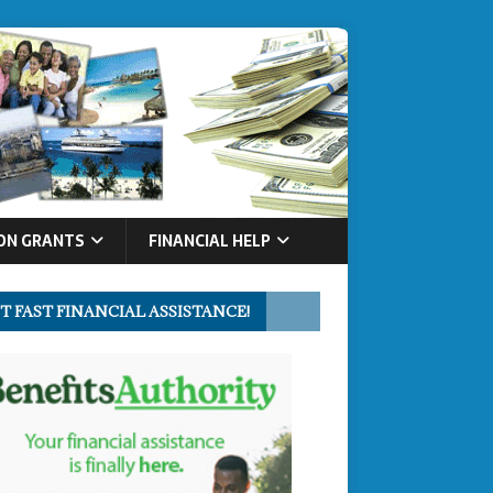
ON GRANTS
FINANCIAL HELP
T FAST FINANCIAL ASSISTANCE!