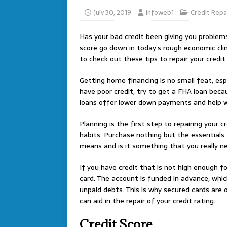
July 30, 2019
infoweb1
Credit Repa
Has your bad credit been giving you problems
score go down in today’s rough economic cli
to check out these tips to repair your credit 
Getting home financing is no small feat, espec
have poor credit, try to get a FHA loan becau
loans offer lower down payments and help wi
Planning is the first step to repairing your
habits. Purchase nothing but the essentials. 
means and is it something that you really n
If you have credit that is not high enough fo
card. The account is funded in advance, whic
unpaid debts. This is why secured cards are of
can aid in the repair of your credit rating.
Credit Score