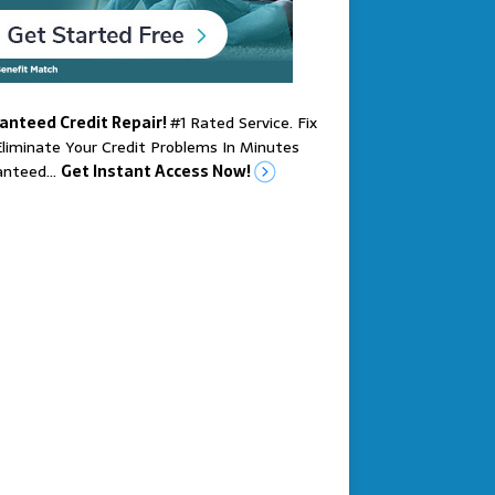
anteed Credit Repair!
#1 Rated Service. Fix
liminate Your Credit Problems In Minutes
anteed…
Get Instant Access Now!