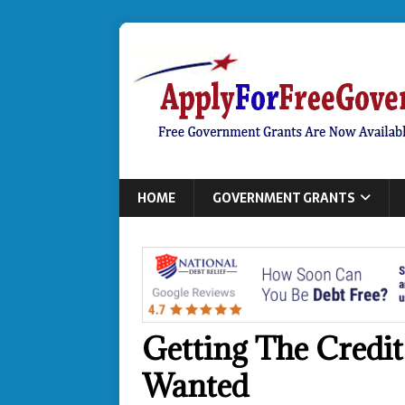
HOME
GOVERNMENT GRANTS
Getting The Credi
Wanted