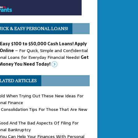
ICK & EASY PERSONAL LOANS!
 Easy $100 to $50,000 Cash Loans! Apply
Online
– For Quick, Simple and Confidential
nal Loans for Everyday Financial Needs!
Get
Money You Need Today!
LATED ARTICLES
old When Trying Out These New Ideas For
nal Finance
Consolidation Tips For Those That Are New
ood And The Bad Aspects Of Filing For
onal Bankruptcy
ou Can Help Your Finances With Personal