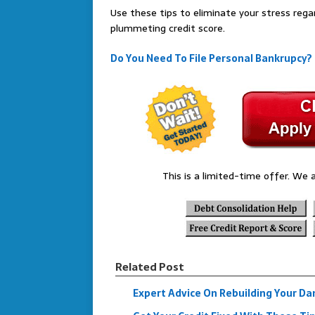
Use these tips to eliminate your stress rega
plummeting credit score.
Do You Need To File Personal Bankrupcy?
This is a limited-time offer. We a
Related Post
Expert Advice On Rebuilding Your D