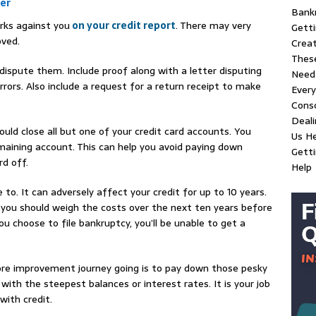
ner
Bank
rks against you
on your credit report
. There may very
Gett
oved.
Creat
These
, dispute them. Include proof along with a letter disputing
Need 
rors. Also include a request for a return receipt to make
Ever
Conso
Deali
hould close all but one of your credit card accounts. You
Us H
maining account. This can help you avoid paying down
Gett
rd off.
Help
 to. It can adversely affect your credit for up to 10 years.
you should weigh the costs over the next ten years before
you choose to file bankruptcy, you’ll be unable to get a
ore improvement journey going is to pay down those pesky
 with the steepest balances or interest rates. It is your job
with credit.