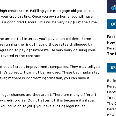
igh credit score. Fulfilling your mortgage obligation in a
 your credit rating. Once you own a home, you will have
us a good credit score. This will be very helpful if the time
QU
Fast
the amount of interest you’ll pay on an old debt. Some
Now 
e running the risk of having those rates challenged by
Perso
greeing to pay off interests. Be very wary of suing your
The 
e covered in the contract.
cautious of credit improvement companies. They may tell you
RE
f it’s correct, it can not be removed. These bad marks stay
er, if there is incorrect information, you can have it
Be B
Perso
Debt 
legal; chances are they aren’t. There are many different
To It
 credit profile. Do not attempt this because it’s illegal;
The G
ou could go to jail if you have a lot of legal issues.
Pers
How Y