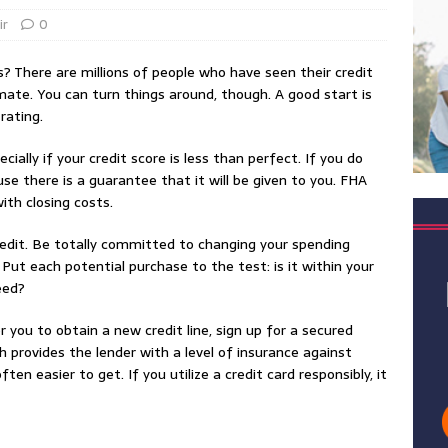
ir
0
? There are millions of people who have seen their credit
mate. You can turn things around, though. A good start is
rating.
ially if your credit score is less than perfect. If you do
se there is a guarantee that it will be given to you. FHA
th closing costs.
 credit. Be totally committed to changing your spending
Put each potential purchase to the test: is it within your
eed?
r you to obtain a new credit line, sign up for a secured
h provides the lender with a level of insurance against
ten easier to get. If you utilize a credit card responsibly, it