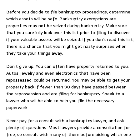
Before you decide to file bankruptcy proceedings, determine
which assets will be safe. Bankruptcy exemptions are
properties may not be seized during bankruptcy. Make sure
that you carefully look over this list prior to filing to discover
if your valuable assets will be seized. If you don’t read this list,
there is a chance that you might get nasty surprises when
they take your things away.
Don’t give up. You can often have property returned to you.
Autos, jewelry and even electronics that have been
repossessed, could be returned. You may be able to get your
property back if fewer than 90 days have passed between
the repossession and are filing for bankruptcy. Speak to a
lawyer who will be able to help you file the necessary
paperwork.
Never pay for a consult with a bankruptcy lawyer, and ask
plenty of questions. Most lawyers provide a consultation for
free, so consult with many of them before picking which one