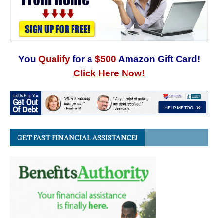
You
Qualify
for a
$500
Amazon Gift Card!
Click Here Now!
GET FAST FINANCIAL ASSISTANCE!