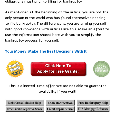
obligations must prior to filing for bankruptcy.
As mentioned at the beginning of the article, you are not the
only person in the world who has found themselves needing
to file bankruptcy. The difference is, you are arming yourself
with good knowledge with articles like this. Make an effort to
use the information shared here with you to simplify the
bankruptcy process for yourself.
Your Money: Make The Best Decisions With It
This is a limited-time offer. We are not able to guarantee
availability if you wait!