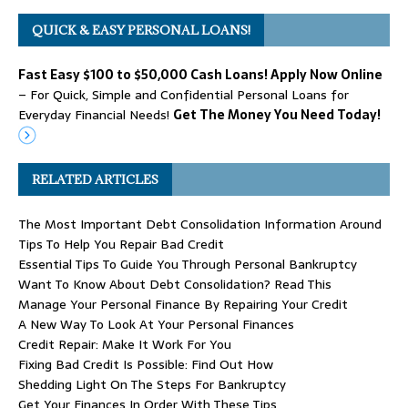
QUICK & EASY PERSONAL LOANS!
Fast Easy $100 to $50,000 Cash Loans! Apply Now Online
– For Quick, Simple and Confidential Personal Loans for
Everyday Financial Needs!
Get The Money You Need Today!
RELATED ARTICLES
The Most Important Debt Consolidation Information Around
Tips To Help You Repair Bad Credit
Essential Tips To Guide You Through Personal Bankruptcy
Want To Know About Debt Consolidation? Read This
Manage Your Personal Finance By Repairing Your Credit
A New Way To Look At Your Personal Finances
Credit Repair: Make It Work For You
Fixing Bad Credit Is Possible: Find Out How
Shedding Light On The Steps For Bankruptcy
Get Your Finances In Order With These Tips