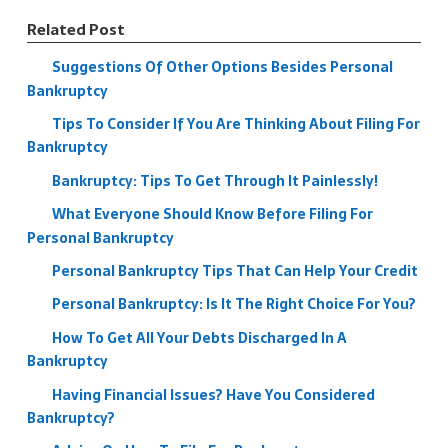
Related Post
Suggestions Of Other Options Besides Personal
Bankruptcy
Tips To Consider If You Are Thinking About Filing For
Bankruptcy
Bankruptcy: Tips To Get Through It Painlessly!
What Everyone Should Know Before Filing For
Personal Bankruptcy
Personal Bankruptcy Tips That Can Help Your Credit
Personal Bankruptcy: Is It The Right Choice For You?
How To Get All Your Debts Discharged In A
Bankruptcy
Having Financial Issues? Have You Considered
Bankruptcy?