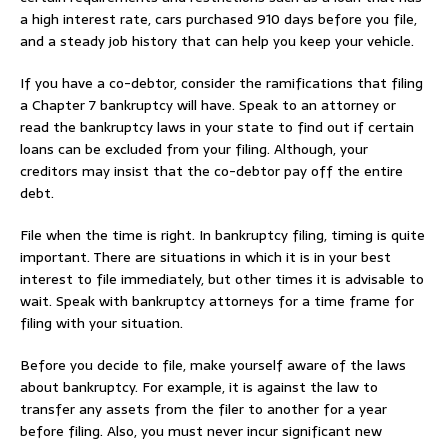
a high interest rate, cars purchased 910 days before you file,
and a steady job history that can help you keep your vehicle.
If you have a co-debtor, consider the ramifications that filing
a Chapter 7 bankruptcy will have. Speak to an attorney or
read the bankruptcy laws in your state to find out if certain
loans can be excluded from your filing. Although, your
creditors may insist that the co-debtor pay off the entire
debt.
File when the time is right. In bankruptcy filing, timing is quite
important. There are situations in which it is in your best
interest to file immediately, but other times it is advisable to
wait. Speak with bankruptcy attorneys for a time frame for
filing with your situation.
Before you decide to file, make yourself aware of the laws
about bankruptcy. For example, it is against the law to
transfer any assets from the filer to another for a year
before filing. Also, you must never incur significant new