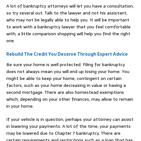
A lot of bankruptcy attorneys will let you have a consultation,
so try several out. Talk to the lawyer and not his assistant,
who may not be legally able to help you. It will be important
to work with a bankruptcy lawyer that you feel comfortable
with; a little comparison shopping will help you find the right
one.
Rebuild The Credit You Deserve Through Expert Advice
Be sure your home is well protected. Filing for bankruptcy
does not always mean you will end up losing your home. You
might be able to keep your home, contingent on certain
factors, such as your home decreasing in value or having a
second mortgage. There are also homestead exemptions
which, depending on your other finances, may allow to remain
in your home.
If your vehicle is in question, perhaps your attorney can assist
in lowering your payments. A lot of the time, your payments
may be lowered due to Chapter 7 bankruptcy. There are
certain requirements and restrictions such as a loan that has