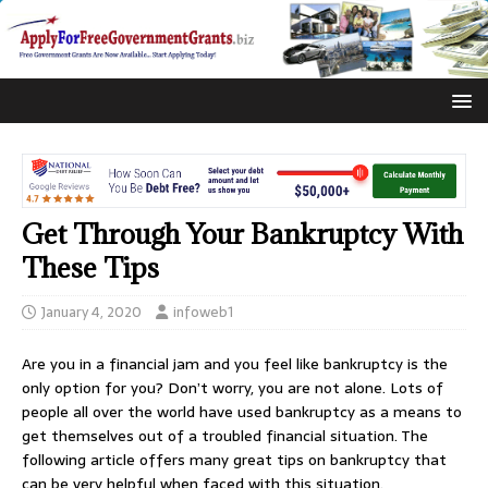
Get Through Your Bankruptcy With
These Tips
January 4, 2020
infoweb1
Are you in a financial jam and you feel like bankruptcy is the
only option for you? Don’t worry, you are not alone. Lots of
people all over the world have used bankruptcy as a means to
get themselves out of a troubled financial situation. The
following article offers many great tips on bankruptcy that
can be very helpful when faced with this situation.