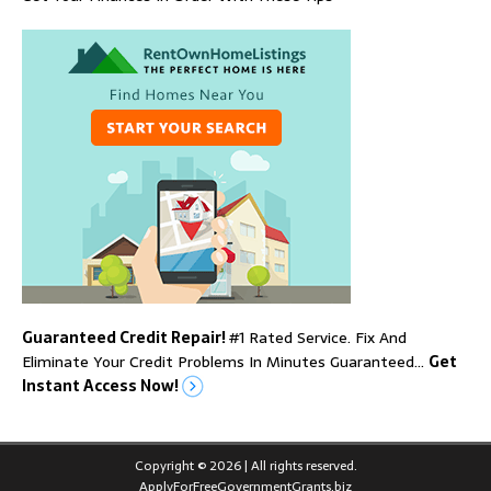
Guaranteed Credit Repair!
#1 Rated Service. Fix And
Eliminate Your Credit Problems In Minutes Guaranteed…
Get
Instant Access Now!
Copyright © 2026 | All rights reserved.
ApplyForFreeGovernmentGrants.biz