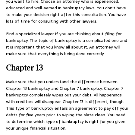
you want to hire. Choose an attorney who is experienced,
educated and well-versed in bankruptcy laws. You don’t have
to make your decision right after this consultation. You have
lots of time for consulting with other lawyers.
Find a specialized lawyer if you are thinking about filing for
bankruptcy. The topic of bankruptcy is a complicated one and
it is important that you know all about it. An attorney will
make sure that everything is being done correctly.
Chapter 13
Make sure that you understand the difference between
Chapter 13 bankruptcy and Chapter 7 bankruptcy. Chapter 7
bankruptcy completely wipes out your debt. All happenings
with creditors will disappear. Chapter 13 is different, though.
This type of bankruptcy entails an agreement to pay off your
debts for five years prior to wiping the slate clean. You need
to determine which type of bankruptcy is right for you given
your unique financial situation.