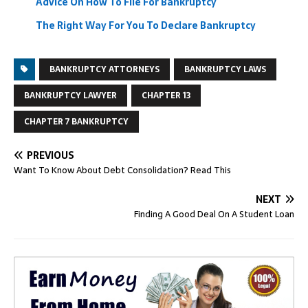
Advice On How To File For Bankruptcy
The Right Way For You To Declare Bankruptcy
BANKRUPTCY ATTORNEYS
BANKRUPTCY LAWS
BANKRUPTCY LAWYER
CHAPTER 13
CHAPTER 7 BANKRUPTCY
PREVIOUS
Want To Know About Debt Consolidation? Read This
NEXT
Finding A Good Deal On A Student Loan