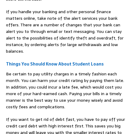
If you handle your banking and other personal finance
matters online, take note of the alert services your bank
offers. There are a number of changes that your bank can
alert you to through email or text messaging. You can stay
alert to the possibilities of identify theft and overdraft, for
instance, by ordering alerts for large withdrawals and low
balances.
Things You Should Know About Student Loans
Be certain to pay utility charges in a timely fashion each
month. You can harm your credit rating by paying them late.
In addition, you could incur a late fee, which would cost you
more of your hard-earned cash. Paying your bills in a timely
manner is the best way to use your money wisely and avoid
costly fees and complications.
If you want to get rid of debt fast, you have to pay off your
credit card debt with high interest first. This saves you big
money and will leave you with the smaller interest rates to