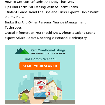
How To Get Out Of Debt And Stay That Way
Tips And Tricks For Dealing With Student Loans
Student Loans: Read The Tips And Tricks Experts Don’t Want
You To Know
Budgeting And Other Personal Finance Management
Techniques
Crucial Information You Should Know About Student Loans
Expert Advice About Declaring A Personal Bankruptcy