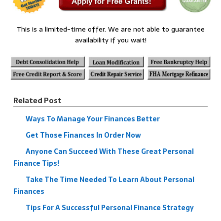
This is a limited-time offer. We are not able to guarantee
availability if you wait!
Related Post
Ways To Manage Your Finances Better
Get Those Finances In Order Now
Anyone Can Succeed With These Great Personal
Finance Tips!
Take The Time Needed To Learn About Personal
Finances
Tips For A Successful Personal Finance Strategy