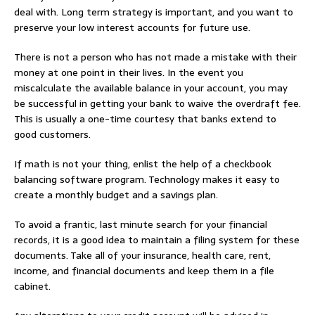
deal with. Long term strategy is important, and you want to
preserve your low interest accounts for future use.
There is not a person who has not made a mistake with their
money at one point in their lives. In the event you
miscalculate the available balance in your account, you may
be successful in getting your bank to waive the overdraft fee.
This is usually a one-time courtesy that banks extend to
good customers.
If math is not your thing, enlist the help of a checkbook
balancing software program. Technology makes it easy to
create a monthly budget and a savings plan.
To avoid a frantic, last minute search for your financial
records, it is a good idea to maintain a filing system for these
documents. Take all of your insurance, health care, rent,
income, and financial documents and keep them in a file
cabinet.