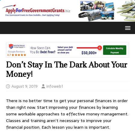
Don’t Stay In The Dark About Your
Money!
August 9, 2019
infoweb1
There is no better time to get your personal finances in order
than right now. Start improving your finances by learning
some workable approaches to effective money management.
Classes and training aren’t necessary to improve your
financial position. Each lesson you learn is important.