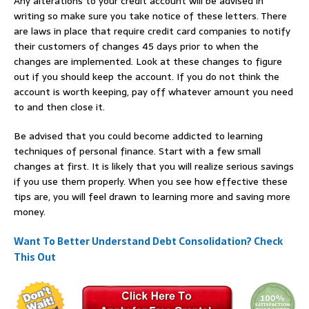
Any alterations to your credit account will be advised in
writing so make sure you take notice of these letters. There
are laws in place that require credit card companies to notify
their customers of changes 45 days prior to when the
changes are implemented. Look at these changes to figure
out if you should keep the account. If you do not think the
account is worth keeping, pay off whatever amount you need
to and then close it.
Be advised that you could become addicted to learning
techniques of personal finance. Start with a few small
changes at first. It is likely that you will realize serious savings
if you use them properly. When you see how effective these
tips are, you will feel drawn to learning more and saving more
money.
Want To Better Understand Debt Consolidation? Check
This Out