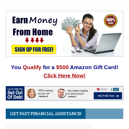
You
Qualify
for a
$500
Amazon Gift Card!
Click Here Now!
GET FAST FINANCIAL ASSISTANCE!