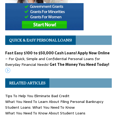
QUICK & EASY PERSONAL LOANS!
Fast Easy $100 to $50,000 Cash Loans! Apply Now Online
– For Quick, Simple and Confidential Personal Loans for
Everyday Financial Needs!
Get The Money You Need Today!
RELATED ARTICLES
Tips To Help You Eliminate Bad Credit
What You Need To Learn About Filing Personal Bankrupcy
Student Loans: What You Need To Know
What You Need To Know About Student Loans