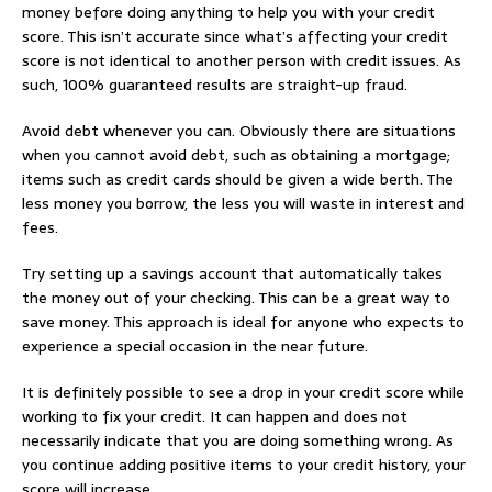
money before doing anything to help you with your credit
score. This isn’t accurate since what’s affecting your credit
score is not identical to another person with credit issues. As
such, 100% guaranteed results are straight-up fraud.
Avoid debt whenever you can. Obviously there are situations
when you cannot avoid debt, such as obtaining a mortgage;
items such as credit cards should be given a wide berth. The
less money you borrow, the less you will waste in interest and
fees.
Try setting up a savings account that automatically takes
the money out of your checking. This can be a great way to
save money. This approach is ideal for anyone who expects to
experience a special occasion in the near future.
It is definitely possible to see a drop in your credit score while
working to fix your credit. It can happen and does not
necessarily indicate that you are doing something wrong. As
you continue adding positive items to your credit history, your
score will increase.