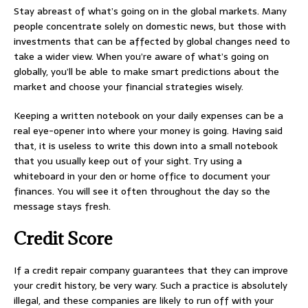
Stay abreast of what’s going on in the global markets. Many
people concentrate solely on domestic news, but those with
investments that can be affected by global changes need to
take a wider view. When you’re aware of what’s going on
globally, you’ll be able to make smart predictions about the
market and choose your financial strategies wisely.
Keeping a written notebook on your daily expenses can be a
real eye-opener into where your money is going. Having said
that, it is useless to write this down into a small notebook
that you usually keep out of your sight. Try using a
whiteboard in your den or home office to document your
finances. You will see it often throughout the day so the
message stays fresh.
Credit Score
If a credit repair company guarantees that they can improve
your credit history, be very wary. Such a practice is absolutely
illegal, and these companies are likely to run off with your