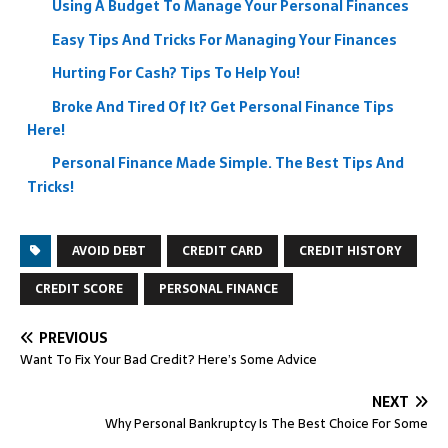
Using A Budget To Manage Your Personal Finances
Easy Tips And Tricks For Managing Your Finances
Hurting For Cash? Tips To Help You!
Broke And Tired Of It? Get Personal Finance Tips
Here!
Personal Finance Made Simple. The Best Tips And
Tricks!
AVOID DEBT
CREDIT CARD
CREDIT HISTORY
CREDIT SCORE
PERSONAL FINANCE
PREVIOUS
Want To Fix Your Bad Credit? Here’s Some Advice
NEXT
Why Personal Bankruptcy Is The Best Choice For Some