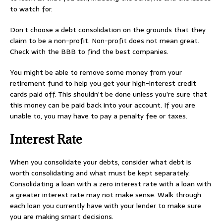
to watch for.
Don’t choose a debt consolidation on the grounds that they
claim to be a non-profit. Non-profit does not mean great.
Check with the BBB to find the best companies.
You might be able to remove some money from your
retirement fund to help you get your high-interest credit
cards paid off. This shouldn’t be done unless you’re sure that
this money can be paid back into your account. If you are
unable to, you may have to pay a penalty fee or taxes.
Interest Rate
When you consolidate your debts, consider what debt is
worth consolidating and what must be kept separately.
Consolidating a loan with a zero interest rate with a loan with
a greater interest rate may not make sense. Walk through
each loan you currently have with your lender to make sure
you are making smart decisions.