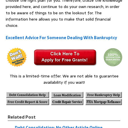
choose the right plan for you. Therefore, utilize the knowledge
provided here, and continue to do your own research, in order
to be aware of things to be on the lookout for. The
information here allows you to make that solid financial
choice.
Excellent Advice For Someone Dealing With Bankruptcy
This is a limited-time offer. We are not able to guarantee
availability if you wait!
Related Post
Debt Consolidation: No Other Article Online