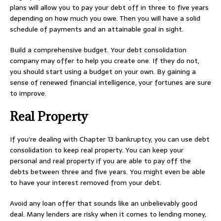
plans will allow you to pay your debt off in three to five years
depending on how much you owe. Then you will have a solid
schedule of payments and an attainable goal in sight.
Build a comprehensive budget. Your debt consolidation
company may offer to help you create one. If they do not,
you should start using a budget on your own. By gaining a
sense of renewed financial intelligence, your fortunes are sure
to improve.
Real Property
If you’re dealing with Chapter 13 bankruptcy, you can use debt
consolidation to keep real property. You can keep your
personal and real property if you are able to pay off the
debts between three and five years. You might even be able
to have your interest removed from your debt.
Avoid any loan offer that sounds like an unbelievably good
deal. Many lenders are risky when it comes to lending money,