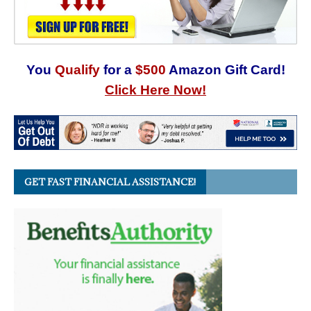
You
Qualify
for a
$500
Amazon Gift Card!
Click Here Now!
GET FAST FINANCIAL ASSISTANCE!