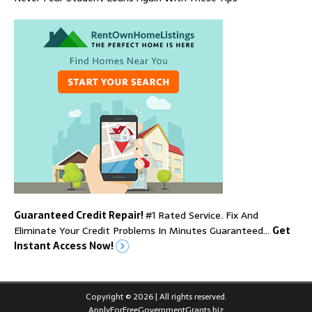
Guaranteed Credit Repair!
#1 Rated Service. Fix And
Eliminate Your Credit Problems In Minutes Guaranteed…
Get
Instant Access Now!
Copyright © 2026 | All rights reserved.
ApplyForFreeGovernmentGrants.biz