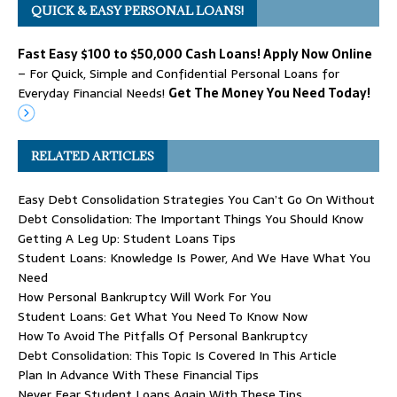
QUICK & EASY PERSONAL LOANS!
Fast Easy $100 to $50,000 Cash Loans! Apply Now Online
– For Quick, Simple and Confidential Personal Loans for
Everyday Financial Needs!
Get The Money You Need Today!
RELATED ARTICLES
Easy Debt Consolidation Strategies You Can’t Go On Without
Debt Consolidation: The Important Things You Should Know
Getting A Leg Up: Student Loans Tips
Student Loans: Knowledge Is Power, And We Have What You
Need
How Personal Bankruptcy Will Work For You
Student Loans: Get What You Need To Know Now
How To Avoid The Pitfalls Of Personal Bankruptcy
Debt Consolidation: This Topic Is Covered In This Article
Plan In Advance With These Financial Tips
Never Fear Student Loans Again With These Tips