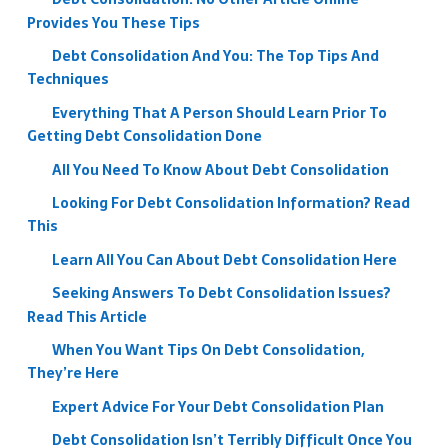
Provides You These Tips
Debt Consolidation And You: The Top Tips And
Techniques
Everything That A Person Should Learn Prior To
Getting Debt Consolidation Done
All You Need To Know About Debt Consolidation
Looking For Debt Consolidation Information? Read
This
Learn All You Can About Debt Consolidation Here
Seeking Answers To Debt Consolidation Issues?
Read This Article
When You Want Tips On Debt Consolidation,
They’re Here
Expert Advice For Your Debt Consolidation Plan
Debt Consolidation Isn’t Terribly Difficult Once You