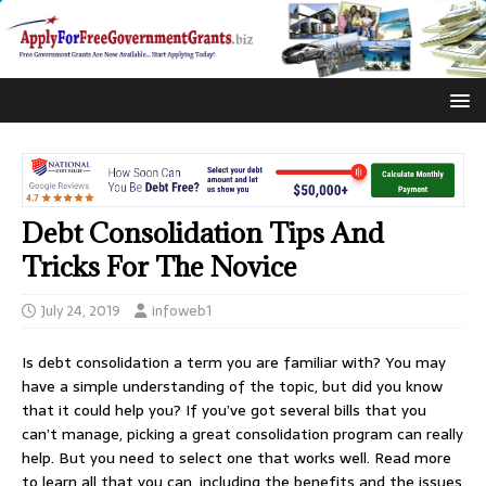
Debt Consolidation Tips And
Tricks For The Novice
July 24, 2019
infoweb1
Is debt consolidation a term you are familiar with? You may
have a simple understanding of the topic, but did you know
that it could help you? If you’ve got several bills that you
can’t manage, picking a great consolidation program can really
help. But you need to select one that works well. Read more
to learn all that you can, including the benefits and the issues