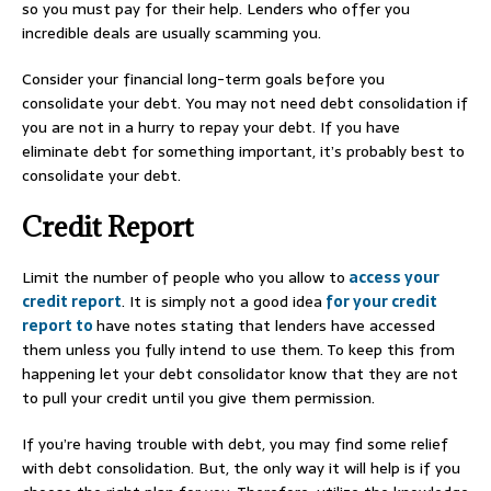
so you must pay for their help. Lenders who offer you
incredible deals are usually scamming you.
Consider your financial long-term goals before you
consolidate your debt. You may not need debt consolidation if
you are not in a hurry to repay your debt. If you have
eliminate debt for something important, it’s probably best to
consolidate your debt.
Credit Report
Limit the number of people who you allow to
access your
credit report
. It is simply not a good idea
for your credit
report to
have notes stating that lenders have accessed
them unless you fully intend to use them. To keep this from
happening let your debt consolidator know that they are not
to pull your credit until you give them permission.
If you’re having trouble with debt, you may find some relief
with debt consolidation. But, the only way it will help is if you