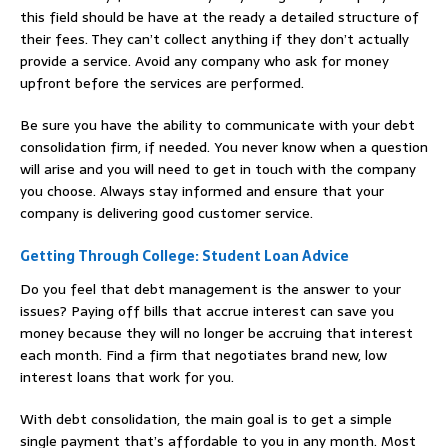
this field should be have at the ready a detailed structure of
their fees. They can’t collect anything if they don’t actually
provide a service. Avoid any company who ask for money
upfront before the services are performed.
Be sure you have the ability to communicate with your debt
consolidation firm, if needed. You never know when a question
will arise and you will need to get in touch with the company
you choose. Always stay informed and ensure that your
company is delivering good customer service.
Getting Through College: Student Loan Advice
Do you feel that debt management is the answer to your
issues? Paying off bills that accrue interest can save you
money because they will no longer be accruing that interest
each month. Find a firm that negotiates brand new, low
interest loans that work for you.
With debt consolidation, the main goal is to get a simple
single payment that’s affordable to you in any month. Most