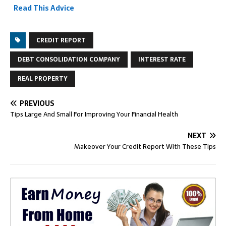
Read This Advice
CREDIT REPORT
DEBT CONSOLIDATION COMPANY
INTEREST RATE
REAL PROPERTY
PREVIOUS
Tips Large And Small For Improving Your Financial Health
NEXT
Makeover Your Credit Report With These Tips