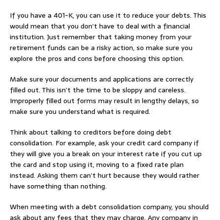
If you have a 401-K, you can use it to reduce your debts. This
would mean that you don’t have to deal with a financial
institution. Just remember that taking money from your
retirement funds can be a risky action, so make sure you
explore the pros and cons before choosing this option.
Make sure your documents and applications are correctly
filled out. This isn’t the time to be sloppy and careless.
Improperly filled out forms may result in lengthy delays, so
make sure you understand what is required.
Think about talking to creditors before doing debt
consolidation. For example, ask your credit card company if
they will give you a break on your interest rate if you cut up
the card and stop using it, moving to a fixed rate plan
instead. Asking them can’t hurt because they would rather
have something than nothing.
When meeting with a debt consolidation company, you should
ask about any fees that they may charge. Any company in